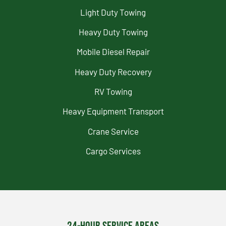
Light Duty Towing
Heavy Duty Towing
Mobile Diesel Repair
Heavy Duty Recovery
RV Towing
Heavy Equipment Transport
Crane Service
Cargo Services