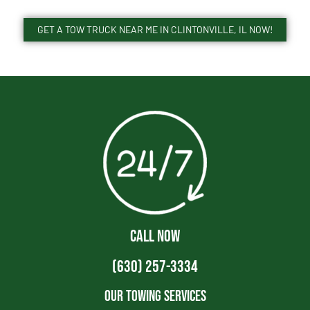
GET A TOW TRUCK NEAR ME IN CLINTONVILLE, IL NOW!
CALL NOW
(630) 257-3334
Our Towing Services