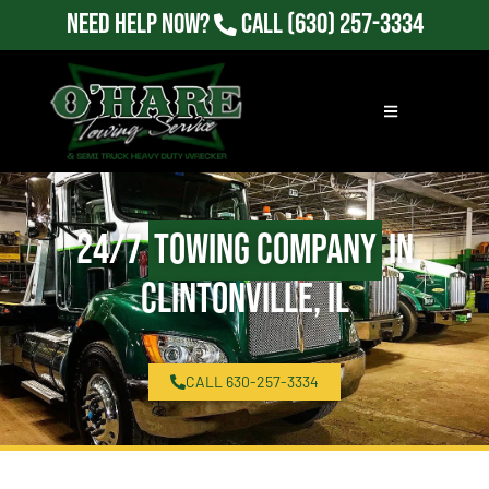
Need Help Now?
Call
(630) 257-3334
24/7
Towing Company
in
Clintonville, IL
CALL 630-257-3334