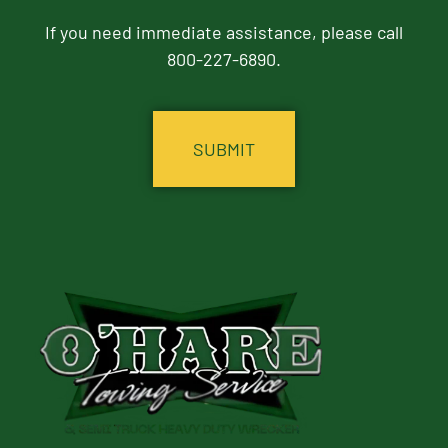
If you need immediate assistance, please call
800-227-6890.
CAPTCHA