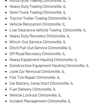
Motorcycle Towing Clintonville, IL
Heavy Duty Towing Clintonville, IL
Semi Truck Towing Clintonville, IL
Tractor Trailer Towing Clintonville, IL
Vehicle Relocation Clintonville, IL
Low Clearance Vehicle Towing Clintonville, IL
Heavy Duty Recovery Clintonville, IL
Winch-Out Service Clintonville, IL
Ditch Pull-Out Service Clintonville, IL
Off Road Recovery Clintonville, IL
Heavy Equipment Hauling Clintonville, IL
Construction Equipment Hauling Clintonville, IL
Junk Car Removal Clintonville, IL
Flat Tire Repair Clintonville, IL
Car Battery Jump Start Clintonville, IL
Fuel Delivery Clintonville, IL
Vehicle Lockout Clintonville, IL
Incident Management Clintonville, IL