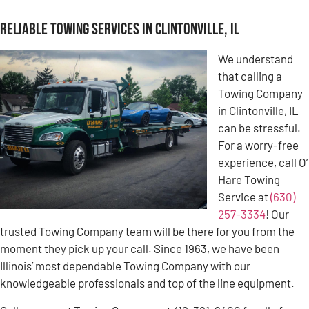
Reliable Towing Services in Clintonville, IL
We understand
that calling a
Towing Company
in Clintonville, IL
can be stressful.
For a worry-free
experience, call O’
Hare Towing
Service at
(630)
257-3334
! Our
trusted Towing Company team will be there for you from the
moment they pick up your call. Since 1963, we have been
Illinois’ most dependable Towing Company with our
knowledgeable professionals and top of the line equipment.