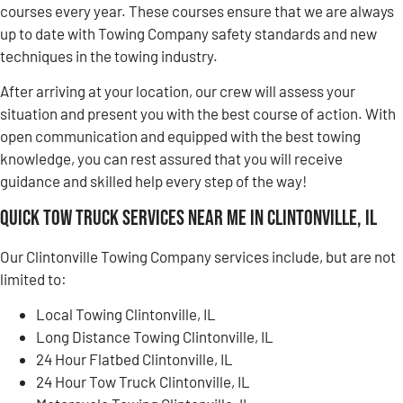
courses every year. These courses ensure that we are always
up to date with Towing Company safety standards and new
techniques in the towing industry.
After arriving at your location, our crew will assess your
situation and present you with the best course of action. With
open communication and equipped with the best towing
knowledge, you can rest assured that you will receive
guidance and skilled help every step of the way!
Quick Tow Truck Services Near Me in Clintonville, IL
Our Clintonville Towing Company services include, but are not
limited to:
Local Towing Clintonville, IL
Long Distance Towing Clintonville, IL
24 Hour Flatbed Clintonville, IL
24 Hour Tow Truck Clintonville, IL