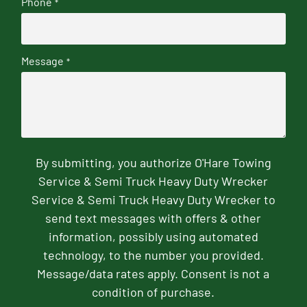
Phone
*
Message
*
By submitting, you authorize O'Hare Towing
Service & Semi Truck Heavy Duty Wrecker
Service & Semi Truck Heavy Duty Wrecker to
send text messages with offers & other
information, possibly using automated
technology, to the number you provided.
Message/data rates apply. Consent is not a
condition of purchase.