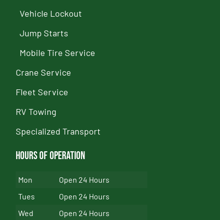
Vehicle Lockout
Jump Starts
Mobile Tire Service
Crane Service
Fleet Service
RV Towing
Specialized Transport
Hours of Operation
Mon
Open 24 Hours
Tues
Open 24 Hours
Wed
Open 24 Hours