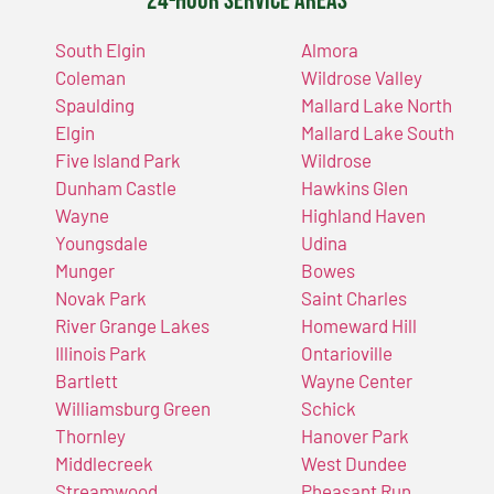
24-Hour Service Areas
South Elgin
Almora
Coleman
Wildrose Valley
Spaulding
Mallard Lake North
Elgin
Mallard Lake South
Five Island Park
Wildrose
Dunham Castle
Hawkins Glen
Wayne
Highland Haven
Youngsdale
Udina
Munger
Bowes
Novak Park
Saint Charles
River Grange Lakes
Homeward Hill
Illinois Park
Ontarioville
Bartlett
Wayne Center
Williamsburg Green
Schick
Thornley
Hanover Park
Middlecreek
West Dundee
Streamwood
Pheasant Run