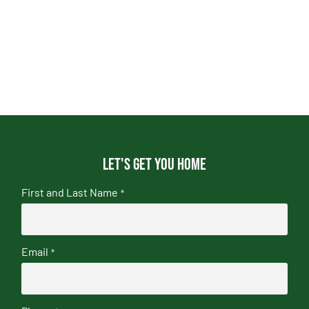
Let's get you home
First and Last Name
*
Email
*