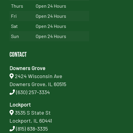
Thurs
Open 24 Hours
Fri
Open 24 Hours
Sat
Open 24 Hours
Sun
Open 24 Hours
Contact
Downers Grove
2424 Wisconsin Ave
Downers Grove, IL 60515
(630) 257-3334
Lockport
3535 S State St
Lockport, IL 60441
(815) 838-3335