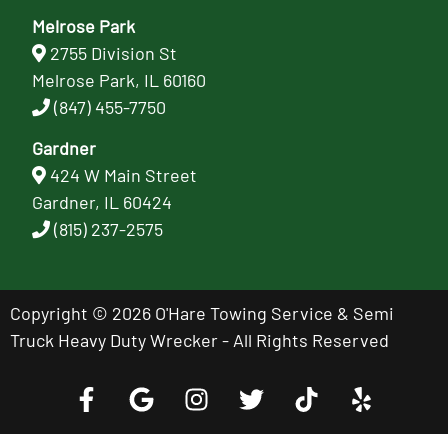
Melrose Park
2755 Division St
Melrose Park, IL 60160
(847) 455-7750
Gardner
424 W Main Street
Gardner, IL 60424
(815) 237-2575
Copyright © 2026 O'Hare Towing Service & Semi
Truck Heavy Duty Wrecker - All Rights Reserved