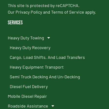
This site is protected by reCAPTCHA.
Our
Privacy Policy
and
Terms of Service
apply.
Services
Heavy Duty Towing
Heavy Duty Recovery
Cargo, Load Shifts, And Load Transfers
Heavy Equipment Transport
Semi Truck Decking And Un-Decking
Diesel Fuel Delivery
Mobile Diesel Repair
Roadside Assistance