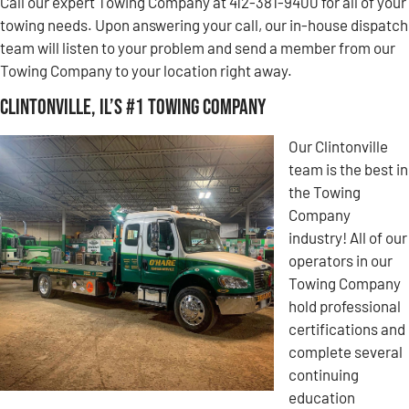
Call our expert Towing Company at 412-381-9400 for all of your
towing needs. Upon answering your call, our in-house dispatch
team will listen to your problem and send a member from our
Towing Company to your location right away.
Clintonville, IL’s #1 Towing Company
Our Clintonville
team is the best in
the Towing
Company
industry! All of our
operators in our
Towing Company
hold professional
certifications and
complete several
continuing
education