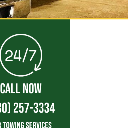
CALL NOW
30) 257-3334
 Towing Services