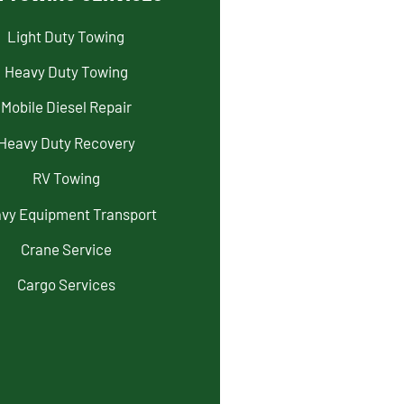
Light Duty Towing
Heavy Duty Towing
Mobile Diesel Repair
Heavy Duty Recovery
RV Towing
vy Equipment Transport
Crane Service
Cargo Services