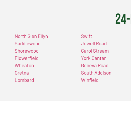
24-
North Glen Ellyn
Swift
Saddlewood
Jewell Road
Shorewood
Carol Stream
Flowerfield
York Center
Wheaton
Geneva Road
Gretna
South Addison
Lombard
Winfield