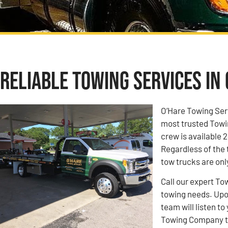
Reliable Towing Services in 
O’Hare Towing Ser
most trusted Towin
crew is available 2
Regardless of the 
tow trucks are onl
Call our expert To
towing needs. Upon
team will listen 
Towing Company to