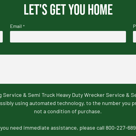
Let's get you home
Email
P
*
ng Service & Semi Truck Heavy Duty Wrecker Service & S
ssibly using automated technology, to the number you p
not a condition of purchase.
f you need immediate assistance, please call 800-227-689