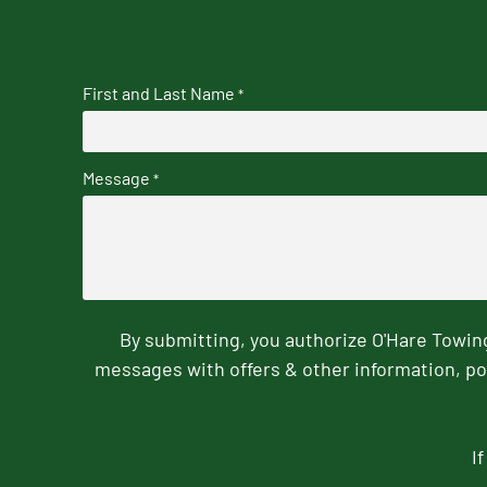
First and Last Name
*
Message
*
By submitting, you authorize O'Hare Towi
messages with offers & other information, po
I