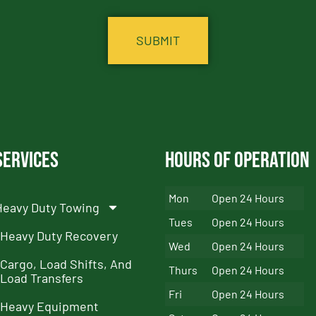
Services
Hours of Operation
Mon
Open 24 Hours
Heavy Duty Towing
Tues
Open 24 Hours
Heavy Duty Recovery
Wed
Open 24 Hours
Cargo, Load Shifts, And
Thurs
Open 24 Hours
Load Transfers
Fri
Open 24 Hours
Heavy Equipment