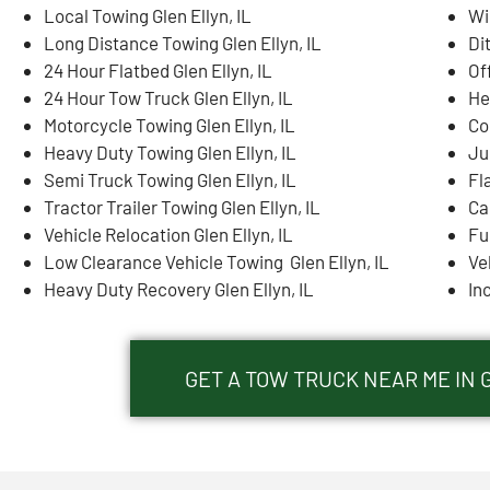
Local Towing Glen Ellyn, IL
Wi
Long Distance Towing Glen Ellyn, IL
Di
24 Hour Flatbed Glen Ellyn, IL
Of
24 Hour Tow Truck Glen Ellyn, IL
He
Motorcycle Towing Glen Ellyn, IL
Co
Heavy Duty Towing Glen Ellyn, IL
Ju
Semi Truck Towing Glen Ellyn, IL
Fla
Tractor Trailer Towing Glen Ellyn, IL
Ca
Vehicle Relocation Glen Ellyn, IL
Fue
Low Clearance Vehicle Towing Glen Ellyn, IL
Ve
Heavy Duty Recovery Glen Ellyn, IL
In
GET A TOW TRUCK NEAR ME IN 