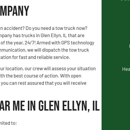
Company
an accident? Do you need a tow truck now?
any has trucks in Glen Ellyn, IL that are
 of the year, 24/7! Armed with GPS technology
munication, we will dispatch the tow truck
ation for fast and reliable service.
our location, our crew will assess your situation
Hea
th the best course of action. With open
ou can rest assured that you will receive
r Me in Glen Ellyn, IL
mited to: