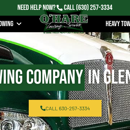
Need Help Now?
Call
(630) 257-3334
owing
Heavy To
ing Company
in Glen
CALL 630-257-3334