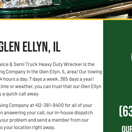
Glen Ellyn, IL
vice & Semi Truck Heavy Duty Wrecker is the
g Company in the Glen Ellyn, IL area! Our towing
4 hours a day, 7 days a week, 365 days a year!
time or weather, you can trust that our Glen Ellyn
y a quick call away.
wing Company at 412-381-9400 for all of your
(6
 answering your call, our in-house dispatch
to your problem and send a member from our
Our
 your location right away.