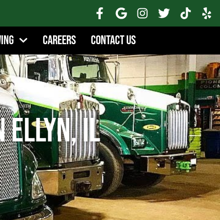
wing
Careers
Contact Us
 Ellyn, IL