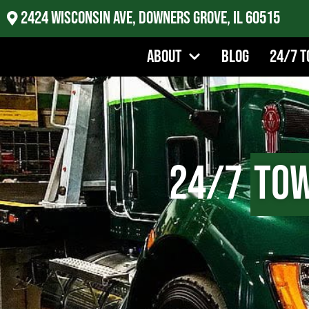
2424 Wisconsin Ave, Downers Grove, IL 60515
About
Blog
24/7 T
24/7
Tow