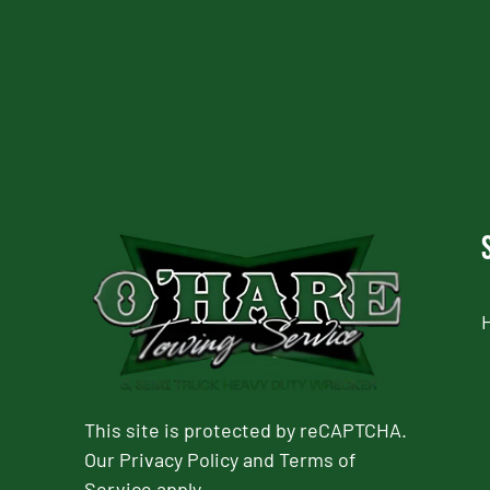
CAPTCHA
This site is protected by reCAPTCHA.
Our
Privacy Policy
and
Terms of
Service
apply.