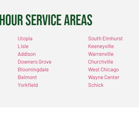
Hour Service Areas
Utopia
South Elmhurst
Lisle
Keeneyville
Addison
Warrenville
Downers Grove
Churchville
Bloomingdale
West Chicago
Belmont
Wayne Center
Yorkfield
Schick