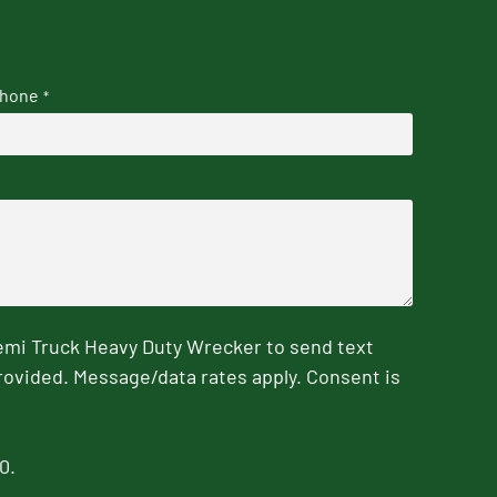
hone
*
emi Truck Heavy Duty Wrecker to send text
rovided. Message/data rates apply. Consent is
0.