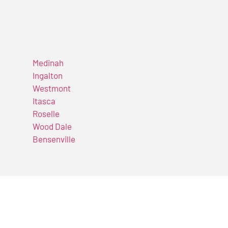
Medinah
Ingalton
Westmont
Itasca
Roselle
Wood Dale
Bensenville