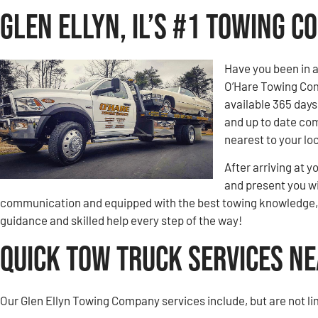
Glen Ellyn, IL’s #1 Towing 
Have you been in 
O’Hare Towing Comp
available 365 days
and up to date com
nearest to your loc
After arriving at y
and present you wi
communication and equipped with the best towing knowledge, y
guidance and skilled help every step of the way!
Quick Tow Truck Services Nea
Our Glen Ellyn Towing Company services include, but are not li