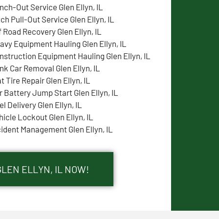
nch-Out Service Glen Ellyn, IL
tch Pull-Out Service Glen Ellyn, IL
f Road Recovery Glen Ellyn, IL
avy Equipment Hauling Glen Ellyn, IL
nstruction Equipment Hauling Glen Ellyn, IL
nk Car Removal Glen Ellyn, IL
t Tire Repair Glen Ellyn, IL
r Battery Jump Start Glen Ellyn, IL
l Delivery Glen Ellyn, IL
hicle Lockout Glen Ellyn, IL
cident Management Glen Ellyn, IL
GLEN ELLYN, IL NOW!