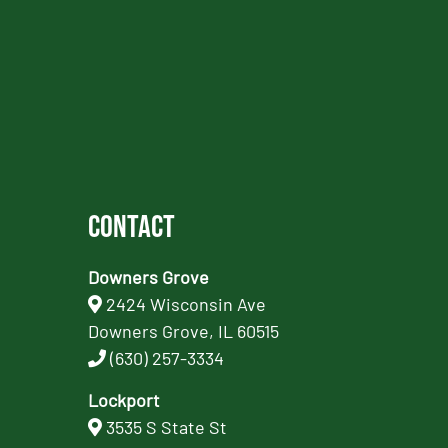
Contact
Downers Grove
2424 Wisconsin Ave
Downers Grove, IL 60515
(630) 257-3334
Lockport
3535 S State St