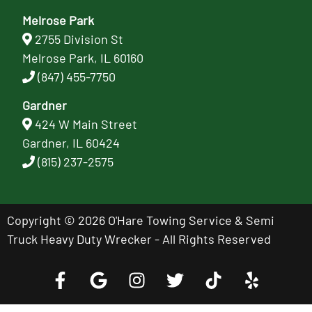
Melrose Park
2755 Division St
Melrose Park, IL 60160
(847) 455-7750
Gardner
424 W Main Street
Gardner, IL 60424
(815) 237-2575
Copyright © 2026 O'Hare Towing Service & Semi
Truck Heavy Duty Wrecker - All Rights Reserved