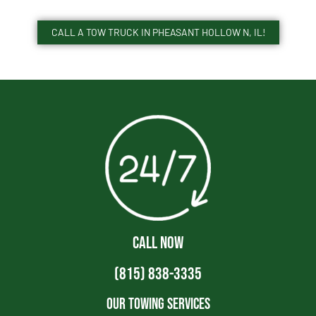
CALL A TOW TRUCK IN PHEASANT HOLLOW N, IL!
CALL NOW
(815) 838-3335
Our Towing Services