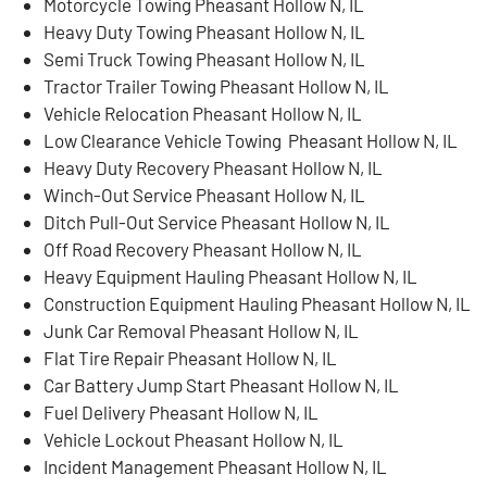
Motorcycle Towing Pheasant Hollow N, IL
Heavy Duty Towing Pheasant Hollow N, IL
Semi Truck Towing Pheasant Hollow N, IL
Tractor Trailer Towing Pheasant Hollow N, IL
Vehicle Relocation Pheasant Hollow N, IL
Low Clearance Vehicle Towing Pheasant Hollow N, IL
Heavy Duty Recovery Pheasant Hollow N, IL
Winch-Out Service Pheasant Hollow N, IL
Ditch Pull-Out Service Pheasant Hollow N, IL
Off Road Recovery Pheasant Hollow N, IL
Heavy Equipment Hauling Pheasant Hollow N, IL
Construction Equipment Hauling Pheasant Hollow N, IL
Junk Car Removal Pheasant Hollow N, IL
Flat Tire Repair Pheasant Hollow N, IL
Car Battery Jump Start Pheasant Hollow N, IL
Fuel Delivery Pheasant Hollow N, IL
Vehicle Lockout Pheasant Hollow N, IL
Incident Management Pheasant Hollow N, IL