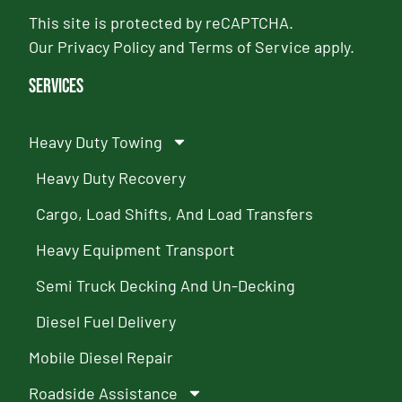
This site is protected by reCAPTCHA.
Our
Privacy Policy
and
Terms of Service
apply.
Services
Heavy Duty Towing
Heavy Duty Recovery
Cargo, Load Shifts, And Load Transfers
Heavy Equipment Transport
Semi Truck Decking And Un-Decking
Diesel Fuel Delivery
Mobile Diesel Repair
Roadside Assistance