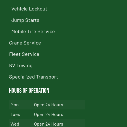
Vehicle Lockout
Jump Starts
Mobile Tire Service
Crane Service
Fleet Service
RV Towing
Specialized Transport
Hours of Operation
Mon
Open 24 Hours
Tues
Open 24 Hours
Wed
Open 24 Hours