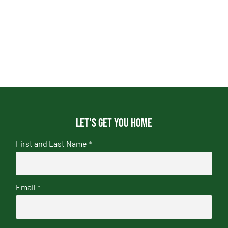
Let's get you home
First and Last Name
*
Email
*