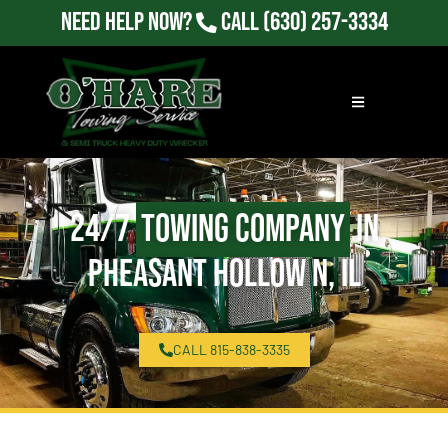
Need Help Now?
Call
(630) 257-3334
24/7
Towing Company
in
Pheasant Hollow N, IL
CALL 815-838-3335