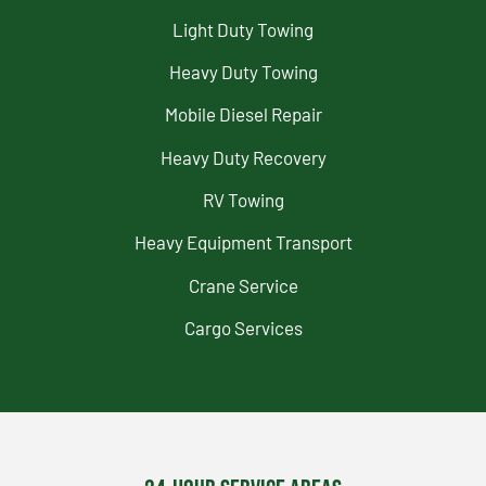
Light Duty Towing
Heavy Duty Towing
Mobile Diesel Repair
Heavy Duty Recovery
RV Towing
Heavy Equipment Transport
Crane Service
Cargo Services