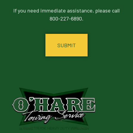
If you need immediate assistance, please call
800-227-6890.
CAPTCHA