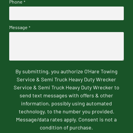
Phone
*
Message
*
By submitting, you authorize O'Hare Towing
Service & Semi Truck Heavy Duty Wrecker
Service & Semi Truck Heavy Duty Wrecker to
send text messages with offers & other
information, possibly using automated
technology, to the number you provided.
Message/data rates apply. Consent is not a
condition of purchase.