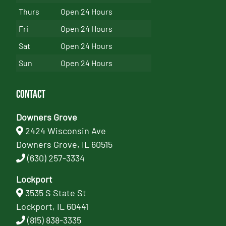
Thurs
Open 24 Hours
Fri
Open 24 Hours
Sat
Open 24 Hours
Sun
Open 24 Hours
Contact
Downers Grove
2424 Wisconsin Ave
Downers Grove, IL 60515
(630) 257-3334
Lockport
3535 S State St
Lockport, IL 60441
(815) 838-3335