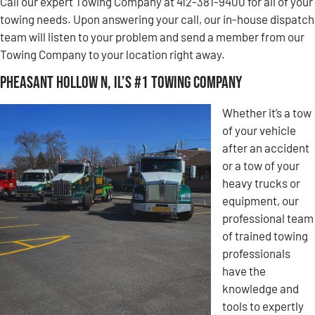
Call our expert Towing Company at 412-381-9400 for all of your
towing needs. Upon answering your call, our in-house dispatch
team will listen to your problem and send a member from our
Towing Company to your location right away.
Pheasant Hollow N, IL’s #1 Towing Company
Whether it’s a tow
of your vehicle
after an accident
or a tow of your
heavy trucks or
equipment, our
professional team
of trained towing
professionals
have the
knowledge and
tools to expertly