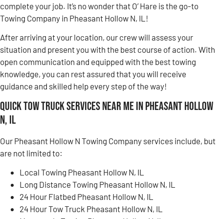
complete your job. It’s no wonder that O’ Hare is the go-to
Towing Company in Pheasant Hollow N, IL!
After arriving at your location, our crew will assess your
situation and present you with the best course of action. With
open communication and equipped with the best towing
knowledge, you can rest assured that you will receive
guidance and skilled help every step of the way!
Quick Tow Truck Services Near Me in Pheasant Hollow
N, IL
Our Pheasant Hollow N Towing Company services include, but
are not limited to:
Local Towing Pheasant Hollow N, IL
Long Distance Towing Pheasant Hollow N, IL
24 Hour Flatbed Pheasant Hollow N, IL
24 Hour Tow Truck Pheasant Hollow N, IL