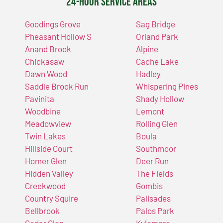
24-Hour Service Areas
Goodings Grove
Sag Bridge
Pheasant Hollow S
Orland Park
Anand Brook
Alpine
Chickasaw
Cache Lake
Dawn Wood
Hadley
Saddle Brook Run
Whispering Pines
Pavinita
Shady Hollow
Woodbine
Lemont
Meadowview
Rolling Glen
Twin Lakes
Boula
Hillside Court
Southmoor
Homer Glen
Deer Run
Hidden Valley
The Fields
Creekwood
Gombis
Country Squire
Palisades
Bellbrook
Palos Park
Cedar Glen
Kylemore