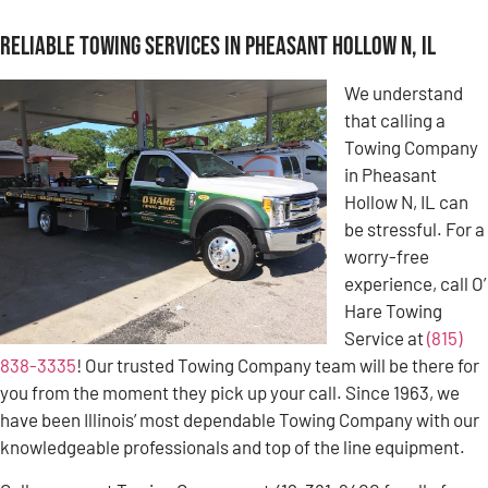
Reliable Towing Services in Pheasant Hollow N, IL
We understand
that calling a
Towing Company
in Pheasant
Hollow N, IL can
be stressful. For a
worry-free
experience, call O’
Hare Towing
Service at
(815)
838-3335
! Our trusted Towing Company team will be there for
you from the moment they pick up your call. Since 1963, we
have been Illinois’ most dependable Towing Company with our
knowledgeable professionals and top of the line equipment.