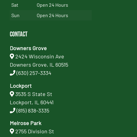
Sat
Open 24 Hours
Sun
Open 24 Hours
Contact
Downers Grove
2424 Wisconsin Ave
Downers Grove, IL 60515
(630) 257-3334
Lockport
3535 S State St
Lockport, IL 60441
(815) 838-3335
Melrose Park
2755 Division St