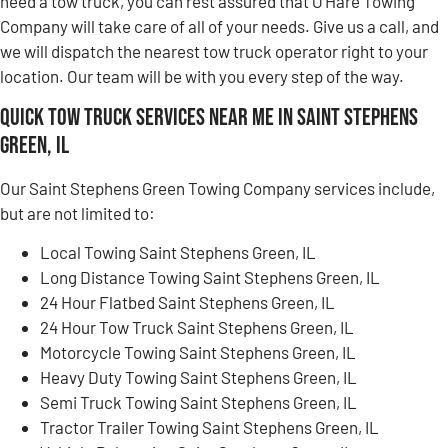
need a tow truck, you can rest assured that O’Hare Towing
Company will take care of all of your needs. Give us a call, and
we will dispatch the nearest tow truck operator right to your
location. Our team will be with you every step of the way.
Quick Tow Truck Services Near Me in Saint Stephens
Green, IL
Our Saint Stephens Green Towing Company services include,
but are not limited to:
Local Towing Saint Stephens Green, IL
Long Distance Towing Saint Stephens Green, IL
24 Hour Flatbed Saint Stephens Green, IL
24 Hour Tow Truck Saint Stephens Green, IL
Motorcycle Towing Saint Stephens Green, IL
Heavy Duty Towing Saint Stephens Green, IL
Semi Truck Towing Saint Stephens Green, IL
Tractor Trailer Towing Saint Stephens Green, IL