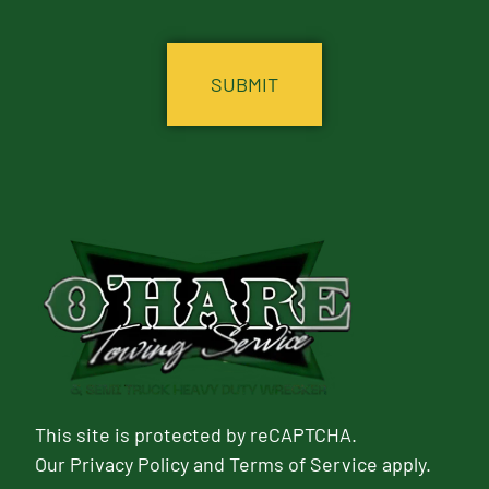
CAPTCHA
This site is protected by reCAPTCHA.
Our
Privacy Policy
and
Terms of Service
apply.