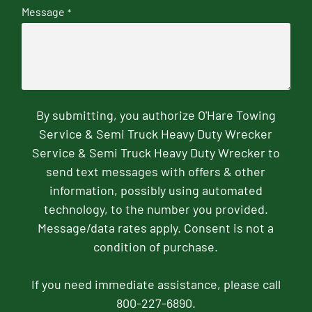
Message
*
By submitting, you authorize O'Hare Towing
Service & Semi Truck Heavy Duty Wrecker
Service & Semi Truck Heavy Duty Wrecker to
send text messages with offers & other
information, possibly using automated
technology, to the number you provided.
Message/data rates apply. Consent is not a
condition of purchase.
If you need immediate assistance, please call
800-227-6890.