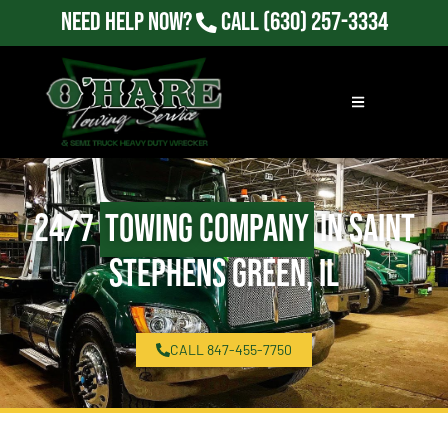
Need Help Now?
Call
(630) 257-3334
24/7
Towing Company
in Saint
Stephens Green, IL
CALL 847-455-7750