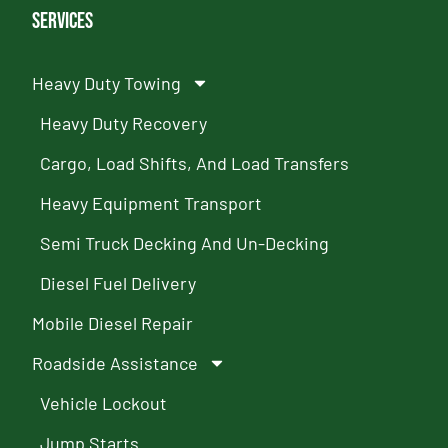
Services
Heavy Duty Towing
Heavy Duty Recovery
Cargo, Load Shifts, And Load Transfers
Heavy Equipment Transport
Semi Truck Decking And Un-Decking
Diesel Fuel Delivery
Mobile Diesel Repair
Roadside Assistance
Vehicle Lockout
Jump Starts