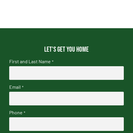
Let's get you home
First and Last Name
*
Email
*
Phone
*