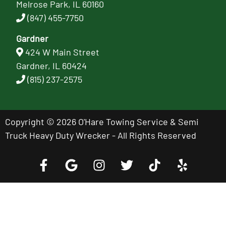
Melrose Park, IL 60160
(847) 455-7750
Gardner
424 W Main Street
Gardner, IL 60424
(815) 237-2575
Copyright © 2026 O'Hare Towing Service & Semi
Truck Heavy Duty Wrecker - All Rights Reserved