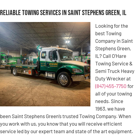
Reliable Towing Services in Saint Stephens Green, IL
Looking for the
best Towing
Company in Saint
Stephens Green,
IL? Call O’Hare
Towing Service &
Semi Truck Heavy
Duty Wrecker at
(847) 455-7750
for
all of your towing
needs. Since
1963, we have
been Saint Stephens Green’s trusted Towing Company. When
you work with us, you know that you will receive efficient
service led by our expert team and state of the art equipment.