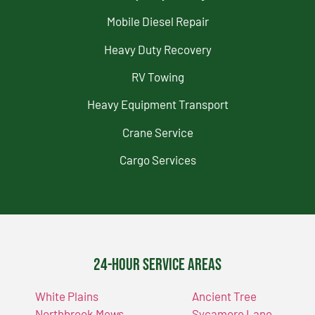
Mobile Diesel Repair
Heavy Duty Recovery
RV Towing
Heavy Equipment Transport
Crane Service
Cargo Services
24-Hour Service Areas
White Plains
Ancient Tree
Northbrook Mews
Sycamore Lane