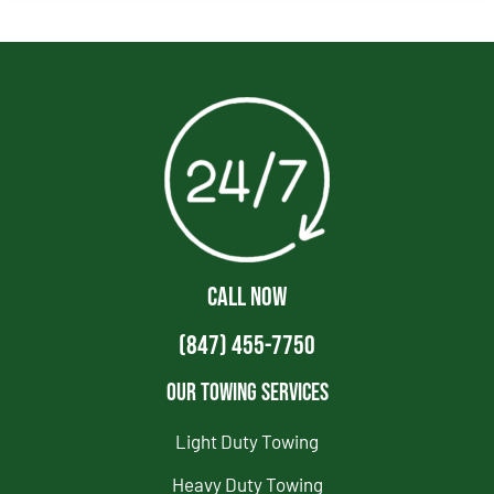
CALL NOW
(847) 455-7750
Our Towing Services
Light Duty Towing
Heavy Duty Towing