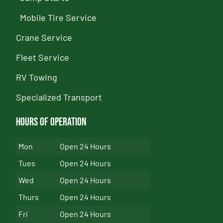
Mobile Tire Service
Crane Service
Fleet Service
RV Towing
Specialized Transport
Hours of Operation
Mon
Open 24 Hours
Tues
Open 24 Hours
Wed
Open 24 Hours
Thurs
Open 24 Hours
Fri
Open 24 Hours