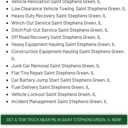
Vehicle Relocation Saint Stephens Green, IL
Low Clearance Vehicle Towing Saint Stephens Green, IL
Heavy Duty Recovery Saint Stephens Green, IL
Winch-Out Service Saint Stephens Green, IL
Ditch Pull-Out Service Saint Stephens Green, IL
Off Road Recovery Saint Stephens Green, IL
Heavy Equipment Hauling Saint Stephens Green, IL
Construction Equipment Hauling Saint Stephens Green,
IL
Junk Car Removal Saint Stephens Green, IL
Flat Tire Repair Saint Stephens Green, IL
Car Battery Jump Start Saint Stephens Green, IL
Fuel Delivery Saint Stephens Green, IL
Vehicle Lockout Saint Stephens Green, IL
Incident Management Saint Stephens Green, IL
GET A TOW TRUCK NEAR ME IN SAINT STEPHENS GREEN, IL NOW!