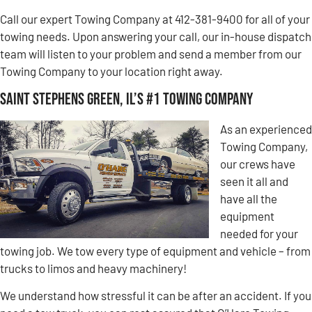
Call our expert Towing Company at 412-381-9400 for all of your
towing needs. Upon answering your call, our in-house dispatch
team will listen to your problem and send a member from our
Towing Company to your location right away.
Saint Stephens Green, IL’s #1 Towing Company
As an experienced
Towing Company,
our crews have
seen it all and
have all the
equipment
needed for your
towing job. We tow every type of equipment and vehicle – from
trucks to limos and heavy machinery!
We understand how stressful it can be after an accident. If you