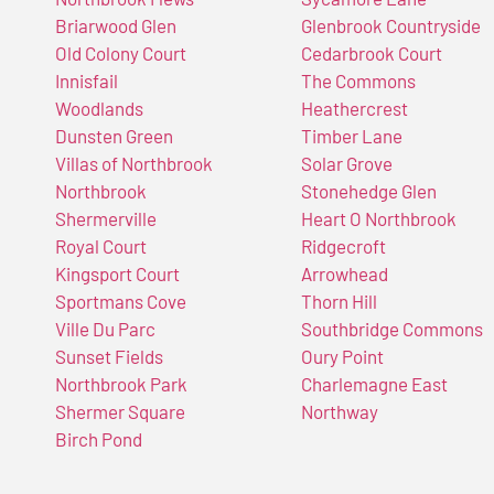
Briarwood Glen
Glenbrook Countryside
Old Colony Court
Cedarbrook Court
Innisfail
The Commons
Woodlands
Heathercrest
Dunsten Green
Timber Lane
Villas of Northbrook
Solar Grove
Northbrook
Stonehedge Glen
Shermerville
Heart O Northbrook
Royal Court
Ridgecroft
Kingsport Court
Arrowhead
Sportmans Cove
Thorn Hill
Ville Du Parc
Southbridge Commons
Sunset Fields
Oury Point
Northbrook Park
Charlemagne East
Shermer Square
Northway
Birch Pond