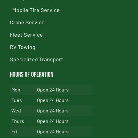
Mobile Tire Service
Crane Service
Fleet Service
RV Towing
Specialized Transport
Hours of Operation
Mon
Open 24 Hours
Tues
Open 24 Hours
Wed
Open 24 Hours
Thurs
Open 24 Hours
Fri
Open 24 Hours