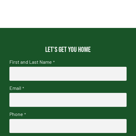
Let's get you home
First and Last Name
*
Email
*
Phone
*