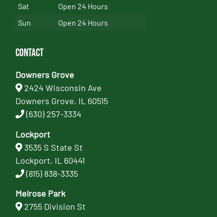
Sat
Open 24 Hours
Sun
Open 24 Hours
Contact
Downers Grove
2424 Wisconsin Ave
Downers Grove, IL 60515
(630) 257-3334
Lockport
3535 S State St
Lockport, IL 60441
(815) 838-3335
Melrose Park
2755 Division St