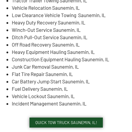
Tractor Trailer Towing Saunemin, IL
Vehicle Relocation Saunemin, IL
Low Clearance Vehicle Towing Saunemin, IL
Heavy Duty Recovery Saunemin, IL
Winch-Out Service Saunemin, IL
Ditch Pull-Out Service Saunemin, IL
Off Road Recovery Saunemin, IL
Heavy Equipment Hauling Saunemin, IL
Construction Equipment Hauling Saunemin, IL
Junk Car Removal Saunemin, IL
Flat Tire Repair Saunemin, IL
Car Battery Jump Start Saunemin, IL
Fuel Delivery Saunemin, IL
Vehicle Lockout Saunemin, IL
Incident Management Saunemin, IL
QUICK TOW TRUCK SAUNEMIN, IL!