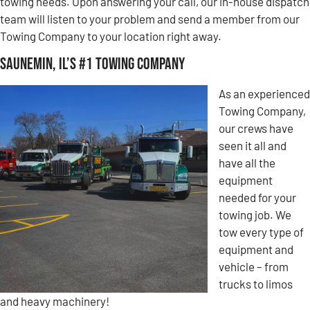
towing needs. Upon answering your call, our in-house dispatch
team will listen to your problem and send a member from our
Towing Company to your location right away.
Saunemin, IL’s #1 Towing Company
As an experienced
Towing Company,
our crews have
seen it all and
have all the
equipment
needed for your
towing job. We
tow every type of
equipment and
vehicle – from
trucks to limos
and heavy machinery!