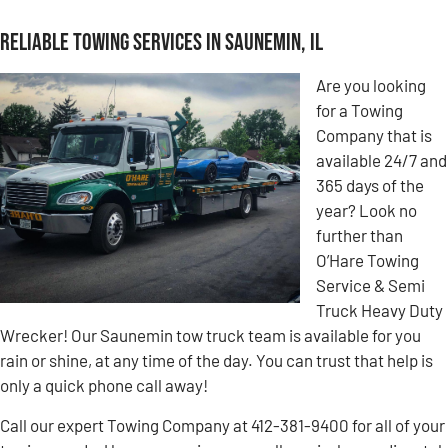
Reliable Towing Services in Saunemin, IL
Are you looking
for a Towing
Company that is
available 24/7 and
365 days of the
year? Look no
further than
O’Hare Towing
Service & Semi
Truck Heavy Duty
Wrecker! Our Saunemin tow truck team is available for you
rain or shine, at any time of the day. You can trust that help is
only a quick phone call away!
Call our expert Towing Company at 412-381-9400 for all of your