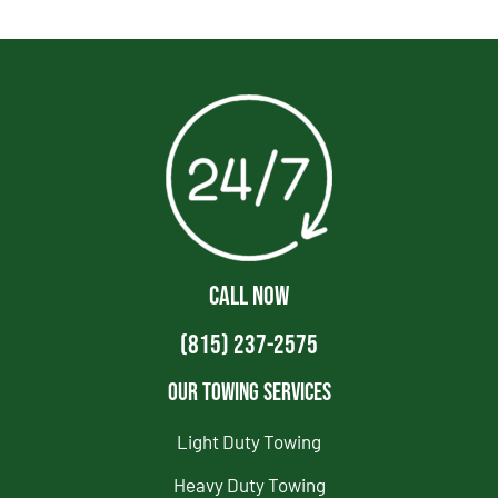
CALL NOW
(815) 237-2575
Our Towing Services
Light Duty Towing
Heavy Duty Towing