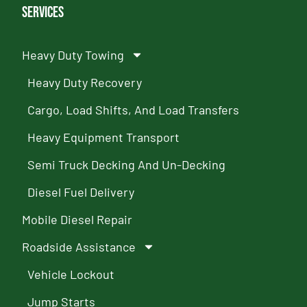
Services
Heavy Duty Towing
Heavy Duty Recovery
Cargo, Load Shifts, And Load Transfers
Heavy Equipment Transport
Semi Truck Decking And Un-Decking
Diesel Fuel Delivery
Mobile Diesel Repair
Roadside Assistance
Vehicle Lockout
Jump Starts