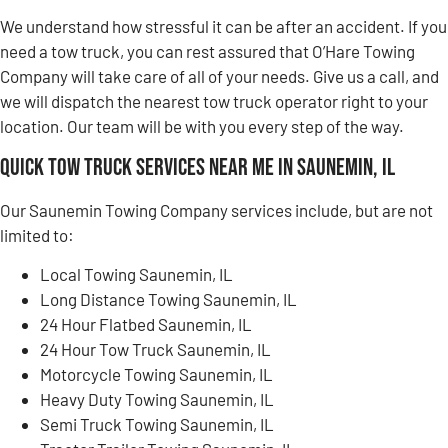
We understand how stressful it can be after an accident. If you
need a tow truck, you can rest assured that O’Hare Towing
Company will take care of all of your needs. Give us a call, and
we will dispatch the nearest tow truck operator right to your
location. Our team will be with you every step of the way.
Quick Tow Truck Services Near Me in Saunemin, IL
Our Saunemin Towing Company services include, but are not
limited to:
Local Towing Saunemin, IL
Long Distance Towing Saunemin, IL
24 Hour Flatbed Saunemin, IL
24 Hour Tow Truck Saunemin, IL
Motorcycle Towing Saunemin, IL
Heavy Duty Towing Saunemin, IL
Semi Truck Towing Saunemin, IL