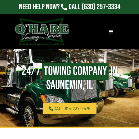
Need Help Now?
Call
(630) 257-3334
24/7
Towing Company
in
Saunemin, IL
CALL 815-237-2575