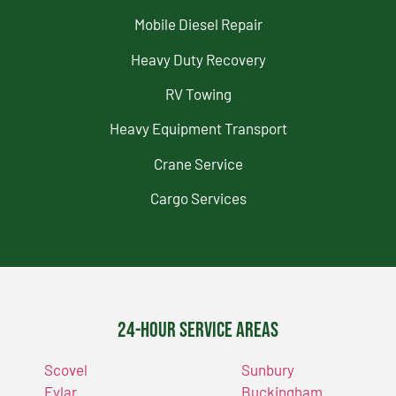
Mobile Diesel Repair
Heavy Duty Recovery
RV Towing
Heavy Equipment Transport
Crane Service
Cargo Services
24-Hour Service Areas
Scovel
Sunbury
Eylar
Buckingham