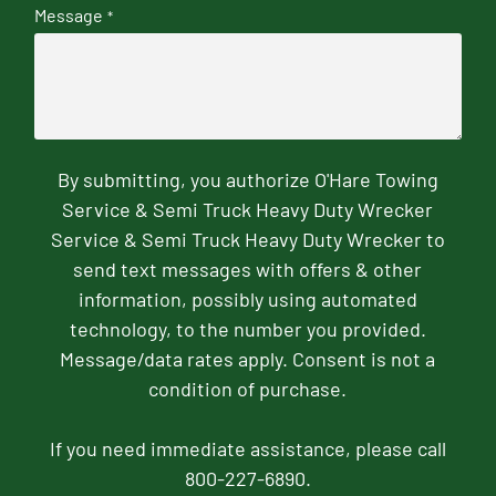
Message
*
By submitting, you authorize O'Hare Towing
Service & Semi Truck Heavy Duty Wrecker
Service & Semi Truck Heavy Duty Wrecker to
send text messages with offers & other
information, possibly using automated
technology, to the number you provided.
Message/data rates apply. Consent is not a
condition of purchase.
If you need immediate assistance, please call
800-227-6890.