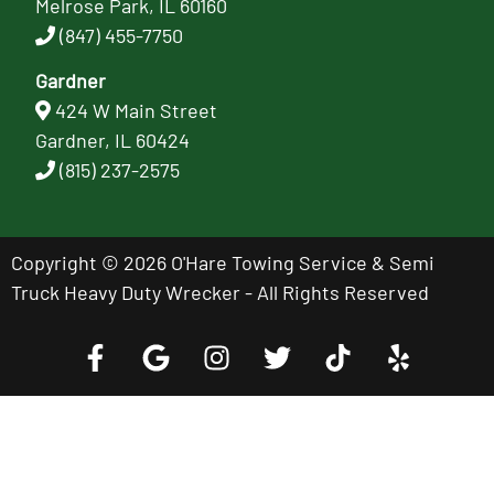
Melrose Park, IL 60160
(847) 455-7750
Gardner
424 W Main Street
Gardner, IL 60424
(815) 237-2575
Copyright © 2026 O'Hare Towing Service & Semi
Truck Heavy Duty Wrecker - All Rights Reserved