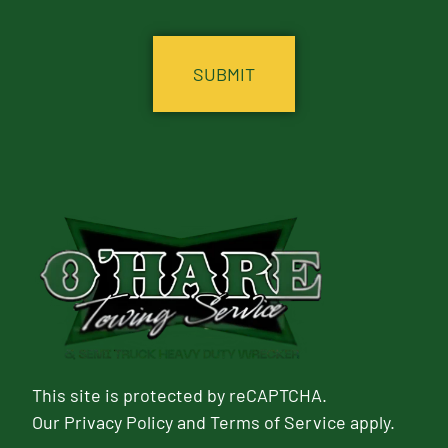
CAPTCHA
This site is protected by reCAPTCHA.
Our
Privacy Policy
and
Terms of Service
apply.