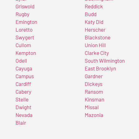
Griswold
Reddick
Rugby
Budd
Emington
Katy Did
Loretto
Herscher
Swygert
Blackstone
Cullom
Union Hill
Kempton
Clarke City
Odell
South Wilmington
Cayuga
East Brooklyn
Campus
Gardner
Cardiff
Dickeys
Cabery
Ransom
Stelle
Kinsman
Dwight
Missal
Nevada
Mazonia
Blair