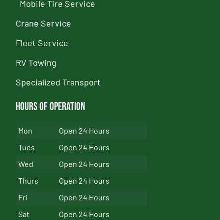
Mobile Tire Service
Crane Service
Fleet Service
RV Towing
Specialized Transport
Hours of Operation
Mon
Open 24 Hours
Tues
Open 24 Hours
Wed
Open 24 Hours
Thurs
Open 24 Hours
Fri
Open 24 Hours
Sat
Open 24 Hours