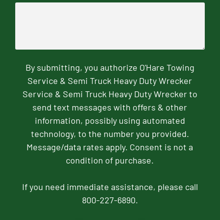
By submitting, you authorize O'Hare Towing
Service & Semi Truck Heavy Duty Wrecker
Service & Semi Truck Heavy Duty Wrecker to
send text messages with offers & other
information, possibly using automated
technology, to the number you provided.
Message/data rates apply. Consent is not a
condition of purchase.
If you need immediate assistance, please call
800-227-6890.
CAPTCHA