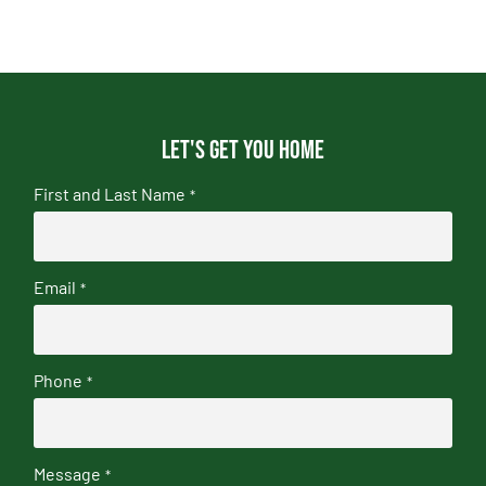
Let's get you home
First and Last Name
*
Email
*
Phone
*
Message
*