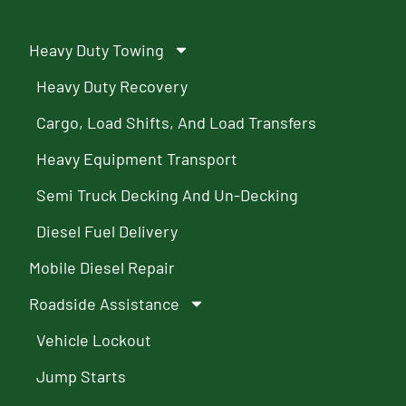
Heavy Duty Towing
Heavy Duty Recovery
Cargo, Load Shifts, And Load Transfers
Heavy Equipment Transport
Semi Truck Decking And Un-Decking
Diesel Fuel Delivery
Mobile Diesel Repair
Roadside Assistance
Vehicle Lockout
Jump Starts