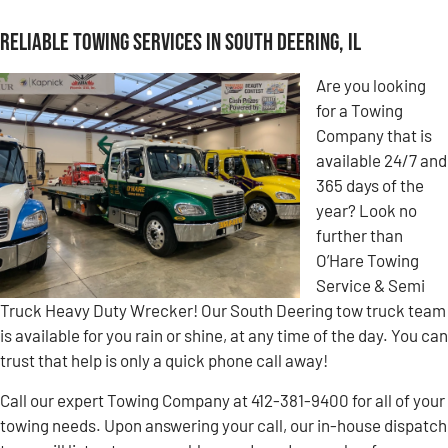
Reliable Towing Services in South Deering, IL
Are you looking
for a Towing
Company that is
available 24/7 and
365 days of the
year? Look no
further than
O’Hare Towing
Service & Semi
Truck Heavy Duty Wrecker! Our South Deering tow truck team
is available for you rain or shine, at any time of the day. You can
trust that help is only a quick phone call away!
Call our expert Towing Company at 412-381-9400 for all of your
towing needs. Upon answering your call, our in-house dispatch