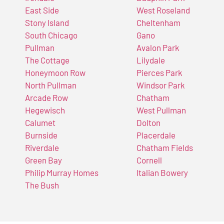
East Side
West Roseland
Stony Island
Cheltenham
South Chicago
Gano
Pullman
Avalon Park
The Cottage
Lilydale
Honeymoon Row
Pierces Park
North Pullman
Windsor Park
Arcade Row
Chatham
Hegewisch
West Pullman
Calumet
Dolton
Burnside
Placerdale
Riverdale
Chatham Fields
Green Bay
Cornell
Philip Murray Homes
Italian Bowery
The Bush