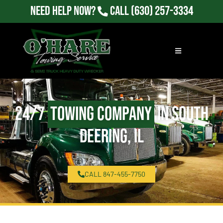
Need Help Now?
Call
(630) 257-3334
24/7
Towing Company
in South
Deering, IL
CALL 847-455-7750