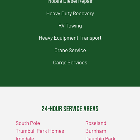
Mobile Diesel Repair
Heavy Duty Recovery
RV Towing
Heavy Equipment Transport
Crane Service
Cargo Services
24-Hour Service Areas
South Pole
Roseland
Trumbull Park Homes
Burnham
Irondale
Dauphin Park