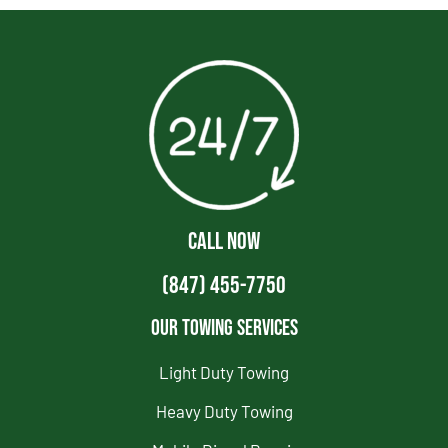
CALL NOW
(847) 455-7750
Our Towing Services
Light Duty Towing
Heavy Duty Towing