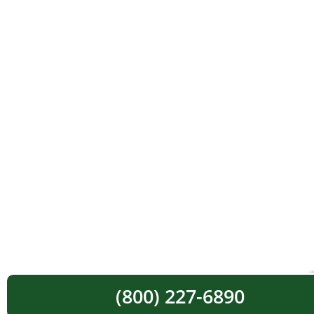
(800) 227-6890