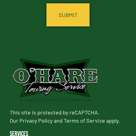
This site is protected by reCAPTCHA.
Our
Privacy Policy
and
Terms of Service
apply.
Services