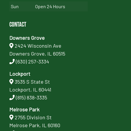
Sun
Open 24 Hours
Contact
Downers Grove
2424 Wisconsin Ave
Downers Grove, IL 60515
(630) 257-3334
Lockport
3535 S State St
Lockport, IL 60441
(815) 838-3335
Melrose Park
2755 Division St
Melrose Park, IL 60160