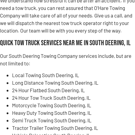
We understand how stressful it can be after an accident. If you
need a tow truck, you can rest assured that O’Hare Towing
Company will take care of all of your needs. Give us a call, and
we will dispatch the nearest tow truck operator right to your
location. Our team will be with you every step of the way.
Quick Tow Truck Services Near Me in South Deering, IL
Our South Deering Towing Company services include, but are
not limited to:
Local Towing South Deering, IL
Long Distance Towing South Deering, IL
24 Hour Flatbed South Deering, IL
24 Hour Tow Truck South Deering, IL
Motorcycle Towing South Deering, IL
Heavy Duty Towing South Deering, IL
Semi Truck Towing South Deering, IL
Tractor Trailer Towing South Deering, IL