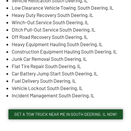
Vehicle Relocation South Deering, IL
Low Clearance Vehicle Towing South Deering, IL
Heavy Duty Recovery South Deering, IL
Winch-Out Service South Deering, IL
Ditch Pull-Out Service South Deering, IL
Off Road Recovery South Deering, IL
Heavy Equipment Hauling South Deering, IL
Construction Equipment Hauling South Deering, IL
Junk Car Removal South Deering, IL
Flat Tire Repair South Deering, IL
Car Battery Jump Start South Deering, IL
Fuel Delivery South Deering, IL
Vehicle Lockout South Deering, IL
Incident Management South Deering, IL
GET A TOW TRUCK NEAR ME IN SOUTH DEERING, IL NOW!