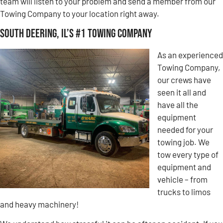
team will listen to your problem and send a member from our
Towing Company to your location right away.
South Deering, IL’s #1 Towing Company
As an experienced
Towing Company,
our crews have
seen it all and
have all the
equipment
needed for your
towing job. We
tow every type of
equipment and
vehicle – from
trucks to limos
and heavy machinery!