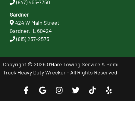
(847) 455-7750
Gardner
424 W Main Street
Gardner, IL 60424
(815) 237-2575
Copyright © 2026 O'Hare Towing Service & Semi
Truck Heavy Duty Wrecker - All Rights Reserved