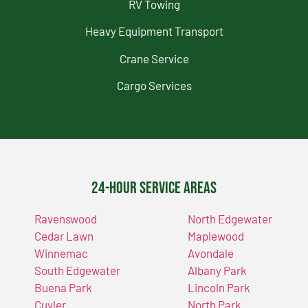
RV Towing
Heavy Equipment Transport
Crane Service
Cargo Services
24-Hour Service Areas
Ravenswood
North Edgewater
Cedar Lawn
Maplewood
Winnemac
Avondale
South Edgewater
Albany Park
Buena Park
Lincoln Park
Cuyler
North Park