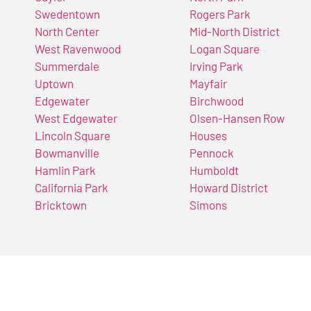
Swedentown
Rogers Park
North Center
Mid-North District
West Ravenwood
Logan Square
Summerdale
Irving Park
Uptown
Mayfair
Edgewater
Birchwood
West Edgewater
Olsen-Hansen Row
Lincoln Square
Houses
Bowmanville
Pennock
Hamlin Park
Humboldt
California Park
Howard District
Bricktown
Simons