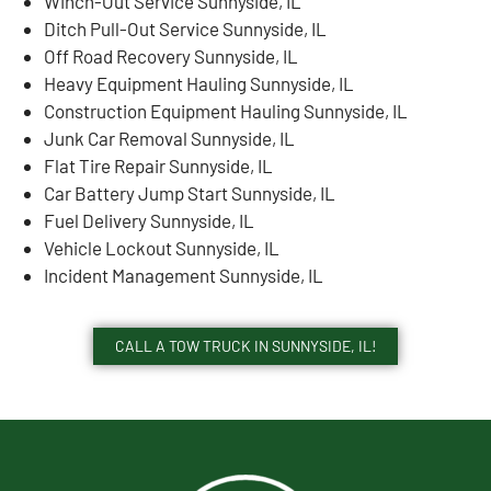
Winch-Out Service Sunnyside, IL
Ditch Pull-Out Service Sunnyside, IL
Off Road Recovery Sunnyside, IL
Heavy Equipment Hauling Sunnyside, IL
Construction Equipment Hauling Sunnyside, IL
Junk Car Removal Sunnyside, IL
Flat Tire Repair Sunnyside, IL
Car Battery Jump Start Sunnyside, IL
Fuel Delivery Sunnyside, IL
Vehicle Lockout Sunnyside, IL
Incident Management Sunnyside, IL
CALL A TOW TRUCK IN SUNNYSIDE, IL!