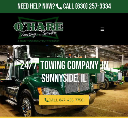
Need Help Now?
Call
(630) 257-3334
24/7
Towing Company
in
Sunnyside, IL
CALL 847-455-7750