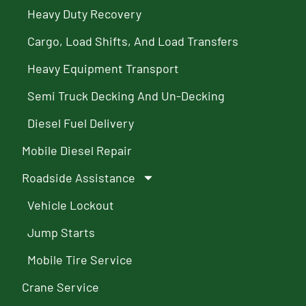
Heavy Duty Recovery
Cargo, Load Shifts, And Load Transfers
Heavy Equipment Transport
Semi Truck Decking And Un-Decking
Diesel Fuel Delivery
Mobile Diesel Repair
Roadside Assistance
Vehicle Lockout
Jump Starts
Mobile Tire Service
Crane Service