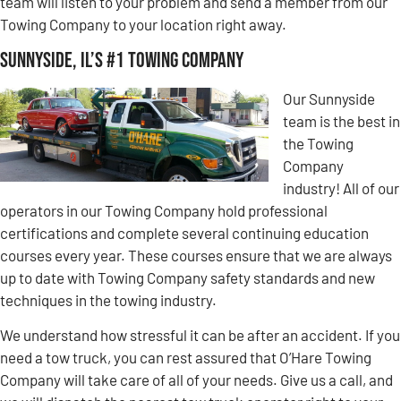
team will listen to your problem and send a member from our
Towing Company to your location right away.
Sunnyside, IL’s #1 Towing Company
Our Sunnyside
team is the best in
the Towing
Company
industry! All of our
operators in our Towing Company hold professional
certifications and complete several continuing education
courses every year. These courses ensure that we are always
up to date with Towing Company safety standards and new
techniques in the towing industry.
We understand how stressful it can be after an accident. If you
need a tow truck, you can rest assured that O’Hare Towing
Company will take care of all of your needs. Give us a call, and