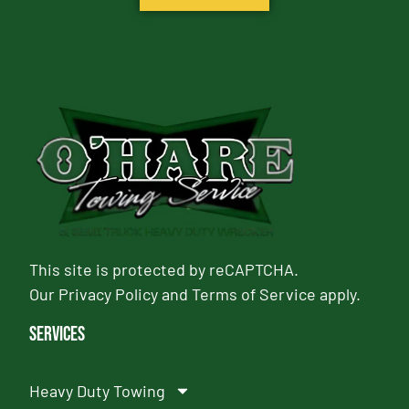
This site is protected by reCAPTCHA.
Our
Privacy Policy
and
Terms of Service
apply.
Services
Heavy Duty Towing