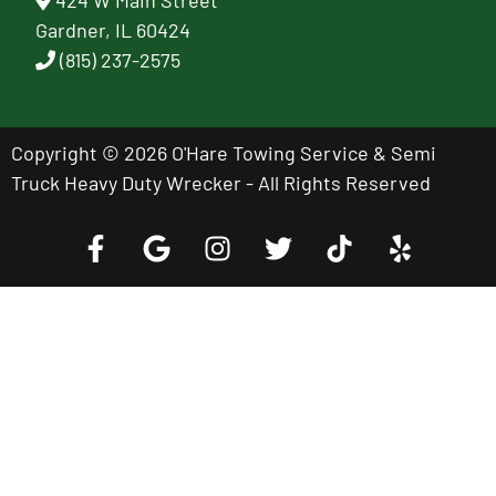
424 W Main Street
Gardner, IL 60424
(815) 237-2575
Copyright © 2026 O'Hare Towing Service & Semi
Truck Heavy Duty Wrecker - All Rights Reserved