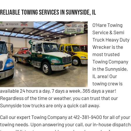
Reliable Towing Services in Sunnyside, IL
O’Hare Towing
Service & Semi
Truck Heavy Duty
Wrecker is the
most trusted
Towing Company
in the Sunnyside,
IL area! Our
towing crew is
available 24 hours a day, 7 days a week, 365 days a year!
Regardless of the time or weather, you can trust that our
Sunnyside tow trucks are only a quick call away.
Call our expert Towing Company at 412-381-9400 for all of your
towing needs. Upon answering your call, our in-house dispatch