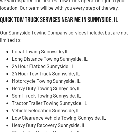
we will dispatch the nearest tow truck operator right to your
location. Our team will be with you every step of the way.
Quick Tow Truck Services Near Me in Sunnyside, IL
Our Sunnyside Towing Company services include, but are not
limited to:
Local Towing Sunnyside, IL
Long Distance Towing Sunnyside, IL
24 Hour Flatbed Sunnyside, IL
24 Hour Tow Truck Sunnyside, IL
Motorcycle Towing Sunnyside, IL
Heavy Duty Towing Sunnyside, IL
Semi Truck Towing Sunnyside, IL
Tractor Trailer Towing Sunnyside, IL
Vehicle Relocation Sunnyside, IL
Low Clearance Vehicle Towing Sunnyside, IL
Heavy Duty Recovery Sunnyside, IL