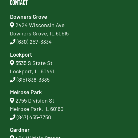
Contact
Downers Grove
2424 Wisconsin Ave
Downers Grove, IL 60515
(630) 257-3334
Lockport
3535 S State St
Lockport, IL 60441
(815) 838-3335
Melrose Park
2755 Division St
Melrose Park, IL 60160
(847) 455-7750
Gardner