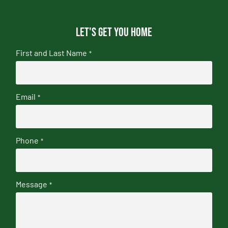
Let's get you home
First and Last Name
*
Email
*
Phone
*
Message
*