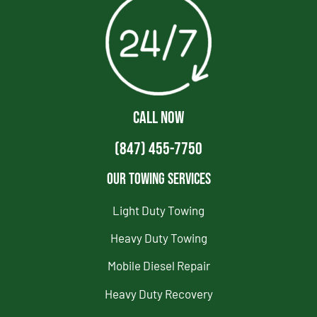
CALL NOW
(847) 455-7750
Our Towing Services
Light Duty Towing
Heavy Duty Towing
Mobile Diesel Repair
Heavy Duty Recovery