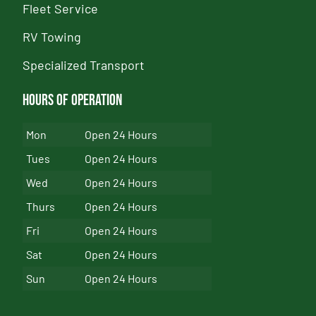
Fleet Service
RV Towing
Specialized Transport
Hours of Operation
Mon
Open 24 Hours
Tues
Open 24 Hours
Wed
Open 24 Hours
Thurs
Open 24 Hours
Fri
Open 24 Hours
Sat
Open 24 Hours
Sun
Open 24 Hours