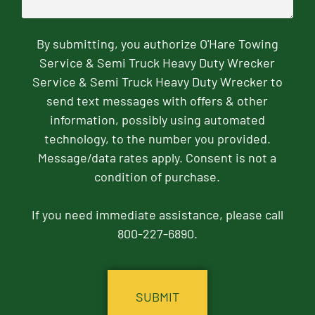
By submitting, you authorize O'Hare Towing
Service & Semi Truck Heavy Duty Wrecker
Service & Semi Truck Heavy Duty Wrecker to
send text messages with offers & other
information, possibly using automated
technology, to the number you provided.
Message/data rates apply. Consent is not a
condition of purchase.
If you need immediate assistance, please call
800-227-6890.
CAPTCHA