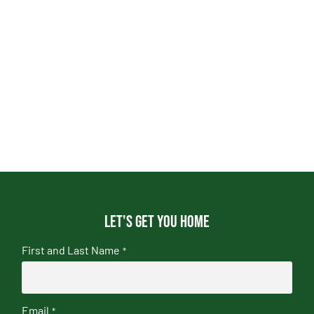
Let's get you home
First and Last Name
*
Email
*