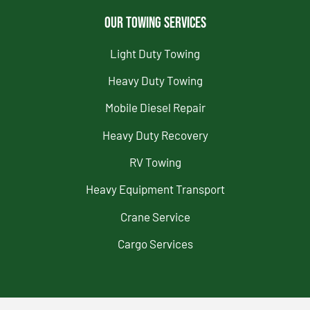
Our Towing Services
Light Duty Towing
Heavy Duty Towing
Mobile Diesel Repair
Heavy Duty Recovery
RV Towing
Heavy Equipment Transport
Crane Service
Cargo Services