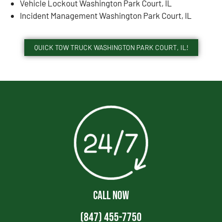
Vehicle Lockout Washington Park Court, IL
Incident Management Washington Park Court, IL
QUICK TOW TRUCK WASHINGTON PARK COURT, IL!
CALL NOW
(847) 455-7750