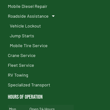
Mobile Diesel Repair
Roadside Assistance
Vehicle Lockout
Jump Starts
Mobile Tire Service
Crane Service
Fleet Service
RV Towing
Specialized Transport
Hours of Operation
Mon
Open 24 Hours