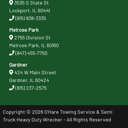
3535 S State St
Lockport, IL 60441
(815) 838-3335
Melrose Park
2755 Division St
Melrose Park, IL 60160
(847) 455-7750
Gardner
424 W Main Street
Gardner, IL 60424
(815) 237-2575
Copyright © 2026 O'Hare Towing Service & Semi
Truck Heavy Duty Wrecker - All Rights Reserved