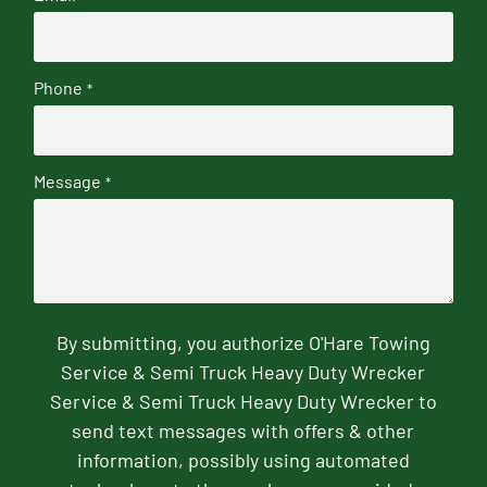
Phone
*
Message
*
By submitting, you authorize O'Hare Towing
Service & Semi Truck Heavy Duty Wrecker
Service & Semi Truck Heavy Duty Wrecker to
send text messages with offers & other
information, possibly using automated