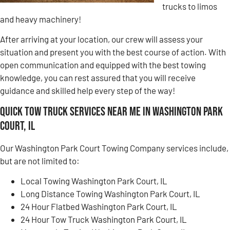
trucks to limos
and heavy machinery!
After arriving at your location, our crew will assess your
situation and present you with the best course of action. With
open communication and equipped with the best towing
knowledge, you can rest assured that you will receive
guidance and skilled help every step of the way!
Quick Tow Truck Services Near Me in Washington Park
Court, IL
Our Washington Park Court Towing Company services include,
but are not limited to:
Local Towing Washington Park Court, IL
Long Distance Towing Washington Park Court, IL
24 Hour Flatbed Washington Park Court, IL
24 Hour Tow Truck Washington Park Court, IL