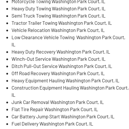
Motorcycle Towing Washington Park Court, IL
Heavy Duty Towing Washington Park Court, IL
Semi Truck Towing Washington Park Court, IL
Tractor Trailer Towing Washington Park Court, IL
Vehicle Relocation Washington Park Court, IL
Low Clearance Vehicle Towing Washington Park Court,
IL
Heavy Duty Recovery Washington Park Court, IL
Winch-Out Service Washington Park Court, IL
Ditch Pull-Out Service Washington Park Court, IL
Off Road Recovery Washington Park Court, IL
Heavy Equipment Hauling Washington Park Court, IL
Construction Equipment Hauling Washington Park Court,
IL
Junk Car Removal Washington Park Court, IL
Flat Tire Repair Washington Park Court, IL
Car Battery Jump Start Washington Park Court, IL
Fuel Delivery Washington Park Court, IL