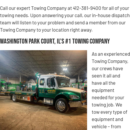
Call our expert Towing Company at 412-381-9400 for all of your
towing needs. Upon answering your call, our in-house dispatch
team will listen to your problem and send a member from our
Towing Company to your location right away.
Washington Park Court, IL’s #1 Towing Company
As an experienced
Towing Company,
our crews have
seen it all and
have all the
equipment
needed for your
towing job. We
tow every type of
equipment and
vehicle – from