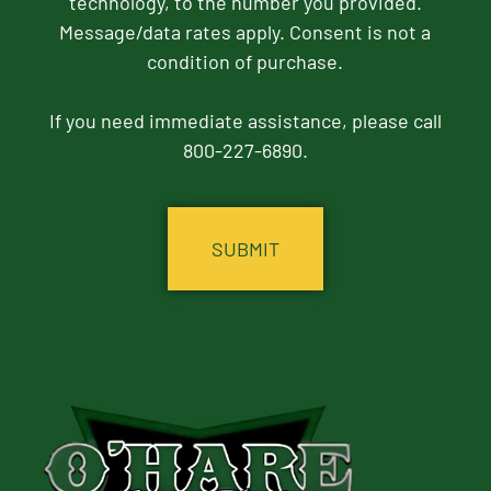
technology, to the number you provided.
Message/data rates apply. Consent is not a
condition of purchase.
If you need immediate assistance, please call
800-227-6890.
CAPTCHA