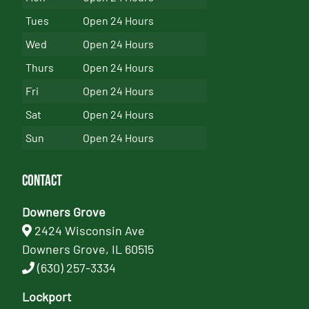
Tues
Open 24 Hours
Wed
Open 24 Hours
Thurs
Open 24 Hours
Fri
Open 24 Hours
Sat
Open 24 Hours
Sun
Open 24 Hours
Contact
Downers Grove
2424 Wisconsin Ave
Downers Grove, IL 60515
(630) 257-3334
Lockport