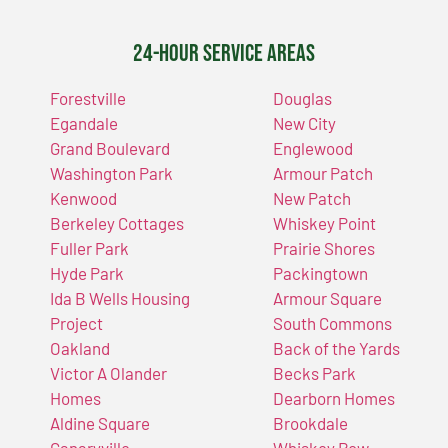
24-Hour Service Areas
Forestville
Douglas
Egandale
New City
Grand Boulevard
Englewood
Washington Park
Armour Patch
Kenwood
New Patch
Berkeley Cottages
Whiskey Point
Fuller Park
Prairie Shores
Hyde Park
Packingtown
Ida B Wells Housing
Armour Square
Project
South Commons
Oakland
Back of the Yards
Victor A Olander
Becks Park
Homes
Dearborn Homes
Aldine Square
Brookdale
Canaryville
Whiskey Row