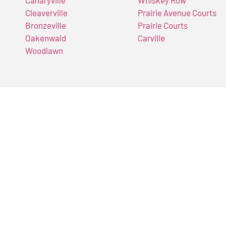
Cleaverville
Prairie Avenue Courts
Bronzeville
Prairie Courts
Oakenwald
Carville
Woodlawn