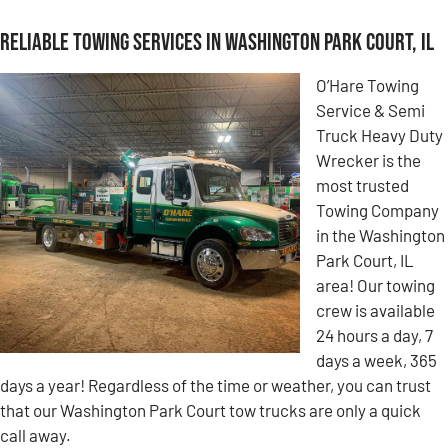
Reliable Towing Services in Washington Park Court, IL
O’Hare Towing
Service & Semi
Truck Heavy Duty
Wrecker is the
most trusted
Towing Company
in the Washington
Park Court, IL
area! Our towing
crew is available
24 hours a day, 7
days a week, 365
days a year! Regardless of the time or weather, you can trust
that our Washington Park Court tow trucks are only a quick
call away.