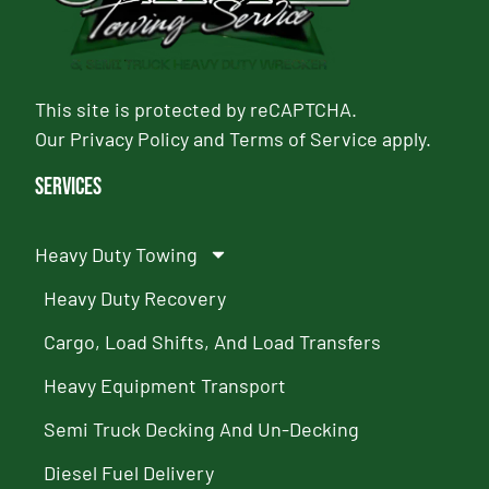
This site is protected by reCAPTCHA.
Our
Privacy Policy
and
Terms of Service
apply.
Services
Heavy Duty Towing
Heavy Duty Recovery
Cargo, Load Shifts, And Load Transfers
Heavy Equipment Transport
Semi Truck Decking And Un-Decking
Diesel Fuel Delivery