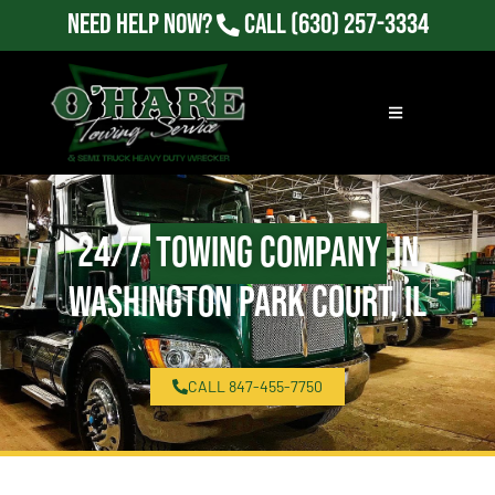
Need Help Now?
Call
(630) 257-3334
24/7
Towing Company
in
Washington Park Court, IL
CALL 847-455-7750