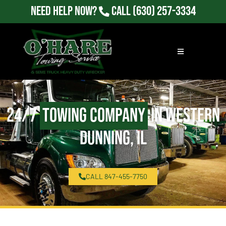
Need Help Now?
Call
(630) 257-3334
24/7
Towing Company
in Western
Dunning, IL
CALL 847-455-7750