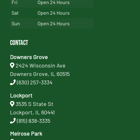
Fri
Open 24 Hours
Sat
Open 24 Hours
Sun
Open 24 Hours
Contact
Downers Grove
2424 Wisconsin Ave
Downers Grove, IL 60515
(630) 257-3334
Lockport
3535 S State St
Lockport, IL 60441
(815) 838-3335
Melrose Park