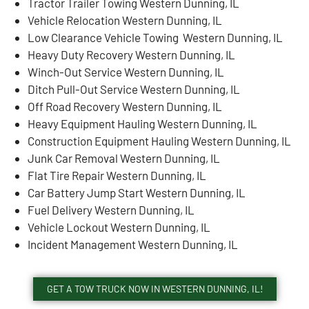
Tractor Trailer Towing Western Dunning, IL
Vehicle Relocation Western Dunning, IL
Low Clearance Vehicle Towing Western Dunning, IL
Heavy Duty Recovery Western Dunning, IL
Winch-Out Service Western Dunning, IL
Ditch Pull-Out Service Western Dunning, IL
Off Road Recovery Western Dunning, IL
Heavy Equipment Hauling Western Dunning, IL
Construction Equipment Hauling Western Dunning, IL
Junk Car Removal Western Dunning, IL
Flat Tire Repair Western Dunning, IL
Car Battery Jump Start Western Dunning, IL
Fuel Delivery Western Dunning, IL
Vehicle Lockout Western Dunning, IL
Incident Management Western Dunning, IL
GET A TOW TRUCK NOW IN WESTERN DUNNING, IL!