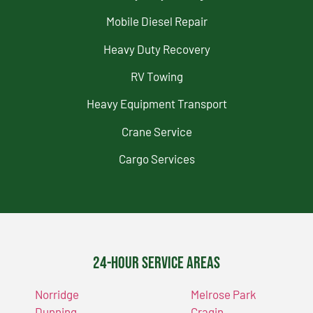
Mobile Diesel Repair
Heavy Duty Recovery
RV Towing
Heavy Equipment Transport
Crane Service
Cargo Services
24-Hour Service Areas
Norridge
Melrose Park
Dunning
Cragin