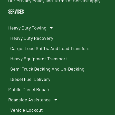
Our
Privacy Policy
and
Terms of Service
apply.
Services
Heavy Duty Towing
Heavy Duty Recovery
Cargo, Load Shifts, And Load Transfers
Heavy Equipment Transport
Semi Truck Decking And Un-Decking
Diesel Fuel Delivery
Mobile Diesel Repair
Roadside Assistance
Vehicle Lockout