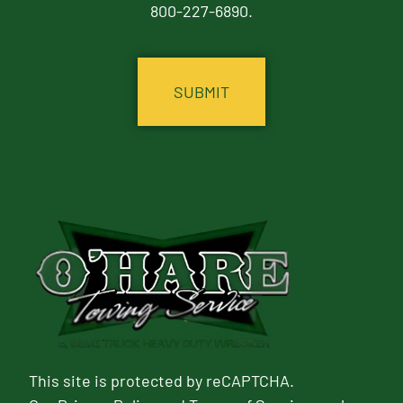
800-227-6890.
CAPTCHA
This site is protected by reCAPTCHA.