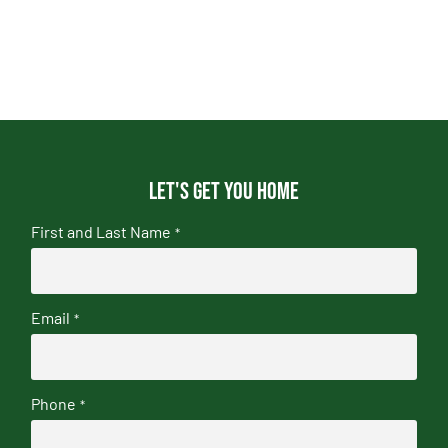
Let's get you home
First and Last Name
*
Email
*
Phone
*