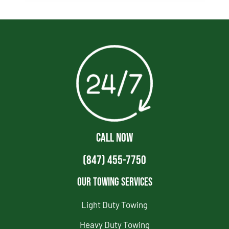
CALL NOW
(847) 455-7750
Our Towing Services
Light Duty Towing
Heavy Duty Towing