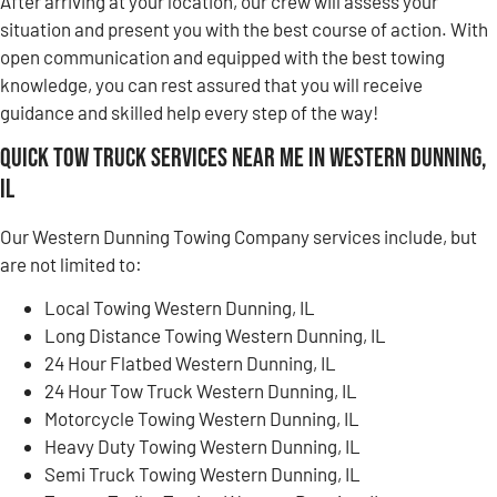
After arriving at your location, our crew will assess your
situation and present you with the best course of action. With
open communication and equipped with the best towing
knowledge, you can rest assured that you will receive
guidance and skilled help every step of the way!
Quick Tow Truck Services Near Me in Western Dunning,
IL
Our Western Dunning Towing Company services include, but
are not limited to:
Local Towing Western Dunning, IL
Long Distance Towing Western Dunning, IL
24 Hour Flatbed Western Dunning, IL
24 Hour Tow Truck Western Dunning, IL
Motorcycle Towing Western Dunning, IL
Heavy Duty Towing Western Dunning, IL
Semi Truck Towing Western Dunning, IL