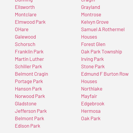
Ellsworth
Grayland
Montclare
Montrose
Elmwood Park
Kelvyn Grove
OHare
Samuel A Rothermel
Galewood
Houses
Schorsch
Forest Glen
Franklin Park
Oak Park Township
Martin Luther
Irving Park
Schiller Park
Stone Park
Belmont Cragin
Edmund F Burton Row
Portage Park
Houses
Hanson Park
Northlake
Norwood Park
Mayfair
Gladstone
Edgebrook
Jefferson Park
Hermosa
Belmont Park
Oak Park
Edison Park