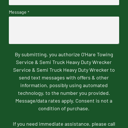
Message
*
By submitting, you authorize O'Hare Towing
Service & Semi Truck Heavy Duty Wrecker
Service & Semi Truck Heavy Duty Wrecker to
send text messages with offers & other
information, possibly using automated
technology, to the number you provided.
Message/data rates apply. Consent is not a
condition of purchase.
If you need immediate assistance, please call