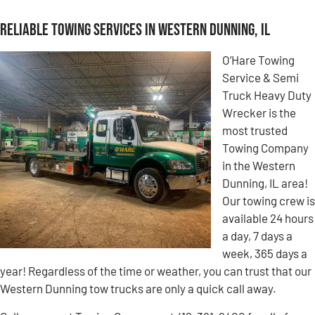
Reliable Towing Services in Western Dunning, IL
O’Hare Towing
Service & Semi
Truck Heavy Duty
Wrecker is the
most trusted
Towing Company
in the Western
Dunning, IL area!
Our towing crew is
available 24 hours
a day, 7 days a
week, 365 days a
year! Regardless of the time or weather, you can trust that our
Western Dunning tow trucks are only a quick call away.