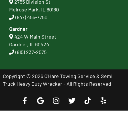
2755 Division St
Melrose Park, IL 60160
(847) 455-7750
Gardner
424 W Main Street
Gardner, IL 60424
(815) 237-2575
Copyright © 2026 O'Hare Towing Service & Semi
Truck Heavy Duty Wrecker - All Rights Reserved