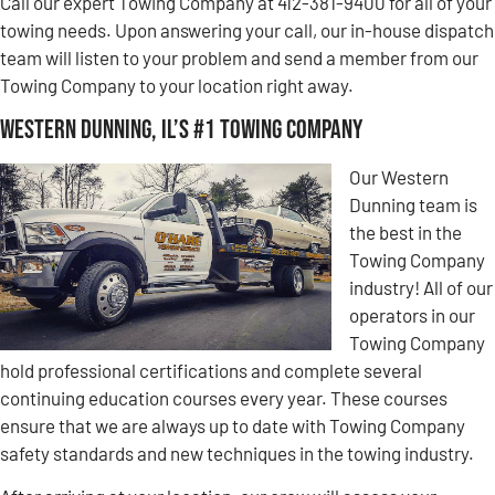
Call our expert Towing Company at 412-381-9400 for all of your
towing needs. Upon answering your call, our in-house dispatch
team will listen to your problem and send a member from our
Towing Company to your location right away.
Western Dunning, IL’s #1 Towing Company
Our Western
Dunning team is
the best in the
Towing Company
industry! All of our
operators in our
Towing Company
hold professional certifications and complete several
continuing education courses every year. These courses
ensure that we are always up to date with Towing Company
safety standards and new techniques in the towing industry.