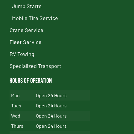
Jump Starts
Mobile Tire Service
Crane Service
Fleet Service
RV Towing
Specialized Transport
Hours of Operation
Mon
Open 24 Hours
Tues
Open 24 Hours
Wed
Open 24 Hours
Thurs
Open 24 Hours