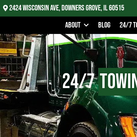
2424 Wisconsin Ave, Downers Grove, IL 60515
About
Blog
24/7 T
24/7
Towi