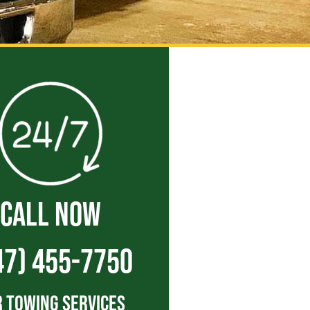
CALL NOW
47) 455-7750
 Towing Services