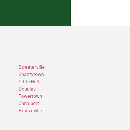
Streeterville
Shantytown
Little Hell
Douglas
Towertown
Canalport
Bronzeville