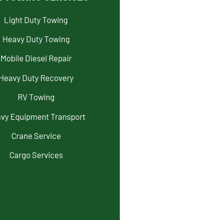
Light Duty Towing
Heavy Duty Towing
Mobile Diesel Repair
Heavy Duty Recovery
RV Towing
vy Equipment Transport
Crane Service
Cargo Services