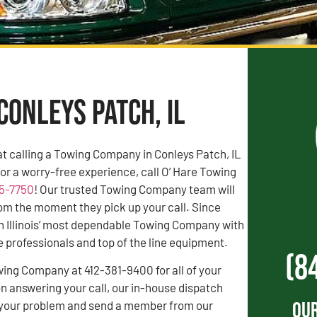
Conleys Patch, IL
t calling a Towing Company in Conleys Patch, IL
For a worry-free experience, call O’ Hare Towing
55-7750
! Our trusted Towing Company team will
rom the moment they pick up your call. Since
n Illinois’ most dependable Towing Company with
professionals and top of the line equipment.
(8
wing Company at 412-381-9400 for all of your
 answering your call, our in-house dispatch
Our
to your problem and send a member from our