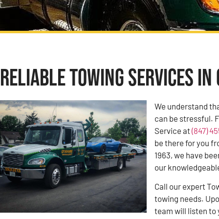
Reliable Towing Services in 
We understand tha
can be stressful. 
Service at
(847) 4
be there for you f
1963, we have bee
our knowledgeable 
Call our expert To
towing needs. Upon
team will listen 