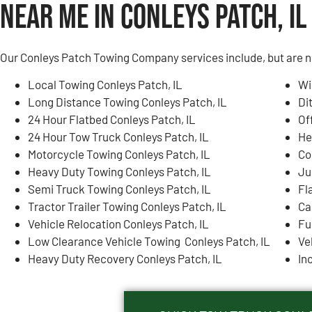
Near Me in Conleys Patch, IL
Our Conleys Patch Towing Company services include, but are no
Local Towing Conleys Patch, IL
Wi
Long Distance Towing Conleys Patch, IL
Di
24 Hour Flatbed Conleys Patch, IL
Of
24 Hour Tow Truck Conleys Patch, IL
He
Motorcycle Towing Conleys Patch, IL
Co
Heavy Duty Towing Conleys Patch, IL
Ju
Semi Truck Towing Conleys Patch, IL
Fl
Tractor Trailer Towing Conleys Patch, IL
Ca
Vehicle Relocation Conleys Patch, IL
Fu
Low Clearance Vehicle Towing Conleys Patch, IL
Ve
Heavy Duty Recovery Conleys Patch, IL
In