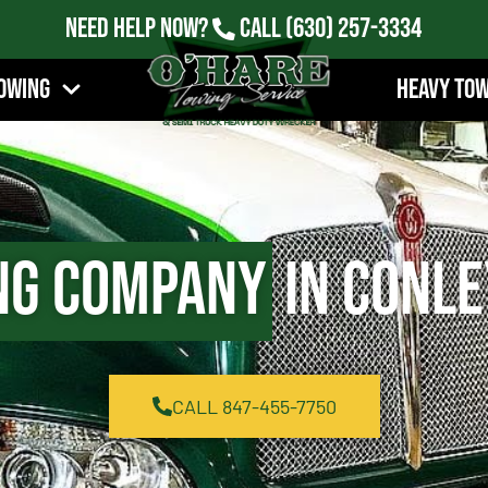
Need Help Now?
Call
(630) 257-3334
owing
Heavy To
ng Company
in Conle
CALL 847-455-7750