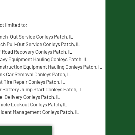
t limited to:
nch-Out Service Conleys Patch, IL
tch Pull-Out Service Conleys Patch, IL
f Road Recovery Conleys Patch, IL
avy Equipment Hauling Conleys Patch, IL
nstruction Equipment Hauling Conleys Patch, IL
nk Car Removal Conleys Patch, IL
at Tire Repair Conleys Patch, IL
r Battery Jump Start Conleys Patch, IL
el Delivery Conleys Patch, IL
hicle Lockout Conleys Patch, IL
cident Management Conleys Patch, IL