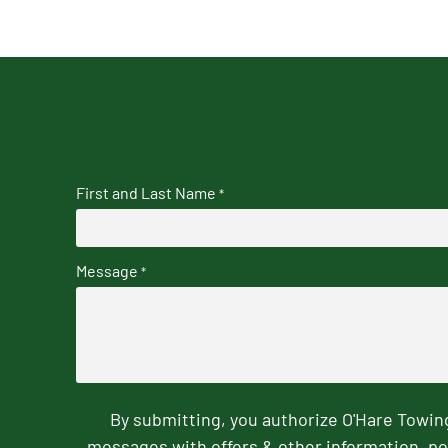
First and Last Name
*
Message
*
By submitting, you authorize O'Hare Towi
messages with offers & other information, po