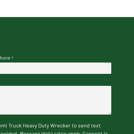
hone
*
emi Truck Heavy Duty Wrecker to send text
rovided. Message/data rates apply. Consent is