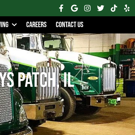
wing
Careers
Contact Us
ys Patch, IL