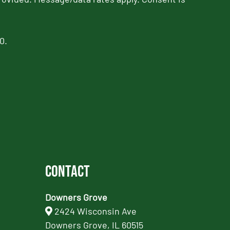
0.
Contact
Downers Grove
2424 Wisconsin Ave
Downers Grove, IL 60515