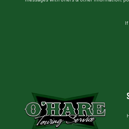
I
CAPTCHA