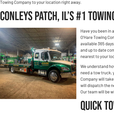
Towing Company to your location right away.
Conleys Patch, IL’s #1 Towi
Have you been in 
O’Hare Towing Com
available 365 days
and up to date com
nearest to your loc
We understand how 
need a tow truck, 
Company will take c
will dispatch the n
Our team will be w
Quick T