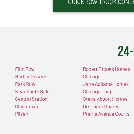
QUICK TOW TRUCK CONLE
24-
Film Row
Robert Brooks Homes
Harbor Square
Chicago
Park Row
Jane Addams Homes
Near South Side
Chicago Loop
Central Station
Grace Abbott Homes
Chinatown
Dearborn Homes
Pilsen
Prairie Avenue Courts