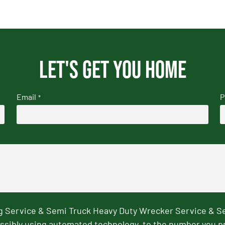
Let's get you home
Email
P
*
ng Service & Semi Truck Heavy Duty Wrecker Service & S
ssibly using automated technology, to the number you p