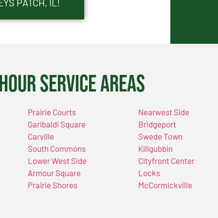
YS PATCH, IL!
Hour Service Areas
Prairie Courts
Nearwest Side
Garibaldi Square
Bridgeport
Carville
Swede Town
South Commons
Killgubbin
Lower West Side
Cityfront Center
Armour Square
Locks
Prairie Shores
McCormickville