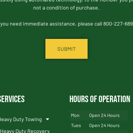
not a condition of purchase.
f you need immediate assistance, please call 800-227-689
Services
Hours of Operation
Mon
Open 24 Hours
Heavy Duty Towing
Tues
Open 24 Hours
Heavy Duty Recovery