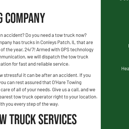
ng Company
an accident? Do you need a tow truck now?
pany has trucks in Conleys Patch, IL that are
 of the year, 24/7! Armed with GPS technology
munication, we will dispatch the tow truck
ation for fast and reliable service.
Hea
stressful it can be after an accident. If you
you can rest assured that O’Hare Towing
are of all of your needs. Give us a call, and we
earest tow truck operator right to your location.
ith you every step of the way.
ow Truck Services