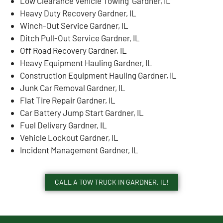
Low Clearance Vehicle Towing Gardner, IL
Heavy Duty Recovery Gardner, IL
Winch-Out Service Gardner, IL
Ditch Pull-Out Service Gardner, IL
Off Road Recovery Gardner, IL
Heavy Equipment Hauling Gardner, IL
Construction Equipment Hauling Gardner, IL
Junk Car Removal Gardner, IL
Flat Tire Repair Gardner, IL
Car Battery Jump Start Gardner, IL
Fuel Delivery Gardner, IL
Vehicle Lockout Gardner, IL
Incident Management Gardner, IL
CALL A TOW TRUCK IN GARDNER, IL!