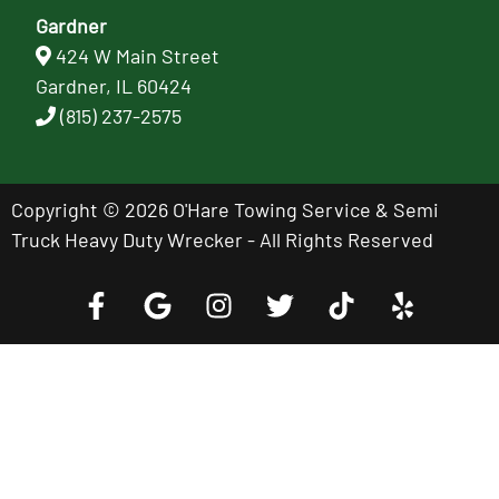
Gardner
424 W Main Street
Gardner, IL 60424
(815) 237-2575
Copyright © 2026 O'Hare Towing Service & Semi
Truck Heavy Duty Wrecker - All Rights Reserved