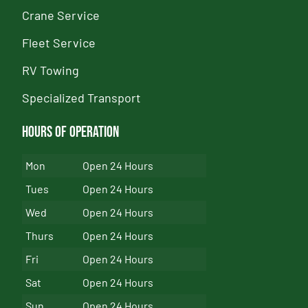
Crane Service
Fleet Service
RV Towing
Specialized Transport
Hours of Operation
Mon
Open 24 Hours
Tues
Open 24 Hours
Wed
Open 24 Hours
Thurs
Open 24 Hours
Fri
Open 24 Hours
Sat
Open 24 Hours
Sun
Open 24 Hours