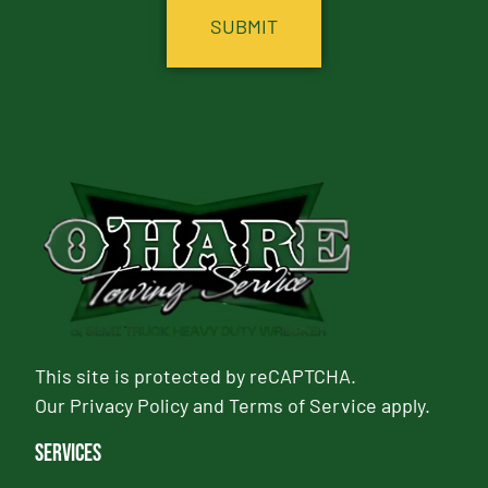
This site is protected by reCAPTCHA.
Our
Privacy Policy
and
Terms of Service
apply.
Services