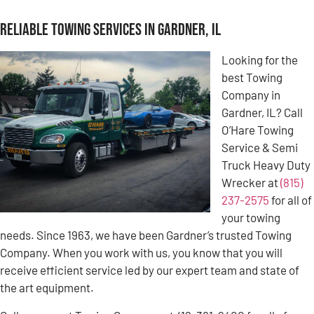
Reliable Towing Services in Gardner, IL
Looking for the
best Towing
Company in
Gardner, IL? Call
O’Hare Towing
Service & Semi
Truck Heavy Duty
Wrecker at
(815)
237-2575
for all of
your towing
needs. Since 1963, we have been Gardner’s trusted Towing
Company. When you work with us, you know that you will
receive efficient service led by our expert team and state of
the art equipment.