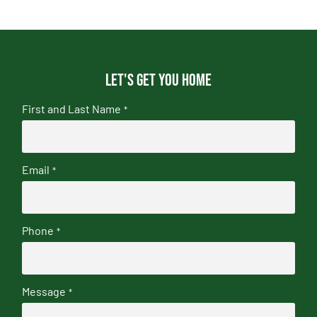
Let's get you home
First and Last Name
*
Email
*
Phone
*
Message
*