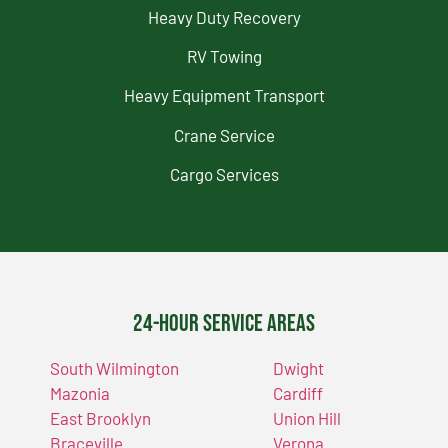
Heavy Duty Recovery
RV Towing
Heavy Equipment Transport
Crane Service
Cargo Services
24-Hour Service Areas
South Wilmington
Dwight
Mazonia
Cardiff
East Brooklyn
Union Hill
Braceville
Verona