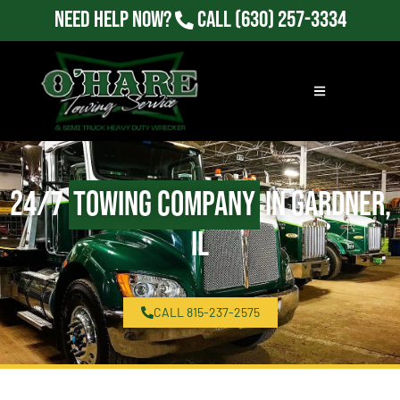
Need Help Now?
Call
(630) 257-3334
24/7
Towing Company
in Gardner,
IL
CALL 815-237-2575