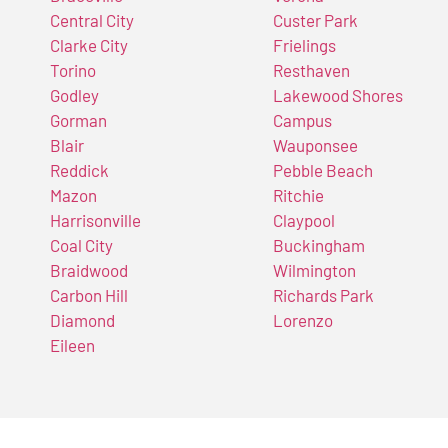
Central City
Custer Park
Clarke City
Frielings
Torino
Resthaven
Godley
Lakewood Shores
Gorman
Campus
Blair
Wauponsee
Reddick
Pebble Beach
Mazon
Ritchie
Harrisonville
Claypool
Coal City
Buckingham
Braidwood
Wilmington
Carbon Hill
Richards Park
Diamond
Lorenzo
Eileen