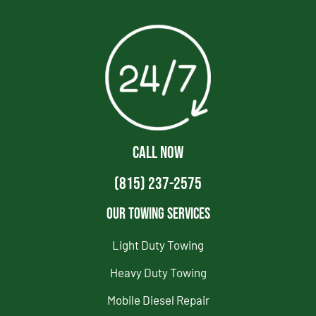
CALL NOW
(815) 237-2575
Our Towing Services
Light Duty Towing
Heavy Duty Towing
Mobile Diesel Repair