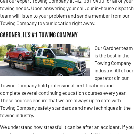
Call our expert Towing Company at 412-381-9400 for all of your
towing needs. Upon answering your call, our in-house dispatch
team will listen to your problem and send a member from our
Towing Company to your location right away.
Gardner, IL’s #1 Towing Company
Our Gardner team
is the best in the
Towing Company
industry! All of our
operators in our
Towing Company hold professional certifications and
complete several continuing education courses every year.
These courses ensure that we are always up to date with
Towing Company safety standards and new techniques in the
towing industry.
We understand how stressful it can be after an accident. If you