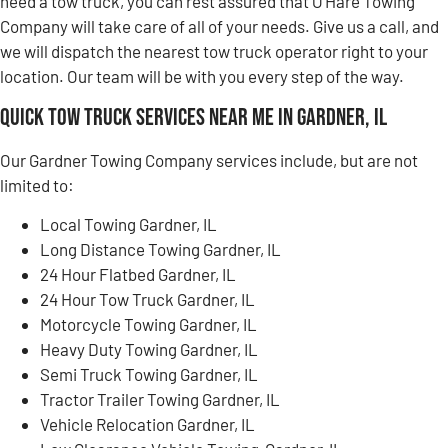
need a tow truck, you can rest assured that O’Hare Towing
Company will take care of all of your needs. Give us a call, and
we will dispatch the nearest tow truck operator right to your
location. Our team will be with you every step of the way.
Quick Tow Truck Services Near Me in Gardner, IL
Our Gardner Towing Company services include, but are not
limited to:
Local Towing Gardner, IL
Long Distance Towing Gardner, IL
24 Hour Flatbed Gardner, IL
24 Hour Tow Truck Gardner, IL
Motorcycle Towing Gardner, IL
Heavy Duty Towing Gardner, IL
Semi Truck Towing Gardner, IL
Tractor Trailer Towing Gardner, IL
Vehicle Relocation Gardner, IL