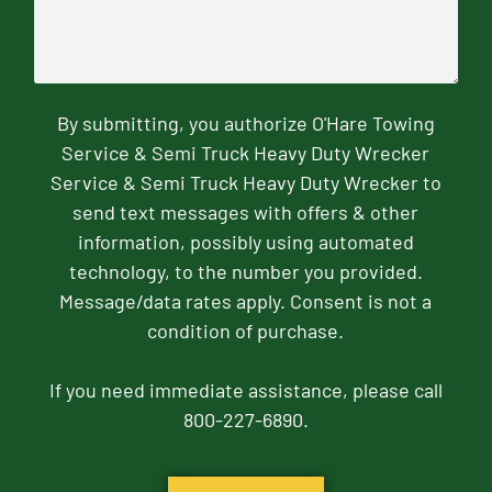
By submitting, you authorize O'Hare Towing
Service & Semi Truck Heavy Duty Wrecker
Service & Semi Truck Heavy Duty Wrecker to
send text messages with offers & other
information, possibly using automated
technology, to the number you provided.
Message/data rates apply. Consent is not a
condition of purchase.
If you need immediate assistance, please call
800-227-6890.
CAPTCHA