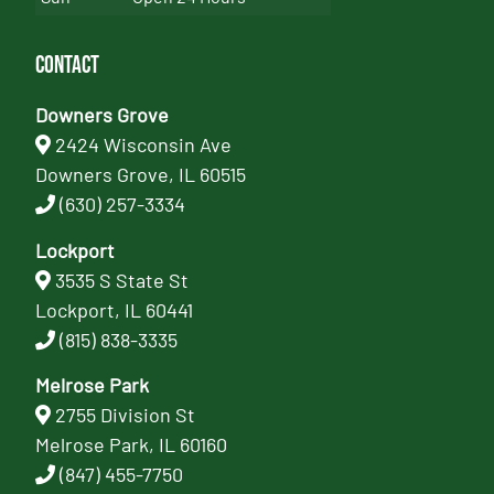
Contact
Downers Grove
2424 Wisconsin Ave
Downers Grove, IL 60515
(630) 257-3334
Lockport
3535 S State St
Lockport, IL 60441
(815) 838-3335
Melrose Park
2755 Division St
Melrose Park, IL 60160
(847) 455-7750