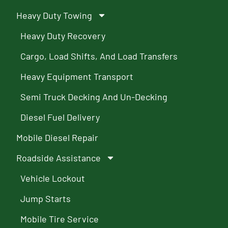
Heavy Duty Towing
Heavy Duty Recovery
Cargo, Load Shifts, And Load Transfers
Heavy Equipment Transport
Semi Truck Decking And Un-Decking
Diesel Fuel Delivery
Mobile Diesel Repair
Roadside Assistance
Vehicle Lockout
Jump Starts
Mobile Tire Service