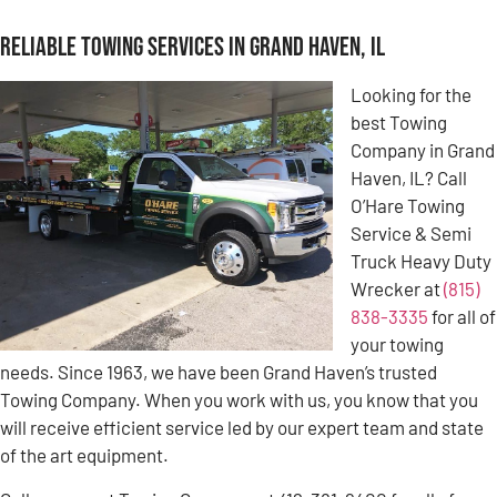
Reliable Towing Services in Grand Haven, IL
Looking for the
best Towing
Company in Grand
Haven, IL? Call
O’Hare Towing
Service & Semi
Truck Heavy Duty
Wrecker at
(815)
838-3335
for all of
your towing
needs. Since 1963, we have been Grand Haven’s trusted
Towing Company. When you work with us, you know that you
will receive efficient service led by our expert team and state
of the art equipment.