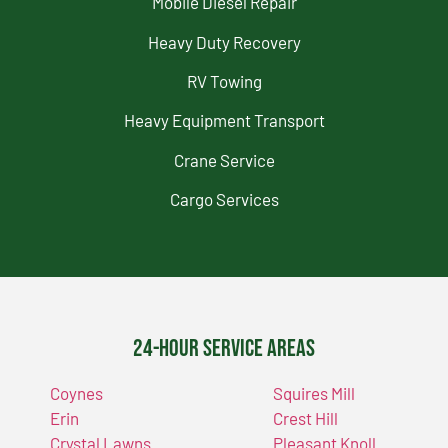
Mobile Diesel Repair
Heavy Duty Recovery
RV Towing
Heavy Equipment Transport
Crane Service
Cargo Services
24-Hour Service Areas
Coynes
Squires Mill
Erin
Crest Hill
Crystal Lawns
Pleasant Knoll