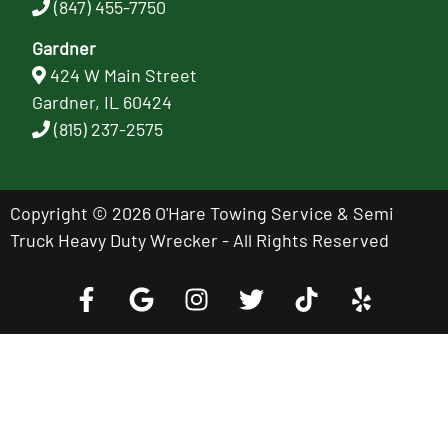
(847) 455-7750
Gardner
424 W Main Street
Gardner, IL 60424
(815) 237-2575
Copyright © 2026 O'Hare Towing Service & Semi
Truck Heavy Duty Wrecker - All Rights Reserved