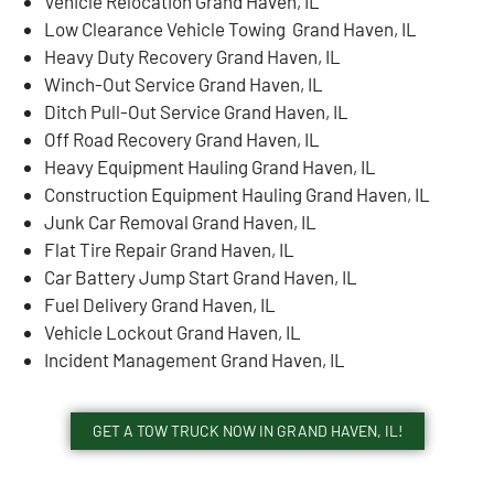
Vehicle Relocation Grand Haven, IL
Low Clearance Vehicle Towing Grand Haven, IL
Heavy Duty Recovery Grand Haven, IL
Winch-Out Service Grand Haven, IL
Ditch Pull-Out Service Grand Haven, IL
Off Road Recovery Grand Haven, IL
Heavy Equipment Hauling Grand Haven, IL
Construction Equipment Hauling Grand Haven, IL
Junk Car Removal Grand Haven, IL
Flat Tire Repair Grand Haven, IL
Car Battery Jump Start Grand Haven, IL
Fuel Delivery Grand Haven, IL
Vehicle Lockout Grand Haven, IL
Incident Management Grand Haven, IL
GET A TOW TRUCK NOW IN GRAND HAVEN, IL!