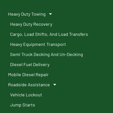
Heavy Duty Towing
Heavy Duty Recovery
Cargo, Load Shifts, And Load Transfers
Heavy Equipment Transport
Semi Truck Decking And Un-Decking
Diesel Fuel Delivery
Mobile Diesel Repair
Roadside Assistance
Vehicle Lockout
Jump Starts