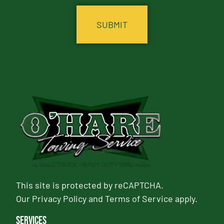
This site is protected by reCAPTCHA.
Our
Privacy Policy
and
Terms of Service
apply.
Services