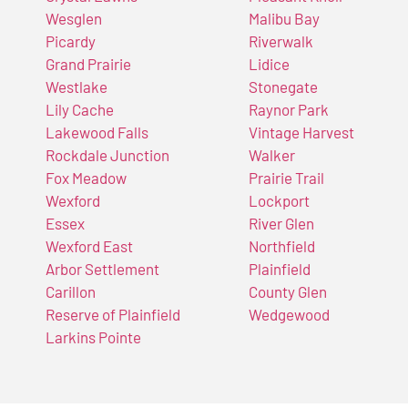
Wesglen
Malibu Bay
Picardy
Riverwalk
Grand Prairie
Lidice
Westlake
Stonegate
Lily Cache
Raynor Park
Lakewood Falls
Vintage Harvest
Rockdale Junction
Walker
Fox Meadow
Prairie Trail
Wexford
Lockport
Essex
River Glen
Wexford East
Northfield
Arbor Settlement
Plainfield
Carillon
County Glen
Reserve of Plainfield
Wedgewood
Larkins Pointe