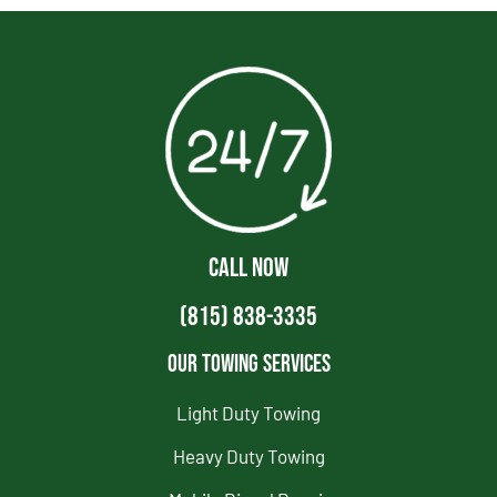
CALL NOW
(815) 838-3335
Our Towing Services
Light Duty Towing
Heavy Duty Towing