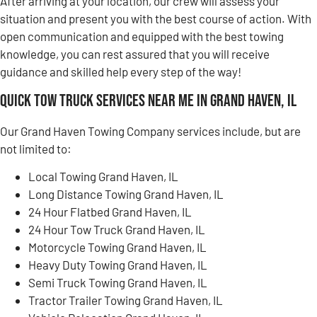
After arriving at your location, our crew will assess your
situation and present you with the best course of action. With
open communication and equipped with the best towing
knowledge, you can rest assured that you will receive
guidance and skilled help every step of the way!
Quick Tow Truck Services Near Me in Grand Haven, IL
Our Grand Haven Towing Company services include, but are
not limited to:
Local Towing Grand Haven, IL
Long Distance Towing Grand Haven, IL
24 Hour Flatbed Grand Haven, IL
24 Hour Tow Truck Grand Haven, IL
Motorcycle Towing Grand Haven, IL
Heavy Duty Towing Grand Haven, IL
Semi Truck Towing Grand Haven, IL
Tractor Trailer Towing Grand Haven, IL