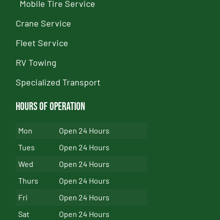
Mobile Tire Service
Crane Service
Fleet Service
RV Towing
Specialized Transport
Hours of Operation
Mon
Open 24 Hours
Tues
Open 24 Hours
Wed
Open 24 Hours
Thurs
Open 24 Hours
Fri
Open 24 Hours
Sat
Open 24 Hours