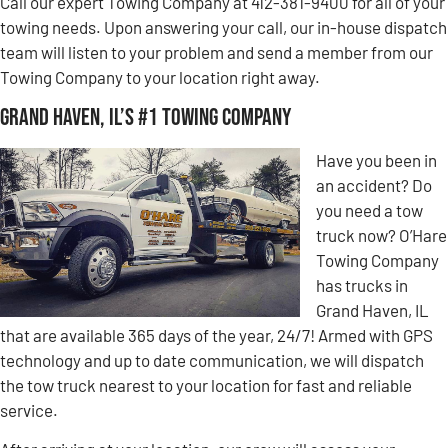
Call our expert Towing Company at 412-381-9400 for all of your
towing needs. Upon answering your call, our in-house dispatch
team will listen to your problem and send a member from our
Towing Company to your location right away.
Grand Haven, IL’s #1 Towing Company
Have you been in
an accident? Do
you need a tow
truck now? O’Hare
Towing Company
has trucks in
Grand Haven, IL
that are available 365 days of the year, 24/7! Armed with GPS
technology and up to date communication, we will dispatch
the tow truck nearest to your location for fast and reliable
service.