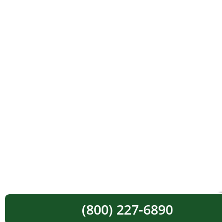
(800) 227-6890