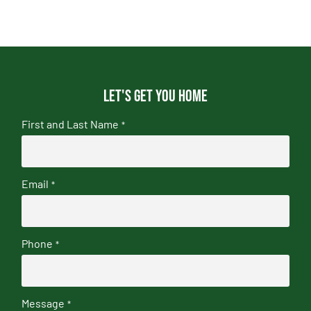
Let's get you home
First and Last Name
*
Email
*
Phone
*
Message
*