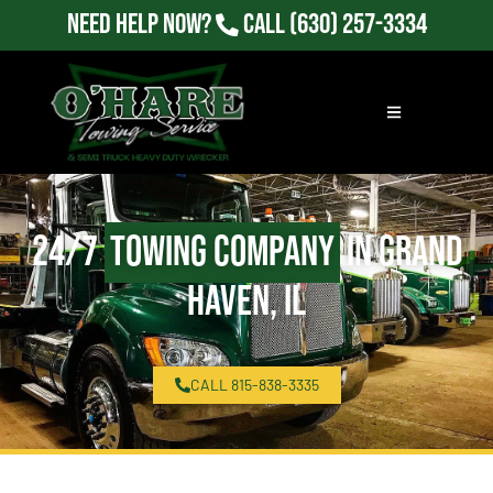
Need Help Now?
Call
(630) 257-3334
24/7
Towing Company
in Grand
Haven, IL
CALL 815-838-3335