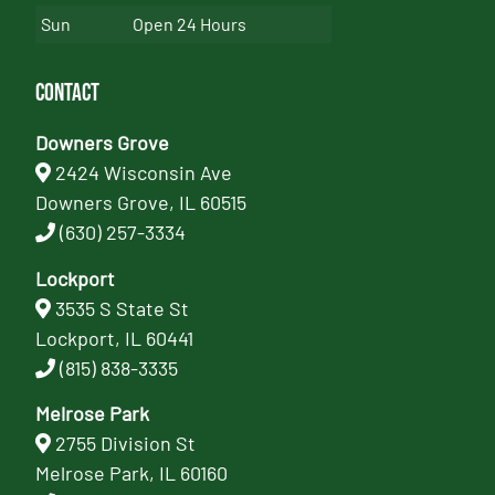
Sun
Open 24 Hours
Contact
Downers Grove
2424 Wisconsin Ave
Downers Grove, IL 60515
(630) 257-3334
Lockport
3535 S State St
Lockport, IL 60441
(815) 838-3335
Melrose Park
2755 Division St
Melrose Park, IL 60160