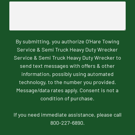
By submitting, you authorize O'Hare Towing
Service & Semi Truck Heavy Duty Wrecker
Service & Semi Truck Heavy Duty Wrecker to
send text messages with offers & other
information, possibly using automated
technology, to the number you provided.
Message/data rates apply. Consent is not a
condition of purchase.
If you need immediate assistance, please call
800-227-6890.
CAPTCHA