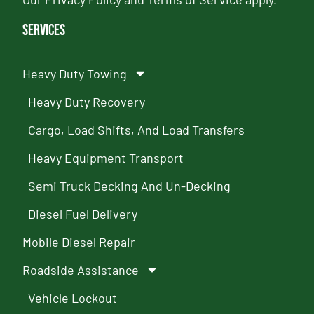
Services
Heavy Duty Towing
Heavy Duty Recovery
Cargo, Load Shifts, And Load Transfers
Heavy Equipment Transport
Semi Truck Decking And Un-Decking
Diesel Fuel Delivery
Mobile Diesel Repair
Roadside Assistance
Vehicle Lockout