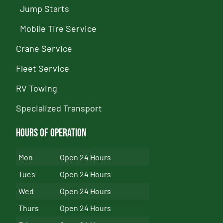
Jump Starts
Mobile Tire Service
Crane Service
Fleet Service
RV Towing
Specialized Transport
Hours of Operation
Mon
Open 24 Hours
Tues
Open 24 Hours
Wed
Open 24 Hours
Thurs
Open 24 Hours