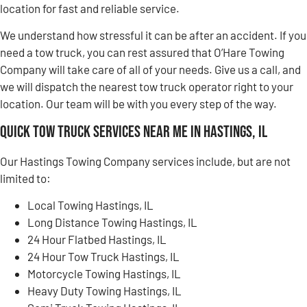
location for fast and reliable service.
We understand how stressful it can be after an accident. If you
need a tow truck, you can rest assured that O’Hare Towing
Company will take care of all of your needs. Give us a call, and
we will dispatch the nearest tow truck operator right to your
location. Our team will be with you every step of the way.
Quick Tow Truck Services Near Me in Hastings, IL
Our Hastings Towing Company services include, but are not
limited to:
Local Towing Hastings, IL
Long Distance Towing Hastings, IL
24 Hour Flatbed Hastings, IL
24 Hour Tow Truck Hastings, IL
Motorcycle Towing Hastings, IL
Heavy Duty Towing Hastings, IL