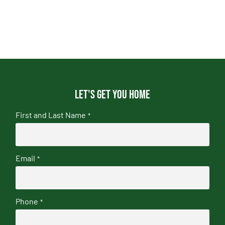
Let's get you home
First and Last Name
*
Email
*
Phone
*