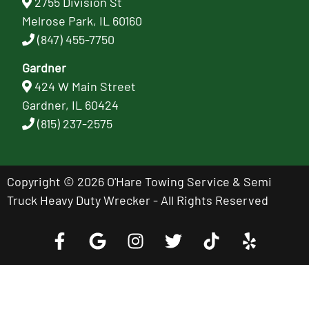
2755 Division St
Melrose Park, IL 60160
(847) 455-7750
Gardner
424 W Main Street
Gardner, IL 60424
(815) 237-2575
Copyright © 2026 O'Hare Towing Service & Semi
Truck Heavy Duty Wrecker - All Rights Reserved