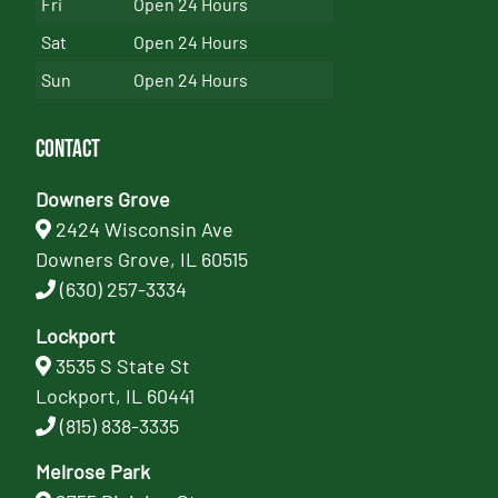
Fri
Open 24 Hours
Sat
Open 24 Hours
Sun
Open 24 Hours
Contact
Downers Grove
2424 Wisconsin Ave
Downers Grove, IL 60515
(630) 257-3334
Lockport
3535 S State St
Lockport, IL 60441
(815) 838-3335
Melrose Park