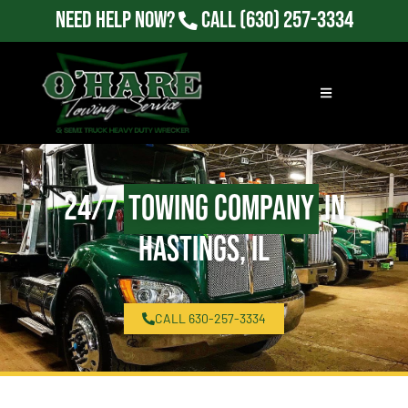
Need Help Now?
Call
(630) 257-3334
24/7
Towing Company
in
Hastings, IL
CALL 630-257-3334