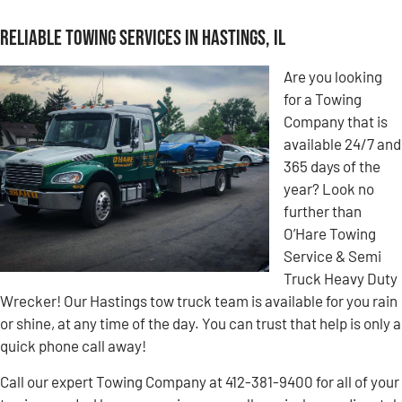
Reliable Towing Services in Hastings, IL
Are you looking
for a Towing
Company that is
available 24/7 and
365 days of the
year? Look no
further than
O’Hare Towing
Service & Semi
Truck Heavy Duty
Wrecker! Our Hastings tow truck team is available for you rain
or shine, at any time of the day. You can trust that help is only a
quick phone call away!
Call our expert Towing Company at 412-381-9400 for all of your