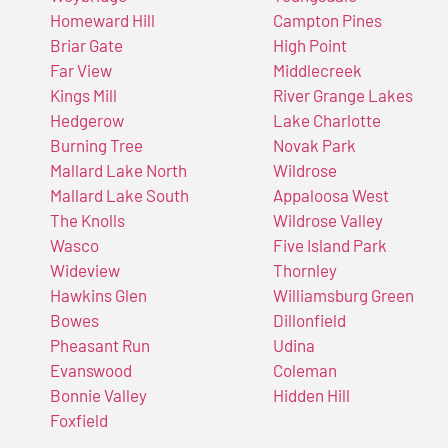
Homeward Hill
Campton Pines
Briar Gate
High Point
Far View
Middlecreek
Kings Mill
River Grange Lakes
Hedgerow
Lake Charlotte
Burning Tree
Novak Park
Mallard Lake North
Wildrose
Mallard Lake South
Appaloosa West
The Knolls
Wildrose Valley
Wasco
Five Island Park
Wideview
Thornley
Hawkins Glen
Williamsburg Green
Bowes
Dillonfield
Pheasant Run
Udina
Evanswood
Coleman
Bonnie Valley
Hidden Hill
Foxfield