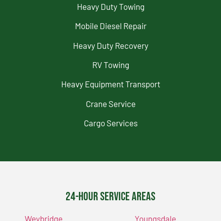
Heavy Duty Towing
Mobile Diesel Repair
Heavy Duty Recovery
RV Towing
Heavy Equipment Transport
Crane Service
Cargo Services
24-Hour Service Areas
Weybridge
Youngsdale