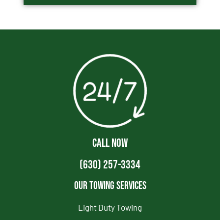
CALL NOW
(630) 257-3334
Our Towing Services
Light Duty Towing