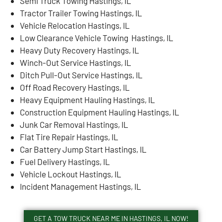
Semi Truck Towing Hastings, IL
Tractor Trailer Towing Hastings, IL
Vehicle Relocation Hastings, IL
Low Clearance Vehicle Towing Hastings, IL
Heavy Duty Recovery Hastings, IL
Winch-Out Service Hastings, IL
Ditch Pull-Out Service Hastings, IL
Off Road Recovery Hastings, IL
Heavy Equipment Hauling Hastings, IL
Construction Equipment Hauling Hastings, IL
Junk Car Removal Hastings, IL
Flat Tire Repair Hastings, IL
Car Battery Jump Start Hastings, IL
Fuel Delivery Hastings, IL
Vehicle Lockout Hastings, IL
Incident Management Hastings, IL
GET A TOW TRUCK NEAR ME IN HASTINGS, IL NOW!