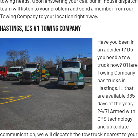
towing needs. Upon answering your call, our in-house dispatch
team will listen to your problem and send a member from our
Towing Company to your location right away.
Hastings, IL’s #1 Towing Company
Have you been in
an accident? Do
you need a tow
truck now? O’Hare
Towing Company
has trucks in
Hastings, IL that
are available 365
days of the year,
24/7! Armed with
GPS technology
and up to date
communication, we will dispatch the tow truck nearest to your