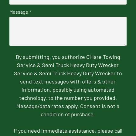
Message
*
By submitting, you authorize O'Hare Towing
Service & Semi Truck Heavy Duty Wrecker
Service & Semi Truck Heavy Duty Wrecker to
send text messages with offers & other
information, possibly using automated
technology, to the number you provided.
Message/data rates apply. Consent is not a
condition of purchase.
If you need immediate assistance, please call