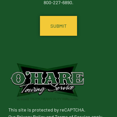
800-227-6890.
CAPTCHA
This site is protected by reCAPTCHA.
Our
Privacy Policy
and
Terms of Service
apply.