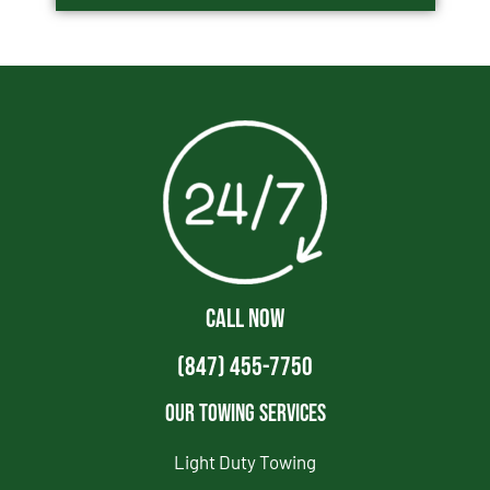
CALL NOW
(847) 455-7750
Our Towing Services
Light Duty Towing