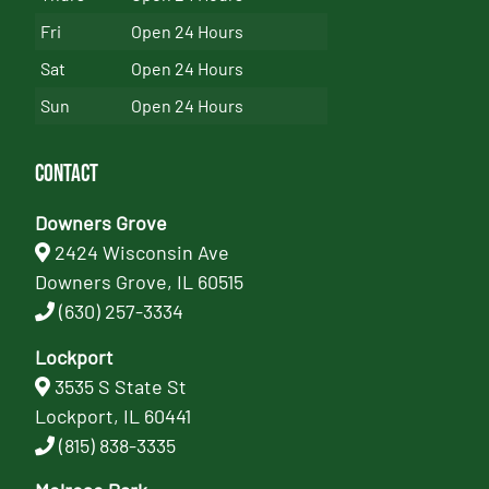
Fri
Open 24 Hours
Sat
Open 24 Hours
Sun
Open 24 Hours
Contact
Downers Grove
2424 Wisconsin Ave
Downers Grove, IL 60515
(630) 257-3334
Lockport
3535 S State St
Lockport, IL 60441
(815) 838-3335