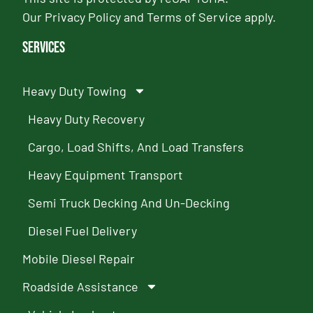
Our
Privacy Policy
and
Terms of Service
apply.
Services
Heavy Duty Towing
Heavy Duty Recovery
Cargo, Load Shifts, And Load Transfers
Heavy Equipment Transport
Semi Truck Decking And Un-Decking
Diesel Fuel Delivery
Mobile Diesel Repair
Roadside Assistance