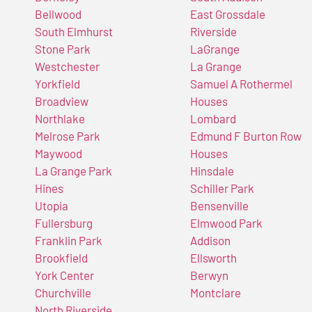
Bellwood
East Grossdale
South Elmhurst
Riverside
Stone Park
LaGrange
Westchester
La Grange
Yorkfield
Samuel A Rothermel
Broadview
Houses
Northlake
Lombard
Melrose Park
Edmund F Burton Row
Maywood
Houses
La Grange Park
Hinsdale
Hines
Schiller Park
Utopia
Bensenville
Fullersburg
Elmwood Park
Franklin Park
Addison
Brookfield
Ellsworth
York Center
Berwyn
Churchville
Montclare
North Riverside