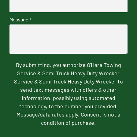
Message
*
By submitting, you authorize O'Hare Towing
Service & Semi Truck Heavy Duty Wrecker
Service & Semi Truck Heavy Duty Wrecker to
send text messages with offers & other
information, possibly using automated
technology, to the number you provided.
Message/data rates apply. Consent is not a
condition of purchase.