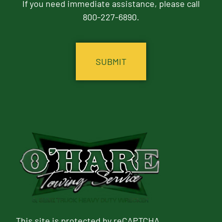
If you need immediate assistance, please call
800-227-6890.
CAPTCHA
This site is protected by reCAPTCHA.