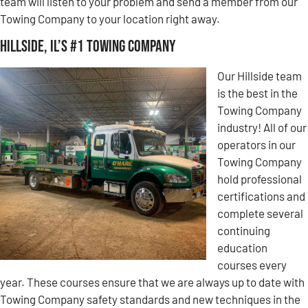
team will listen to your problem and send a member from our
Towing Company to your location right away.
Hillside, IL’s #1 Towing Company
Our Hillside team
is the best in the
Towing Company
industry! All of our
operators in our
Towing Company
hold professional
certifications and
complete several
continuing
education
courses every
year. These courses ensure that we are always up to date with
Towing Company safety standards and new techniques in the