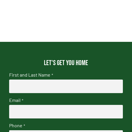
Let's get you home
First and Last Name
*
Email
*
Phone
*