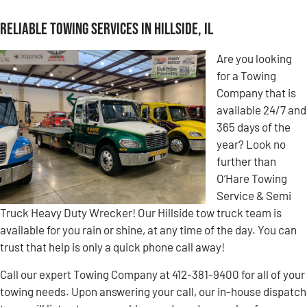
Reliable Towing Services in Hillside, IL
Are you looking
for a Towing
Company that is
available 24/7 and
365 days of the
year? Look no
further than
O’Hare Towing
Service & Semi
Truck Heavy Duty Wrecker! Our Hillside tow truck team is
available for you rain or shine, at any time of the day. You can
trust that help is only a quick phone call away!
Call our expert Towing Company at 412-381-9400 for all of your
towing needs. Upon answering your call, our in-house dispatch