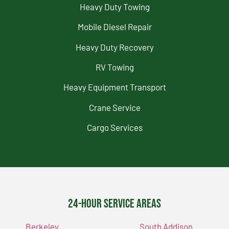
Heavy Duty Towing
Mobile Diesel Repair
Heavy Duty Recovery
RV Towing
Heavy Equipment Transport
Crane Service
Cargo Services
24-Hour Service Areas
Berkeley
South Addison