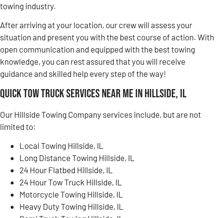
towing industry.
After arriving at your location, our crew will assess your
situation and present you with the best course of action. With
open communication and equipped with the best towing
knowledge, you can rest assured that you will receive
guidance and skilled help every step of the way!
Quick Tow Truck Services Near Me in Hillside, IL
Our Hillside Towing Company services include, but are not
limited to:
Local Towing Hillside, IL
Long Distance Towing Hillside, IL
24 Hour Flatbed Hillside, IL
24 Hour Tow Truck Hillside, IL
Motorcycle Towing Hillside, IL
Heavy Duty Towing Hillside, IL