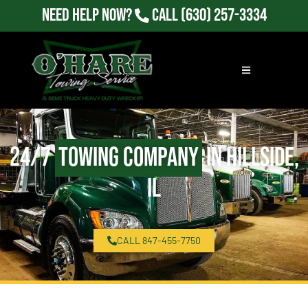
Need Help Now?
Call
(630) 257-3334
24/7
Towing Company
in Hillside,
IL
CALL 847-455-7750