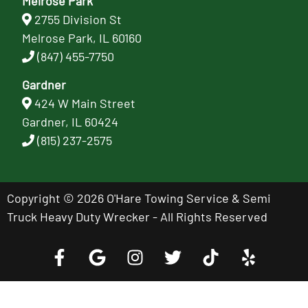
Melrose Park
2755 Division St
Melrose Park, IL 60160
(847) 455-7750
Gardner
424 W Main Street
Gardner, IL 60424
(815) 237-2575
Copyright © 2026 O'Hare Towing Service & Semi
Truck Heavy Duty Wrecker - All Rights Reserved