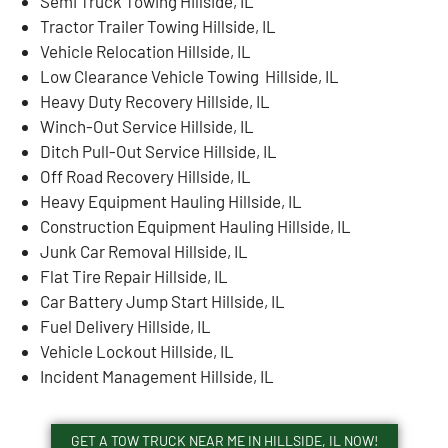
Semi Truck Towing Hillside, IL
Tractor Trailer Towing Hillside, IL
Vehicle Relocation Hillside, IL
Low Clearance Vehicle Towing Hillside, IL
Heavy Duty Recovery Hillside, IL
Winch-Out Service Hillside, IL
Ditch Pull-Out Service Hillside, IL
Off Road Recovery Hillside, IL
Heavy Equipment Hauling Hillside, IL
Construction Equipment Hauling Hillside, IL
Junk Car Removal Hillside, IL
Flat Tire Repair Hillside, IL
Car Battery Jump Start Hillside, IL
Fuel Delivery Hillside, IL
Vehicle Lockout Hillside, IL
Incident Management Hillside, IL
GET A TOW TRUCK NEAR ME IN HILLSIDE, IL NOW!