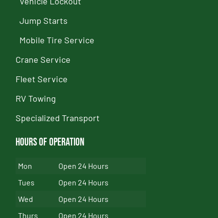
Vehicle Lockout
Jump Starts
Mobile Tire Service
Crane Service
Fleet Service
RV Towing
Specialized Transport
Hours of Operation
Mon
Open 24 Hours
Tues
Open 24 Hours
Wed
Open 24 Hours
Thurs
Open 24 Hours