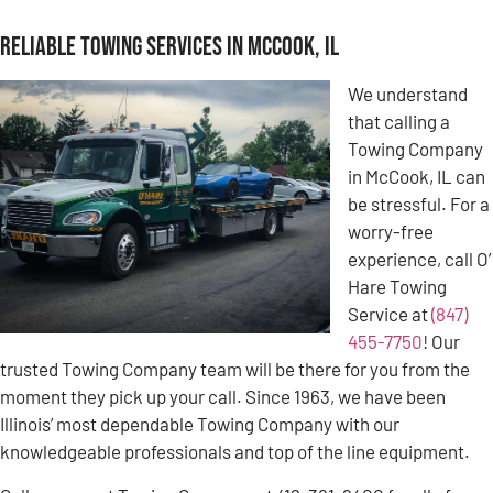
Reliable Towing Services in McCook, IL
We understand
that calling a
Towing Company
in McCook, IL can
be stressful. For a
worry-free
experience, call O’
Hare Towing
Service at
(847)
455-7750
! Our
trusted Towing Company team will be there for you from the
moment they pick up your call. Since 1963, we have been
Illinois’ most dependable Towing Company with our
knowledgeable professionals and top of the line equipment.