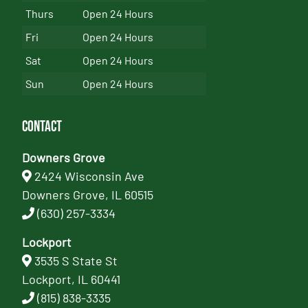
Thurs
Open 24 Hours
Fri
Open 24 Hours
Sat
Open 24 Hours
Sun
Open 24 Hours
Contact
Downers Grove
2424 Wisconsin Ave
Downers Grove, IL 60515
(630) 257-3334
Lockport
3535 S State St
Lockport, IL 60441
(815) 838-3335