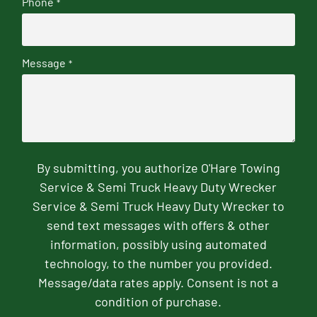
Phone
*
Message
*
By submitting, you authorize O'Hare Towing
Service & Semi Truck Heavy Duty Wrecker
Service & Semi Truck Heavy Duty Wrecker to
send text messages with offers & other
information, possibly using automated
technology, to the number you provided.
Message/data rates apply. Consent is not a
condition of purchase.