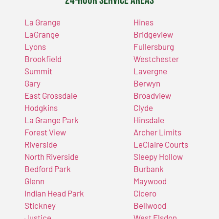
24-Hour Service Areas
La Grange
Hines
LaGrange
Bridgeview
Lyons
Fullersburg
Brookfield
Westchester
Summit
Lavergne
Gary
Berwyn
East Grossdale
Broadview
Hodgkins
Clyde
La Grange Park
Hinsdale
Forest View
Archer Limits
Riverside
LeClaire Courts
North Riverside
Sleepy Hollow
Bedford Park
Burbank
Glenn
Maywood
Indian Head Park
Cicero
Stickney
Bellwood
Justice
West Elsdon