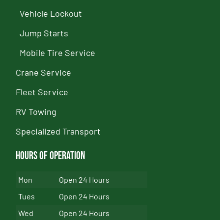
Vehicle Lockout
Jump Starts
Mobile Tire Service
Crane Service
Fleet Service
RV Towing
Specialized Transport
Hours of Operation
Mon
Open 24 Hours
Tues
Open 24 Hours
Wed
Open 24 Hours