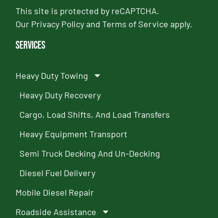
This site is protected by reCAPTCHA.
Our
Privacy Policy
and
Terms of Service
apply.
Services
Heavy Duty Towing
Heavy Duty Recovery
Cargo, Load Shifts, And Load Transfers
Heavy Equipment Transport
Semi Truck Decking And Un-Decking
Diesel Fuel Delivery
Mobile Diesel Repair
Roadside Assistance