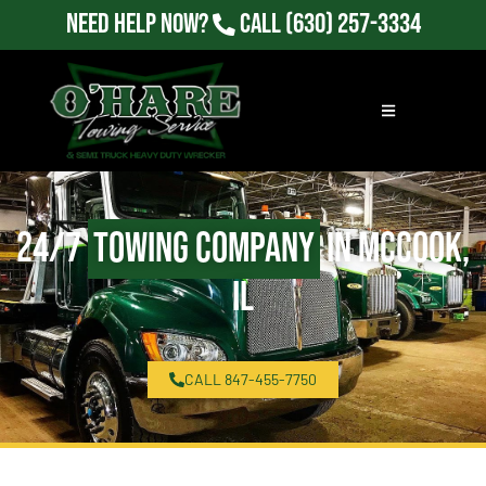
Need Help Now?
Call
(630) 257-3334
24/7
Towing Company
in McCook,
IL
CALL 847-455-7750