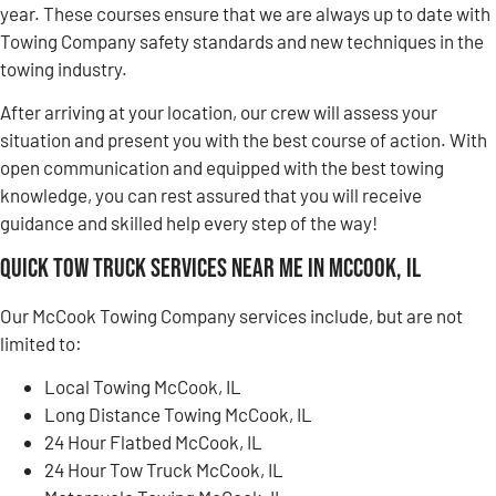
year. These courses ensure that we are always up to date with
Towing Company safety standards and new techniques in the
towing industry.
After arriving at your location, our crew will assess your
situation and present you with the best course of action. With
open communication and equipped with the best towing
knowledge, you can rest assured that you will receive
guidance and skilled help every step of the way!
Quick Tow Truck Services Near Me in McCook, IL
Our McCook Towing Company services include, but are not
limited to:
Local Towing McCook, IL
Long Distance Towing McCook, IL
24 Hour Flatbed McCook, IL
24 Hour Tow Truck McCook, IL