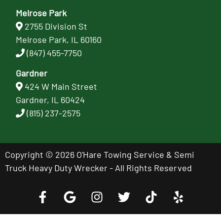
Melrose Park
2755 Division St
Melrose Park, IL 60160
(847) 455-7750
Gardner
424 W Main Street
Gardner, IL 60424
(815) 237-2575
Copyright © 2026 O'Hare Towing Service & Semi
Truck Heavy Duty Wrecker - All Rights Reserved