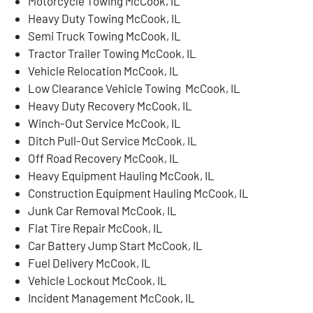
Motorcycle Towing McCook, IL
Heavy Duty Towing McCook, IL
Semi Truck Towing McCook, IL
Tractor Trailer Towing McCook, IL
Vehicle Relocation McCook, IL
Low Clearance Vehicle Towing McCook, IL
Heavy Duty Recovery McCook, IL
Winch-Out Service McCook, IL
Ditch Pull-Out Service McCook, IL
Off Road Recovery McCook, IL
Heavy Equipment Hauling McCook, IL
Construction Equipment Hauling McCook, IL
Junk Car Removal McCook, IL
Flat Tire Repair McCook, IL
Car Battery Jump Start McCook, IL
Fuel Delivery McCook, IL
Vehicle Lockout McCook, IL
Incident Management McCook, IL