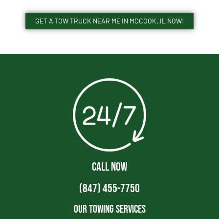
GET A TOW TRUCK NEAR ME IN MCCOOK, IL NOW!
CALL NOW
(847) 455-7750
Our Towing Services