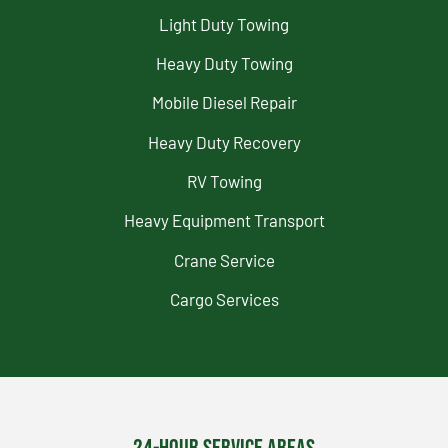
Light Duty Towing
Heavy Duty Towing
Mobile Diesel Repair
Heavy Duty Recovery
RV Towing
Heavy Equipment Transport
Crane Service
Cargo Services