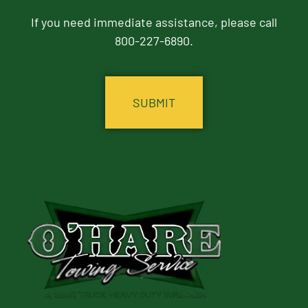
If you need immediate assistance, please call
800-227-6890.
CAPTCHA