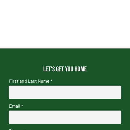
Let's get you home
First and Last Name
*
Email
*