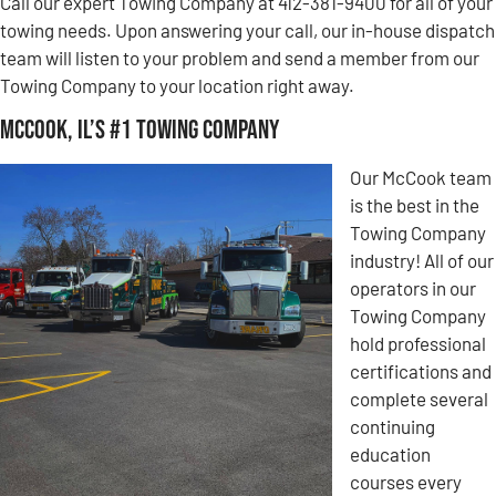
Call our expert Towing Company at 412-381-9400 for all of your
towing needs. Upon answering your call, our in-house dispatch
team will listen to your problem and send a member from our
Towing Company to your location right away.
McCook, IL’s #1 Towing Company
Our McCook team
is the best in the
Towing Company
industry! All of our
operators in our
Towing Company
hold professional
certifications and
complete several
continuing
education
courses every