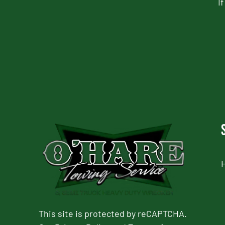
I
CAPTCHA
This site is protected by reCAPTCHA.