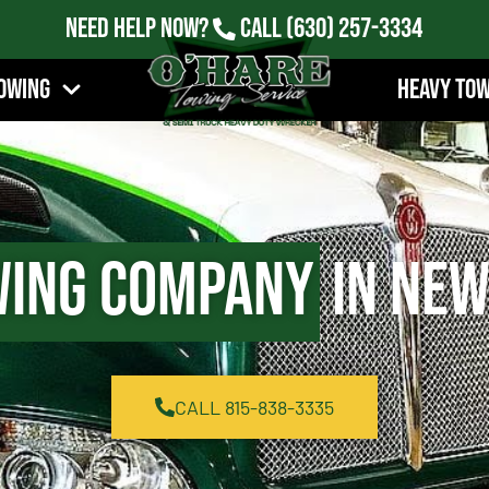
Need Help Now?
Call
(630) 257-3334
owing
Heavy To
ing Company
in New
CALL 815-838-3335