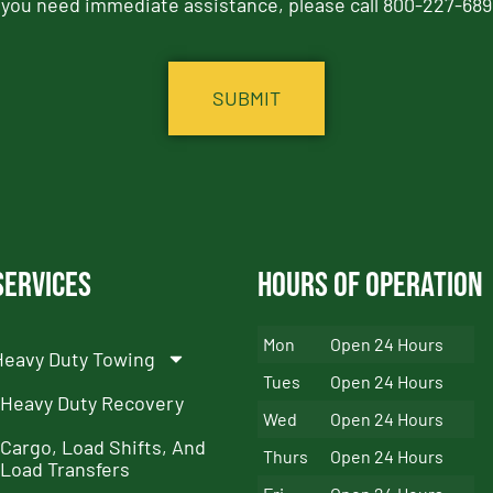
f you need immediate assistance, please call 800-227-689
Services
Hours of Operation
Mon
Open 24 Hours
Heavy Duty Towing
Tues
Open 24 Hours
Heavy Duty Recovery
Wed
Open 24 Hours
Cargo, Load Shifts, And
Thurs
Open 24 Hours
Load Transfers