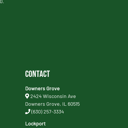
0.
Contact
Downers Grove
2424 Wisconsin Ave
Downers Grove, IL 60515
(630) 257-3334
Lockport