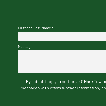
First and Last Name
*
Message
*
By submitting, you authorize O'Hare Towi
messages with offers & other information, po