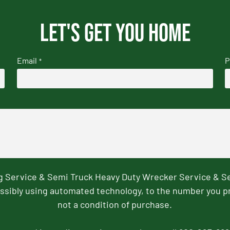
Let's get you home
Email
P
*
ng Service & Semi Truck Heavy Duty Wrecker Service & S
ssibly using automated technology, to the number you p
not a condition of purchase.