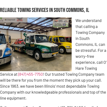
Reliable Towing Services in South Commons, IL
We understand
that calling a
Towing Company
in South
Commons, IL can
be stressful. For a
worry-free
experience, call O’
Hare Towing
Service at
(847) 455-7750
! Our trusted Towing Company team
will be there for you from the moment they pick up your call.
Since 1963, we have been Illinois’ most dependable Towing
Company with our knowledgeable professionals and top of the
line equipment.