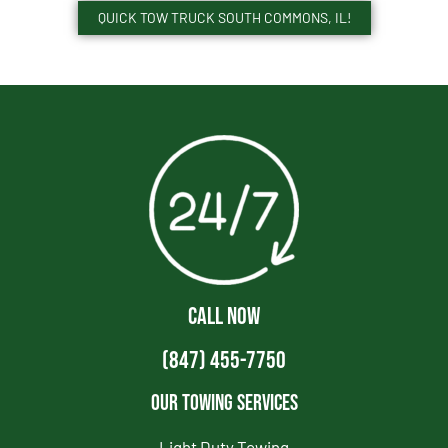
QUICK TOW TRUCK SOUTH COMMONS, IL!
CALL NOW
(847) 455-7750
Our Towing Services
Light Duty Towing