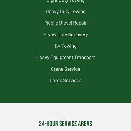
Heavy Duty Towing
Mobile Diesel Repair
Heavy Duty Recovery
RV Towing
Heavy Equipment Transport
Crane Service
Cargo Services
24-Hour Service Areas