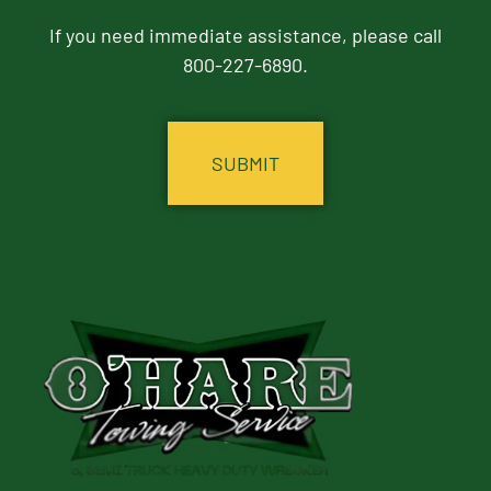
If you need immediate assistance, please call
800-227-6890.
CAPTCHA