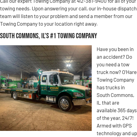
Call our expert Towing Company at 412-381-9400 for all of your
towing needs. Upon answering your call, our in-house dispatch
team will listen to your problem and send a member from our
Towing Company to your location right away.
South Commons, IL’s #1 Towing Company
Have you been in
an accident? Do
you need a tow
truck now? O’Hare
Towing Company
has trucks in
South Commons,
IL that are
available 365 days
of the year, 24/7!
Armed with GPS
technology and up