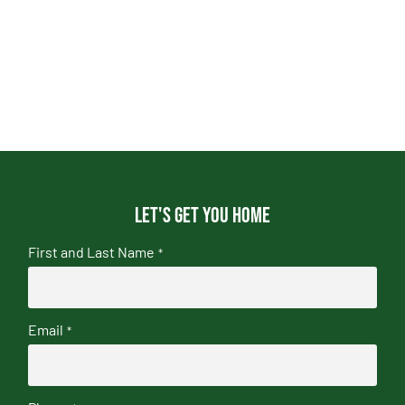
Let's get you home
First and Last Name
*
Email
*