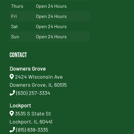
Thurs
Open 24 Hours
Fri
Open 24 Hours
Sat
Open 24 Hours
Sun
Open 24 Hours
Contact
Downers Grove
2424 Wisconsin Ave
Downers Grove, IL 60515
(630) 257-3334
Lockport
3535 S State St
Lockport, IL 60441
(815) 838-3335