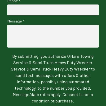
Phone
*
Message
*
By submitting, you authorize O'Hare Towing
Service & Semi Truck Heavy Duty Wrecker
Service & Semi Truck Heavy Duty Wrecker to
send text messages with offers & other
information, possibly using automated
technology, to the number you provided.
Message/data rates apply. Consent is not a
condition of purchase.