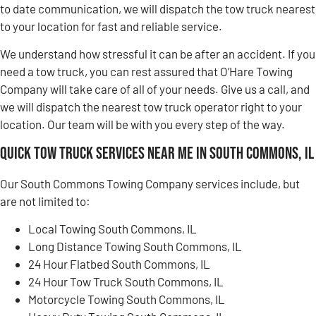
to date communication, we will dispatch the tow truck nearest
to your location for fast and reliable service.
We understand how stressful it can be after an accident. If you
need a tow truck, you can rest assured that O’Hare Towing
Company will take care of all of your needs. Give us a call, and
we will dispatch the nearest tow truck operator right to your
location. Our team will be with you every step of the way.
Quick Tow Truck Services Near Me in South Commons, IL
Our South Commons Towing Company services include, but
are not limited to:
Local Towing South Commons, IL
Long Distance Towing South Commons, IL
24 Hour Flatbed South Commons, IL
24 Hour Tow Truck South Commons, IL
Motorcycle Towing South Commons, IL