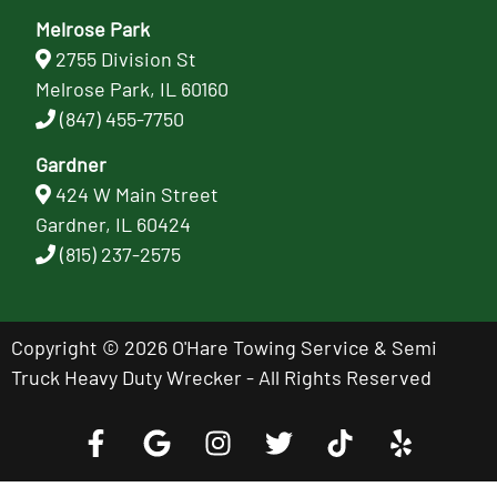
Melrose Park
2755 Division St
Melrose Park, IL 60160
(847) 455-7750
Gardner
424 W Main Street
Gardner, IL 60424
(815) 237-2575
Copyright © 2026 O'Hare Towing Service & Semi
Truck Heavy Duty Wrecker - All Rights Reserved