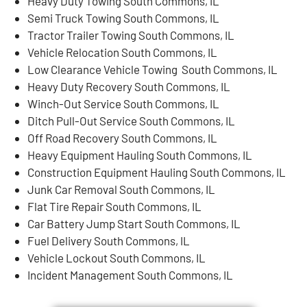
Heavy Duty Towing South Commons, IL
Semi Truck Towing South Commons, IL
Tractor Trailer Towing South Commons, IL
Vehicle Relocation South Commons, IL
Low Clearance Vehicle Towing South Commons, IL
Heavy Duty Recovery South Commons, IL
Winch-Out Service South Commons, IL
Ditch Pull-Out Service South Commons, IL
Off Road Recovery South Commons, IL
Heavy Equipment Hauling South Commons, IL
Construction Equipment Hauling South Commons, IL
Junk Car Removal South Commons, IL
Flat Tire Repair South Commons, IL
Car Battery Jump Start South Commons, IL
Fuel Delivery South Commons, IL
Vehicle Lockout South Commons, IL
Incident Management South Commons, IL