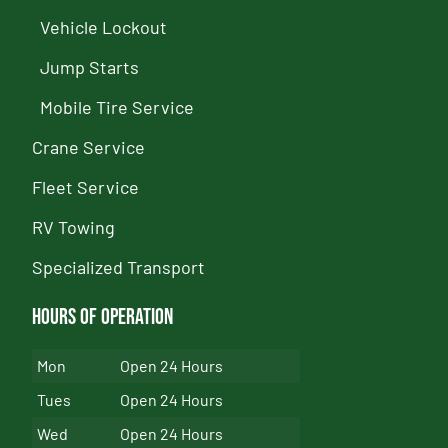
Vehicle Lockout
Jump Starts
Mobile Tire Service
Crane Service
Fleet Service
RV Towing
Specialized Transport
Hours of Operation
Mon
Open 24 Hours
Tues
Open 24 Hours
Wed
Open 24 Hours