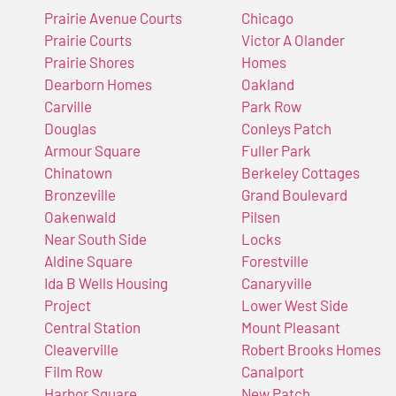
Prairie Avenue Courts
Chicago
Prairie Courts
Victor A Olander
Prairie Shores
Homes
Dearborn Homes
Oakland
Carville
Park Row
Douglas
Conleys Patch
Armour Square
Fuller Park
Chinatown
Berkeley Cottages
Bronzeville
Grand Boulevard
Oakenwald
Pilsen
Near South Side
Locks
Aldine Square
Forestville
Ida B Wells Housing
Canaryville
Project
Lower West Side
Central Station
Mount Pleasant
Cleaverville
Robert Brooks Homes
Film Row
Canalport
Harbor Square
New Patch