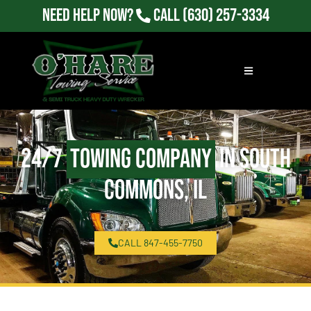
Need Help Now?
Call
(630) 257-3334
24/7
Towing Company
in South
Commons, IL
CALL 847-455-7750