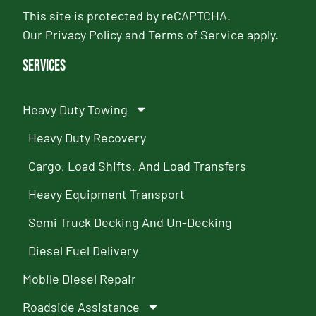
This site is protected by reCAPTCHA.
Our
Privacy Policy
and
Terms of Service
apply.
Services
Heavy Duty Towing
Heavy Duty Recovery
Cargo, Load Shifts, And Load Transfers
Heavy Equipment Transport
Semi Truck Decking And Un-Decking
Diesel Fuel Delivery
Mobile Diesel Repair
Roadside Assistance