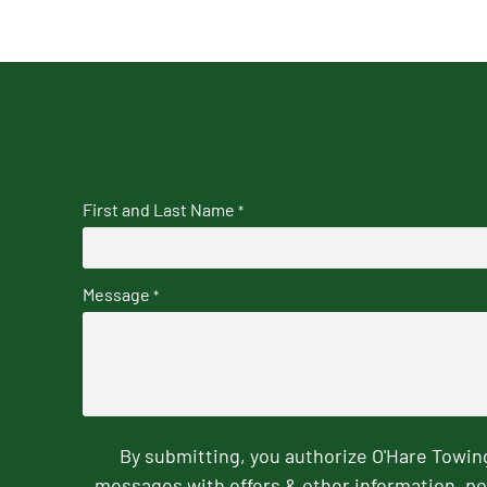
First and Last Name
*
Message
*
By submitting, you authorize O'Hare Towi
messages with offers & other information, po