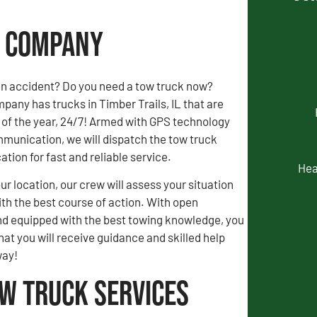
ng Company
an accident? Do you need a tow truck now?
any has trucks in Timber Trails, IL that are
 of the year, 24/7! Armed with GPS technology
munication, we will dispatch the tow truck
ation for fast and reliable service.
Hea
our location, our crew will assess your situation
th the best course of action. With open
 equipped with the best towing knowledge, you
hat you will receive guidance and skilled help
way!
ow Truck Services