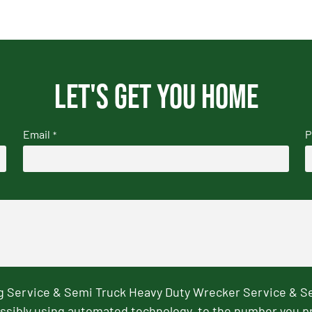
Let's get you home
Email
P
*
ng Service & Semi Truck Heavy Duty Wrecker Service & S
ssibly using automated technology, to the number you p