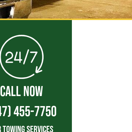
CALL NOW
47) 455-7750
 Towing Services