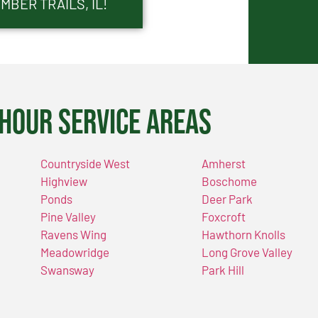
MBER TRAILS, IL!
Hour Service Areas
Countryside West
Amherst
Highview
Boschome
Ponds
Deer Park
Pine Valley
Foxcroft
Ravens Wing
Hawthorn Knolls
Meadowridge
Long Grove Valley
Swansway
Park Hill