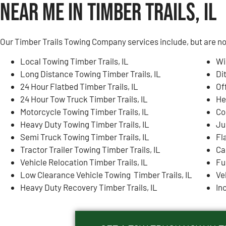
Near Me in Timber Trails, IL
Our Timber Trails Towing Company services include, but are not
Local Towing Timber Trails, IL
Wi
Long Distance Towing Timber Trails, IL
Di
24 Hour Flatbed Timber Trails, IL
Of
24 Hour Tow Truck Timber Trails, IL
He
Motorcycle Towing Timber Trails, IL
Co
Heavy Duty Towing Timber Trails, IL
Ju
Semi Truck Towing Timber Trails, IL
Fla
Tractor Trailer Towing Timber Trails, IL
Ca
Vehicle Relocation Timber Trails, IL
Fu
Low Clearance Vehicle Towing Timber Trails, IL
Ve
Heavy Duty Recovery Timber Trails, IL
In