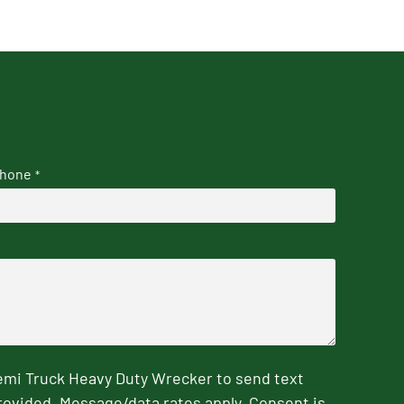
hone
*
emi Truck Heavy Duty Wrecker to send text
rovided. Message/data rates apply. Consent is