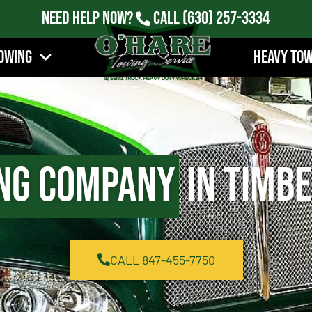
Need Help Now?
Call
(630) 257-3334
owing
Heavy To
ng Company
in Timbe
CALL 847-455-7750