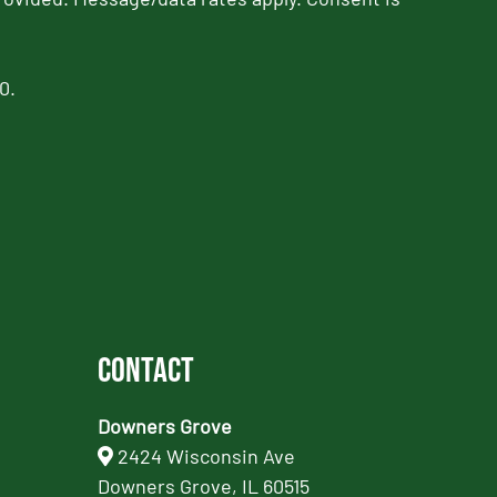
0.
Contact
Downers Grove
2424 Wisconsin Ave
Downers Grove, IL 60515