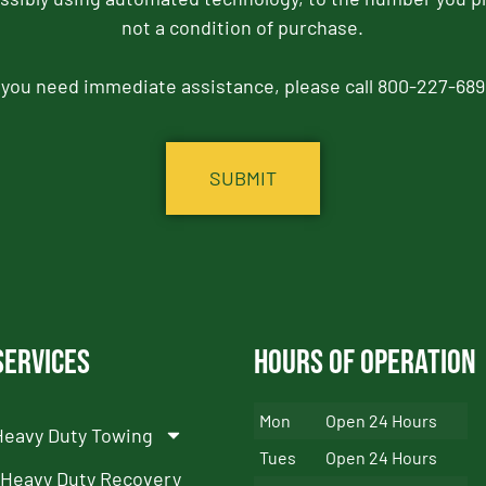
not a condition of purchase.
f you need immediate assistance, please call 800-227-689
Services
Hours of Operation
Mon
Open 24 Hours
Heavy Duty Towing
Tues
Open 24 Hours
Heavy Duty Recovery