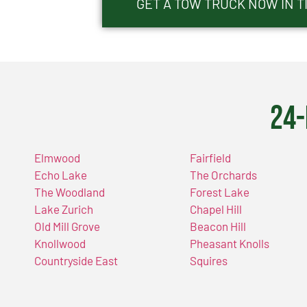
GET A TOW TRUCK NOW IN TI
24-
Elmwood
Fairfield
Echo Lake
The Orchards
The Woodland
Forest Lake
Lake Zurich
Chapel Hill
Old Mill Grove
Beacon Hill
Knollwood
Pheasant Knolls
Countryside East
Squires