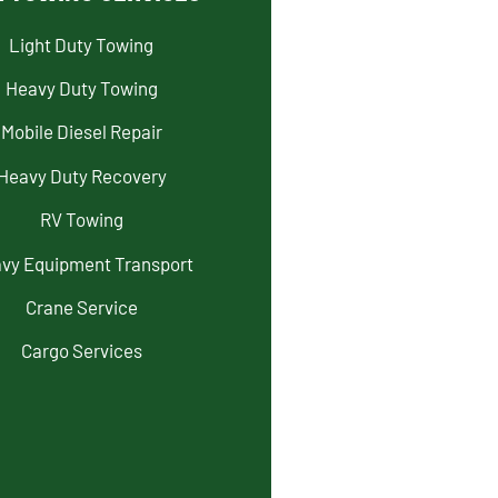
Light Duty Towing
Heavy Duty Towing
Mobile Diesel Repair
Heavy Duty Recovery
RV Towing
vy Equipment Transport
Crane Service
Cargo Services