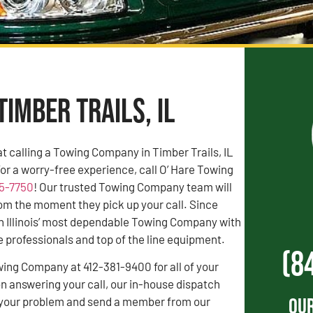
Timber Trails, IL
 calling a Towing Company in Timber Trails, IL
For a worry-free experience, call O’ Hare Towing
55-7750
! Our trusted Towing Company team will
rom the moment they pick up your call. Since
n Illinois’ most dependable Towing Company with
professionals and top of the line equipment.
(8
wing Company at 412-381-9400 for all of your
 answering your call, our in-house dispatch
Our
to your problem and send a member from our