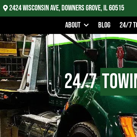
2424 Wisconsin Ave, Downers Grove, IL 60515
About
Blog
24/7 T
24/7
Towi