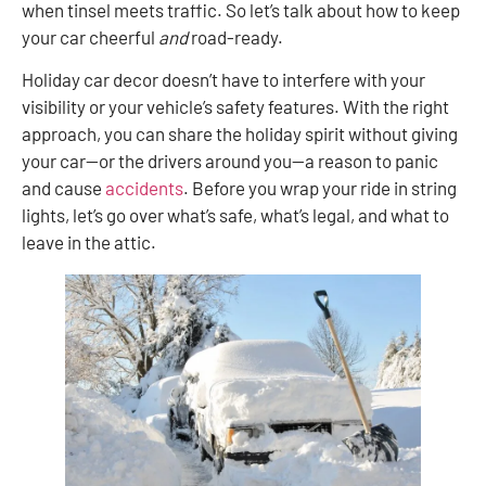
when tinsel meets traffic. So let’s talk about how to keep
your car cheerful
and
road-ready.
Holiday car decor doesn’t have to interfere with your
visibility or your vehicle’s safety features. With the right
approach, you can share the holiday spirit without giving
your car—or the drivers around you—a reason to panic
and cause
accidents
. Before you wrap your ride in string
lights, let’s go over what’s safe, what’s legal, and what to
leave in the attic.