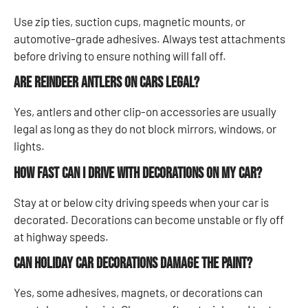
Use zip ties, suction cups, magnetic mounts, or
automotive-grade adhesives. Always test attachments
before driving to ensure nothing will fall off.
Are reindeer antlers on cars legal?
Yes, antlers and other clip-on accessories are usually
legal as long as they do not block mirrors, windows, or
lights.
How fast can I drive with decorations on my car?
Stay at or below city driving speeds when your car is
decorated. Decorations can become unstable or fly off
at highway speeds.
Can holiday car decorations damage the paint?
Yes, some adhesives, magnets, or decorations can