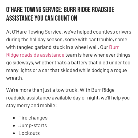
O’Hare Towing Service: Burr Ridge Roadside
Assistance You Can Count On
At O’Hare Towing Service, we’ve helped countless drivers
during the holiday season, some with car trouble, some
with tangled garland stuck in a wheel well. Our
Burr
Ridge roadside assistance
team is here whenever things
go sideways, whether that’s a battery that died under too
many lights or a car that skidded while dodging a rogue
wreath.
We’re more than just a tow truck. With Burr Ridge
roadside assistance available day or night, we’ll help you
stay merry and mobile:
Tire changes
Jump-starts
Lockouts