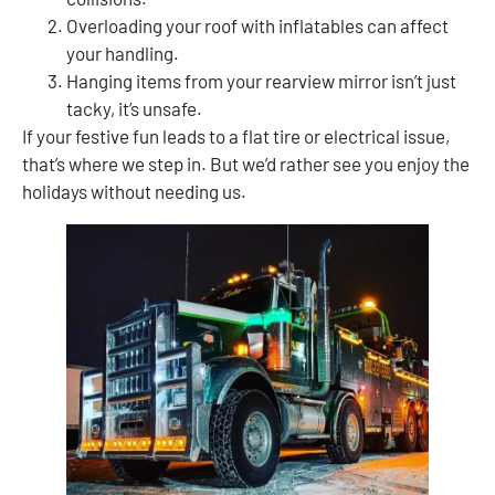
Overloading your roof with inflatables can affect
your handling.
Hanging items from your rearview mirror isn’t just
tacky, it’s unsafe.
If your festive fun leads to a flat tire or electrical issue,
that’s where we step in. But we’d rather see you enjoy the
holidays without needing us.