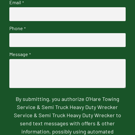
Email
*
Phone
*
Message
*
By submitting, you authorize O'Hare Towing
Service & Semi Truck Heavy Duty Wrecker
Service & Semi Truck Heavy Duty Wrecker to
send text messages with offers & other
information, possibly using automated