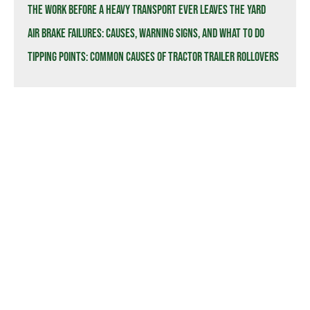
The Work Before a Heavy Transport Ever Leaves the Yard
Air Brake Failures: Causes, Warning Signs, and What to Do
Tipping Points: Common Causes of Tractor Trailer Rollovers