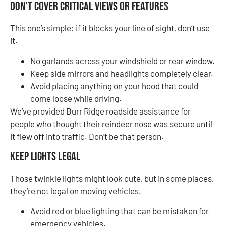
Don’t Cover Critical Views or Features
This one’s simple: if it blocks your line of sight, don’t use
it.
No garlands across your windshield or rear window.
Keep side mirrors and headlights completely clear.
Avoid placing anything on your hood that could
come loose while driving.
We’ve provided Burr Ridge roadside assistance for
people who thought their reindeer nose was secure until
it flew off into traffic. Don’t be that person.
Keep Lights Legal
Those twinkle lights might look cute, but in some places,
they’re not legal on moving vehicles.
Avoid red or blue lighting that can be mistaken for
emergency vehicles.