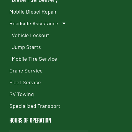
Mobile Diesel Repair
Roadside Assistance
Vehicle Lockout
Jump Starts
Mobile Tire Service
Crane Service
Fleet Service
RV Towing
Specialized Transport
Hours of Operation