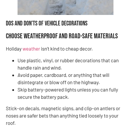
Dos and Don’ts of Vehicle Decorations
Choose Weatherproof and Road-Safe Materials
Holiday
weather
isn’t kind to cheap decor.
Use plastic, vinyl, or rubber decorations that can
handle rain and wind.
Avoid paper, cardboard, or anything that will
disintegrate or blow off on the highway.
Skip battery-powered lights unless you can fully
secure the battery pack.
Stick-on decals, magnetic signs, and clip-on antlers or
noses are safer bets than anything tied loosely to your
roof.