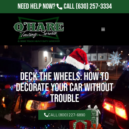
Need Help Now?
Call
(630) 257-3334
Deck the Wheels: How to
Decorate Your Car Without
Trouble
CALL (800) 227-6890