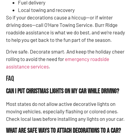
Fuel delivery
Local towing and recovery
So if your decorations cause a hiccup—or if winter
driving does—call O’Hare Towing Service. Burr Ridge
roadside assistance is what we do best, and we’re ready
to help you get back to the fun part of the season.
Drive safe. Decorate smart. And keep the holiday cheer
rolling to avoid the need for
emergency roadside
assistance services
.
FAQ
Can I put Christmas lights on my car while driving?
Most states do not allow active decorative lights on
moving vehicles, especially flashing or colored ones.
Check local laws before installing any lights on your car.
What are safe ways to attach decorations to a car?