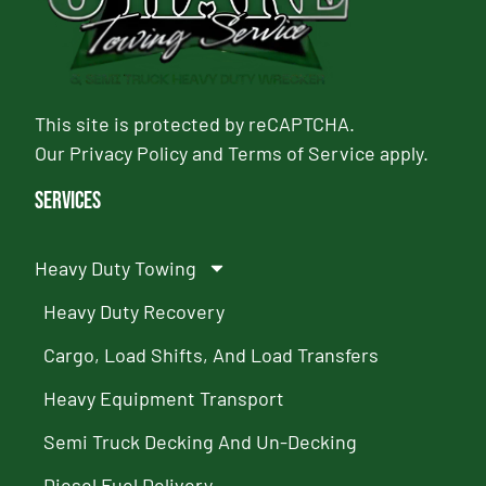
This site is protected by reCAPTCHA.
Our
Privacy Policy
and
Terms of Service
apply.
Services
Heavy Duty Towing
Heavy Duty Recovery
Cargo, Load Shifts, And Load Transfers
Heavy Equipment Transport
Semi Truck Decking And Un-Decking
Diesel Fuel Delivery