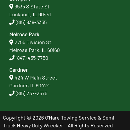
3535 S State St
Lockport, IL 60441
(815) 838-3335
Melrose Park
2755 Division St
Melrose Park, IL 60160
(847) 455-7750
Gardner
424 W Main Street
Gardner, IL 60424
(815) 237-2575
Copyright © 2026 O'Hare Towing Service & Semi
Truck Heavy Duty Wrecker - All Rights Reserved