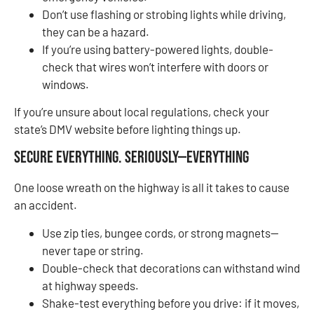
Don’t use flashing or strobing lights while driving,
they can be a hazard.
If you’re using battery-powered lights, double-
check that wires won’t interfere with doors or
windows.
If you’re unsure about local regulations, check your
state’s DMV website before lighting things up.
Secure Everything. Seriously—Everything
One loose wreath on the highway is all it takes to cause
an accident.
Use zip ties, bungee cords, or strong magnets—
never tape or string.
Double-check that decorations can withstand wind
at highway speeds.
Shake-test everything before you drive: if it moves,