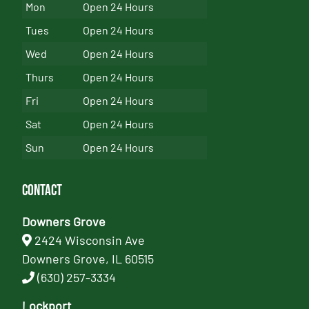
Mon
Open 24 Hours
Tues
Open 24 Hours
Wed
Open 24 Hours
Thurs
Open 24 Hours
Fri
Open 24 Hours
Sat
Open 24 Hours
Sun
Open 24 Hours
Contact
Downers Grove
2424 Wisconsin Ave
Downers Grove, IL 60515
(630) 257-3334
Lockport