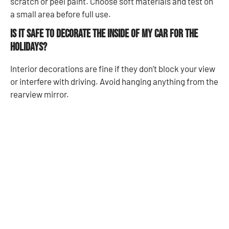
scratch or peel paint. Choose soft materials and test on
a small area before full use.
Is it safe to decorate the inside of my car for the
holidays?
Interior decorations are fine if they don’t block your view
or interfere with driving. Avoid hanging anything from the
rearview mirror.