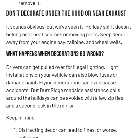
remove it.
Don’t Decorate Under the Hood or Near Exhaust
It sounds obvious, but we’ve seen it. Holiday spirit doesn’t
belong near heat sources or moving parts. Keep decor
away from your engine bay, tailpipe, and wheel wells.
What Happens When Decorations Go Wrong?
Drivers can get pulled over for illegal lighting. Light
installations on your vehicle can also blow fuses or
damage paint. Flying decorations can even cause
accidents. But Burr Ridge roadside assistance calls
around the holidays can be avoided with a few zip ties
and a second look in the mirror.
Keep in mind:
Distracting decor can lead to fines, or worse,
collisions.