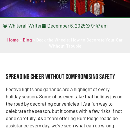
Whiterail Writer
December 6, 2025
9:47 am
Home
»
Blog
»
Deck the Wheels: How to Decorate Your Car
Without Trouble
Spreading Cheer Without Compromising Safety
Festive lights and garlands are a highlight of every
holiday season. Some of us even take that holiday joy on
the road by decorating our vehicles. It’s a fun way to
celebrate the season, but it comes with a few risks if not
done carefully. As a team offering Burr Ridge roadside
assistance every day, we’ve seen what can go wrong