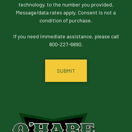
technology, to the number you provided.
Message/data rates apply. Consent is not a
condition of purchase.
If you need immediate assistance, please call
800-227-6890.
CAPTCHA