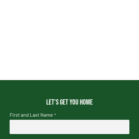
Let's get you home
First and Last Name
*