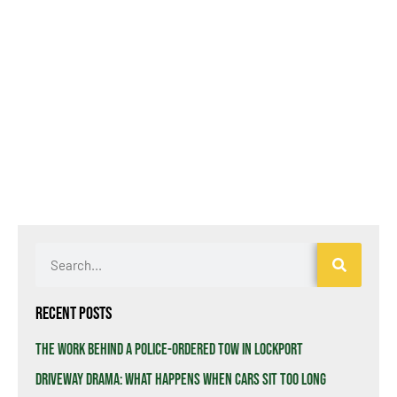
Recent Posts
The Work Behind a Police-Ordered Tow in Lockport
Driveway Drama: What Happens When Cars Sit Too Long