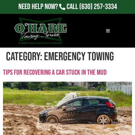
Need Help Now?
Call
(630) 257-3334
Category:
Emergency Towing
Tips For Recovering a Car Stuck in the Mud