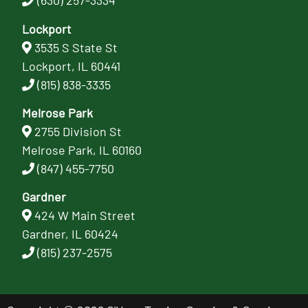
(630) 257-3334
Lockport
3535 S State St
Lockport, IL 60441
(815) 838-3335
Melrose Park
2755 Division St
Melrose Park, IL 60160
(847) 455-7750
Gardner
424 W Main Street
Gardner, IL 60424
(815) 237-2575