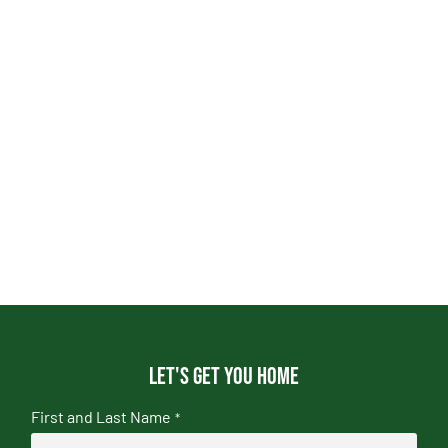
Let's get you home
First and Last Name
*