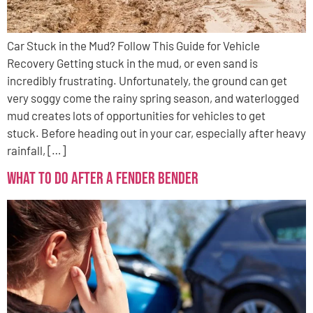
Car Stuck in the Mud? Follow This Guide for Vehicle
Recovery Getting stuck in the mud, or even sand is
incredibly frustrating. Unfortunately, the ground can get
very soggy come the rainy spring season, and waterlogged
mud creates lots of opportunities for vehicles to get
stuck. Before heading out in your car, especially after heavy
rainfall, […]
What to Do After a Fender Bender