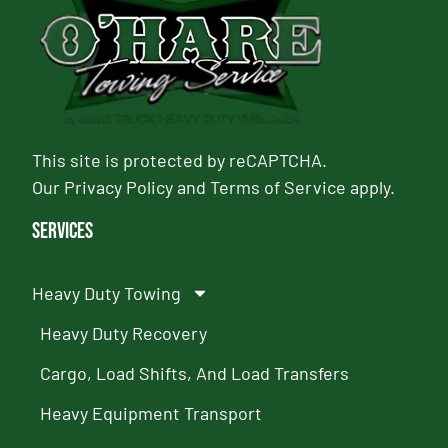
This site is protected by reCAPTCHA.
Our
Privacy Policy
and
Terms of Service
apply.
Services
Heavy Duty Towing
Heavy Duty Recovery
Cargo, Load Shifts, And Load Transfers
Heavy Equipment Transport