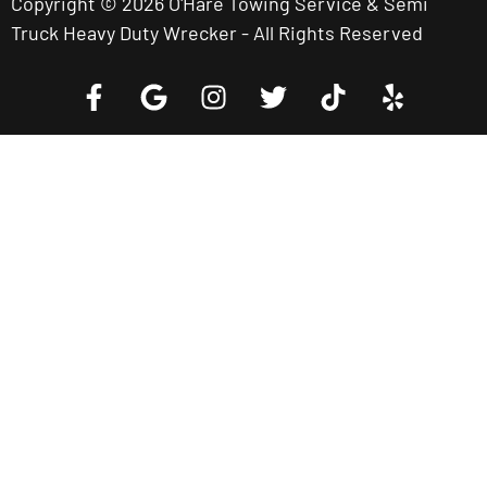
Copyright © 2026 O'Hare Towing Service & Semi
Truck Heavy Duty Wrecker - All Rights Reserved