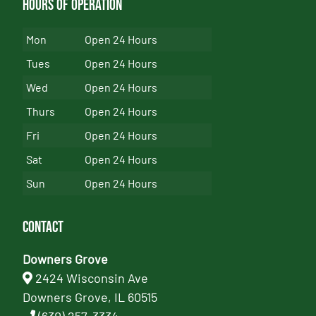
Hours of Operation
Mon
Open 24 Hours
Tues
Open 24 Hours
Wed
Open 24 Hours
Thurs
Open 24 Hours
Fri
Open 24 Hours
Sat
Open 24 Hours
Sun
Open 24 Hours
Contact
Downers Grove
2424 Wisconsin Ave
Downers Grove, IL 60515