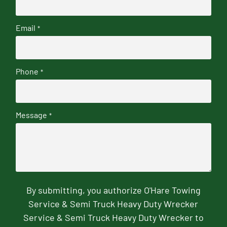
Email
*
Phone
*
Message
*
By submitting, you authorize O'Hare Towing
Service & Semi Truck Heavy Duty Wrecker
Service & Semi Truck Heavy Duty Wrecker to