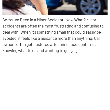
So You’ve Been in a Minor Accident: Now What? Minor
accidents are often the most frustrating and confusing to
deal with. When it’s something small that could easily be
avoided, it feels like a nuisance more than anything. Car
owners often get flustered after minor accidents, not
knowing what to do and wanting to get […]