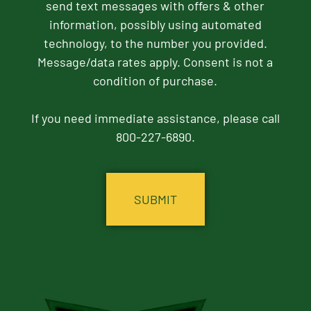
send text messages with offers & other
information, possibly using automated
technology, to the number you provided.
Message/data rates apply. Consent is not a
condition of purchase.
If you need immediate assistance, please call
800-227-6890.
CAPTCHA