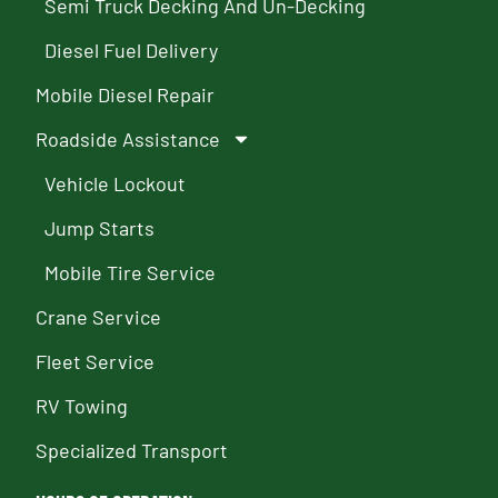
Semi Truck Decking And Un-Decking
Diesel Fuel Delivery
Mobile Diesel Repair
Roadside Assistance
Vehicle Lockout
Jump Starts
Mobile Tire Service
Crane Service
Fleet Service
RV Towing
Specialized Transport