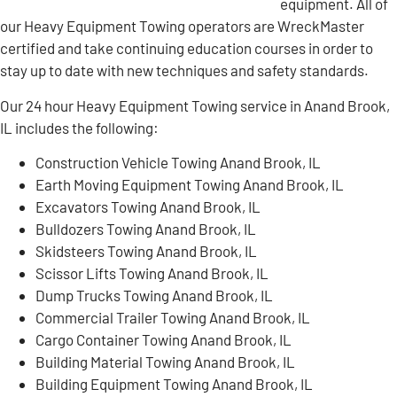
equipment. All of
our Heavy Equipment Towing operators are WreckMaster
certified and take continuing education courses in order to
stay up to date with new techniques and safety standards.
Our 24 hour Heavy Equipment Towing service in Anand Brook,
IL includes the following:
Construction Vehicle Towing Anand Brook, IL
Earth Moving Equipment Towing Anand Brook, IL
Excavators Towing Anand Brook, IL
Bulldozers Towing Anand Brook, IL
Skidsteers Towing Anand Brook, IL
Scissor Lifts Towing Anand Brook, IL
Dump Trucks Towing Anand Brook, IL
Commercial Trailer Towing Anand Brook, IL
Cargo Container Towing Anand Brook, IL
Building Material Towing Anand Brook, IL
Building Equipment Towing Anand Brook, IL