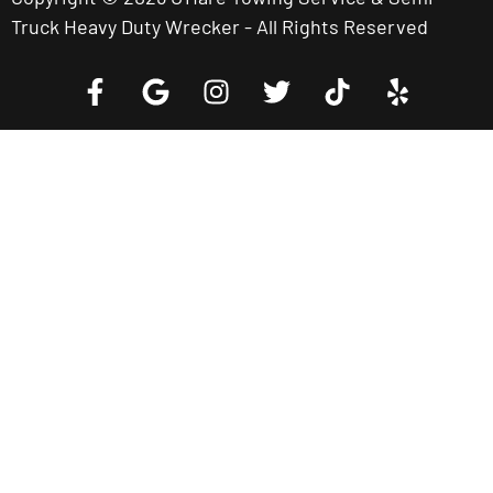
Truck Heavy Duty Wrecker - All Rights Reserved