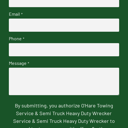
Email
*
Phone
*
Message
*
By submitting, you authorize O'Hare Towing
Service & Semi Truck Heavy Duty Wrecker
Service & Semi Truck Heavy Duty Wrecker to