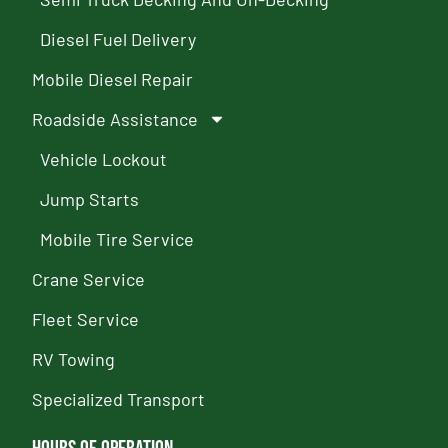
Diesel Fuel Delivery
Mobile Diesel Repair
Roadside Assistance
Vehicle Lockout
Jump Starts
Mobile Tire Service
Crane Service
Fleet Service
RV Towing
Specialized Transport