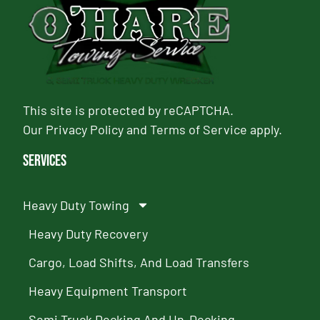
This site is protected by reCAPTCHA.
Our
Privacy Policy
and
Terms of Service
apply.
Services
Heavy Duty Towing
Heavy Duty Recovery
Cargo, Load Shifts, And Load Transfers
Heavy Equipment Transport
Semi Truck Decking And Un-Decking