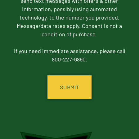
send text messages with offers & other
information, possibly using automated
technology, to the number you provided.
Message/data rates apply. Consent is not a
condition of purchase.
If you need immediate assistance, please call
800-227-6890.
CAPTCHA