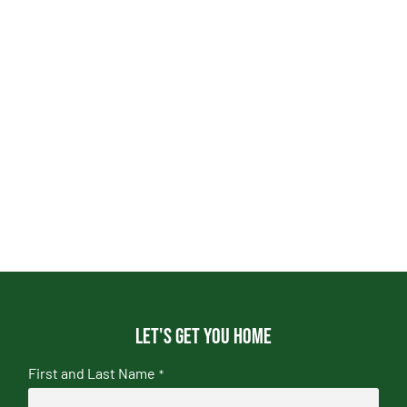
Let's get you home
First and Last Name
*