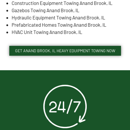
Construction Equipment Towing Anand Brook, IL
Gazebos Towing Anand Brook, IL
Hydraulic Equipment Towing Anand Brook, IL
Prefabricated Homes Towing Anand Brook, IL
HVAC Unit Towing Anand Brook, IL
GET ANAND BROOK, IL HEAVY EQUIPMENT TOWING NOW