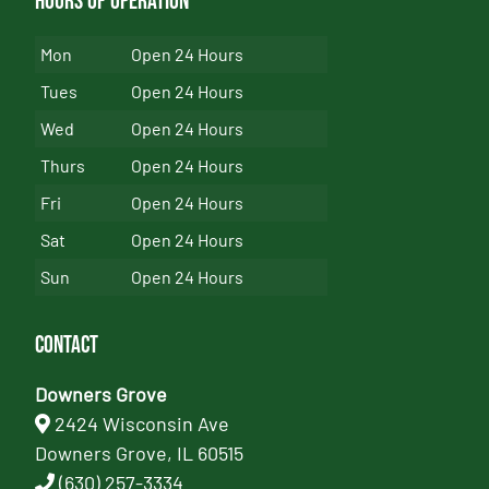
Hours of Operation
Mon
Open 24 Hours
Tues
Open 24 Hours
Wed
Open 24 Hours
Thurs
Open 24 Hours
Fri
Open 24 Hours
Sat
Open 24 Hours
Sun
Open 24 Hours
Contact
Downers Grove
2424 Wisconsin Ave
Downers Grove, IL 60515
(630) 257-3334