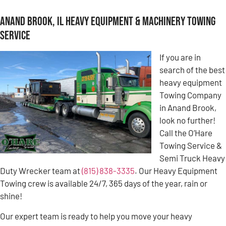
Anand Brook, IL Heavy Equipment & Machinery Towing
Service
If you are in
search of the best
heavy equipment
Towing Company
in Anand Brook,
look no further!
Call the O’Hare
Towing Service &
Semi Truck Heavy
Duty Wrecker team at
(815) 838-3335
. Our Heavy Equipment
Towing crew is available 24/7, 365 days of the year, rain or
shine!
Our expert team is ready to help you move your heavy