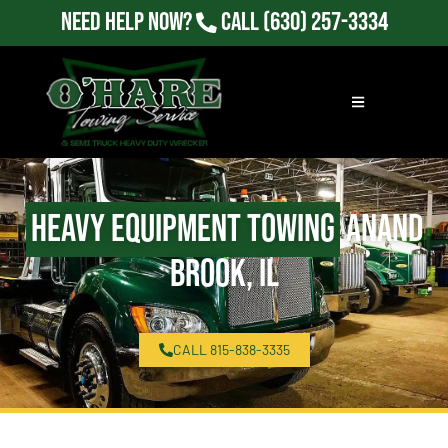
Need Help Now?
Call
(630) 257-3334
Heavy Equipment Towing
Anand
Brook, IL
CALL 815-838-3335