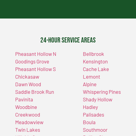
24-Hour Service Areas
Pheasant Hollow N
Bellbrook
Goodings Grove
Kensington
Pheasant Hollow S
Cache Lake
Chickasaw
Lemont
Dawn Wood
Alpine
Saddle Brook Run
Whispering Pines
Pavinita
Shady Hollow
Woodbine
Hadley
Creekwood
Palisades
Meadowview
Boula
Twin Lakes
Southmoor