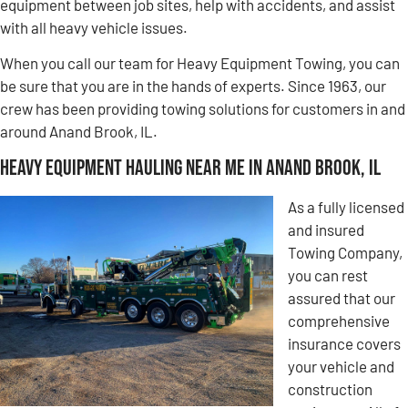
equipment between job sites, help with accidents, and assist
with all heavy vehicle issues.
When you call our team for Heavy Equipment Towing, you can
be sure that you are in the hands of experts. Since 1963, our
crew has been providing towing solutions for customers in and
around Anand Brook, IL.
Heavy Equipment Hauling Near Me in Anand Brook, IL
As a fully licensed
and insured
Towing Company,
you can rest
assured that our
comprehensive
insurance covers
your vehicle and
construction