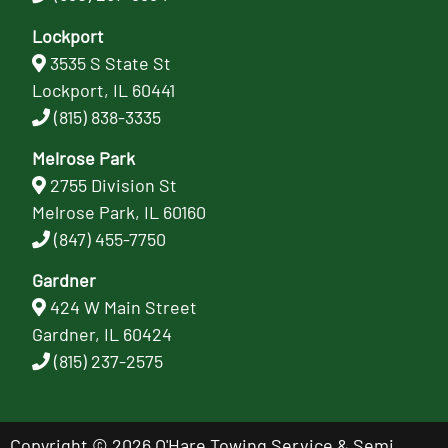
Lockport
3535 S State St
Lockport, IL 60441
(815) 838-3335
Melrose Park
2755 Division St
Melrose Park, IL 60160
(847) 455-7750
Gardner
424 W Main Street
Gardner, IL 60424
(815) 237-2575
Copyright © 2026 O'Hare Towing Service & Semi