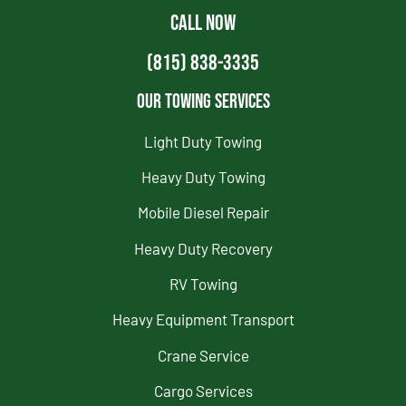
CALL NOW
(815) 838-3335
Our Towing Services
Light Duty Towing
Heavy Duty Towing
Mobile Diesel Repair
Heavy Duty Recovery
RV Towing
Heavy Equipment Transport
Crane Service
Cargo Services