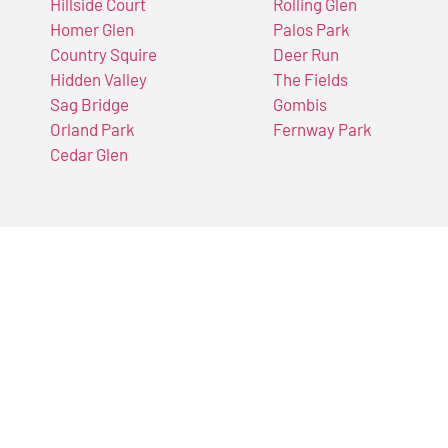
Hillside Court
Rolling Glen
Homer Glen
Palos Park
Country Squire
Deer Run
Hidden Valley
The Fields
Sag Bridge
Gombis
Orland Park
Fernway Park
Cedar Glen