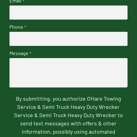
Email
*
Phone
*
Message
*
By submitting, you authorize O'Hare Towing
Service & Semi Truck Heavy Duty Wrecker
Service & Semi Truck Heavy Duty Wrecker to
send text messages with offers & other
information, possibly using automated