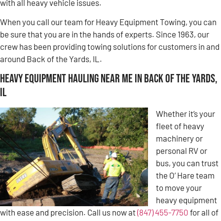
with all heavy vehicle issues.
When you call our team for Heavy Equipment Towing, you can
be sure that you are in the hands of experts. Since 1963, our
crew has been providing towing solutions for customers in and
around Back of the Yards, IL.
Heavy Equipment Hauling Near Me in Back of the Yards,
IL
Whether it’s your
fleet of heavy
machinery or
personal RV or
bus, you can trust
the O’ Hare team
to move your
heavy equipment
with ease and precision. Call us now at
(847) 455-7750
for all of