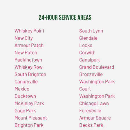
24-Hour Service Areas
Whiskey Point
South Lynn
New City
Glendale
Armour Patch
Locks
New Patch
Corwith
Packingtown
Canalport
Whiskey Row
Grand Boulevard
South Brighton
Bronzeville
Canaryville
Washington Park
Mexico
Court
Ducktown
Washington Park
McKinley Park
Chicago Lawn
Gage Park
Forestville
Mount Pleasant
Armour Square
Brighton Park
Becks Park