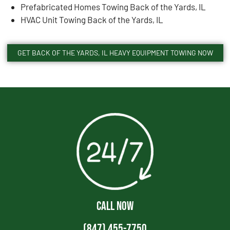
Prefabricated Homes Towing Back of the Yards, IL
HVAC Unit Towing Back of the Yards, IL
GET BACK OF THE YARDS, IL HEAVY EQUIPMENT TOWING NOW
CALL NOW
(847) 455-7750