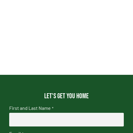
Let's get you home
First and Last Name
*