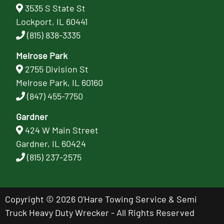
3535 S State St
Lockport, IL 60441
(815) 838-3335
Melrose Park
2755 Division St
Melrose Park, IL 60160
(847) 455-7750
Gardner
424 W Main Street
Gardner, IL 60424
(815) 237-2575
Copyright © 2026 O'Hare Towing Service & Semi
Truck Heavy Duty Wrecker - All Rights Reserved