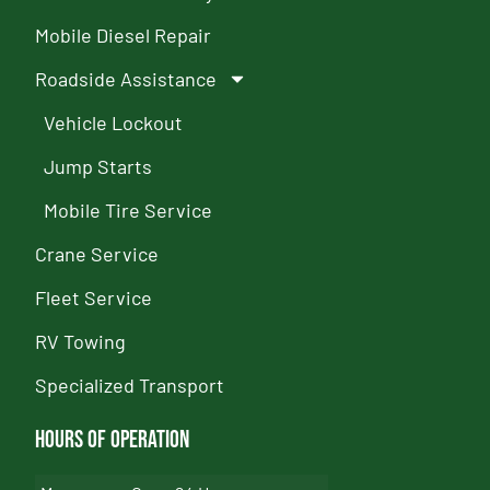
Mobile Diesel Repair
Roadside Assistance
Vehicle Lockout
Jump Starts
Mobile Tire Service
Crane Service
Fleet Service
RV Towing
Specialized Transport
Hours of Operation