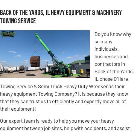
Back of the Yards, IL Heavy Equipment & Machinery
Towing Service
Do you know why
so many
individuals,
businesses and
contractors in
Back of the Yards,
IL chose O’Hare
Towing Service & Semi Truck Heavy Duty Wrecker as their
heavy equipment Towing Company? It is because they know
that they can trust us to efficiently and expertly move all of
their equipment!
Our expert team is ready to help you move your heavy
equipment between job sites, help with accidents, and assist