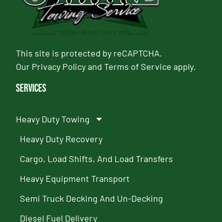
This site is protected by reCAPTCHA.
Our
Privacy Policy
and
Terms of Service
apply.
Services
Heavy Duty Towing
Heavy Duty Recovery
Cargo, Load Shifts, And Load Transfers
Heavy Equipment Transport
Semi Truck Decking And Un-Decking
Diesel Fuel Delivery