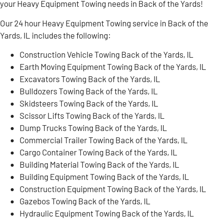
your Heavy Equipment Towing needs in Back of the Yards!
Our 24 hour Heavy Equipment Towing service in Back of the
Yards, IL includes the following:
Construction Vehicle Towing Back of the Yards, IL
Earth Moving Equipment Towing Back of the Yards, IL
Excavators Towing Back of the Yards, IL
Bulldozers Towing Back of the Yards, IL
Skidsteers Towing Back of the Yards, IL
Scissor Lifts Towing Back of the Yards, IL
Dump Trucks Towing Back of the Yards, IL
Commercial Trailer Towing Back of the Yards, IL
Cargo Container Towing Back of the Yards, IL
Building Material Towing Back of the Yards, IL
Building Equipment Towing Back of the Yards, IL
Construction Equipment Towing Back of the Yards, IL
Gazebos Towing Back of the Yards, IL
Hydraulic Equipment Towing Back of the Yards, IL