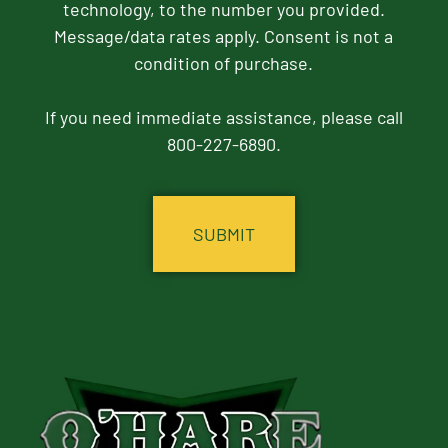
technology, to the number you provided.
Message/data rates apply. Consent is not a
condition of purchase.
If you need immediate assistance, please call
800-227-6890.
CAPTCHA