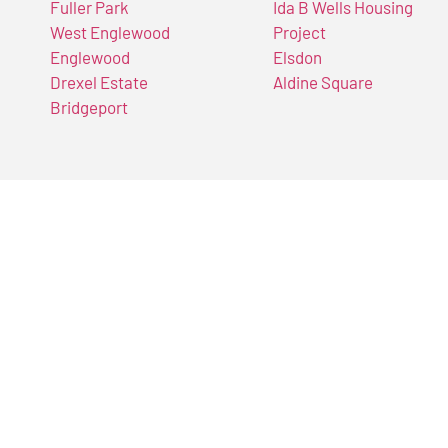
Fuller Park
Ida B Wells Housing
West Englewood
Project
Englewood
Elsdon
Drexel Estate
Aldine Square
Bridgeport