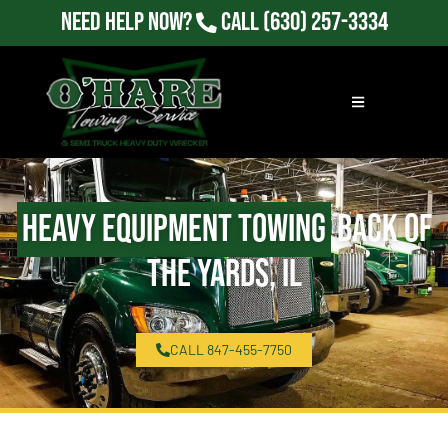
Need Help Now?
Call
(630) 257-3334
Heavy Equipment Towing
Back of
the Yards, IL
CALL 847-455-7750