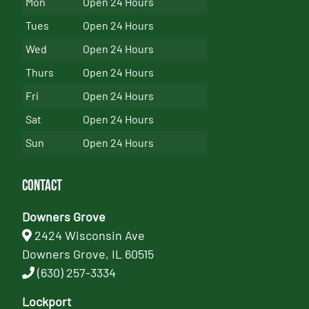
Mon
Open 24 Hours
Tues
Open 24 Hours
Wed
Open 24 Hours
Thurs
Open 24 Hours
Fri
Open 24 Hours
Sat
Open 24 Hours
Sun
Open 24 Hours
Contact
Downers Grove
2424 Wisconsin Ave
Downers Grove, IL 60515
(630) 257-3334
Lockport