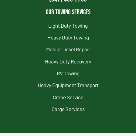
Our Towing Services
Light Duty Towing
Heavy Duty Towing
Mobile Diesel Repair
Heavy Duty Recovery
RV Towing
Heavy Equipment Transport
Crane Service
Cargo Services