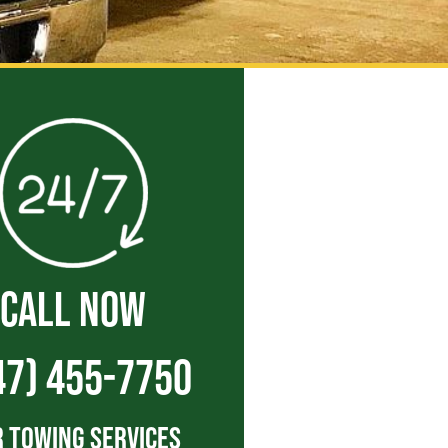
CALL NOW
47) 455-7750
 Towing Services