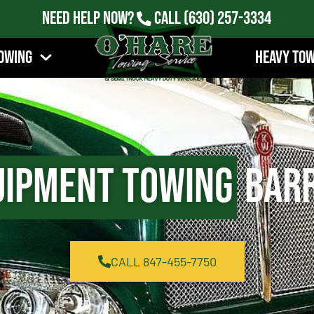
Need Help Now?
Call
(630) 257-3334
owing
Heavy To
uipment Towing
Barr
CALL 847-455-7750