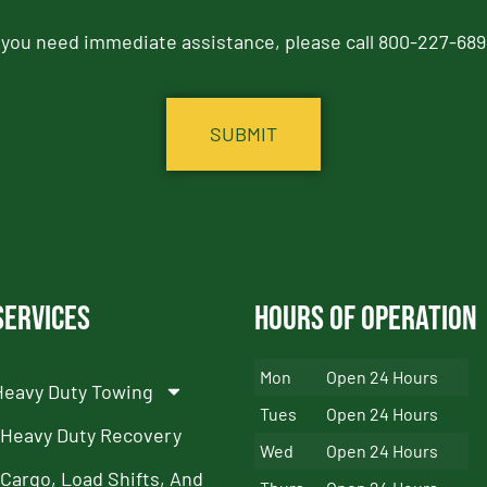
f you need immediate assistance, please call 800-227-689
Services
Hours of Operation
Mon
Open 24 Hours
Heavy Duty Towing
Tues
Open 24 Hours
Heavy Duty Recovery
Wed
Open 24 Hours
Cargo, Load Shifts, And