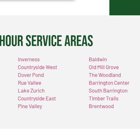
Hour Service Areas
Inverness
Baldwin
Countryside West
Old Mill Grove
Dover Pond
The Woodland
Rue Vallee
Barrington Center
Lake Zurich
South Barrington
Countryside East
Timber Trails
Pine Valley
Brentwood