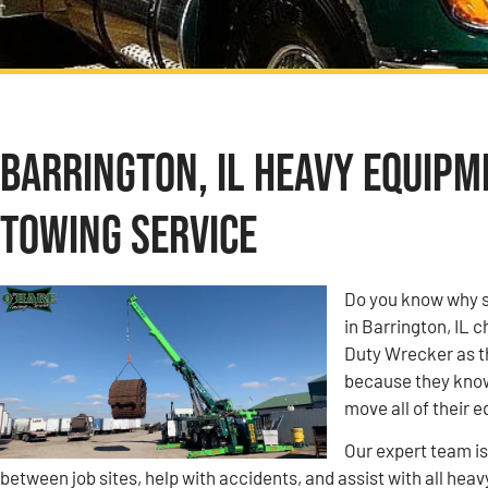
Barrington, IL Heavy Equip
Towing Service
Do you know why s
in Barrington, IL
Duty Wrecker as t
because they know 
move all of their 
Our expert team i
between job sites, help with accidents, and assist with all heav