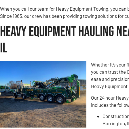
When you call our team for Heavy Equipment Towing, you can be
Since 1963, our crew has been providing towing solutions for c
Heavy Equipment Hauling Ne
IL
Whether it’s your 
you can trust the
ease and precision
Heavy Equipment T
Our 24 hour Heavy
includes the follo
Construction
Barrington, 