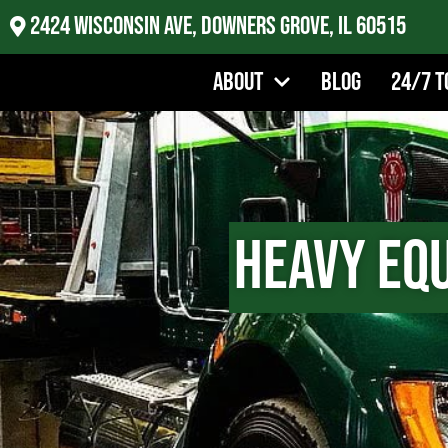
2424 Wisconsin Ave, Downers Grove, IL 60515
About
Blog
24/7 T
Heavy Eq