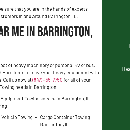
 sure that you are in the hands of experts.
ustomers in and around Barrington, IL.
ar Me in Barrington,
fleet of heavy machinery or personal RV or bus,
Hea
 O’ Hare team to move your heavy equipment with
. Call us now at
(847) 455-7750
for all of your
owing needs in Barrington!
 Equipment Towing service in Barrington, IL
wing:
 Vehicle Towing
Cargo Container Towing
IL
Barrington, IL