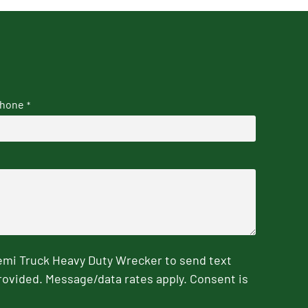
hone
*
emi Truck Heavy Duty Wrecker to send text
rovided. Message/data rates apply. Consent is