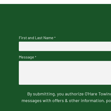
First and Last Name
*
Message
*
By submitting, you authorize O'Hare Towi
messages with offers & other information, po