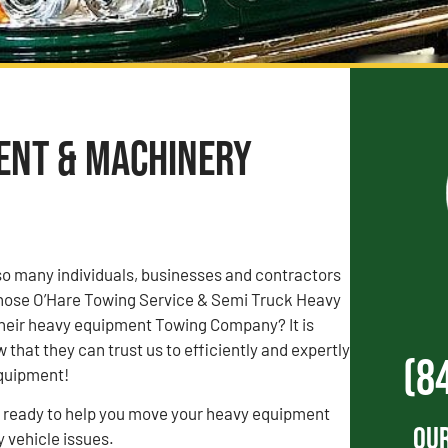
ment & Machinery
o many individuals, businesses and contractors
 chose O’Hare Towing Service & Semi Truck Heavy
heir heavy equipment Towing Company? It is
that they can trust us to efficiently and expertly
(8
equipment!
s ready to help you move your heavy equipment
Our
y vehicle issues.