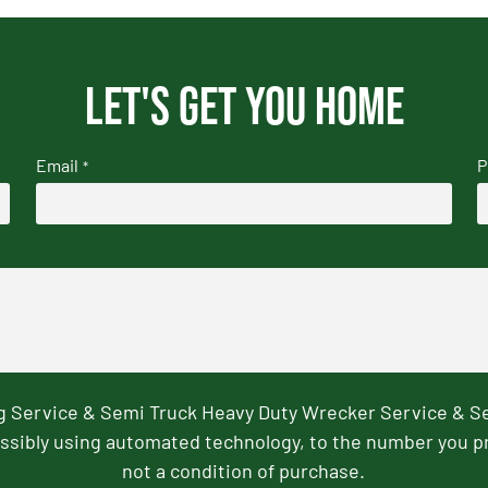
Let's get you home
Email
P
*
ng Service & Semi Truck Heavy Duty Wrecker Service & S
ssibly using automated technology, to the number you p
not a condition of purchase.