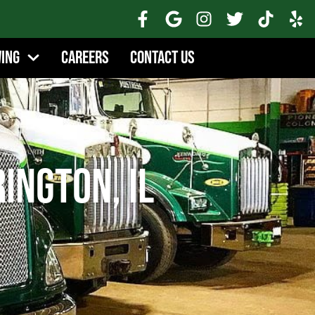
wing
Careers
Contact Us
ington, IL