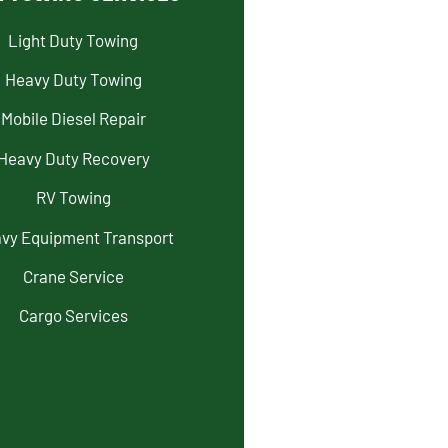
Light Duty Towing
Heavy Duty Towing
Mobile Diesel Repair
Heavy Duty Recovery
RV Towing
vy Equipment Transport
Crane Service
Cargo Services