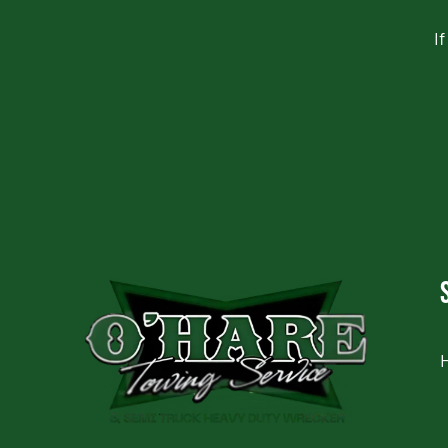
I
CAPTCHA