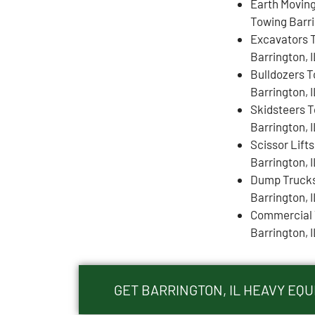
Earth Movin
Towing Barri
Excavators 
Barrington, I
Bulldozers 
Barrington, I
Skidsteers 
Barrington, I
Scissor Lift
Barrington, I
Dump Truck
Barrington, I
Commercial 
Barrington, I
GET BARRINGTON, IL HEAVY EQ