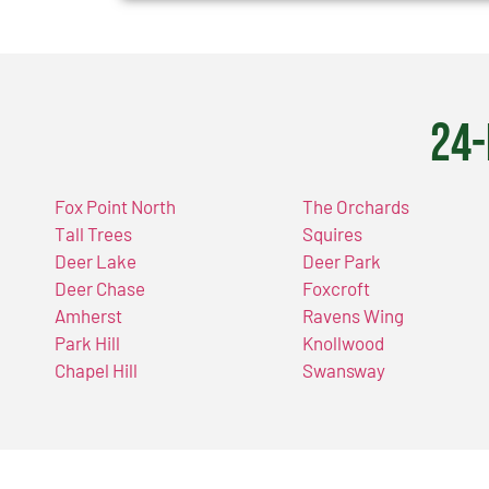
24-
Fox Point North
The Orchards
Tall Trees
Squires
Deer Lake
Deer Park
Deer Chase
Foxcroft
Amherst
Ravens Wing
Park Hill
Knollwood
Chapel Hill
Swansway