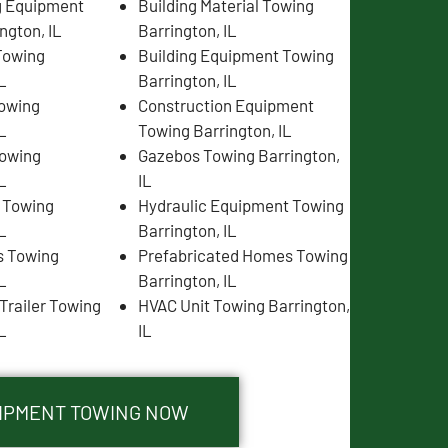
g Equipment
Building Material Towing
ngton, IL
Barrington, IL
Towing
Building Equipment Towing
L
Barrington, IL
Towing
Construction Equipment
L
Towing Barrington, IL
Towing
Gazebos Towing Barrington,
L
IL
s Towing
Hydraulic Equipment Towing
L
Barrington, IL
s Towing
Prefabricated Homes Towing
L
Barrington, IL
Trailer Towing
HVAC Unit Towing Barrington,
L
IL
UIPMENT TOWING NOW