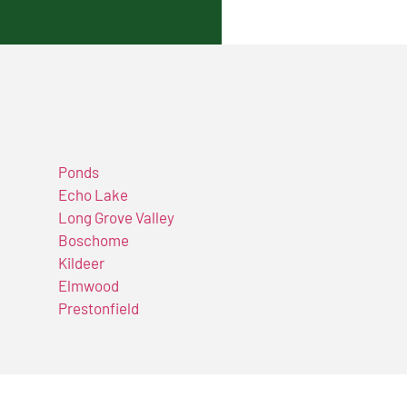
Ponds
Echo Lake
Long Grove Valley
Boschome
Kildeer
Elmwood
Prestonfield