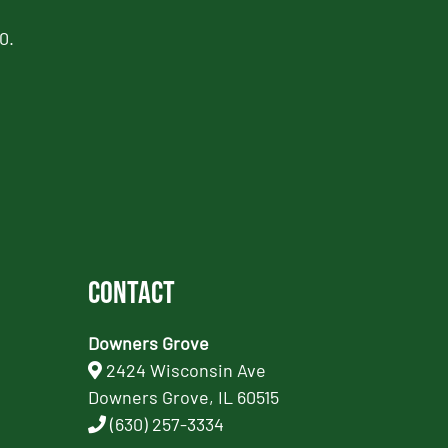
0.
Contact
Downers Grove
2424 Wisconsin Ave
Downers Grove, IL 60515
(630) 257-3334