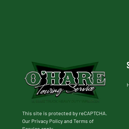
CAPTCHA
This site is protected by reCAPTCHA.
Our
Privacy Policy
and
Terms of
Service
apply.