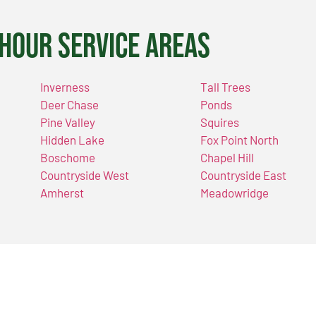
Hour Service Areas
Inverness
Tall Trees
Deer Chase
Ponds
Pine Valley
Squires
Hidden Lake
Fox Point North
Boschome
Chapel Hill
Countryside West
Countryside East
Amherst
Meadowridge