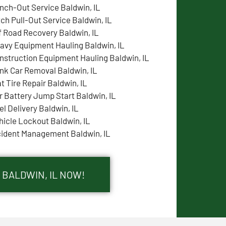
nch-Out Service Baldwin, IL
tch Pull-Out Service Baldwin, IL
f Road Recovery Baldwin, IL
avy Equipment Hauling Baldwin, IL
nstruction Equipment Hauling Baldwin, IL
nk Car Removal Baldwin, IL
at Tire Repair Baldwin, IL
r Battery Jump Start Baldwin, IL
el Delivery Baldwin, IL
hicle Lockout Baldwin, IL
cident Management Baldwin, IL
 BALDWIN, IL NOW!