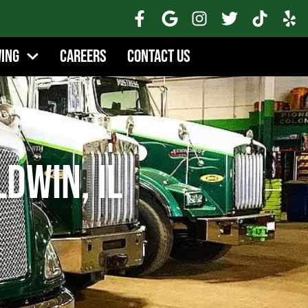
wing
Careers
Contact Us
ldwin, IL