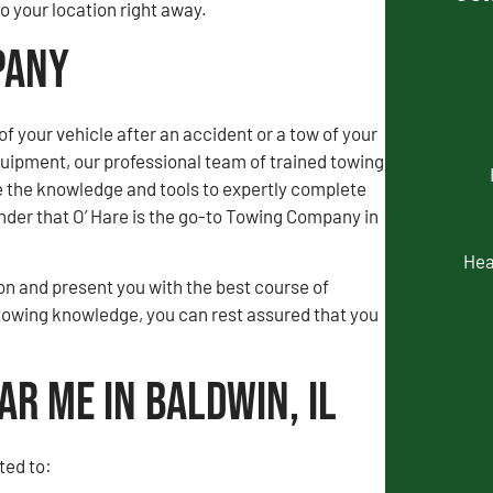
 your location right away.
pany
of your vehicle after an accident or a tow of your
uipment, our professional team of trained towing
e the knowledge and tools to expertly complete
wonder that O’ Hare is the go-to Towing Company in
Hea
tion and present you with the best course of
towing knowledge, you can rest assured that you
ar Me in Baldwin, IL
ted to: