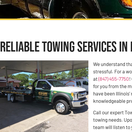
Reliable Towing Services in 
We understand tha
stressful. For a w
at
(847) 455-7750
!
for you from the m
have been Illinoi
knowledgeable pro
Call our expert To
towing needs. Upon
team will listen 