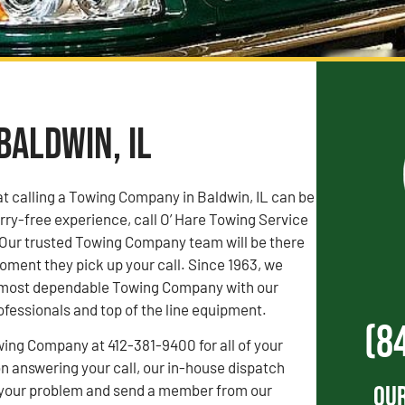
Baldwin, IL
t calling a Towing Company in Baldwin, IL can be
orry-free experience, call O’ Hare Towing Service
 Our trusted Towing Company team will be there
oment they pick up your call. Since 1963, we
s’ most dependable Towing Company with our
fessionals and top of the line equipment.
(8
wing Company at 412-381-9400 for all of your
 answering your call, our in-house dispatch
Our
to your problem and send a member from our