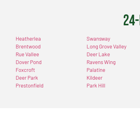
24-
Heatherlea
Swansway
Brentwood
Long Grove Valley
Rue Vallee
Deer Lake
Dover Pond
Ravens Wing
Foxcroft
Palatine
Deer Park
Kildeer
Prestonfield
Park Hill