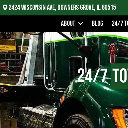
2424 Wisconsin Ave, Downers Grove, IL 60515
About
Blog
24/7 T
24/7
To