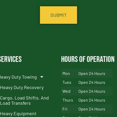
Services
Hours of Operation
Mon
Open 24 Hours
Heavy Duty Towing
Tues
Open 24 Hours
Heavy Duty Recovery
Wed
Open 24 Hours
Cargo, Load Shifts, And
Thurs
Open 24 Hours
Load Transfers
Fri
Open 24 Hours
Heavy Equipment