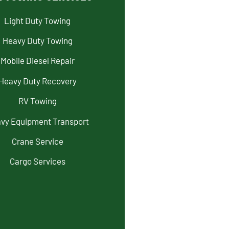
Light Duty Towing
Heavy Duty Towing
Mobile Diesel Repair
Heavy Duty Recovery
RV Towing
vy Equipment Transport
Crane Service
Cargo Services