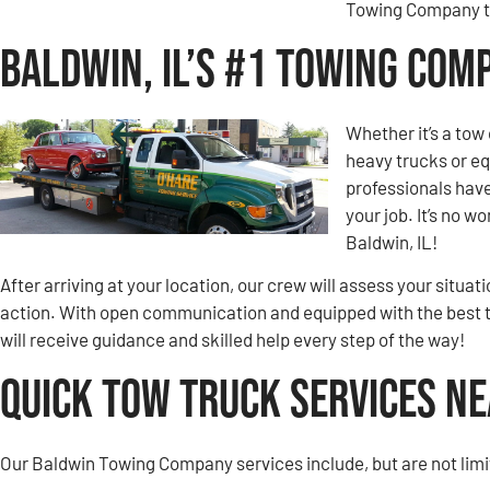
Towing Company to
Baldwin, IL’s #1 Towing Com
Whether it’s a tow 
heavy trucks or eq
professionals hav
your job. It’s no 
Baldwin, IL!
After arriving at your location, our crew will assess your situa
action. With open communication and equipped with the best 
will receive guidance and skilled help every step of the way!
Quick Tow Truck Services Ne
Our Baldwin Towing Company services include, but are not limi