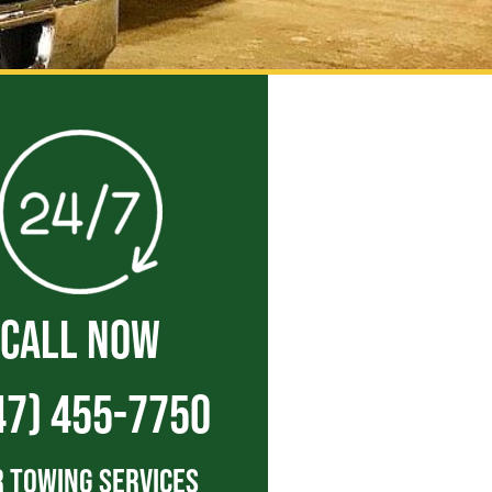
CALL NOW
47) 455-7750
 Towing Services