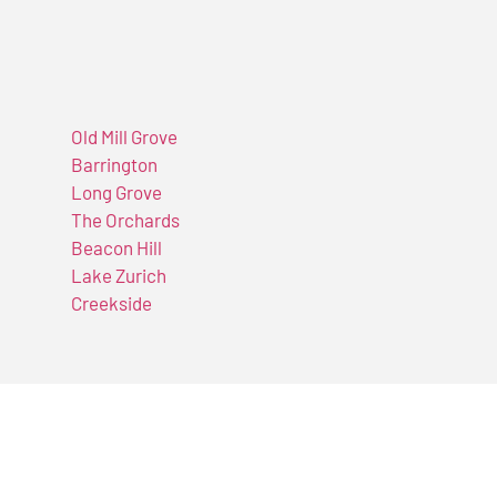
Old Mill Grove
Barrington
Long Grove
The Orchards
Beacon Hill
Lake Zurich
Creekside