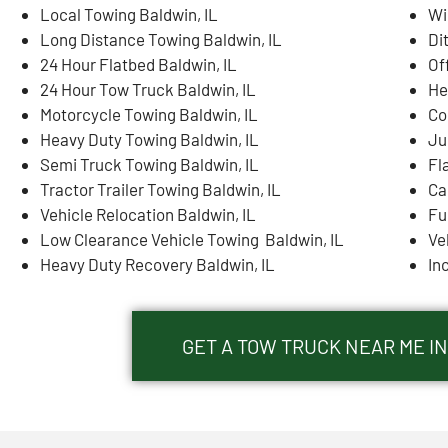
Local Towing Baldwin, IL
Wi
Long Distance Towing Baldwin, IL
Di
24 Hour Flatbed Baldwin, IL
Of
24 Hour Tow Truck Baldwin, IL
He
Motorcycle Towing Baldwin, IL
Co
Heavy Duty Towing Baldwin, IL
Ju
Semi Truck Towing Baldwin, IL
Fl
Tractor Trailer Towing Baldwin, IL
Ca
Vehicle Relocation Baldwin, IL
Fu
Low Clearance Vehicle Towing Baldwin, IL
Ve
Heavy Duty Recovery Baldwin, IL
In
GET A TOW TRUCK NEAR ME IN