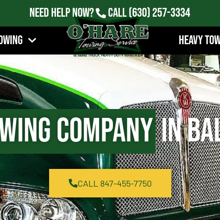
Need Help Now?
Call
(630) 257-3334
owing
Heavy To
wing Company
in Ba
CALL 847-455-7750