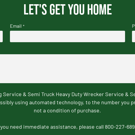
Let's get you home
Email
P
*
ng Service & Semi Truck Heavy Duty Wrecker Service & S
ssibly using automated technology, to the number you p
not a condition of purchase.
f you need immediate assistance, please call 800-227-689