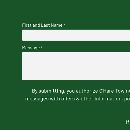
First and Last Name
*
Message
*
By submitting, you authorize O'Hare Towi
messages with offers & other information, po
I