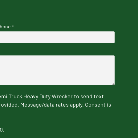
hone
*
emi Truck Heavy Duty Wrecker to send text
rovided. Message/data rates apply. Consent is
0.