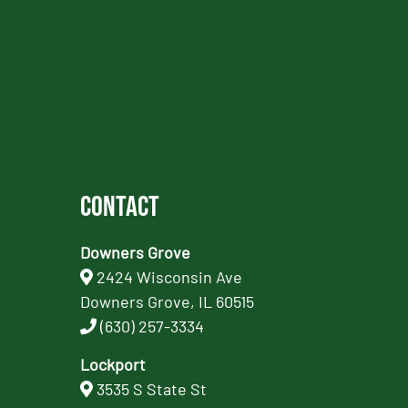
Contact
Downers Grove
2424 Wisconsin Ave
Downers Grove, IL 60515
(630) 257-3334
Lockport
3535 S State St