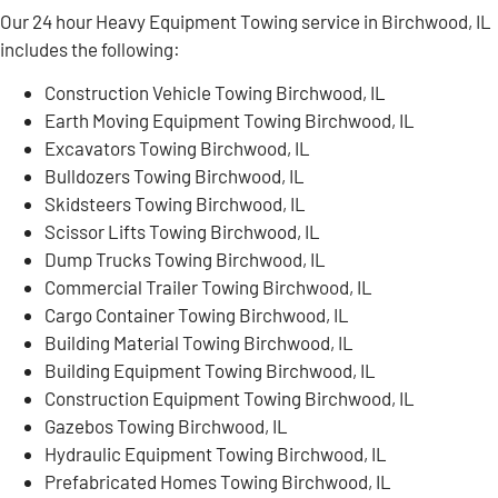
Our 24 hour Heavy Equipment Towing service in Birchwood, IL
includes the following:
Construction Vehicle Towing Birchwood, IL
Earth Moving Equipment Towing Birchwood, IL
Excavators Towing Birchwood, IL
Bulldozers Towing Birchwood, IL
Skidsteers Towing Birchwood, IL
Scissor Lifts Towing Birchwood, IL
Dump Trucks Towing Birchwood, IL
Commercial Trailer Towing Birchwood, IL
Cargo Container Towing Birchwood, IL
Building Material Towing Birchwood, IL
Building Equipment Towing Birchwood, IL
Construction Equipment Towing Birchwood, IL
Gazebos Towing Birchwood, IL
Hydraulic Equipment Towing Birchwood, IL
Prefabricated Homes Towing Birchwood, IL