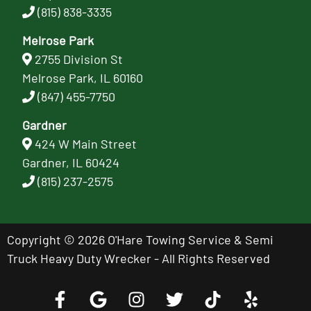
(815) 838-3335
Melrose Park
2755 Division St
Melrose Park, IL 60160
(847) 455-7750
Gardner
424 W Main Street
Gardner, IL 60424
(815) 237-2575
Copyright © 2026 O'Hare Towing Service & Semi
Truck Heavy Duty Wrecker - All Rights Reserved