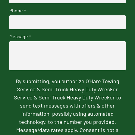
Phone
*
Message
*
By submitting, you authorize O'Hare Towing
Service & Semi Truck Heavy Duty Wrecker
Service & Semi Truck Heavy Duty Wrecker to
send text messages with offers & other
information, possibly using automated
technology, to the number you provided.
Message/data rates apply. Consent is not a