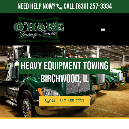
Need Help Now?
Call
(630) 257-3334
Heavy Equipment Towing
Birchwood, IL
CALL 847-455-7750