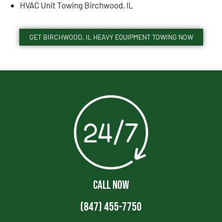
HVAC Unit Towing Birchwood, IL
GET BIRCHWOOD, IL HEAVY EQUIPMENT TOWING NOW
CALL NOW
(847) 455-7750