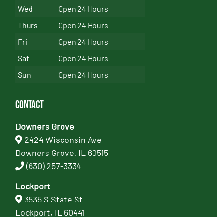
Wed
Open 24 Hours
Thurs
Open 24 Hours
Fri
Open 24 Hours
Sat
Open 24 Hours
Sun
Open 24 Hours
Contact
Downers Grove
2424 Wisconsin Ave
Downers Grove, IL 60515
(630) 257-3334
Lockport
3535 S State St
Lockport, IL 60441