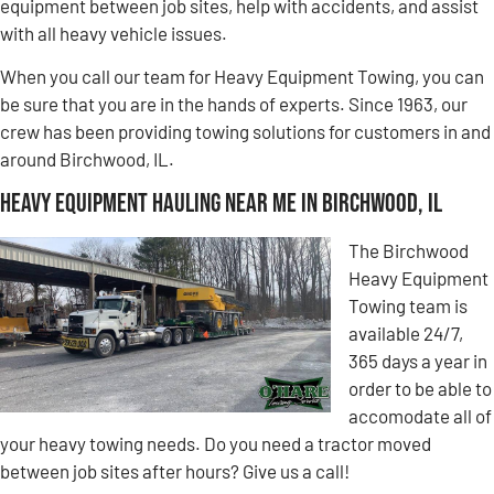
equipment between job sites, help with accidents, and assist
with all heavy vehicle issues.
When you call our team for Heavy Equipment Towing, you can
be sure that you are in the hands of experts. Since 1963, our
crew has been providing towing solutions for customers in and
around Birchwood, IL.
Heavy Equipment Hauling Near Me in Birchwood, IL
The Birchwood
Heavy Equipment
Towing team is
available 24/7,
365 days a year in
order to be able to
accomodate all of
your heavy towing needs. Do you need a tractor moved
between job sites after hours? Give us a call!