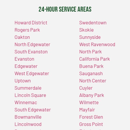
24-Hour Service Areas
Howard District
Swedentown
Rogers Park
Skokie
Oakton
Sunnyside
North Edgewater
West Ravenwood
South Evanston
North Park
Evanston
California Park
Edgewater
Buena Park
West Edgewater
Sauganash
Uptown
North Center
Summerdale
Cuyler
Lincoln Square
Albany Park
Winnemac
Wilmette
South Edgewater
Mayfair
Bowmanville
Forest Glen
Lincolnwood
Gross Point