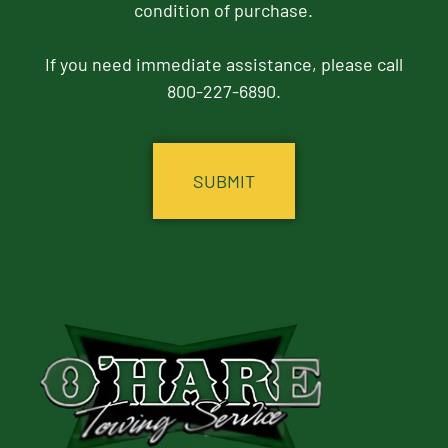
condition of purchase.
If you need immediate assistance, please call
800-227-6890.
CAPTCHA