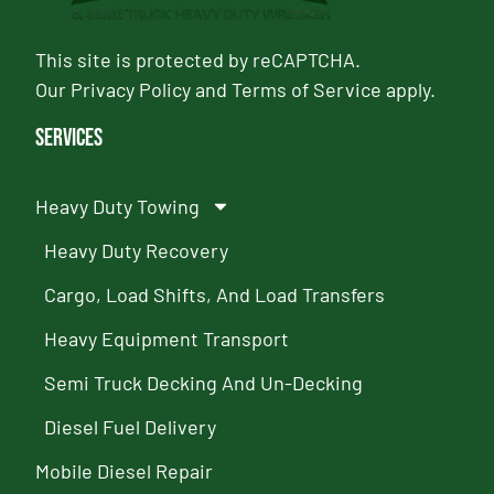
This site is protected by reCAPTCHA.
Our
Privacy Policy
and
Terms of Service
apply.
Services
Heavy Duty Towing
Heavy Duty Recovery
Cargo, Load Shifts, And Load Transfers
Heavy Equipment Transport
Semi Truck Decking And Un-Decking
Diesel Fuel Delivery
Mobile Diesel Repair