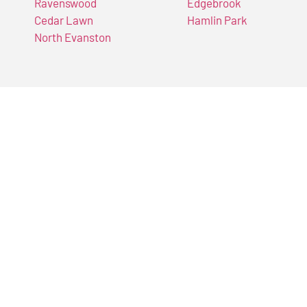
Ravenswood
Edgebrook
Cedar Lawn
Hamlin Park
North Evanston