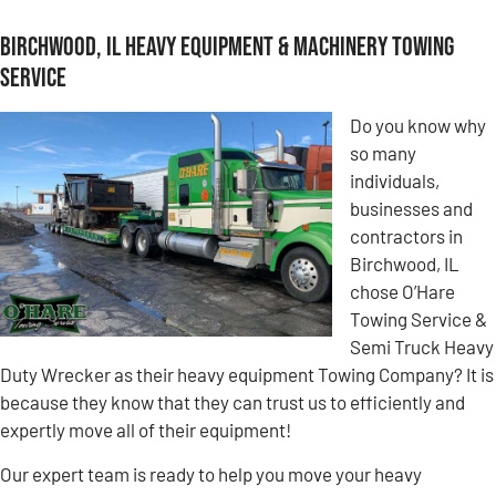
Birchwood, IL Heavy Equipment & Machinery Towing
Service
Do you know why
so many
individuals,
businesses and
contractors in
Birchwood, IL
chose O’Hare
Towing Service &
Semi Truck Heavy
Duty Wrecker as their heavy equipment Towing Company? It is
because they know that they can trust us to efficiently and
expertly move all of their equipment!
Our expert team is ready to help you move your heavy