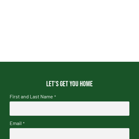
Let's get you home
First and Last Name
*
Email
*