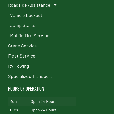
Roadside Assistance
Vehicle Lockout
Jump Starts
Mobile Tire Service
Crane Service
Fleet Service
RV Towing
Specialized Transport
Hours of Operation
Mon
Open 24 Hours
Tues
Open 24 Hours