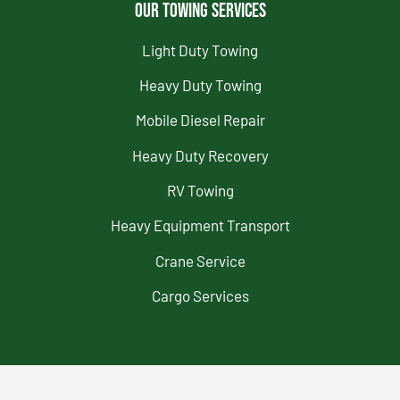
Our Towing Services
Light Duty Towing
Heavy Duty Towing
Mobile Diesel Repair
Heavy Duty Recovery
RV Towing
Heavy Equipment Transport
Crane Service
Cargo Services