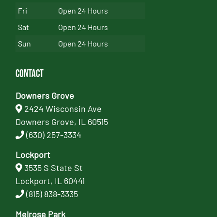
Fri
Open 24 Hours
Sat
Open 24 Hours
Sun
Open 24 Hours
Contact
Downers Grove
2424 Wisconsin Ave
Downers Grove, IL 60515
(630) 257-3334
Lockport
3535 S State St
Lockport, IL 60441
(815) 838-3335
Melrose Park