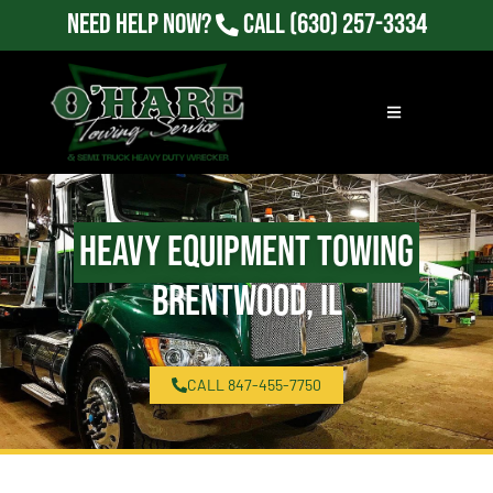
Need Help Now?
Call
(630) 257-3334
Heavy Equipment Towing
Brentwood, IL
CALL 847-455-7750