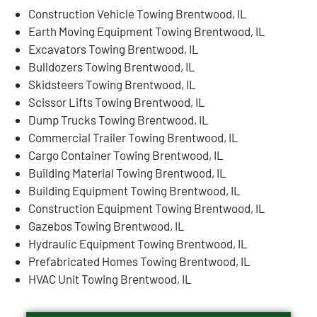
Construction Vehicle Towing Brentwood, IL
Earth Moving Equipment Towing Brentwood, IL
Excavators Towing Brentwood, IL
Bulldozers Towing Brentwood, IL
Skidsteers Towing Brentwood, IL
Scissor Lifts Towing Brentwood, IL
Dump Trucks Towing Brentwood, IL
Commercial Trailer Towing Brentwood, IL
Cargo Container Towing Brentwood, IL
Building Material Towing Brentwood, IL
Building Equipment Towing Brentwood, IL
Construction Equipment Towing Brentwood, IL
Gazebos Towing Brentwood, IL
Hydraulic Equipment Towing Brentwood, IL
Prefabricated Homes Towing Brentwood, IL
HVAC Unit Towing Brentwood, IL