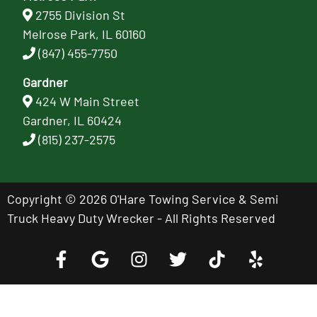
2755 Division St
Melrose Park, IL 60160
(847) 455-7750
Gardner
424 W Main Street
Gardner, IL 60424
(815) 237-2575
Copyright © 2026 O'Hare Towing Service & Semi
Truck Heavy Duty Wrecker - All Rights Reserved