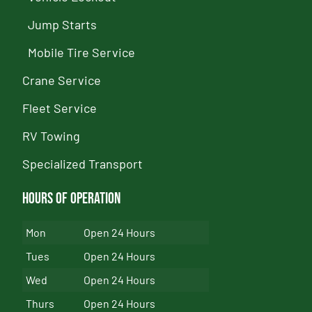
Jump Starts
Mobile Tire Service
Crane Service
Fleet Service
RV Towing
Specialized Transport
Hours of Operation
Mon
Open 24 Hours
Tues
Open 24 Hours
Wed
Open 24 Hours
Thurs
Open 24 Hours