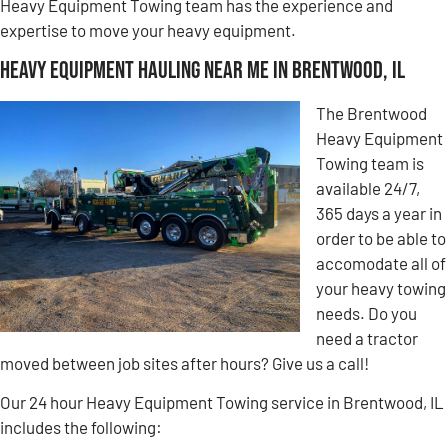
Heavy Equipment Towing team has the experience and
expertise to move your heavy equipment.
Heavy Equipment Hauling Near Me in Brentwood, IL
The Brentwood
Heavy Equipment
Towing team is
available 24/7,
365 days a year in
order to be able to
accomodate all of
your heavy towing
needs. Do you
need a tractor
moved between job sites after hours? Give us a call!
Our 24 hour Heavy Equipment Towing service in Brentwood, IL
includes the following: