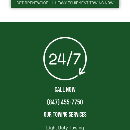
GET BRENTWOOD, IL HEAVY EQUIPMENT TOWING NOW
CALL NOW
(847) 455-7750
Our Towing Services
Light Duty Towing