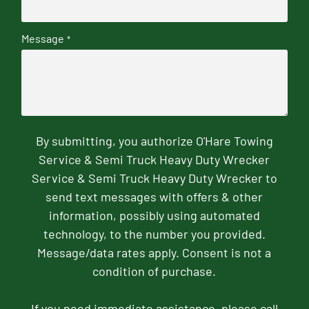
Message
*
By submitting, you authorize O'Hare Towing
Service & Semi Truck Heavy Duty Wrecker
Service & Semi Truck Heavy Duty Wrecker to
send text messages with offers & other
information, possibly using automated
technology, to the number you provided.
Message/data rates apply. Consent is not a
condition of purchase.
If you need immediate assistance, please call