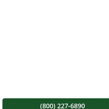
(800) 227-6890