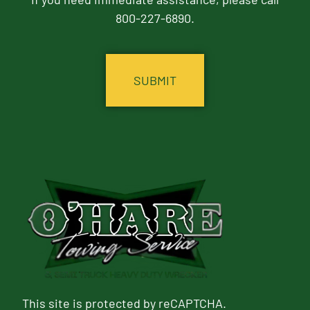
800-227-6890.
CAPTCHA
This site is protected by reCAPTCHA.