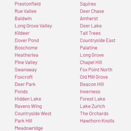
Prestonfield
Squires
Rue Vallee
Deer Chase
Baldwin
Amherst
Long Grove Valley
Deer Lake
Kildeer
Tall Trees
Dover Pond
Countryside East
Boschome
Palatine
Heatherlea
Long Grove
Pine Valley
Chapel Hill
Swansway
Fox Point North
Foxcroft
Old Mill Grove
Deer Park
Beacon Hill
Ponds
Inverness
Hidden Lake
Forest Lake
Ravens Wing
Lake Zurich
Countryside West
The Orchards
Park Hill
Hawthorn Knolls
Meadowridge