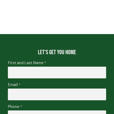
Let's get you home
First and Last Name
*
Email
*
Phone
*