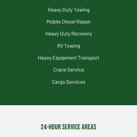
Heavy Duty Towing
Mobile Diesel Repair
Heavy Duty Recovery
RV Towing
Heavy Equipment Transport
Crane Service
Cargo Services
24-Hour Service Areas