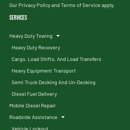
Our
Privacy Policy
and
Terms of Service
apply.
Services
Heavy Duty Towing
Heavy Duty Recovery
Cargo, Load Shifts, And Load Transfers
Heavy Equipment Transport
Semi Truck Decking And Un-Decking
Diesel Fuel Delivery
Mobile Diesel Repair
Roadside Assistance
Vehicle Lockout