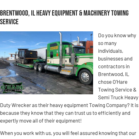
Brentwood, IL Heavy Equipment & Machinery Towing
Service
Do you know why
so many
individuals,
businesses and
contractors in
Brentwood, IL
chose O’Hare
Towing Service &
Semi Truck Heavy
Duty Wrecker as their heavy equipment Towing Company? It is
because they know that they can trust us to efficiently and
expertly move all of their equipment!
When you work with us, you will feel assured knowing that our