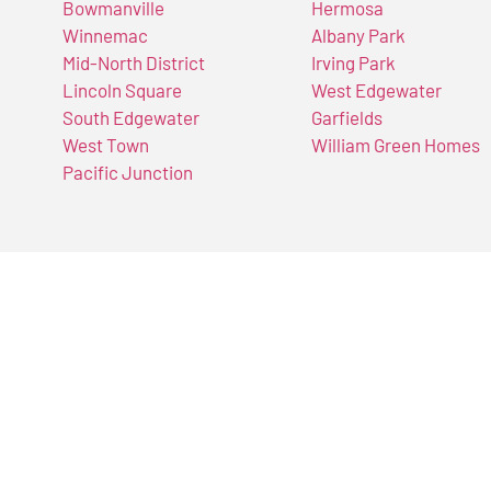
Bowmanville
Hermosa
Winnemac
Albany Park
Mid-North District
Irving Park
Lincoln Square
West Edgewater
South Edgewater
Garfields
West Town
William Green Homes
Pacific Junction