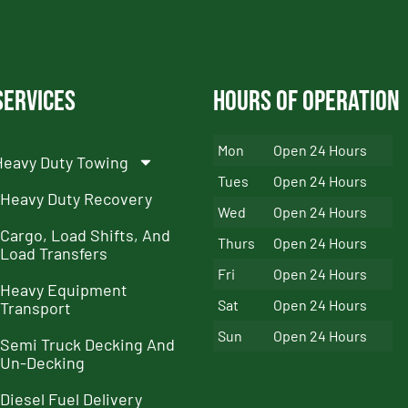
Services
Hours of Operation
Mon
Open 24 Hours
Heavy Duty Towing
Tues
Open 24 Hours
Heavy Duty Recovery
Wed
Open 24 Hours
Cargo, Load Shifts, And
Thurs
Open 24 Hours
Load Transfers
Fri
Open 24 Hours
Heavy Equipment
Sat
Open 24 Hours
Transport
Sun
Open 24 Hours
Semi Truck Decking And
Un-Decking
Diesel Fuel Delivery