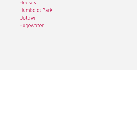
Houses
Humboldt Park
Uptown
Edgewater