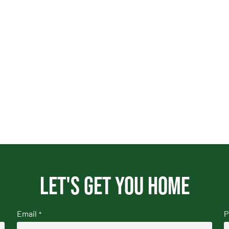
Let's get you home
Email
P
*