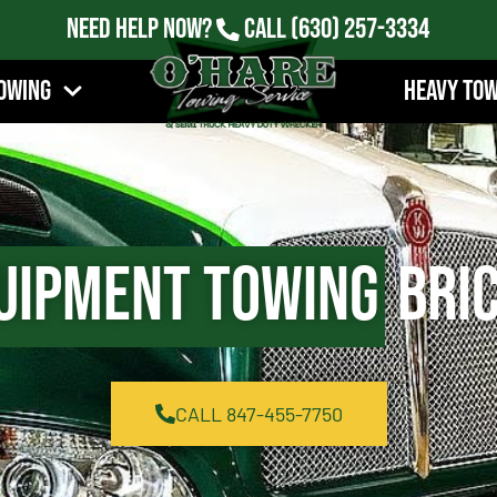
Need Help Now?
Call
(630) 257-3334
owing
Heavy To
uipment Towing
Bric
CALL 847-455-7750