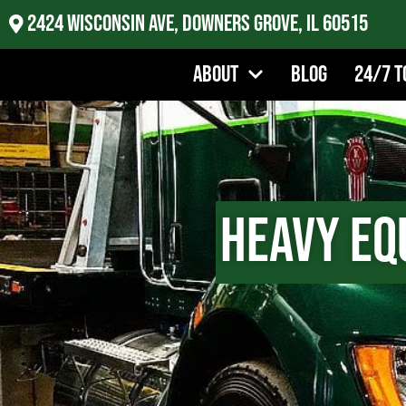
2424 Wisconsin Ave, Downers Grove, IL 60515
About
Blog
24/7 T
Heavy Eq