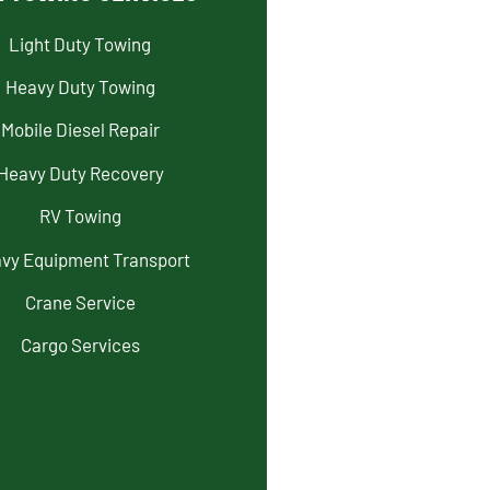
Light Duty Towing
Heavy Duty Towing
Mobile Diesel Repair
Heavy Duty Recovery
RV Towing
vy Equipment Transport
Crane Service
Cargo Services