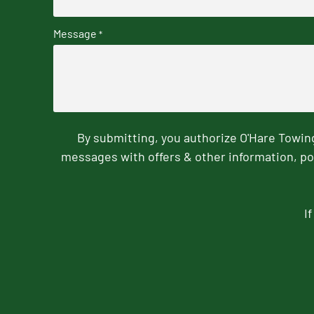
Message
*
By submitting, you authorize O'Hare Towi
messages with offers & other information, po
I
CAPTCHA