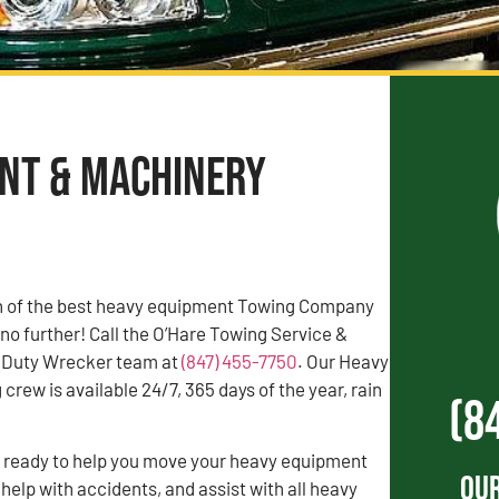
ent & Machinery
rch of the best heavy equipment Towing Company
 no further! Call the O’Hare Towing Service &
 Duty Wrecker team at
(847) 455-7750
. Our Heavy
rew is available 24/7, 365 days of the year, rain
(8
s ready to help you move your heavy equipment
Our
 help with accidents, and assist with all heavy