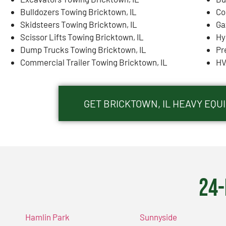
Bulldozers Towing Bricktown, IL
Co
Skidsteers Towing Bricktown, IL
Ga
Scissor Lifts Towing Bricktown, IL
Hy
Dump Trucks Towing Bricktown, IL
Pr
Commercial Trailer Towing Bricktown, IL
HV
GET BRICKTOWN, IL HEAVY EQ
24-
Hamlin Park
Sunnyside