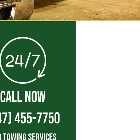
CALL NOW
47) 455-7750
 Towing Services