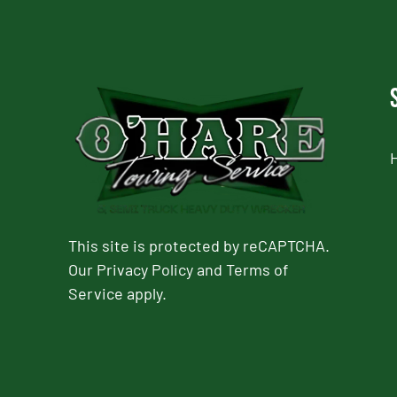
This site is protected by reCAPTCHA.
Our
Privacy Policy
and
Terms of
Service
apply.