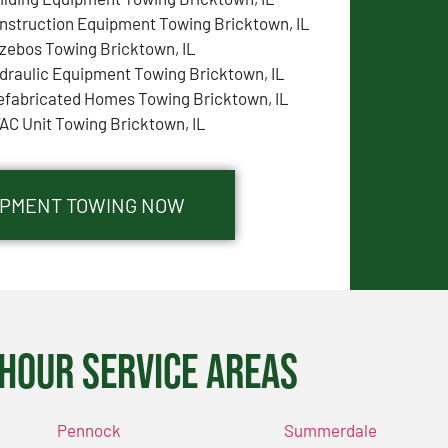
nstruction Equipment Towing Bricktown, IL
zebos Towing Bricktown, IL
draulic Equipment Towing Bricktown, IL
efabricated Homes Towing Bricktown, IL
AC Unit Towing Bricktown, IL
UIPMENT TOWING NOW
Hour Service Areas
Pennock
Summerdale