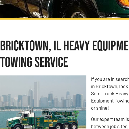
Bricktown, IL Heavy Equipm
Towing Service
If you are in sea
in Bricktown, look
Semi Truck Heavy
Equipment Towing c
or shine!
Our expert team i
between job sites,