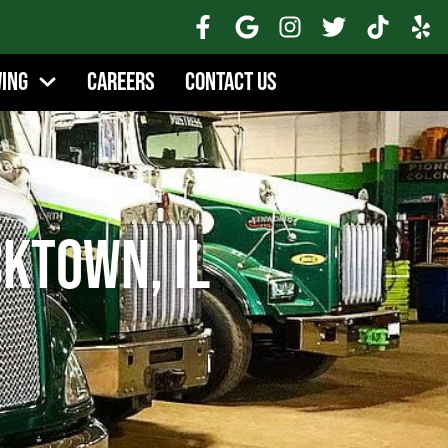
wing
Careers
Contact Us
ktown, IL