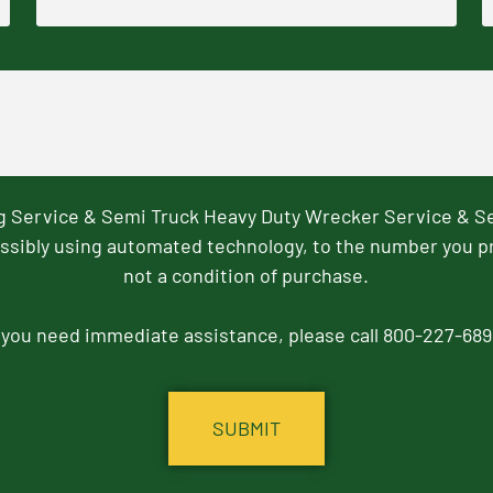
ng Service & Semi Truck Heavy Duty Wrecker Service & S
ssibly using automated technology, to the number you p
not a condition of purchase.
f you need immediate assistance, please call 800-227-689