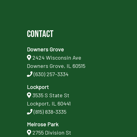
Contact
Downers Grove
2424 Wisconsin Ave
Downers Grove, IL 60515
(630) 257-3334
Lockport
3535 S State St
Lockport, IL 60441
(815) 838-3335
Melrose Park
2755 Division St