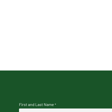
First and Last Name
*