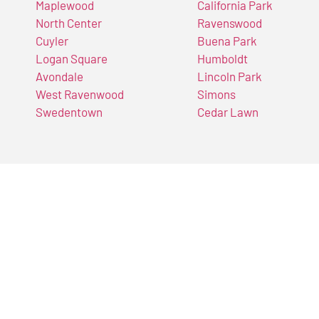
Maplewood
California Park
North Center
Ravenswood
Cuyler
Buena Park
Logan Square
Humboldt
Avondale
Lincoln Park
West Ravenwood
Simons
Swedentown
Cedar Lawn