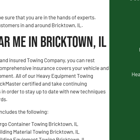
 sure that you are in the hands of experts.
customers in and around Bricktown, IL.
r Me in Bricktown, IL
d and insured Towing Company, you can rest
comprehensive insurance covers your vehicle and
Hea
pment. All of our Heavy Equipment Towing
ckMaster certified and take continuing
in order to stay up to date with new techniques
rds.
ncludes the following:
rgo Container Towing Bricktown, IL
ilding Material Towing Bricktown, IL
ilding Equipment Towing Bricktown, IL