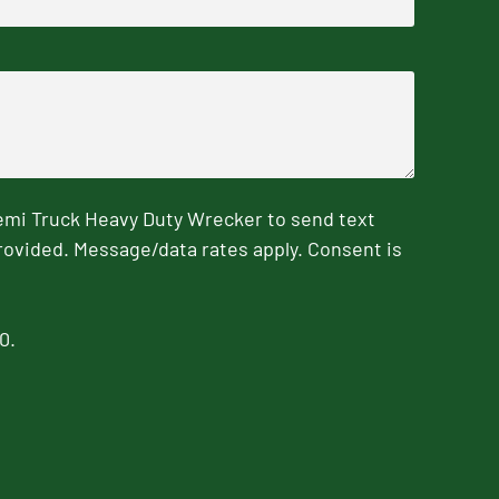
emi Truck Heavy Duty Wrecker to send text
rovided. Message/data rates apply. Consent is
0.