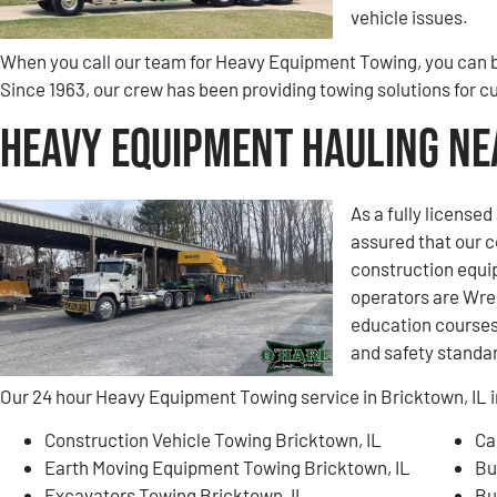
vehicle issues.
When you call our team for Heavy Equipment Towing, you can be
Since 1963, our crew has been providing towing solutions for 
Heavy Equipment Hauling Nea
As a fully license
assured that our 
construction equi
operators are Wre
education courses 
and safety standa
Our 24 hour Heavy Equipment Towing service in Bricktown, IL i
Construction Vehicle Towing Bricktown, IL
Ca
Earth Moving Equipment Towing Bricktown, IL
Bu
Excavators Towing Bricktown, IL
Bu