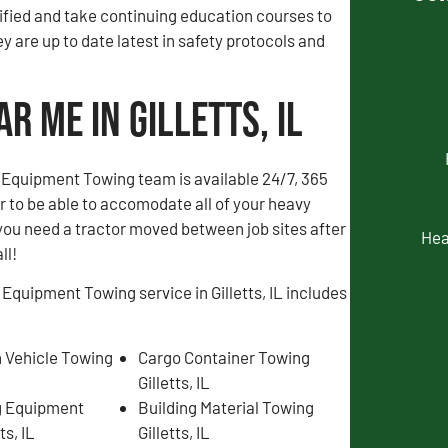
fied and take continuing education courses to
y are up to date latest in safety protocols and
 Me in Gilletts, IL
 Equipment Towing team is available 24/7, 365
er to be able to accomodate all of your heavy
you need a tractor moved between job sites after
Hea
ll!
Equipment Towing service in Gilletts, IL includes
 Vehicle Towing
Cargo Container Towing
Gilletts, IL
g Equipment
Building Material Towing
ts, IL
Gilletts, IL