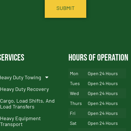
Services
Hours of Operation
Mon
Open 24 Hours
Heavy Duty Towing
Tues
Open 24 Hours
Heavy Duty Recovery
Wed
Open 24 Hours
Cargo, Load Shifts, And
Thurs
Open 24 Hours
Load Transfers
Fri
Open 24 Hours
Heavy Equipment
Sat
Open 24 Hours
Transport