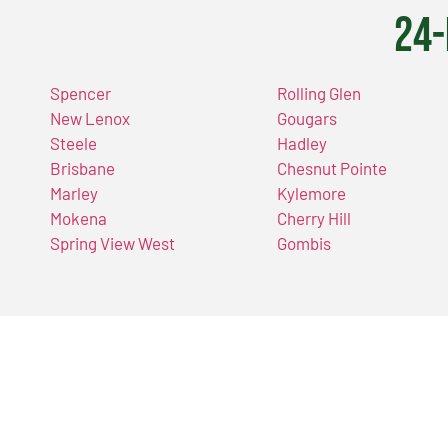
24-
Spencer
Rolling Glen
New Lenox
Gougars
Steele
Hadley
Brisbane
Chesnut Pointe
Marley
Kylemore
Mokena
Cherry Hill
Spring View West
Gombis