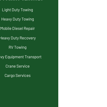
Light Duty Towing
Heavy Duty Towing
Mobile Diesel Repair
Heavy Duty Recovery
RV Towing
vy Equipment Transport
Crane Service
Cargo Services