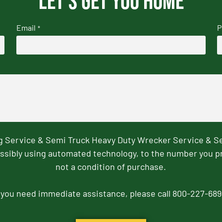
Let's get you home
Email
P
*
ng Service & Semi Truck Heavy Duty Wrecker Service & S
ssibly using automated technology, to the number you p
not a condition of purchase.
f you need immediate assistance, please call 800-227-689