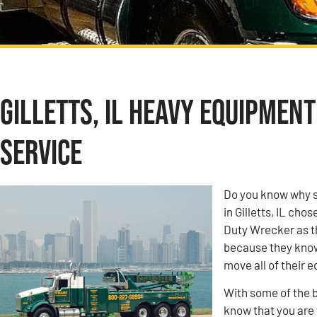
Gilletts, IL Heavy Equipmen
Service
Do you know why s
in Gilletts, IL ch
Duty Wrecker as t
because they know 
move all of their 
With some of the b
know that you are w