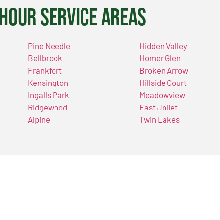
Hour Service Areas
Pine Needle
Hidden Valley
Bellbrook
Homer Glen
Frankfort
Broken Arrow
Kensington
Hillside Court
Ingalls Park
Meadowview
Ridgewood
East Joliet
Alpine
Twin Lakes