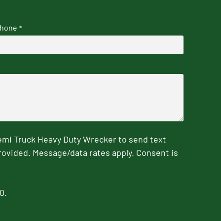
hone
*
emi Truck Heavy Duty Wrecker to send text
rovided. Message/data rates apply. Consent is
0.