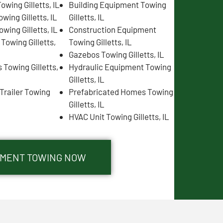
wing Gilletts, IL
Building Equipment Towing
wing Gilletts, IL
Gilletts, IL
wing Gilletts, IL
Construction Equipment
 Towing Gilletts,
Towing Gilletts, IL
Gazebos Towing Gilletts, IL
Towing Gilletts,
Hydraulic Equipment Towing
Gilletts, IL
Trailer Towing
Prefabricated Homes Towing
Gilletts, IL
HVAC Unit Towing Gilletts, IL
IPMENT TOWING NOW