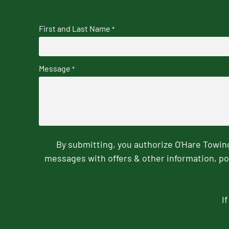
First and Last Name
*
Message
*
By submitting, you authorize O'Hare Towi
messages with offers & other information, po
I
CAPTCHA