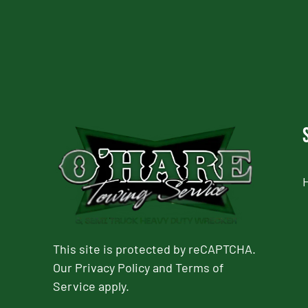
This site is protected by reCAPTCHA.
Our
Privacy Policy
and
Terms of
Service
apply.