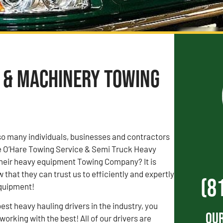
t & Machinery Towing
o many individuals, businesses and contractors
ose O’Hare Towing Service & Semi Truck Heavy
heir heavy equipment Towing Company? It is
that they can trust us to efficiently and expertly
(8
equipment!
est heavy hauling drivers in the industry, you
Our
orking with the best! All of our drivers are