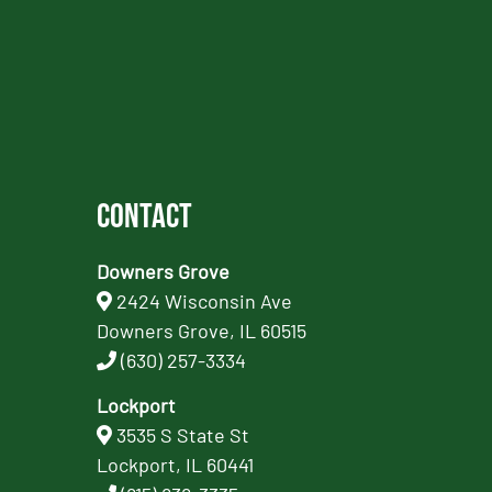
Contact
Downers Grove
2424 Wisconsin Ave
Downers Grove, IL 60515
(630) 257-3334
Lockport
3535 S State St
Lockport, IL 60441