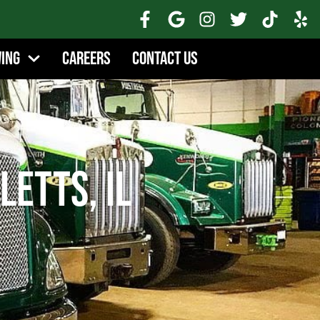
wing
Careers
Contact Us
letts, IL