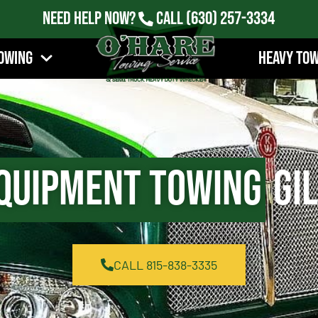
Need Help Now?
Call
(630) 257-3334
owing
Heavy To
quipment Towing
Gil
CALL 815-838-3335