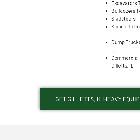
Excavators To
Bulldozers To
Skidsteers To
Scissor Lifts
IL
Dump Trucks 
IL
Commercial 
Gilletts, IL
GET GILLETTS, IL HEAVY EQU