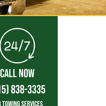
CALL NOW
15) 838-3335
 Towing Services