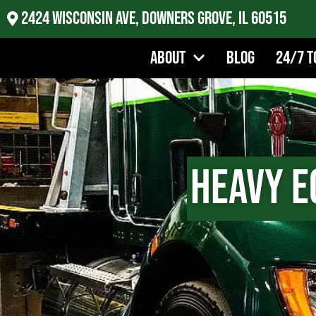
2424 Wisconsin Ave, Downers Grove, IL 60515
About
Blog
24/7 T
Heavy E