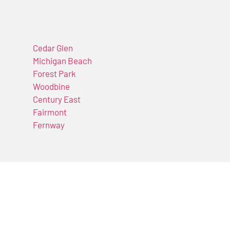
Cedar Glen
Michigan Beach
Forest Park
Woodbine
Century East
Fairmont
Fernway