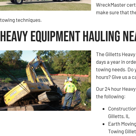
WreckMaster certi
make sure that the
towing techniques.
Heavy Equipment Hauling Near
The Gilletts Heavy
days a year in ord
towing needs. Do 
hours? Give us a ca
Our 24 hour Heavy 
the following:
Construction
Gilletts, IL
Earth Movin
Towing Gillet