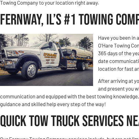
Towing Company to your location right away.
Fernway, IL’s #1 Towing Com
Have you been in 
O’Hare Towing Comp
365 days of the ye
date communication
location for fast a
After arriving at y
and present you wi
communication and equipped with the best towing knowledge, y
guidance and skilled help every step of the way!
Quick Tow Truck Services Ne
Our Fernway Towing Company services include, but are not limi