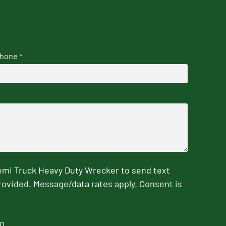
hone
*
emi Truck Heavy Duty Wrecker to send text
rovided. Message/data rates apply. Consent is
0.