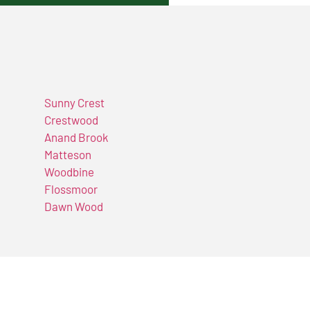
Sunny Crest
Crestwood
Anand Brook
Matteson
Woodbine
Flossmoor
Dawn Wood