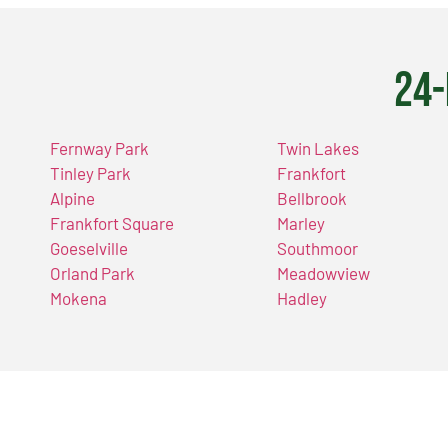
24-
Fernway Park
Twin Lakes
Tinley Park
Frankfort
Alpine
Bellbrook
Frankfort Square
Marley
Goeselville
Southmoor
Orland Park
Meadowview
Mokena
Hadley