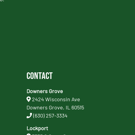
Contact
Downers Grove
2424 Wisconsin Ave
Downers Grove, IL 60515
(630) 257-3334
Lockport