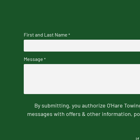
First and Last Name
*
Message
*
By submitting, you authorize O'Hare Towi
messages with offers & other information, po
I