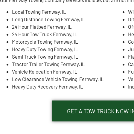
Local Towing Fernway, IL
Wi
Long Distance Towing Fernway, IL
Di
24 Hour Flatbed Fernway, IL
Of
24 Hour Tow Truck Fernway, IL
He
Motorcycle Towing Fernway, IL
Co
Heavy Duty Towing Fernway, IL
Ju
Semi Truck Towing Fernway, IL
Fl
Tractor Trailer Towing Fernway, IL
Ca
Vehicle Relocation Fernway, IL
Fu
Low Clearance Vehicle Towing Fernway, IL
Ve
Heavy Duty Recovery Fernway, IL
In
GET A TOW TRUCK NOW IN