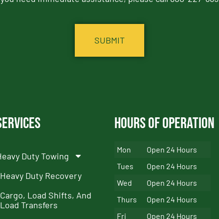
Services
Hours of Operation
Mon
Open 24 Hours
Heavy Duty Towing
Tues
Open 24 Hours
Heavy Duty Recovery
Wed
Open 24 Hours
Cargo, Load Shifts, And
Thurs
Open 24 Hours
Load Transfers
Fri
Open 24 Hours