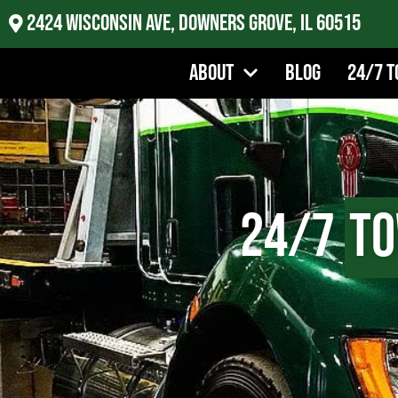
2424 Wisconsin Ave, Downers Grove, IL 60515
About
Blog
24/7 T
24/7
To