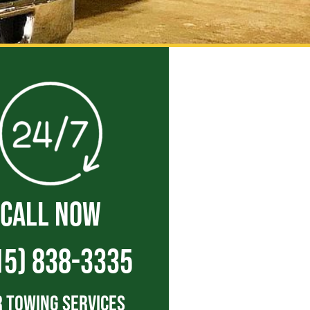
CALL NOW
15) 838-3335
 Towing Services