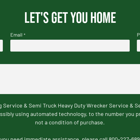
Let's get you home
Email
P
*
ng Service & Semi Truck Heavy Duty Wrecker Service & S
ssibly using automated technology, to the number you p
not a condition of purchase.
f you need immediate assistance, please call 800-227-689