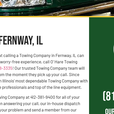
Fernway, IL
t calling a Towing Company in Fernway, IL can
a worry-free experience, call O’ Hare Towing
38-3335
! Our trusted Towing Company team will
rom the moment they pick up your call. Since
n Illinois’ most dependable Towing Company with
professionals and top of the line equipment.
(8
wing Company at 412-381-9400 for all of your
 answering your call, our in-house dispatch
Our
to your problem and send a member from our