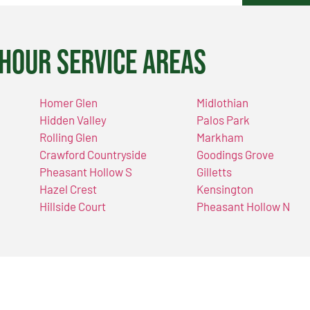
Hour Service Areas
Homer Glen
Midlothian
Hidden Valley
Palos Park
Rolling Glen
Markham
Crawford Countryside
Goodings Grove
Pheasant Hollow S
Gilletts
Hazel Crest
Kensington
Hillside Court
Pheasant Hollow N