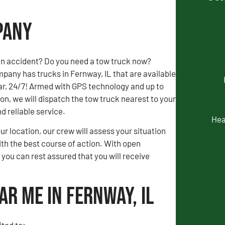
pany
an accident? Do you need a tow truck now?
any has trucks in Fernway, IL that are available
ar, 24/7! Armed with GPS technology and up to
, we will dispatch the tow truck nearest to your
nd reliable service.
Hea
our location, our crew will assess your situation
th the best course of action. With open
ou can rest assured that you will receive
ar Me in Fernway, IL
ted to: