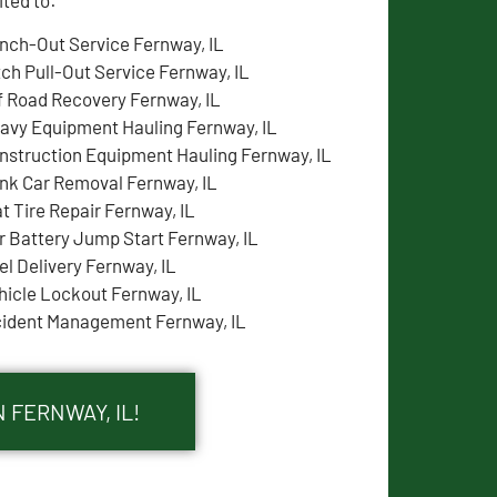
nch-Out Service Fernway, IL
tch Pull-Out Service Fernway, IL
f Road Recovery Fernway, IL
avy Equipment Hauling Fernway, IL
nstruction Equipment Hauling Fernway, IL
nk Car Removal Fernway, IL
at Tire Repair Fernway, IL
r Battery Jump Start Fernway, IL
el Delivery Fernway, IL
hicle Lockout Fernway, IL
cident Management Fernway, IL
 FERNWAY, IL!