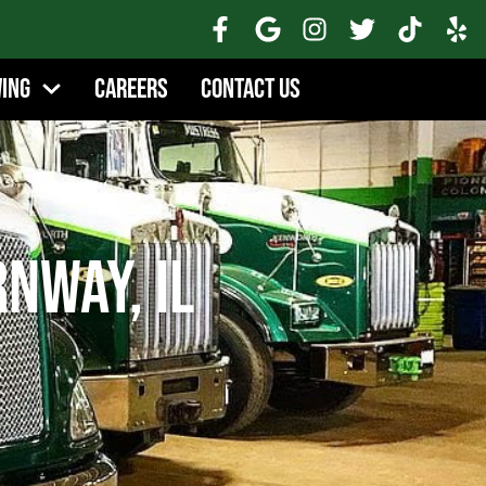
wing
Careers
Contact Us
rnway, IL