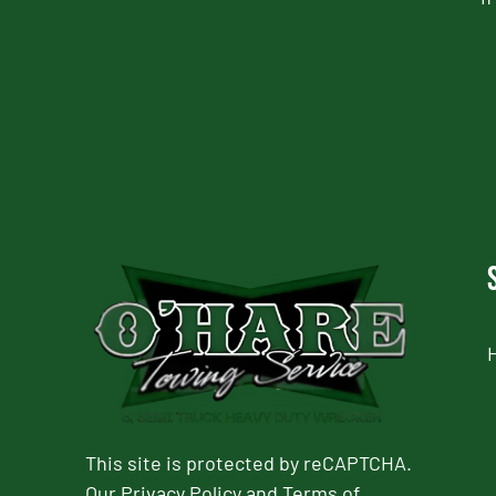
CAPTCHA
This site is protected by reCAPTCHA.
Our
Privacy Policy
and
Terms of