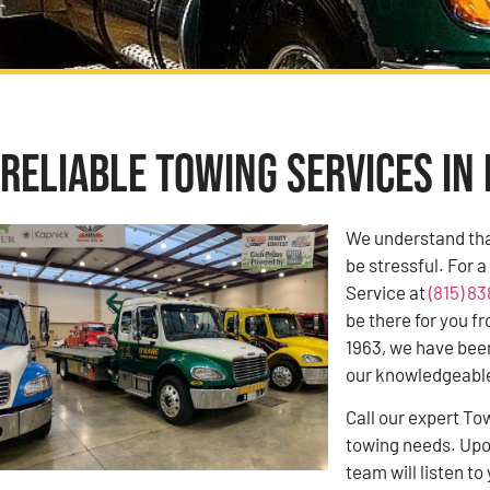
Reliable Towing Services in 
We understand tha
be stressful. For 
Service at
(815) 8
be there for you f
1963, we have bee
our knowledgeable 
Call our expert To
towing needs. Upon
team will listen 