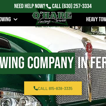
Need Help Now?
Call
(630) 257-3334
owing
Heavy To
wing Company
in Fe
CALL 815-838-3335