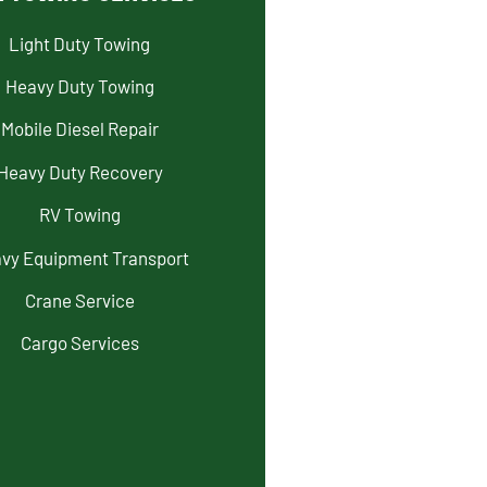
Light Duty Towing
Heavy Duty Towing
Mobile Diesel Repair
Heavy Duty Recovery
RV Towing
vy Equipment Transport
Crane Service
Cargo Services