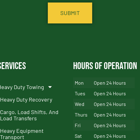
Services
Hours of Operation
Mon
Open 24 Hours
Heavy Duty Towing
Tues
Open 24 Hours
Heavy Duty Recovery
Wed
Open 24 Hours
Cargo, Load Shifts, And
Thurs
Open 24 Hours
Load Transfers
Fri
Open 24 Hours
Heavy Equipment
Sat
Open 24 Hours
Transport