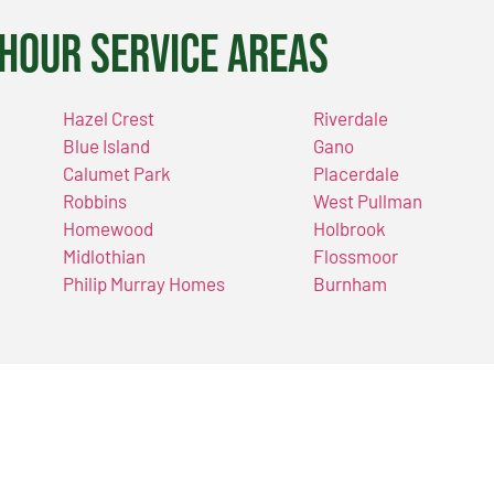
Hour Service Areas
Hazel Crest
Riverdale
Blue Island
Gano
Calumet Park
Placerdale
Robbins
West Pullman
Homewood
Holbrook
Midlothian
Flossmoor
Philip Murray Homes
Burnham