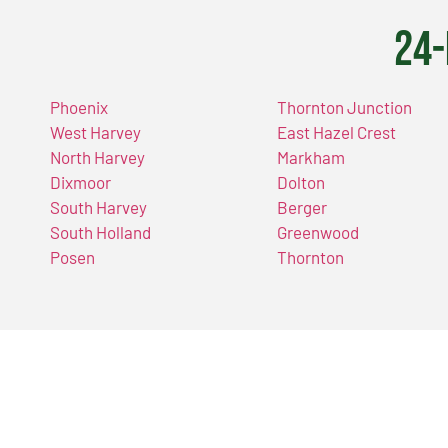
24-
Phoenix
Thornton Junction
West Harvey
East Hazel Crest
North Harvey
Markham
Dixmoor
Dolton
South Harvey
Berger
South Holland
Greenwood
Posen
Thornton