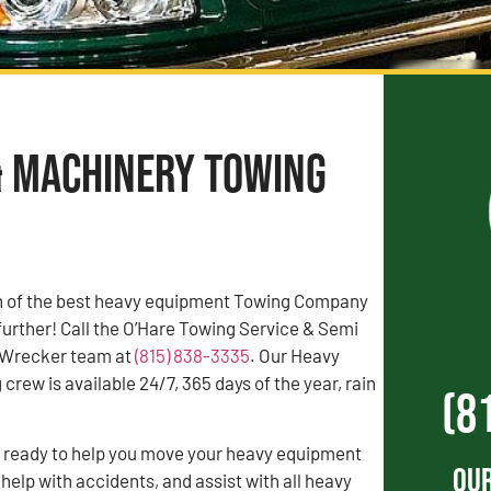
& Machinery Towing
rch of the best heavy equipment Towing Company
 further! Call the O’Hare Towing Service & Semi
 Wrecker team at
(815) 838-3335
. Our Heavy
rew is available 24/7, 365 days of the year, rain
(8
s ready to help you move your heavy equipment
Our
 help with accidents, and assist with all heavy