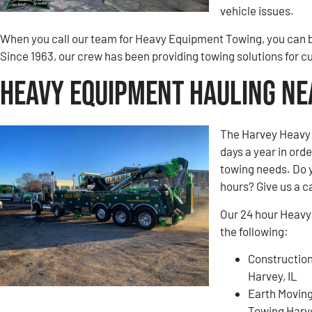
vehicle issues.
When you call our team for Heavy Equipment Towing, you can be
Since 1963, our crew has been providing towing solutions for c
Heavy Equipment Hauling Nea
The Harvey Heavy 
days a year in ord
towing needs. Do 
hours? Give us a ca
Our 24 hour Heavy
the following:
Construction
Harvey, IL
Earth Movin
Towing Harve