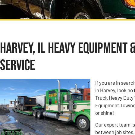
Harvey, IL Heavy Equipment 
Service
If you are in sea
in Harvey, look no
Truck Heavy Duty
Equipment Towing c
or shine!
Our expert team i
between job sites,