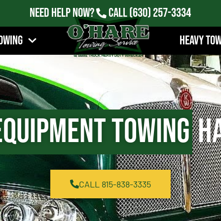
Need Help Now?
Call
(630) 257-3334
owing
Heavy To
Equipment Towing
Ha
CALL 815-838-3335