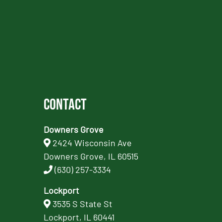
Contact
Downers Grove
2424 Wisconsin Ave
Downers Grove, IL 60515
(630) 257-3334
Lockport
3535 S State St
Lockport, IL 60441