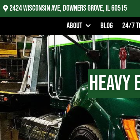
2424 Wisconsin Ave, Downers Grove, IL 60515
About
Blog
24/7 T
Heavy 