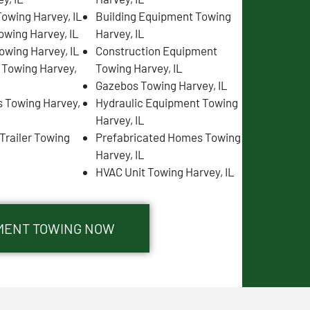
owing Harvey, IL
Building Equipment Towing
owing Harvey, IL
Harvey, IL
owing Harvey, IL
Construction Equipment
s Towing Harvey,
Towing Harvey, IL
Gazebos Towing Harvey, IL
 Towing Harvey,
Hydraulic Equipment Towing
Harvey, IL
Trailer Towing
Prefabricated Homes Towing
Harvey, IL
HVAC Unit Towing Harvey, IL
PMENT TOWING NOW