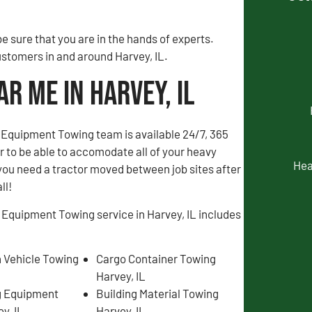
 sure that you are in the hands of experts.
ustomers in and around Harvey, IL.
r Me in Harvey, IL
Equipment Towing team is available 24/7, 365
er to be able to accomodate all of your heavy
Hea
you need a tractor moved between job sites after
ll!
 Equipment Towing service in Harvey, IL includes
 Vehicle Towing
Cargo Container Towing
Harvey, IL
g Equipment
Building Material Towing
y, IL
Harvey, IL