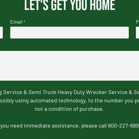
Let's get you home
Email
P
*
ng Service & Semi Truck Heavy Duty Wrecker Service & S
ssibly using automated technology, to the number you p
not a condition of purchase.
f you need immediate assistance, please call 800-227-689