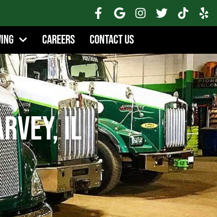
wing
Careers
Contact Us
rvey, IL