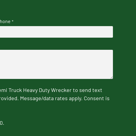
hone
*
emi Truck Heavy Duty Wrecker to send text
rovided. Message/data rates apply. Consent is
0.