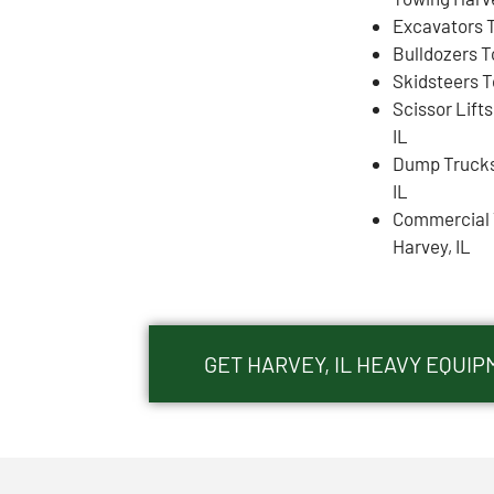
Excavators T
Bulldozers T
Skidsteers T
Scissor Lift
IL
Dump Trucks
IL
Commercial 
Harvey, IL
GET HARVEY, IL HEAVY EQUI