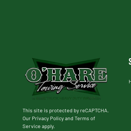
This site is protected by reCAPTCHA.
Our
Privacy Policy
and
Terms of
Service
apply.