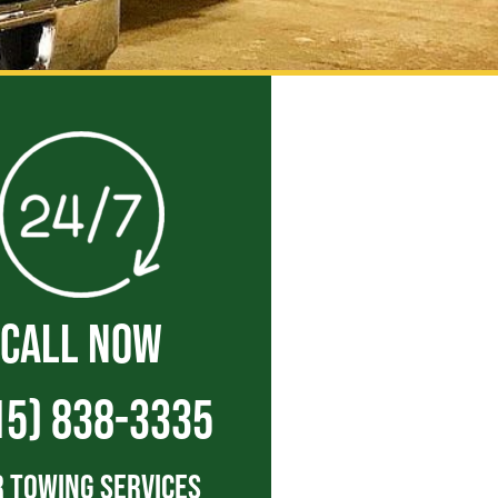
CALL NOW
15) 838-3335
 Towing Services