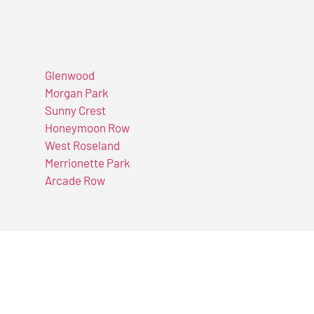
Glenwood
Morgan Park
Sunny Crest
Honeymoon Row
West Roseland
Merrionette Park
Arcade Row