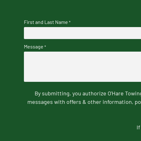
First and Last Name
*
Message
*
By submitting, you authorize O'Hare Towi
messages with offers & other information, po
I
CAPTCHA