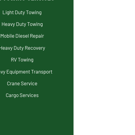
Light Duty Towing
Heavy Duty Towing
Mobile Diesel Repair
Heavy Duty Recovery
RV Towing
vy Equipment Transport
Crane Service
Cargo Services