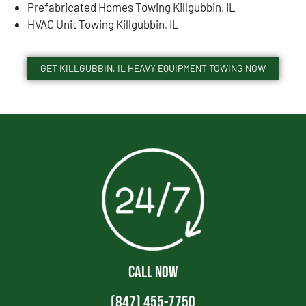
Prefabricated Homes Towing Killgubbin, IL
HVAC Unit Towing Killgubbin, IL
GET KILLGUBBIN, IL HEAVY EQUIPMENT TOWING NOW
CALL NOW
(847) 455-7750