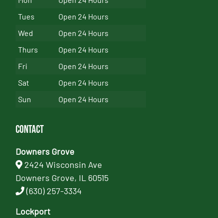
Tues
Open 24 Hours
Wed
Open 24 Hours
Thurs
Open 24 Hours
Fri
Open 24 Hours
Sat
Open 24 Hours
Sun
Open 24 Hours
Contact
Downers Grove
2424 Wisconsin Ave
Downers Grove, IL 60515
(630) 257-3334
Lockport