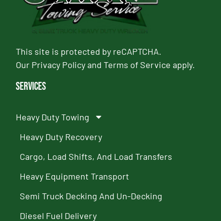
This site is protected by reCAPTCHA.
Our
Privacy Policy
and
Terms of Service
apply.
Services
Heavy Duty Towing
Heavy Duty Recovery
Cargo, Load Shifts, And Load Transfers
Heavy Equipment Transport
Semi Truck Decking And Un-Decking
Diesel Fuel Delivery