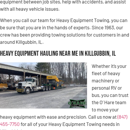
equipment between job sites, help with accidents, and assist
with all heavy vehicle issues.
When you call our team for Heavy Equipment Towing, you can
be sure that you are in the hands of experts. Since 1963, our
crew has been providing towing solutions for customers in and
around Killgubbin, IL.
Heavy Equipment Hauling Near Me in Killgubbin, IL
Whether it’s your
fleet of heavy
machinery or
personal RV or
bus, you can trust
the O’ Hare team
to move your
heavy equipment with ease and precision. Call us now at
(847)
455-7750
for all of your Heavy Equipment Towing needs in