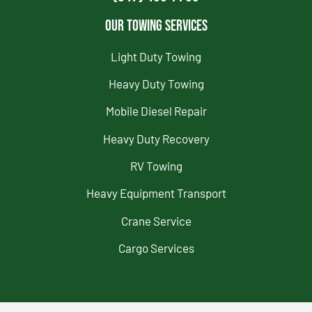
Our Towing Services
Light Duty Towing
Heavy Duty Towing
Mobile Diesel Repair
Heavy Duty Recovery
RV Towing
Heavy Equipment Transport
Crane Service
Cargo Services