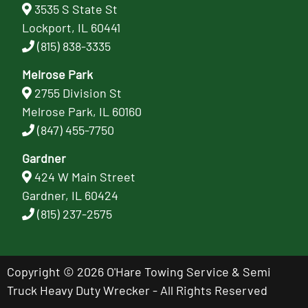
3535 S State St
Lockport, IL 60441
(815) 838-3335
Melrose Park
2755 Division St
Melrose Park, IL 60160
(847) 455-7750
Gardner
424 W Main Street
Gardner, IL 60424
(815) 237-2575
Copyright © 2026 O'Hare Towing Service & Semi
Truck Heavy Duty Wrecker - All Rights Reserved