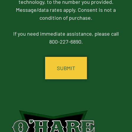
technology, to the number you provided.
Message/data rates apply. Consent is not a
condition of purchase.
If you need immediate assistance, please call
800-227-6890.
CAPTCHA