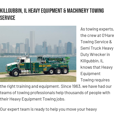
Killgubbin, IL Heavy Equipment & Machinery Towing
Service
As towing experts,
the crew at O’Hare
Towing Service &
Semi Truck Heavy
Duty Wrecker in
Killgubbin, IL
knows that Heavy
Equipment
Towing requires
the right training and equipment. Since 1963, we have had our
teams of towing professionals help thousands of people with
their Heavy Equipment Towing jobs.
Our expert team is ready to help you move your heavy