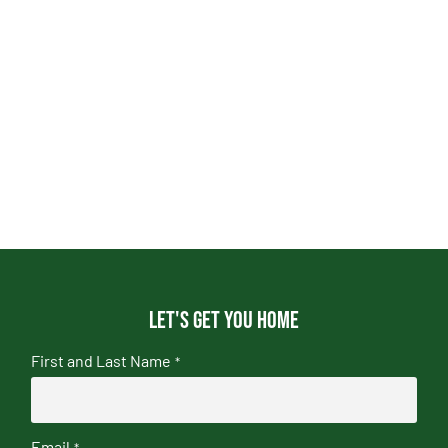
Let's get you home
First and Last Name
*
Email
*