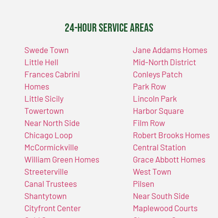
24-Hour Service Areas
Swede Town
Jane Addams Homes
Little Hell
Mid-North District
Frances Cabrini
Conleys Patch
Homes
Park Row
Little Sicily
Lincoln Park
Towertown
Harbor Square
Near North Side
Film Row
Chicago Loop
Robert Brooks Homes
McCormickville
Central Station
William Green Homes
Grace Abbott Homes
Streeterville
West Town
Canal Trustees
Pilsen
Shantytown
Near South Side
Cityfront Center
Maplewood Courts