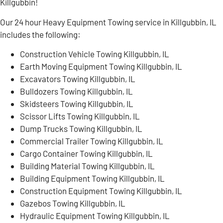
Killgubbin!
Our 24 hour Heavy Equipment Towing service in Killgubbin, IL
includes the following:
Construction Vehicle Towing Killgubbin, IL
Earth Moving Equipment Towing Killgubbin, IL
Excavators Towing Killgubbin, IL
Bulldozers Towing Killgubbin, IL
Skidsteers Towing Killgubbin, IL
Scissor Lifts Towing Killgubbin, IL
Dump Trucks Towing Killgubbin, IL
Commercial Trailer Towing Killgubbin, IL
Cargo Container Towing Killgubbin, IL
Building Material Towing Killgubbin, IL
Building Equipment Towing Killgubbin, IL
Construction Equipment Towing Killgubbin, IL
Gazebos Towing Killgubbin, IL
Hydraulic Equipment Towing Killgubbin, IL