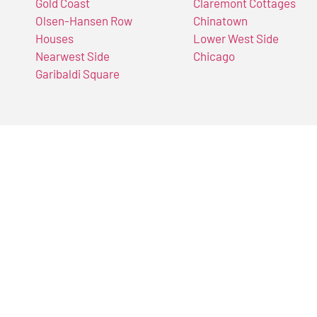
Gold Coast
Claremont Cottages
Olsen-Hansen Row
Chinatown
Houses
Lower West Side
Nearwest Side
Chicago
Garibaldi Square