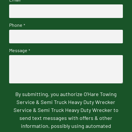
Phone
*
Message
*
By submitting, you authorize O'Hare Towing
Service & Semi Truck Heavy Duty Wrecker
Service & Semi Truck Heavy Duty Wrecker to
send text messages with offers & other
information, possibly using automated