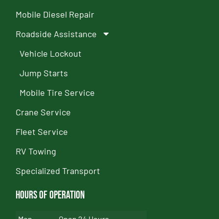
Mobile Diesel Repair
Roadside Assistance
Vehicle Lockout
Jump Starts
Mobile Tire Service
Crane Service
Fleet Service
RV Towing
Specialized Transport
Hours of Operation
Mon
Open 24 Hours