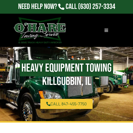
Need Help Now?
Call
(630) 257-3334
Heavy Equipment Towing
Killgubbin, IL
CALL 847-455-7750