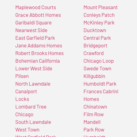
Maplewood Courts
Mount Pleasant
Grace Abbott Homes
Conleys Patch
Garibaldi Square
McKinley Park
Nearwest Side
Ducktown
East Garfield Park
Central Park
Jane Addams Homes
Bridgeport
Robert Brooks Homes
Crawford
Bohemian California
Chicago Loop
Lower West Side
Swede Town
Pilsen
Killgubbin
North Lawndale
Humboldt Park
Canalport
Frances Cabrini
Locks
Homes
Lombard Tree
Chinatown
Chicago
Film Row
South Lawndale
Mandell
West Town
Park Row
West Garfield Park
Humboldt