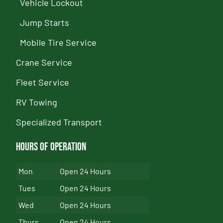
Vehicle Lockout
Jump Starts
Mobile Tire Service
Crane Service
Fleet Service
RV Towing
Specialized Transport
Hours of Operation
Mon
Open 24 Hours
Tues
Open 24 Hours
Wed
Open 24 Hours
Thurs
Open 24 Hours