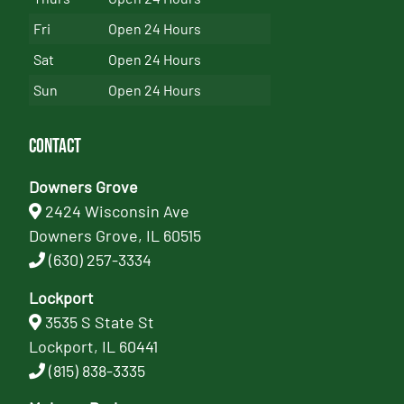
Fri
Open 24 Hours
Sat
Open 24 Hours
Sun
Open 24 Hours
Contact
Downers Grove
2424 Wisconsin Ave
Downers Grove, IL 60515
(630) 257-3334
Lockport
3535 S State St
Lockport, IL 60441
(815) 838-3335