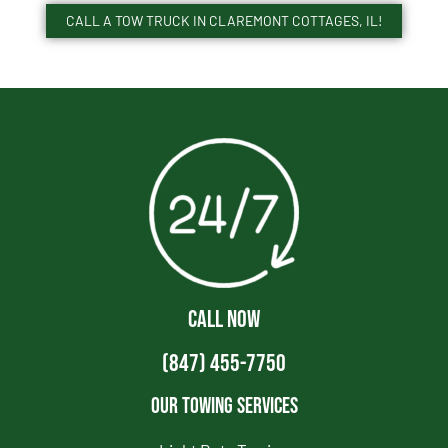
CALL A TOW TRUCK IN CLAREMONT COTTAGES, IL!
CALL NOW
(847) 455-7750
Our Towing Services