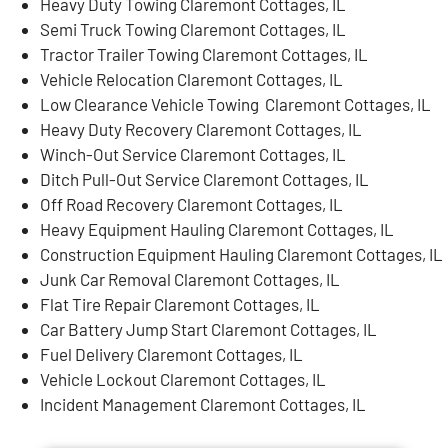
Heavy Duty Towing Claremont Cottages, IL
Semi Truck Towing Claremont Cottages, IL
Tractor Trailer Towing Claremont Cottages, IL
Vehicle Relocation Claremont Cottages, IL
Low Clearance Vehicle Towing Claremont Cottages, IL
Heavy Duty Recovery Claremont Cottages, IL
Winch-Out Service Claremont Cottages, IL
Ditch Pull-Out Service Claremont Cottages, IL
Off Road Recovery Claremont Cottages, IL
Heavy Equipment Hauling Claremont Cottages, IL
Construction Equipment Hauling Claremont Cottages, IL
Junk Car Removal Claremont Cottages, IL
Flat Tire Repair Claremont Cottages, IL
Car Battery Jump Start Claremont Cottages, IL
Fuel Delivery Claremont Cottages, IL
Vehicle Lockout Claremont Cottages, IL
Incident Management Claremont Cottages, IL