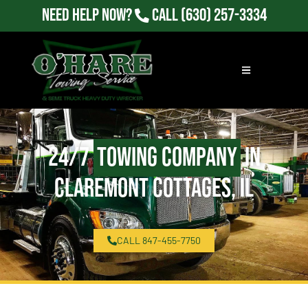
Need Help Now?
Call
(630) 257-3334
24/7
Towing Company
in
Claremont Cottages, IL
CALL 847-455-7750