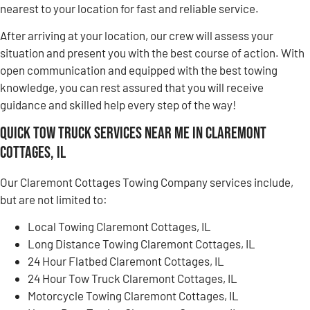
nearest to your location for fast and reliable service.
After arriving at your location, our crew will assess your
situation and present you with the best course of action. With
open communication and equipped with the best towing
knowledge, you can rest assured that you will receive
guidance and skilled help every step of the way!
Quick Tow Truck Services Near Me in Claremont
Cottages, IL
Our Claremont Cottages Towing Company services include,
but are not limited to:
Local Towing Claremont Cottages, IL
Long Distance Towing Claremont Cottages, IL
24 Hour Flatbed Claremont Cottages, IL
24 Hour Tow Truck Claremont Cottages, IL
Motorcycle Towing Claremont Cottages, IL