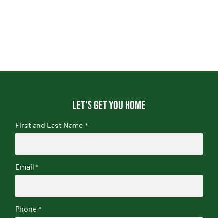
Let's get you home
First and Last Name
*
Email
*
Phone
*