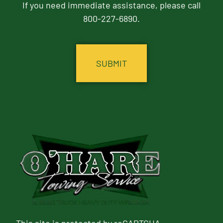
If you need immediate assistance, please call
800-227-6890.
CAPTCHA