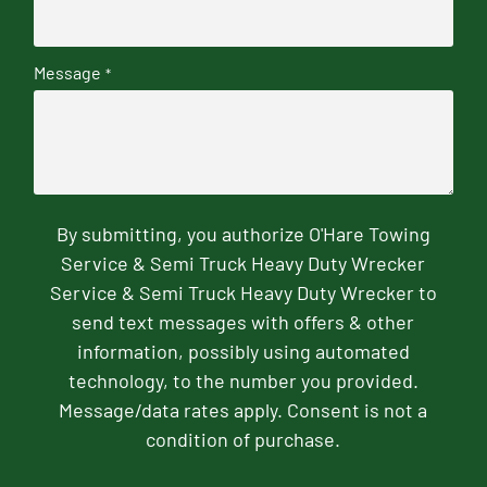
Message
*
By submitting, you authorize O'Hare Towing
Service & Semi Truck Heavy Duty Wrecker
Service & Semi Truck Heavy Duty Wrecker to
send text messages with offers & other
information, possibly using automated
technology, to the number you provided.
Message/data rates apply. Consent is not a
condition of purchase.