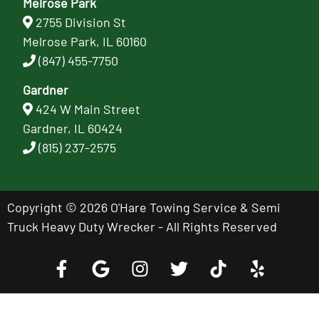
Melrose Park
2755 Division St
Melrose Park, IL 60160
(847) 455-7750
Gardner
424 W Main Street
Gardner, IL 60424
(815) 237-2575
Copyright © 2026 O'Hare Towing Service & Semi
Truck Heavy Duty Wrecker - All Rights Reserved