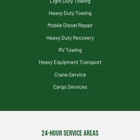
Light Duty Towing
Heavy Duty Towing
Mobile Diesel Repair
Heavy Duty Recovery
RV Towing
Heavy Equipment Transport
Crane Service
Cargo Services
24-Hour Service Areas