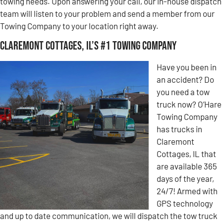
towing needs. Upon answering your call, our in-house dispatch
team will listen to your problem and send a member from our
Towing Company to your location right away.
Claremont Cottages, IL’s #1 Towing Company
Have you been in
an accident? Do
you need a tow
truck now? O’Hare
Towing Company
has trucks in
Claremont
Cottages, IL that
are available 365
days of the year,
24/7! Armed with
GPS technology
and up to date communication, we will dispatch the tow truck