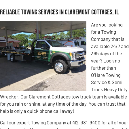
Reliable Towing Services in Claremont Cottages, IL
Are you looking
for a Towing
Company that is
available 24/7 and
365 days of the
year? Look no
further than
O’Hare Towing
Service & Semi
Truck Heavy Duty
Wrecker! Our Claremont Cottages tow truck team is available
for you rain or shine, at any time of the day. You can trust that
help is only a quick phone call away!
Call our expert Towing Company at 412-381-9400 for all of your