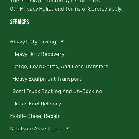
This site is protected by reCAPTCHA.
Our
Privacy Policy
and
Terms of Service
apply.
Services
Heavy Duty Towing
Heavy Duty Recovery
Cargo, Load Shifts, And Load Transfers
Heavy Equipment Transport
Semi Truck Decking And Un-Decking
Diesel Fuel Delivery
Mobile Diesel Repair
Roadside Assistance