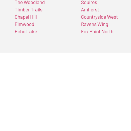
The Woodland
Squires
Timber Trails
Amherst
Chapel Hill
Countryside West
Elmwood
Ravens Wing
Echo Lake
Fox Point North