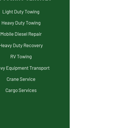
Light Duty Towing
Heavy Duty Towing
Mobile Diesel Repair
Heavy Duty Recovery
RV Towing
vy Equipment Transport
Crane Service
Cargo Services