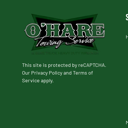
This site is protected by reCAPTCHA.
Our
Privacy Policy
and
Terms of
Service
apply.