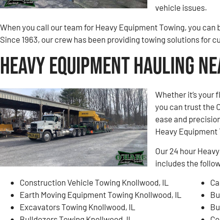
vehicle issues.
When you call our team for Heavy Equipment Towing, you can be
Since 1963, our crew has been providing towing solutions for 
Heavy Equipment Hauling Ne
Whether it’s your 
you can trust the
ease and precision
Heavy Equipment 
Our 24 hour Heavy
includes the follo
Construction Vehicle Towing Knollwood, IL
Ca
Earth Moving Equipment Towing Knollwood, IL
Bu
Excavators Towing Knollwood, IL
Bu
Bulldozers Towing Knollwood, IL
Co