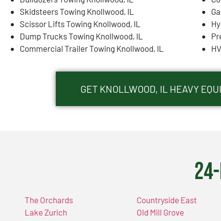
Skidsteers Towing Knollwood, IL
Ga
Scissor Lifts Towing Knollwood, IL
Hy
Dump Trucks Towing Knollwood, IL
Pr
Commercial Trailer Towing Knollwood, IL
HV
GET KNOLLWOOD, IL HEAVY EQ
24-
The Orchards
Countryside East
Lake Zurich
Old Mill Grove