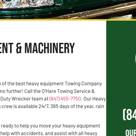
ent & Machinery
rch of the best heavy equipment Towing Company
 no further! Call the O’Hare Towing Service &
 Duty Wrecker team at
(847) 455-7750
. Our Heavy
rew is available 24/7, 365 days of the year, rain
(8
s ready to help you move your heavy equipment
Our
 help with accidents, and assist with all heavy