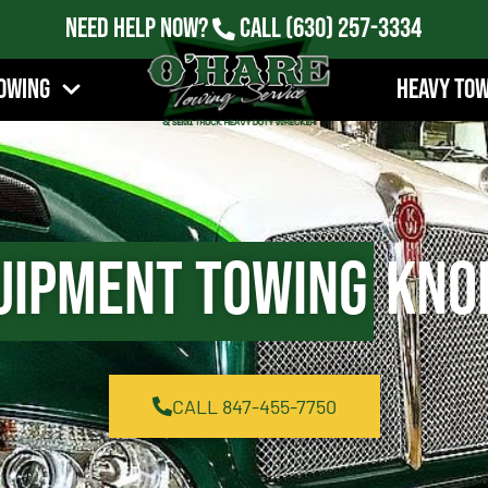
Need Help Now?
Call
(630) 257-3334
owing
Heavy To
uipment Towing
Knol
CALL 847-455-7750