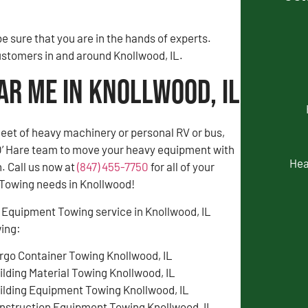
 sure that you are in the hands of experts.
customers in and around Knollwood, IL.
ar Me in Knollwood, IL
fleet of heavy machinery or personal RV or bus,
 O’ Hare team to move your heavy equipment with
Hea
. Call us now at
(847) 455-7750
for all of your
Towing needs in Knollwood!
 Equipment Towing service in Knollwood, IL
wing:
rgo Container Towing Knollwood, IL
ilding Material Towing Knollwood, IL
ilding Equipment Towing Knollwood, IL
nstruction Equipment Towing Knollwood, IL