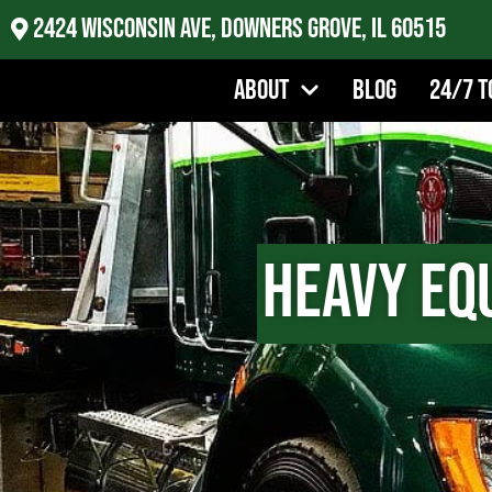
2424 Wisconsin Ave, Downers Grove, IL 60515
About
Blog
24/7 T
Heavy Eq