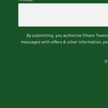
By submitting, you authorize O'Hare Towi
messages with offers & other information, po
I
CAPTCHA