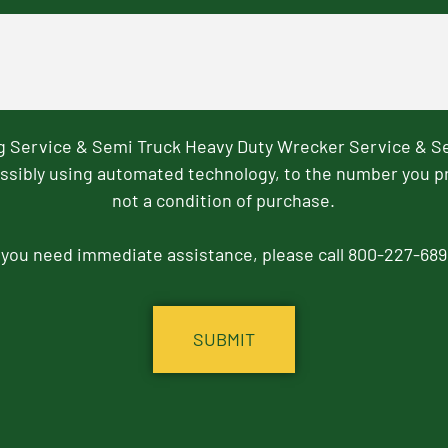
ng Service & Semi Truck Heavy Duty Wrecker Service & S
ssibly using automated technology, to the number you p
not a condition of purchase.
f you need immediate assistance, please call 800-227-689