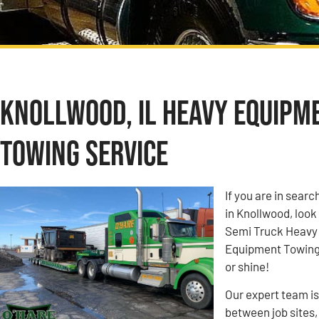
Knollwood, IL Heavy Equipm
Towing Service
If you are in sea
in Knollwood, look
Semi Truck Heavy
Equipment Towing c
or shine!
Our expert team i
between job sites,