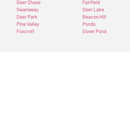
Deer Chase
Fairfield
Swansway
Deer Lake
Deer Park
Beacon Hill
Pine Valley
Ponds
Foxcroft
Dover Pond