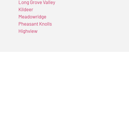
Long Grove Valley
Kildeer
Meadowridge
Pheasant Knolls
Highview