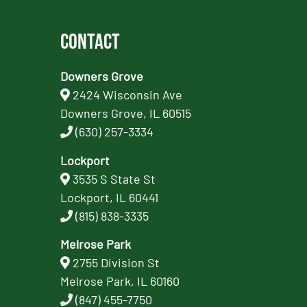
Contact
Downers Grove
2424 Wisconsin Ave
Downers Grove, IL 60515
(630) 257-3334
Lockport
3535 S State St
Lockport, IL 60441
(815) 838-3335
Melrose Park
2755 Division St
Melrose Park, IL 60160
(847) 455-7750