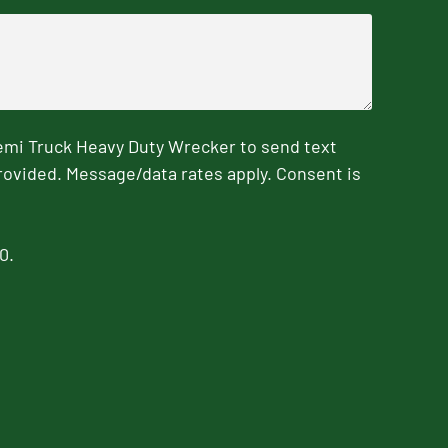
emi Truck Heavy Duty Wrecker to send text
rovided. Message/data rates apply. Consent is
0.