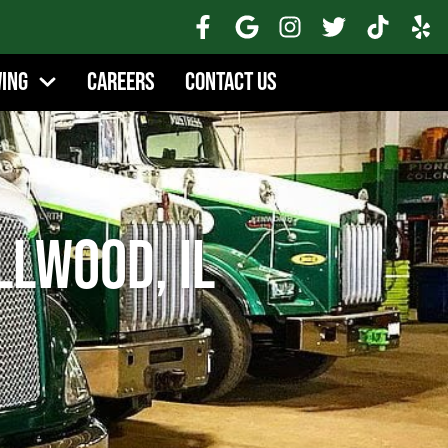
wing
Careers
Contact Us
lwood, IL