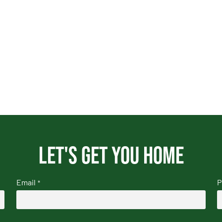
Let's get you home
Email
P
*