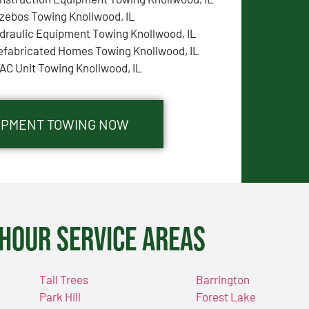
zebos Towing Knollwood, IL
draulic Equipment Towing Knollwood, IL
efabricated Homes Towing Knollwood, IL
AC Unit Towing Knollwood, IL
UIPMENT TOWING NOW
Hour Service Areas
Tall Trees
Barrington
Park Hill
Forest Lake