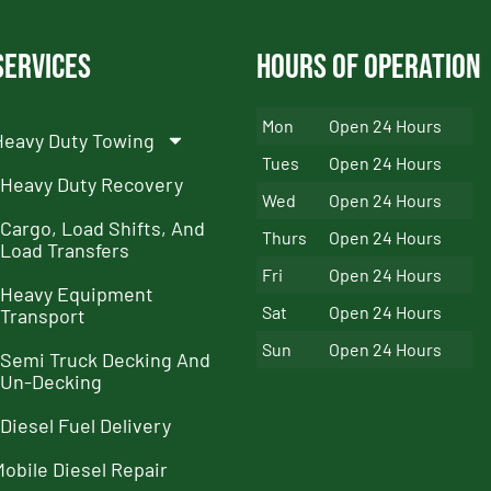
Services
Hours of Operation
Mon
Open 24 Hours
Heavy Duty Towing
Tues
Open 24 Hours
Heavy Duty Recovery
Wed
Open 24 Hours
Cargo, Load Shifts, And
Thurs
Open 24 Hours
Load Transfers
Fri
Open 24 Hours
Heavy Equipment
Sat
Open 24 Hours
Transport
Sun
Open 24 Hours
Semi Truck Decking And
Un-Decking
Diesel Fuel Delivery
Mobile Diesel Repair