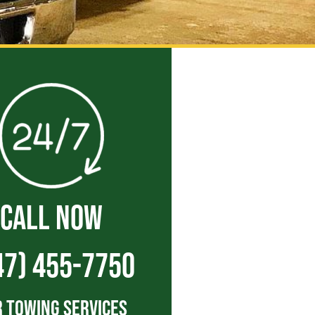
CALL NOW
47) 455-7750
 Towing Services