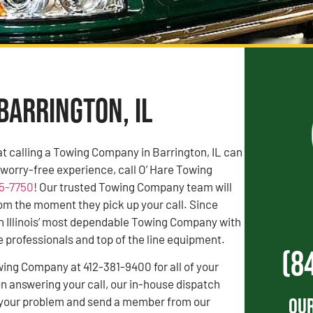
Barrington, IL
t calling a Towing Company in Barrington, IL can
a worry-free experience, call O’ Hare Towing
55-7750
! Our trusted Towing Company team will
rom the moment they pick up your call. Since
n Illinois’ most dependable Towing Company with
professionals and top of the line equipment.
(8
wing Company at 412-381-9400 for all of your
 answering your call, our in-house dispatch
Our
to your problem and send a member from our