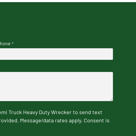
hone
*
emi Truck Heavy Duty Wrecker to send text
rovided. Message/data rates apply. Consent is