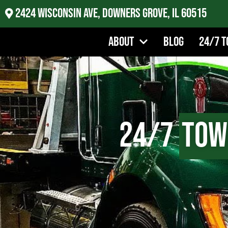
2424 Wisconsin Ave, Downers Grove, IL 60515
About
Blog
24/7 T
24/7
Tow