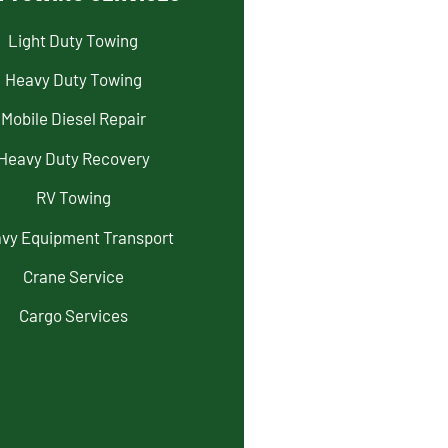
Light Duty Towing
Heavy Duty Towing
Mobile Diesel Repair
Heavy Duty Recovery
RV Towing
vy Equipment Transport
Crane Service
Cargo Services