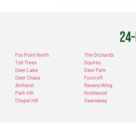
24-
Fox Point North
The Orchards
Tall Trees
Squires
Deer Lake
Deer Park
Deer Chase
Foxcroft
Amherst
Ravens Wing
Park Hill
Knollwood
Chapel Hill
Swansway