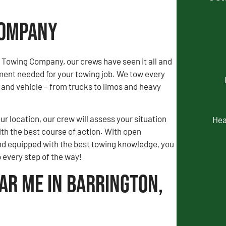
Company
 Towing Company, our crews have seen it all and
ment needed for your towing job. We tow every
and vehicle – from trucks to limos and heavy
our location, our crew will assess your situation
Hea
th the best course of action. With open
 equipped with the best towing knowledge, you
p every step of the way!
ar Me in Barrington,