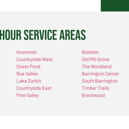
Hour Service Areas
Inverness
Baldwin
Countryside West
Old Mill Grove
Dover Pond
The Woodland
Rue Vallee
Barrington Center
Lake Zurich
South Barrington
Countryside East
Timber Trails
Pine Valley
Brentwood