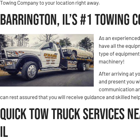
Towing Company to your location right away.
Barrington, IL’s #1 Towing 
As an experienced
have all the equip
type of equipment 
machinery!
After arriving at y
and present you wi
communication and
can rest assured that you will receive guidance and skilled hel
Quick Tow Truck Services Ne
IL