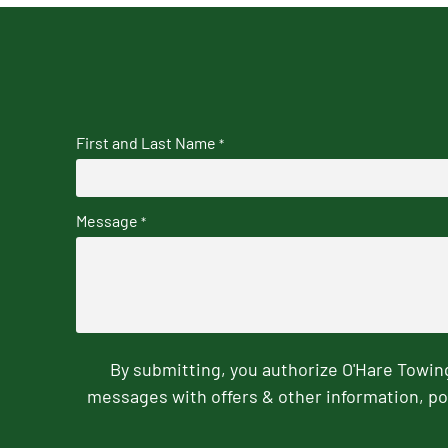
First and Last Name
*
Message
*
By submitting, you authorize O'Hare Towi
messages with offers & other information, po