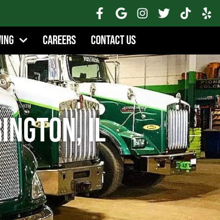
wing
Careers
Contact Us
ington, IL