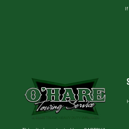
I
CAPTCHA