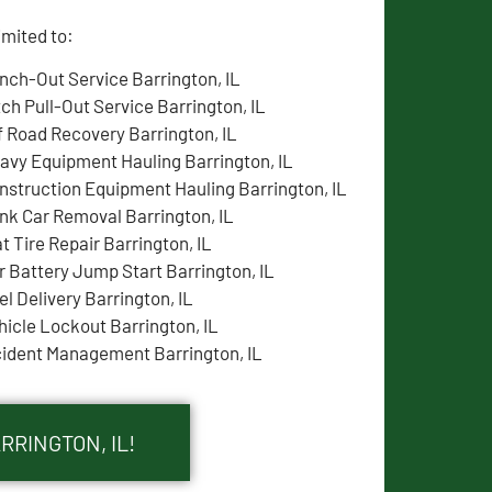
imited to:
nch-Out Service Barrington, IL
tch Pull-Out Service Barrington, IL
f Road Recovery Barrington, IL
avy Equipment Hauling Barrington, IL
nstruction Equipment Hauling Barrington, IL
nk Car Removal Barrington, IL
at Tire Repair Barrington, IL
r Battery Jump Start Barrington, IL
el Delivery Barrington, IL
hicle Lockout Barrington, IL
cident Management Barrington, IL
RRINGTON, IL!