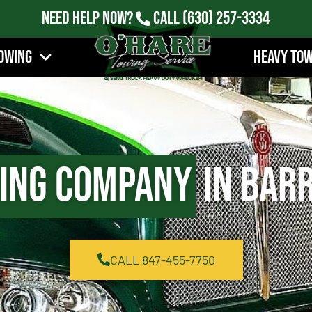
Need Help Now?
Call
(630) 257-3334
owing
Heavy To
ing Company
in Barr
CALL 847-455-7750