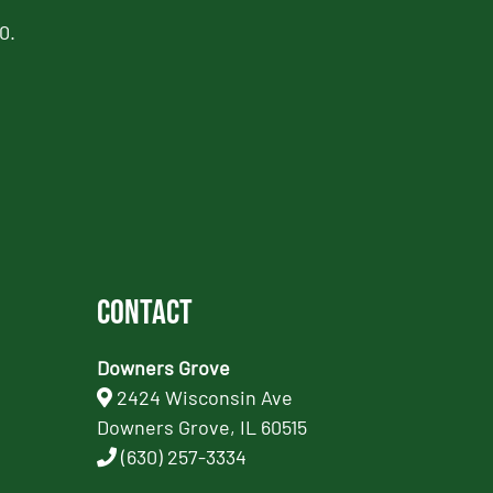
0.
Contact
Downers Grove
2424 Wisconsin Ave
Downers Grove, IL 60515
(630) 257-3334