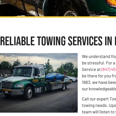
Reliable Towing Services in 
We understand tha
be stressful. For 
Service at
(847) 4
be there for you f
1963, we have bee
our knowledgeable 
Call our expert To
towing needs. Upon
team will listen 