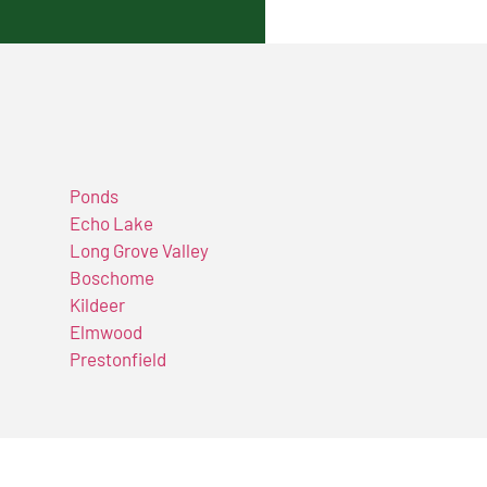
Ponds
Echo Lake
Long Grove Valley
Boschome
Kildeer
Elmwood
Prestonfield