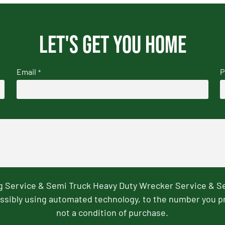
Let's get you home
Email
P
*
ng Service & Semi Truck Heavy Duty Wrecker Service & S
ssibly using automated technology, to the number you p
not a condition of purchase.