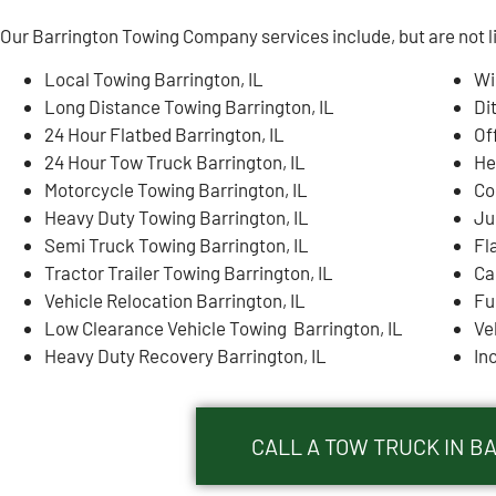
Our Barrington Towing Company services include, but are not l
Local Towing Barrington, IL
Wi
Long Distance Towing Barrington, IL
Di
24 Hour Flatbed Barrington, IL
Of
24 Hour Tow Truck Barrington, IL
He
Motorcycle Towing Barrington, IL
Co
Heavy Duty Towing Barrington, IL
Ju
Semi Truck Towing Barrington, IL
Fl
Tractor Trailer Towing Barrington, IL
Ca
Vehicle Relocation Barrington, IL
Fu
Low Clearance Vehicle Towing Barrington, IL
Ve
Heavy Duty Recovery Barrington, IL
In
CALL A TOW TRUCK IN BA