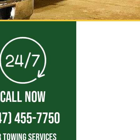
CALL NOW
47) 455-7750
 Towing Services