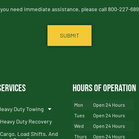
f you need immediate assistance, please call 800-227-689
Services
Hours of Operation
Mon
Open 24 Hours
Heavy Duty Towing
Tues
Open 24 Hours
Heavy Duty Recovery
Wed
Open 24 Hours
Cargo, Load Shifts, And
Thurs
Open 24 Hours