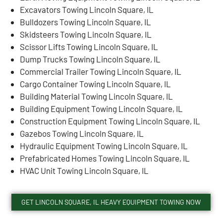
Excavators Towing Lincoln Square, IL
Bulldozers Towing Lincoln Square, IL
Skidsteers Towing Lincoln Square, IL
Scissor Lifts Towing Lincoln Square, IL
Dump Trucks Towing Lincoln Square, IL
Commercial Trailer Towing Lincoln Square, IL
Cargo Container Towing Lincoln Square, IL
Building Material Towing Lincoln Square, IL
Building Equipment Towing Lincoln Square, IL
Construction Equipment Towing Lincoln Square, IL
Gazebos Towing Lincoln Square, IL
Hydraulic Equipment Towing Lincoln Square, IL
Prefabricated Homes Towing Lincoln Square, IL
HVAC Unit Towing Lincoln Square, IL
GET LINCOLN SQUARE, IL HEAVY EQUIPMENT TOWING NOW