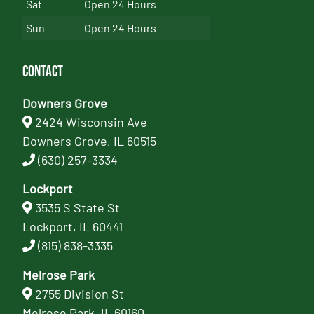
Sat
Open 24 Hours
Sun
Open 24 Hours
Contact
Downers Grove
2424 Wisconsin Ave
Downers Grove, IL 60515
(630) 257-3334
Lockport
3535 S State St
Lockport, IL 60441
(815) 838-3335
Melrose Park
2755 Division St
Melrose Park, IL 60160