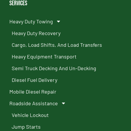
Services
Heavy Duty Towing
Heavy Duty Recovery
Cargo, Load Shifts, And Load Transfers
Heavy Equipment Transport
Semi Truck Decking And Un-Decking
Diesel Fuel Delivery
Mobile Diesel Repair
Roadside Assistance
Vehicle Lockout
Jump Starts