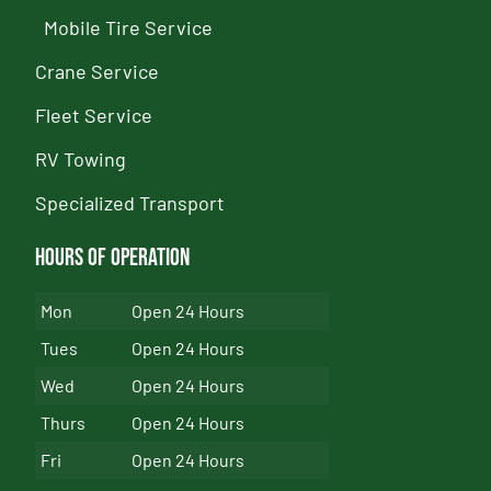
Mobile Tire Service
Crane Service
Fleet Service
RV Towing
Specialized Transport
Hours of Operation
Mon
Open 24 Hours
Tues
Open 24 Hours
Wed
Open 24 Hours
Thurs
Open 24 Hours
Fri
Open 24 Hours