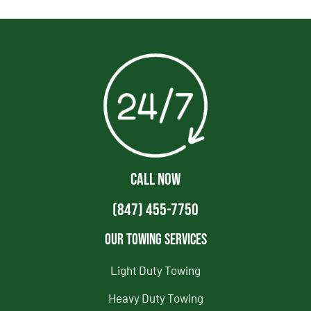
CALL NOW
(847) 455-7750
Our Towing Services
Light Duty Towing
Heavy Duty Towing