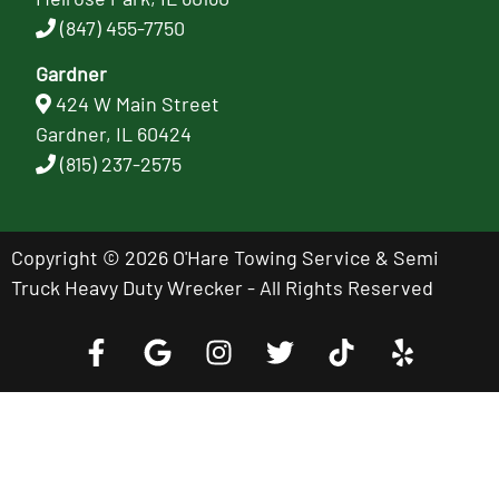
(847) 455-7750
Gardner
424 W Main Street
Gardner, IL 60424
(815) 237-2575
Copyright © 2026 O'Hare Towing Service & Semi
Truck Heavy Duty Wrecker - All Rights Reserved