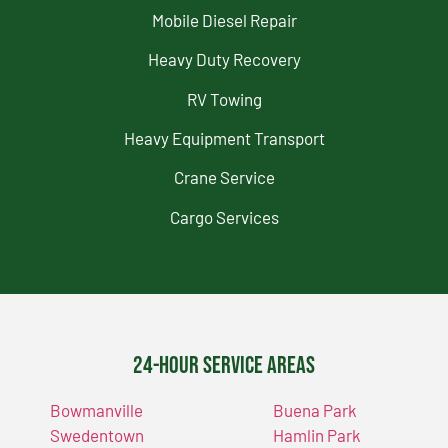
Mobile Diesel Repair
Heavy Duty Recovery
RV Towing
Heavy Equipment Transport
Crane Service
Cargo Services
24-Hour Service Areas
Bowmanville
Buena Park
Swedentown
Hamlin Park