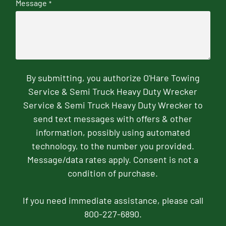
Message
*
By submitting, you authorize O'Hare Towing
Service & Semi Truck Heavy Duty Wrecker
Service & Semi Truck Heavy Duty Wrecker to
send text messages with offers & other
information, possibly using automated
technology, to the number you provided.
Message/data rates apply. Consent is not a
condition of purchase.
If you need immediate assistance, please call
800-227-6890.