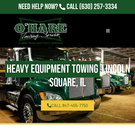
Need Help Now?
Call
(630) 257-3334
Heavy Equipment Towing
Lincoln
Square, IL
CALL 847-455-7750