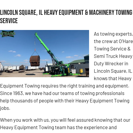
Lincoln Square, IL Heavy Equipment & Machinery Towing
Service
As towing experts,
the crew at O’Hare
Towing Service &
Semi Truck Heavy
Duty Wrecker in
Lincoln Square, IL
knows that Heavy
Equipment Towing requires the right training and equipment.
Since 1963, we have had our teams of towing professionals
help thousands of people with their Heavy Equipment Towing
jobs.
When you work with us, you will feel assured knowing that our
Heavy Equipment Towing team has the experience and