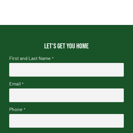
Let's get you home
First and Last Name
*
Email
*
Phone
*