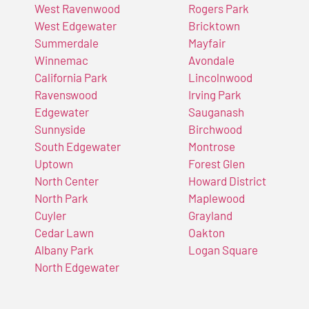
West Ravenwood
Rogers Park
West Edgewater
Bricktown
Summerdale
Mayfair
Winnemac
Avondale
California Park
Lincolnwood
Ravenswood
Irving Park
Edgewater
Sauganash
Sunnyside
Birchwood
South Edgewater
Montrose
Uptown
Forest Glen
North Center
Howard District
North Park
Maplewood
Cuyler
Grayland
Cedar Lawn
Oakton
Albany Park
Logan Square
North Edgewater