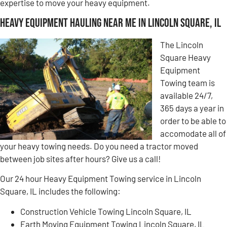
expertise to move your heavy equipment.
Heavy Equipment Hauling Near Me in Lincoln Square, IL
The Lincoln
Square Heavy
Equipment
Towing team is
available 24/7,
365 days a year in
order to be able to
accomodate all of
your heavy towing needs. Do you need a tractor moved
between job sites after hours? Give us a call!
Our 24 hour Heavy Equipment Towing service in Lincoln
Square, IL includes the following:
Construction Vehicle Towing Lincoln Square, IL
Earth Moving Equipment Towing Lincoln Square, IL