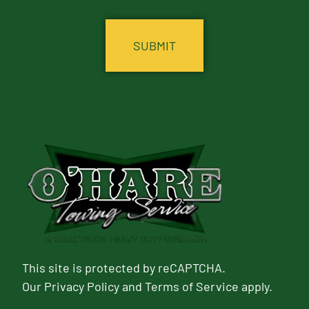
CAPTCHA
This site is protected by reCAPTCHA.
Our
Privacy Policy
and
Terms of Service
apply.