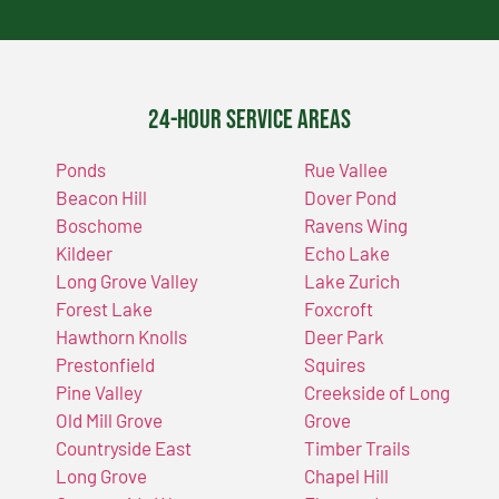
24-Hour Service Areas
Ponds
Rue Vallee
Beacon Hill
Dover Pond
Boschome
Ravens Wing
Kildeer
Echo Lake
Long Grove Valley
Lake Zurich
Forest Lake
Foxcroft
Hawthorn Knolls
Deer Park
Prestonfield
Squires
Pine Valley
Creekside of Long
Old Mill Grove
Grove
Countryside East
Timber Trails
Long Grove
Chapel Hill