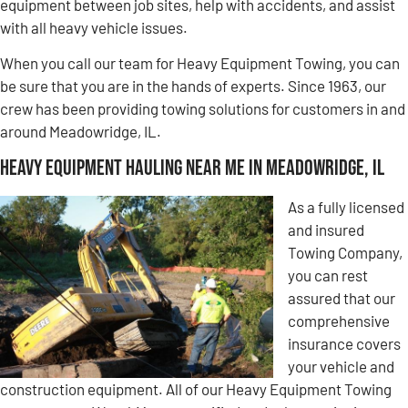
equipment between job sites, help with accidents, and assist
with all heavy vehicle issues.
When you call our team for Heavy Equipment Towing, you can
be sure that you are in the hands of experts. Since 1963, our
crew has been providing towing solutions for customers in and
around Meadowridge, IL.
Heavy Equipment Hauling Near Me in Meadowridge, IL
As a fully licensed
and insured
Towing Company,
you can rest
assured that our
comprehensive
insurance covers
your vehicle and
construction equipment. All of our Heavy Equipment Towing