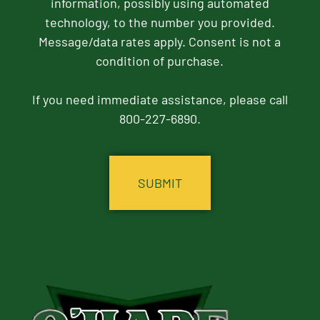
information, possibly using automated
technology, to the number you provided.
Message/data rates apply. Consent is not a
condition of purchase.
If you need immediate assistance, please call
800-227-6890.
CAPTCHA