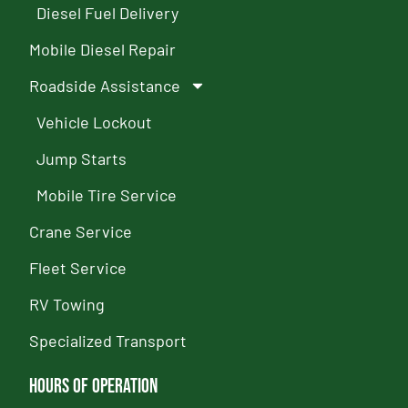
Diesel Fuel Delivery
Mobile Diesel Repair
Roadside Assistance
Vehicle Lockout
Jump Starts
Mobile Tire Service
Crane Service
Fleet Service
RV Towing
Specialized Transport
Hours of Operation