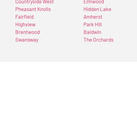
Countryside West
Elmwood
Pheasant Knolls
Hidden Lake
Fairfield
Amherst
Highview
Park Hill
Brentwood
Baldwin
Swansway
The Orchards