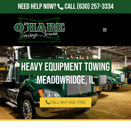
Need Help Now?
Call
(630) 257-3334
Heavy Equipment Towing
Meadowridge, IL
CALL 847-455-7750