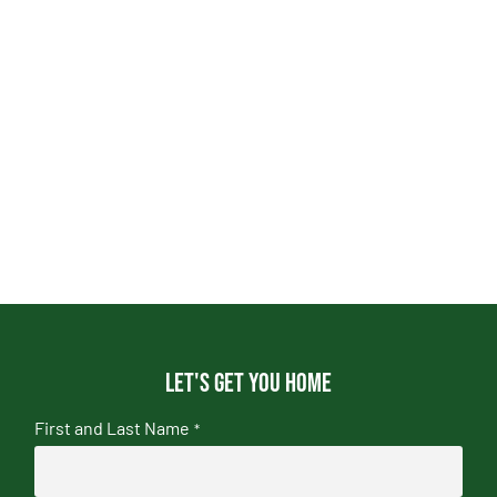
Let's get you home
First and Last Name
*