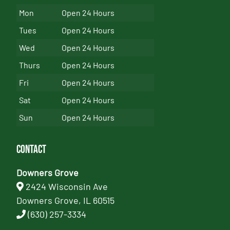
Mon
Open 24 Hours
Tues
Open 24 Hours
Wed
Open 24 Hours
Thurs
Open 24 Hours
Fri
Open 24 Hours
Sat
Open 24 Hours
Sun
Open 24 Hours
Contact
Downers Grove
2424 Wisconsin Ave
Downers Grove, IL 60515
(630) 257-3334