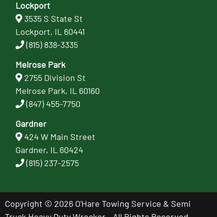
Lockport
3535 S State St
Lockport, IL 60441
(815) 838-3335
Melrose Park
2755 Division St
Melrose Park, IL 60160
(847) 455-7750
Gardner
424 W Main Street
Gardner, IL 60424
(815) 237-2575
Copyright © 2026 O'Hare Towing Service & Semi
Truck Heavy Duty Wrecker - All Rights Reserved