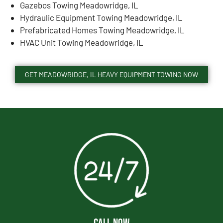
Gazebos Towing Meadowridge, IL
Hydraulic Equipment Towing Meadowridge, IL
Prefabricated Homes Towing Meadowridge, IL
HVAC Unit Towing Meadowridge, IL
GET MEADOWRIDGE, IL HEAVY EQUIPMENT TOWING NOW