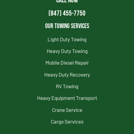
CALL NOW
(847) 455-7750
Our Towing Services
Light Duty Towing
Heavy Duty Towing
Mobile Diesel Repair
Heavy Duty Recovery
RV Towing
Heavy Equipment Transport
Crane Service
Cargo Services