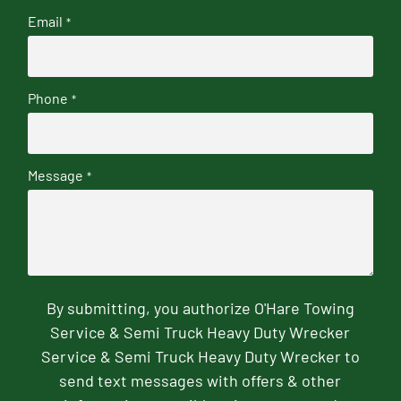
Email
*
Phone
*
Message
*
By submitting, you authorize O'Hare Towing
Service & Semi Truck Heavy Duty Wrecker
Service & Semi Truck Heavy Duty Wrecker to
send text messages with offers & other