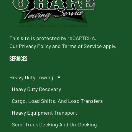
This site is protected by reCAPTCHA.
Our
Privacy Policy
and
Terms of Service
apply.
Services
Heavy Duty Towing
Heavy Duty Recovery
Cargo, Load Shifts, And Load Transfers
Heavy Equipment Transport
Semi Truck Decking And Un-Decking