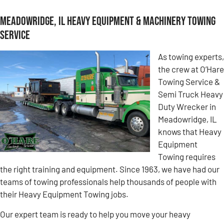
Meadowridge, IL Heavy Equipment & Machinery Towing
Service
As towing experts,
the crew at O’Hare
Towing Service &
Semi Truck Heavy
Duty Wrecker in
Meadowridge, IL
knows that Heavy
Equipment
Towing requires
the right training and equipment. Since 1963, we have had our
teams of towing professionals help thousands of people with
their Heavy Equipment Towing jobs.
Our expert team is ready to help you move your heavy