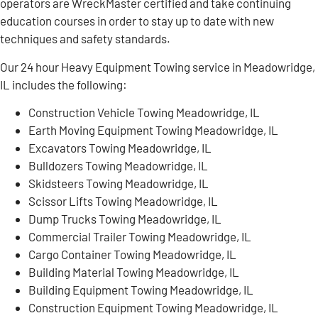
operators are WreckMaster certified and take continuing
education courses in order to stay up to date with new
techniques and safety standards.
Our 24 hour Heavy Equipment Towing service in Meadowridge,
IL includes the following:
Construction Vehicle Towing Meadowridge, IL
Earth Moving Equipment Towing Meadowridge, IL
Excavators Towing Meadowridge, IL
Bulldozers Towing Meadowridge, IL
Skidsteers Towing Meadowridge, IL
Scissor Lifts Towing Meadowridge, IL
Dump Trucks Towing Meadowridge, IL
Commercial Trailer Towing Meadowridge, IL
Cargo Container Towing Meadowridge, IL
Building Material Towing Meadowridge, IL
Building Equipment Towing Meadowridge, IL
Construction Equipment Towing Meadowridge, IL