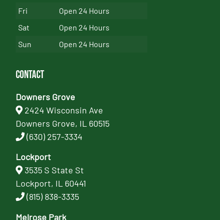
Fri
Open 24 Hours
Sat
Open 24 Hours
Sun
Open 24 Hours
Contact
Downers Grove
2424 Wisconsin Ave
Downers Grove, IL 60515
(630) 257-3334
Lockport
3535 S State St
Lockport, IL 60441
(815) 838-3335
Melrose Park