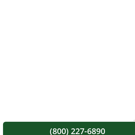
(800) 227-6890