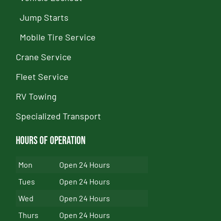
Jump Starts
Mobile Tire Service
Crane Service
Fleet Service
RV Towing
Specialized Transport
Hours of Operation
Mon
Open 24 Hours
Tues
Open 24 Hours
Wed
Open 24 Hours
Thurs
Open 24 Hours