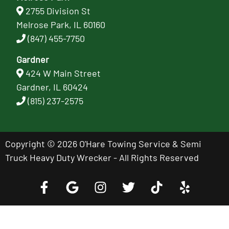
2755 Division St
Melrose Park, IL 60160
(847) 455-7750
Gardner
424 W Main Street
Gardner, IL 60424
(815) 237-2575
Copyright © 2026 O'Hare Towing Service & Semi
Truck Heavy Duty Wrecker - All Rights Reserved