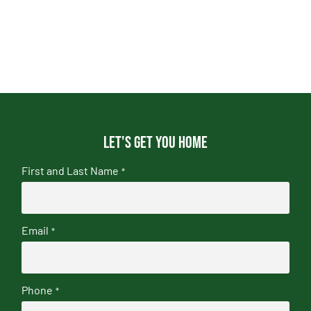
Let's get you home
First and Last Name
*
Email
*
Phone
*