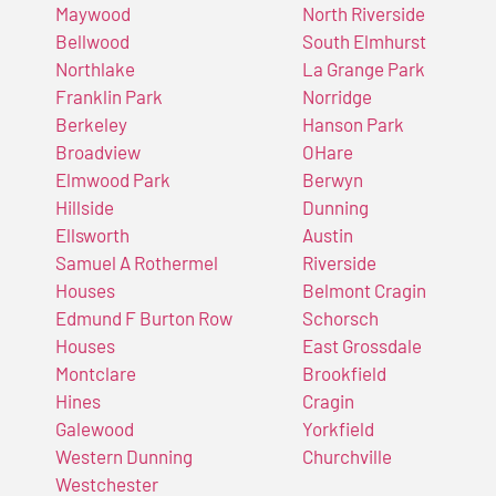
Maywood
North Riverside
Bellwood
South Elmhurst
Northlake
La Grange Park
Franklin Park
Norridge
Berkeley
Hanson Park
Broadview
OHare
Elmwood Park
Berwyn
Hillside
Dunning
Ellsworth
Austin
Samuel A Rothermel
Riverside
Houses
Belmont Cragin
Edmund F Burton Row
Schorsch
Houses
East Grossdale
Montclare
Brookfield
Hines
Cragin
Galewood
Yorkfield
Western Dunning
Churchville
Westchester