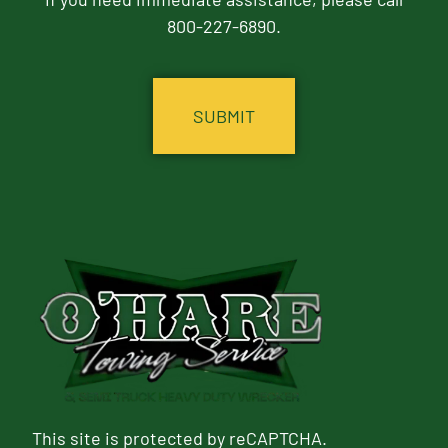
800-227-6890.
CAPTCHA
This site is protected by reCAPTCHA.