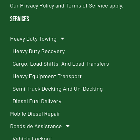
Our
Privacy Policy
and
Terms of Service
apply.
Services
Heavy Duty Towing
Heavy Duty Recovery
Cargo, Load Shifts, And Load Transfers
Heavy Equipment Transport
Semi Truck Decking And Un-Decking
Diesel Fuel Delivery
Mobile Diesel Repair
Roadside Assistance
Vehicle Lockout