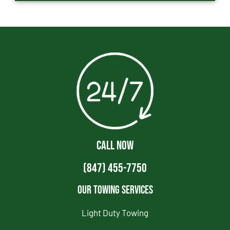
CALL NOW
(847) 455-7750
Our Towing Services
Light Duty Towing