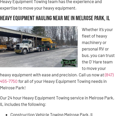
Heavy Equipment Towing team has the experience and
expertise to move your heavy equipment.
Heavy Equipment Hauling Near Me in Melrose Park, IL
Whether it’s your
fleet of heavy
machinery or
personal RV or
bus, you can trust
the O’ Hare team
to move your
heavy equipment with ease and precision. Call us now at
(847)
455-7750
for all of your Heavy Equipment Towing needs in
Melrose Park!
Our 24 hour Heavy Equipment Towing service in Melrose Park,
IL includes the following:
Construction Vehicle Towing Melrose Park, IL