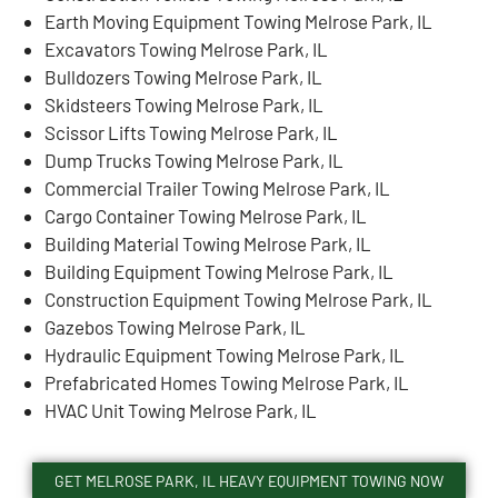
Earth Moving Equipment Towing Melrose Park, IL
Excavators Towing Melrose Park, IL
Bulldozers Towing Melrose Park, IL
Skidsteers Towing Melrose Park, IL
Scissor Lifts Towing Melrose Park, IL
Dump Trucks Towing Melrose Park, IL
Commercial Trailer Towing Melrose Park, IL
Cargo Container Towing Melrose Park, IL
Building Material Towing Melrose Park, IL
Building Equipment Towing Melrose Park, IL
Construction Equipment Towing Melrose Park, IL
Gazebos Towing Melrose Park, IL
Hydraulic Equipment Towing Melrose Park, IL
Prefabricated Homes Towing Melrose Park, IL
HVAC Unit Towing Melrose Park, IL
GET MELROSE PARK, IL HEAVY EQUIPMENT TOWING NOW