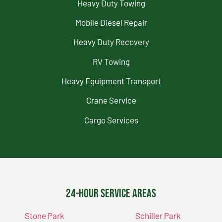
Heavy Duty Towing
Mobile Diesel Repair
Heavy Duty Recovery
RV Towing
Heavy Equipment Transport
Crane Service
Cargo Services
24-Hour Service Areas
Stone Park
Schiller Park