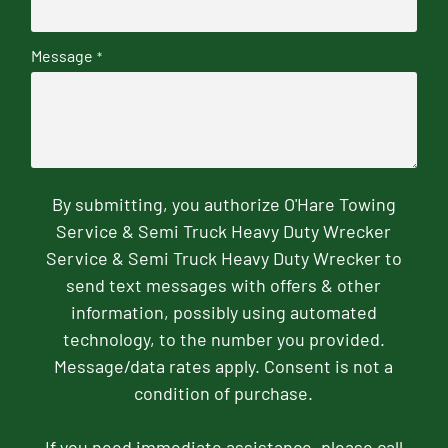
Message
*
By submitting, you authorize O'Hare Towing
Service & Semi Truck Heavy Duty Wrecker
Service & Semi Truck Heavy Duty Wrecker to
send text messages with offers & other
information, possibly using automated
technology, to the number you provided.
Message/data rates apply. Consent is not a
condition of purchase.
If you need immediate assistance, please call