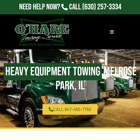
Need Help Now?
Call
(630) 257-3334
Heavy Equipment Towing
Melrose
Park, IL
CALL 847-455-7750