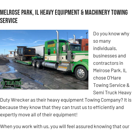
Melrose Park, IL Heavy Equipment & Machinery Towing
Service
Do you know why
so many
individuals,
businesses and
contractors in
Melrose Park, IL
chose O’Hare
Towing Service &
Semi Truck Heavy
Duty Wrecker as their heavy equipment Towing Company? It is
because they know that they can trust us to efficiently and
expertly move all of their equipment!
When you work with us, you will feel assured knowing that our