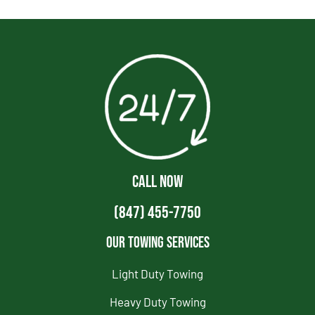
CALL NOW
(847) 455-7750
Our Towing Services
Light Duty Towing
Heavy Duty Towing