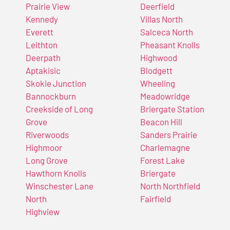
Prairie View
Deerfield
Kennedy
Villas North
Everett
Salceca North
Leithton
Pheasant Knolls
Deerpath
Highwood
Aptakisic
Blodgett
Skokie Junction
Wheeling
Bannockburn
Meadowridge
Creekside of Long
Briergate Station
Grove
Beacon Hill
Riverwoods
Sanders Prairie
Highmoor
Charlemagne
Long Grove
Forest Lake
Hawthorn Knolls
Briergate
Winschester Lane
North Northfield
North
Fairfield
Highview