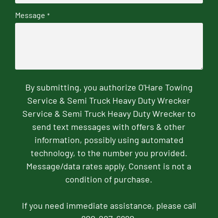
Message
*
By submitting, you authorize O'Hare Towing
Service & Semi Truck Heavy Duty Wrecker
Service & Semi Truck Heavy Duty Wrecker to
send text messages with offers & other
information, possibly using automated
technology, to the number you provided.
Message/data rates apply. Consent is not a
condition of purchase.
If you need immediate assistance, please call