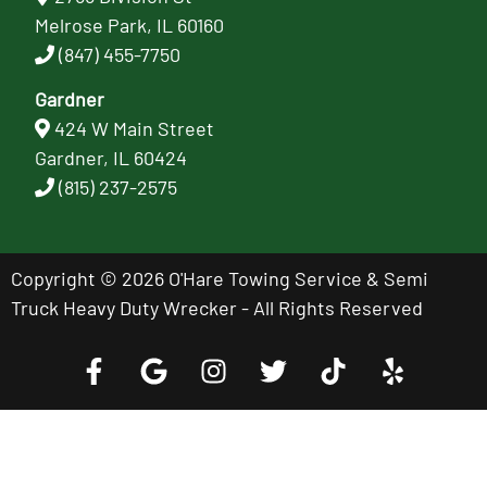
Melrose Park, IL 60160
(847) 455-7750
Gardner
424 W Main Street
Gardner, IL 60424
(815) 237-2575
Copyright © 2026 O'Hare Towing Service & Semi
Truck Heavy Duty Wrecker - All Rights Reserved