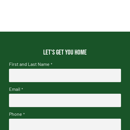
Let's get you home
First and Last Name
*
Email
*
Phone
*