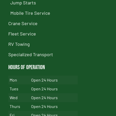
Jump Starts
Mobile Tire Service
Crane Service
Fleet Service
RV Towing
Specialized Transport
Hours of Operation
Mon
Open 24 Hours
Tues
Open 24 Hours
Wed
Open 24 Hours
Thurs
Open 24 Hours
Fri
Open 24 Hours