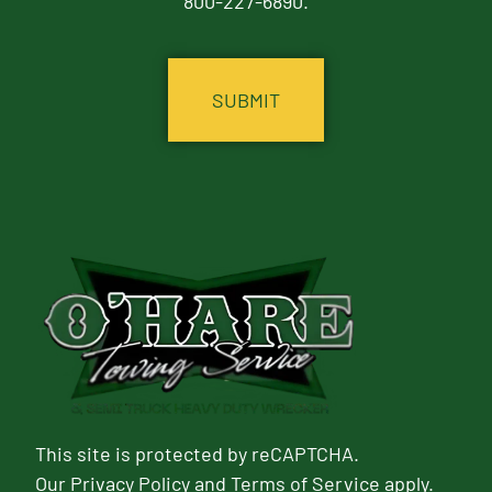
800-227-6890.
CAPTCHA
This site is protected by reCAPTCHA.
Our
Privacy Policy
and
Terms of Service
apply.