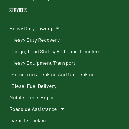
Services
Heavy Duty Towing
Heavy Duty Recovery
Cargo, Load Shifts, And Load Transfers
Heavy Equipment Transport
Semi Truck Decking And Un-Decking
Diesel Fuel Delivery
Mobile Diesel Repair
Roadside Assistance
Vehicle Lockout