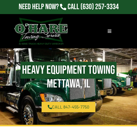
Need Help Now?
Call
(630) 257-3334
Heavy Equipment Towing
Mettawa, IL
CALL 847-455-7750