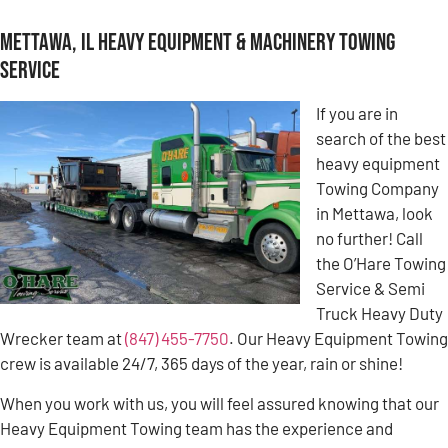
Mettawa, IL Heavy Equipment & Machinery Towing
Service
If you are in
search of the best
heavy equipment
Towing Company
in Mettawa, look
no further! Call
the O’Hare Towing
Service & Semi
Truck Heavy Duty
Wrecker team at
(847) 455-7750
. Our Heavy Equipment Towing
crew is available 24/7, 365 days of the year, rain or shine!
When you work with us, you will feel assured knowing that our
Heavy Equipment Towing team has the experience and