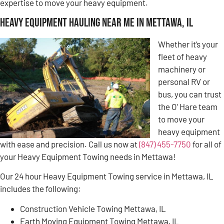
expertise to move your heavy equipment.
Heavy Equipment Hauling Near Me in Mettawa, IL
Whether it’s your
fleet of heavy
machinery or
personal RV or
bus, you can trust
the O’ Hare team
to move your
heavy equipment
with ease and precision. Call us now at
(847) 455-7750
for all of
your Heavy Equipment Towing needs in Mettawa!
Our 24 hour Heavy Equipment Towing service in Mettawa, IL
includes the following:
Construction Vehicle Towing Mettawa, IL
Earth Moving Equipment Towing Mettawa, IL