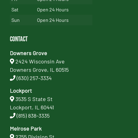
Sat
Open 24 Hours
Sun
Open 24 Hours
Contact
Downers Grove
2424 Wisconsin Ave
Downers Grove, IL 60515
(630) 257-3334
Lockport
3535 S State St
Lockport, IL 60441
(815) 838-3335
Melrose Park
2755 Division St