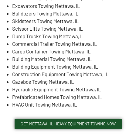
Excavators Towing Mettawa, IL
Bulldozers Towing Mettawa, IL
Skidsteers Towing Mettawa, IL
Scissor Lifts Towing Mettawa, IL
Dump Trucks Towing Mettawa, IL
Commercial Trailer Towing Mettawa, IL
Cargo Container Towing Mettawa, IL
Building Material Towing Mettawa, IL
Building Equipment Towing Mettawa, IL
Construction Equipment Towing Mettawa, IL
Gazebos Towing Mettawa, IL
Hydraulic Equipment Towing Mettawa, IL
Prefabricated Homes Towing Mettawa, IL
HVAC Unit Towing Mettawa, IL
GET METTAWA, IL HEAVY EQUIPMENT TOWING NOW