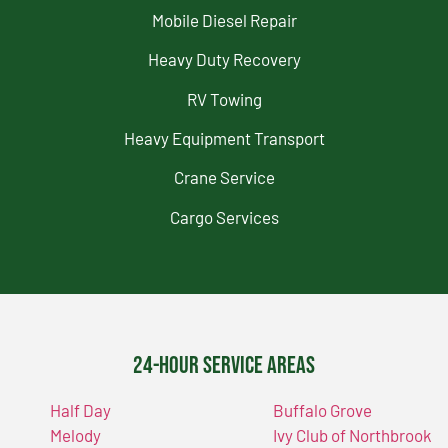
Mobile Diesel Repair
Heavy Duty Recovery
RV Towing
Heavy Equipment Transport
Crane Service
Cargo Services
24-Hour Service Areas
Half Day
Buffalo Grove
Melody
Ivy Club of Northbrook