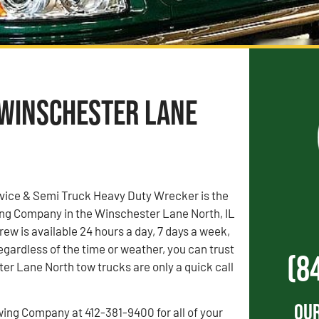
 Winschester Lane
vice & Semi Truck Heavy Duty Wrecker is the
ng Company in the Winschester Lane North, IL
rew is available 24 hours a day, 7 days a week,
egardless of the time or weather, you can trust
(8
er Lane North tow trucks are only a quick call
Our
wing Company at 412-381-9400 for all of your