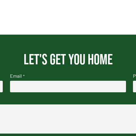
Let's get you home
Email
P
*