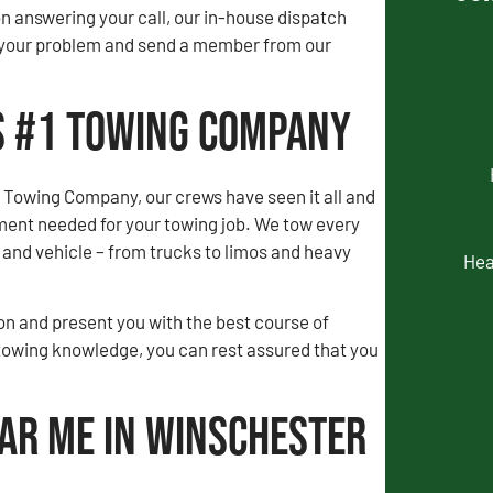
 answering your call, our in-house dispatch
to your problem and send a member from our
’s #1 Towing Company
 Towing Company, our crews have seen it all and
ment needed for your towing job. We tow every
and vehicle – from trucks to limos and heavy
Hea
tion and present you with the best course of
towing knowledge, you can rest assured that you
ear Me in Winschester