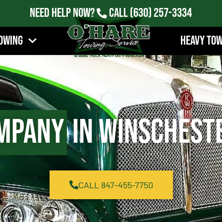
Need Help Now?
Call
(630) 257-3334
owing
Heavy To
mpany
in Winscheste
CALL 847-455-7750