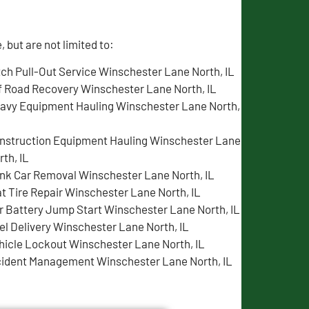
but are not limited to:
tch Pull-Out Service Winschester Lane North, IL
f Road Recovery Winschester Lane North, IL
avy Equipment Hauling Winschester Lane North,
nstruction Equipment Hauling Winschester Lane
rth, IL
nk Car Removal Winschester Lane North, IL
at Tire Repair Winschester Lane North, IL
r Battery Jump Start Winschester Lane North, IL
el Delivery Winschester Lane North, IL
hicle Lockout Winschester Lane North, IL
cident Management Winschester Lane North, IL