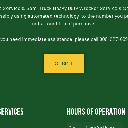
ng Service & Semi Truck Heavy Duty Wrecker Service & S
ssibly using automated technology, to the number you p
not a condition of purchase.
f you need immediate assistance, please call 800-227-689
Services
Hours of Operation
Mon
Open 24 Hours