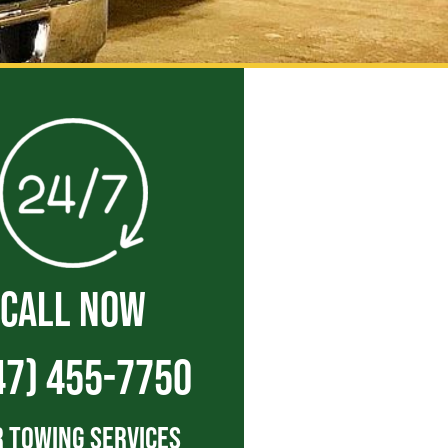
CALL NOW
47) 455-7750
 Towing Services