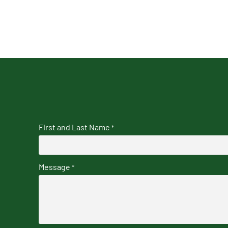
First and Last Name
*
Message
*