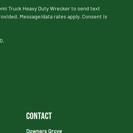
emi Truck Heavy Duty Wrecker to send text
rovided. Message/data rates apply. Consent is
0.
Contact
Downers Grove