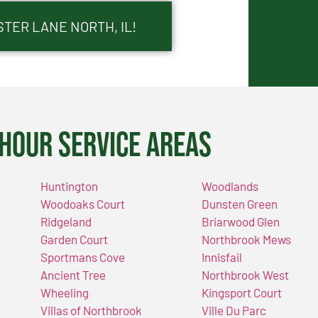
TER LANE NORTH, IL!
Hour Service Areas
Huntington
Woodlands
Woodoaks Court
Dunsten Green
Ridgeland
Briarwood Glen
Garden Court
Northbrook Mews
Sportmans Cove
Innisfail
Ancient Tree
Northbrook West
Wheeling
Kingsport Court
Villas of Northbrook
Ville Du Parc