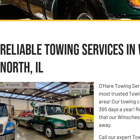
Reliable Towing Services in
North, IL
O’Hare Towing Ser
most trusted Towi
area! Our towing c
365 days a year! R
that our Winschest
away.
Call our expert To