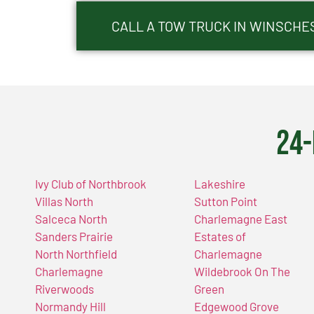
CALL A TOW TRUCK IN WINSCHES
24-
Ivy Club of Northbrook
Lakeshire
Villas North
Sutton Point
Salceca North
Charlemagne East
Sanders Prairie
Estates of
North Northfield
Charlemagne
Charlemagne
Wildebrook On The
Riverwoods
Green
Normandy Hill
Edgewood Grove