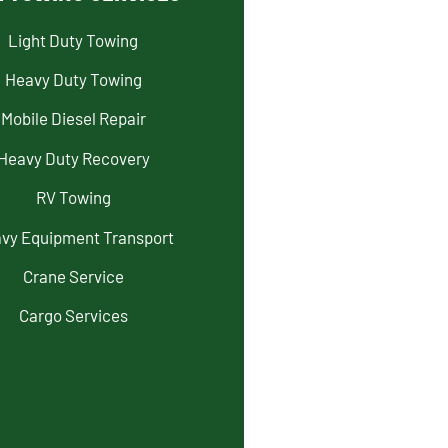
Light Duty Towing
Heavy Duty Towing
Mobile Diesel Repair
Heavy Duty Recovery
RV Towing
vy Equipment Transport
Crane Service
Cargo Services