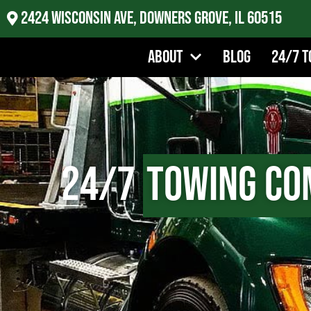
2424 Wisconsin Ave, Downers Grove, IL 60515
About
Blog
24/7 T
24/7
Towing Co