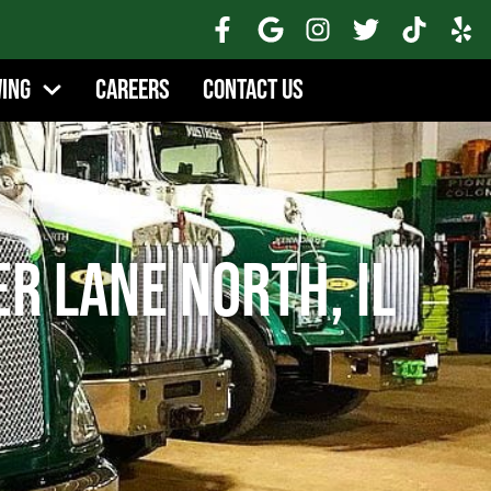
wing
Careers
Contact Us
r Lane North, IL