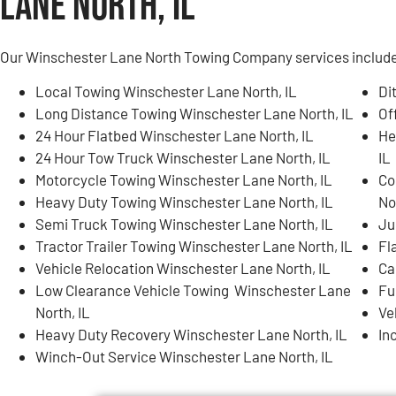
Lane North, IL
Our Winschester Lane North Towing Company services include, 
Local Towing Winschester Lane North, IL
Di
Long Distance Towing Winschester Lane North, IL
Of
24 Hour Flatbed Winschester Lane North, IL
He
24 Hour Tow Truck Winschester Lane North, IL
IL
Motorcycle Towing Winschester Lane North, IL
Co
Heavy Duty Towing Winschester Lane North, IL
No
Semi Truck Towing Winschester Lane North, IL
Ju
Tractor Trailer Towing Winschester Lane North, IL
Fl
Vehicle Relocation Winschester Lane North, IL
Ca
Low Clearance Vehicle Towing Winschester Lane
Fu
North, IL
Ve
Heavy Duty Recovery Winschester Lane North, IL
In
Winch-Out Service Winschester Lane North, IL