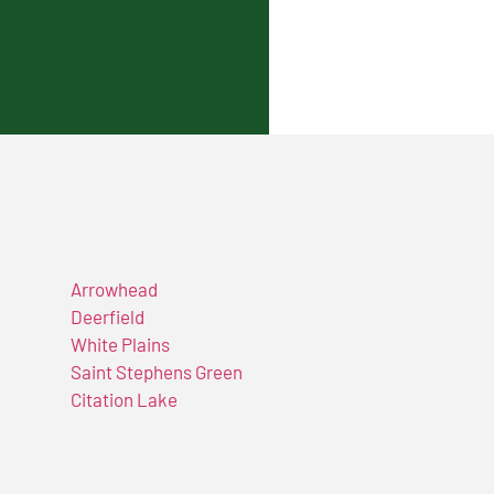
Arrowhead
Deerfield
White Plains
Saint Stephens Green
Citation Lake