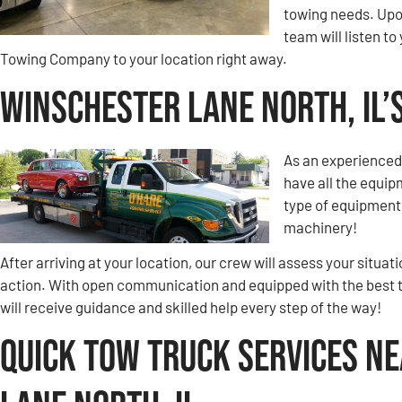
towing needs. Upon
team will listen 
Towing Company to your location right away.
Winschester Lane North, IL
As an experienced
have all the equip
type of equipment 
machinery!
After arriving at your location, our crew will assess your situa
action. With open communication and equipped with the best 
will receive guidance and skilled help every step of the way!
Quick Tow Truck Services N