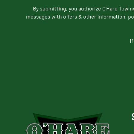
By submitting, you authorize O'Hare Towi
messages with offers & other information, po
I
CAPTCHA