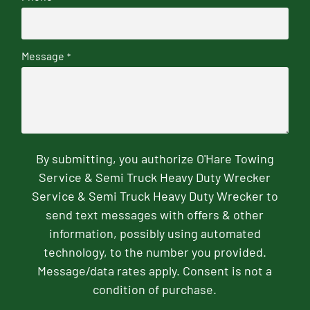
Message
*
By submitting, you authorize O'Hare Towing
Service & Semi Truck Heavy Duty Wrecker
Service & Semi Truck Heavy Duty Wrecker to
send text messages with offers & other
information, possibly using automated
technology, to the number you provided.
Message/data rates apply. Consent is not a
condition of purchase.