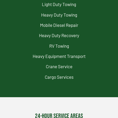
Light Duty Towing
Heavy Duty Towing
Mobile Diesel Repair
Heavy Duty Recovery
RV Towing
Heavy Equipment Transport
Crane Service
Cargo Services
24-Hour Service Areas