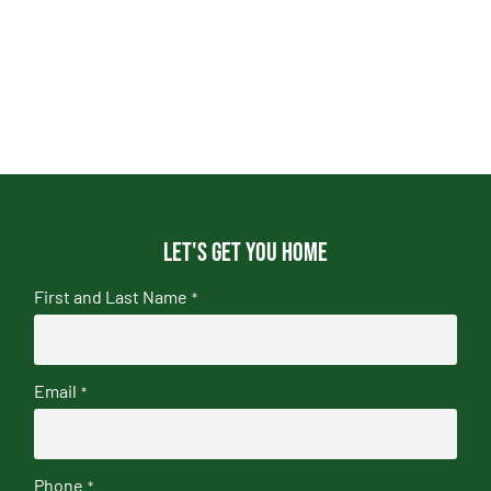
Let's get you home
First and Last Name
*
Email
*
Phone
*