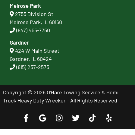
Melrose Park
2755 Division St
Melrose Park, IL 60160
(847) 455-7750
Gardner
424 W Main Street
Gardner, IL 60424
(815) 237-2575
Copyright © 2026 O'Hare Towing Service & Semi
Truck Heavy Duty Wrecker - All Rights Reserved