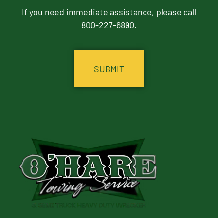
If you need immediate assistance, please call
800-227-6890.
CAPTCHA