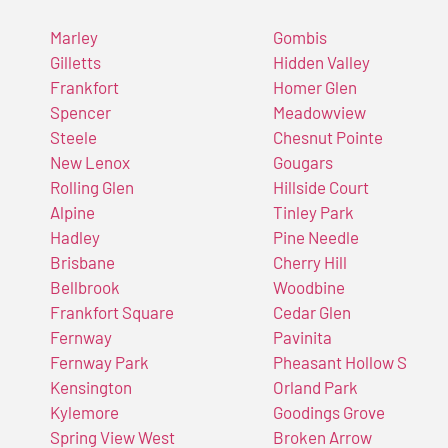
Marley
Gombis
Gilletts
Hidden Valley
Frankfort
Homer Glen
Spencer
Meadowview
Steele
Chesnut Pointe
New Lenox
Gougars
Rolling Glen
Hillside Court
Alpine
Tinley Park
Hadley
Pine Needle
Brisbane
Cherry Hill
Bellbrook
Woodbine
Frankfort Square
Cedar Glen
Fernway
Pavinita
Fernway Park
Pheasant Hollow S
Kensington
Orland Park
Kylemore
Goodings Grove
Spring View West
Broken Arrow