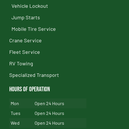
Vehicle Lockout
Jump Starts
Mobile Tire Service
Crane Service
Fleet Service
RV Towing
Specialized Transport
Hours of Operation
Mon
Open 24 Hours
Tues
Open 24 Hours
Wed
Open 24 Hours