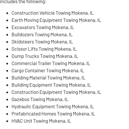
includes the following:
Construction Vehicle Towing Mokena, IL
Earth Moving Equipment Towing Mokena, IL
Excavators Towing Mokena, IL
Bulldozers Towing Mokena, IL
Skidsteers Towing Mokena, IL
Scissor Lifts Towing Mokena, IL
Dump Trucks Towing Mokena, IL
Commercial Trailer Towing Mokena, IL
Cargo Container Towing Mokena, IL
Building Material Towing Mokena, IL
Building Equipment Towing Mokena, IL
Construction Equipment Towing Mokena, IL
Gazebos Towing Mokena, IL
Hydraulic Equipment Towing Mokena, IL
Prefabricated Homes Towing Mokena, IL
HVAC Unit Towing Mokena, IL