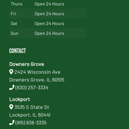
Thurs
Open 24 Hours
Fri
Open 24 Hours
Sat
Open 24 Hours
Sun
Open 24 Hours
Contact
Downers Grove
2424 Wisconsin Ave
Downers Grove, IL 60515
(630) 257-3334
Lockport
3535 S State St
Lockport, IL 60441
(815) 838-3335