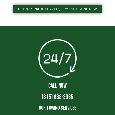
GET MOKENA, IL HEAVY EQUIPMENT TOWING NOW
CALL NOW
(815) 838-3335
Our Towing Services