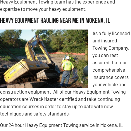
Heavy Equipment Towing team has the experience and
expertise to move your heavy equipment.
Heavy Equipment Hauling Near Me in Mokena, IL
As a fully licensed
and insured
Towing Company,
you can rest
assured that our
comprehensive
insurance covers
your vehicle and
construction equipment. All of our Heavy Equipment Towing
operators are WreckMaster certified and take continuing
education courses in order to stay up to date with new
techniques and safety standards.
Our 24 hour Heavy Equipment Towing service in Mokena, IL