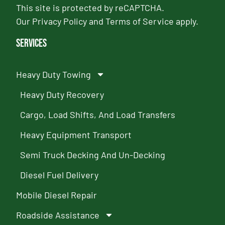
This site is protected by reCAPTCHA.
Our
Privacy Policy
and
Terms of Service
apply.
Services
Heavy Duty Towing
Heavy Duty Recovery
Cargo, Load Shifts, And Load Transfers
Heavy Equipment Transport
Semi Truck Decking And Un-Decking
Diesel Fuel Delivery
Mobile Diesel Repair
Roadside Assistance