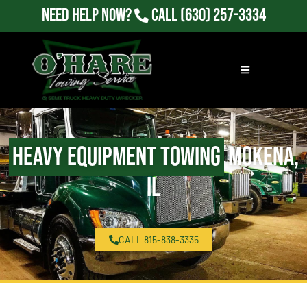
Need Help Now?
Call
(630) 257-3334
Heavy Equipment Towing
Mokena,
IL
CALL 815-838-3335