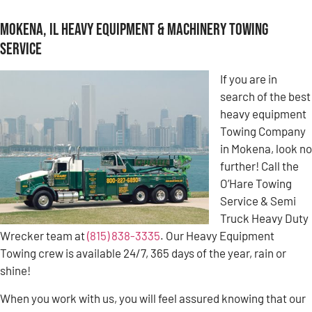
Mokena, IL Heavy Equipment & Machinery Towing
Service
If you are in
search of the best
heavy equipment
Towing Company
in Mokena, look no
further! Call the
O’Hare Towing
Service & Semi
Truck Heavy Duty
Wrecker team at
(815) 838-3335
. Our Heavy Equipment
Towing crew is available 24/7, 365 days of the year, rain or
shine!
When you work with us, you will feel assured knowing that our