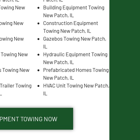
Towing New
Building Equipment Towing
New Patch, IL
Towing New
Construction Equipment
Towing New Patch, IL
Towing New
Gazebos Towing New Patch,
IL
s Towing New
Hydraulic Equipment Towing
New Patch, IL
s Towing New
Prefabricated Homes Towing
New Patch, IL
Trailer Towing
HVAC Unit Towing New Patch,
L
IL
UIPMENT TOWING NOW