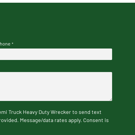
hone
*
emi Truck Heavy Duty Wrecker to send text
rovided. Message/data rates apply. Consent is