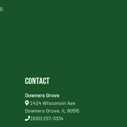
0.
Contact
Downers Grove
2424 Wisconsin Ave
Downers Grove, IL 60515
(630) 257-3334