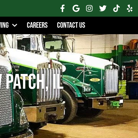
wing
Careers
Contact Us
Patch, IL