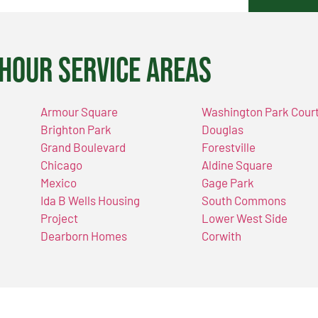
Hour Service Areas
Armour Square
Washington Park Cour
Brighton Park
Douglas
Grand Boulevard
Forestville
Chicago
Aldine Square
Mexico
Gage Park
Ida B Wells Housing
South Commons
Project
Lower West Side
Dearborn Homes
Corwith