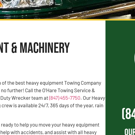
nt & Machinery
rch of the best heavy equipment Towing Company
 no further! Call the O’Hare Towing Service &
 Duty Wrecker team at
(847) 455-7750
. Our Heavy
rew is available 24/7, 365 days of the year, rain
(8
s ready to help you move your heavy equipment
Our
 help with accidents, and assist with all heavy