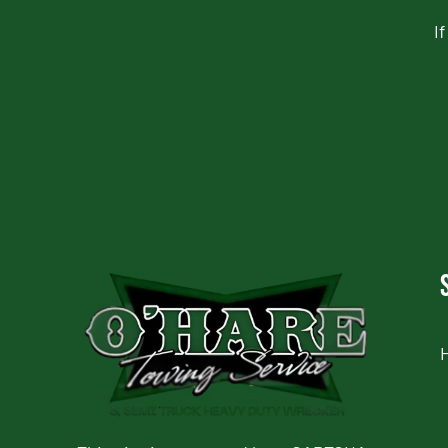
I
CAPTCHA