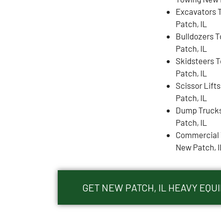
Excavators 
Patch, IL
Bulldozers 
Patch, IL
Skidsteers 
Patch, IL
Scissor Lift
Patch, IL
Dump Truck
Patch, IL
Commercial 
New Patch, I
GET NEW PATCH, IL HEAVY EQ