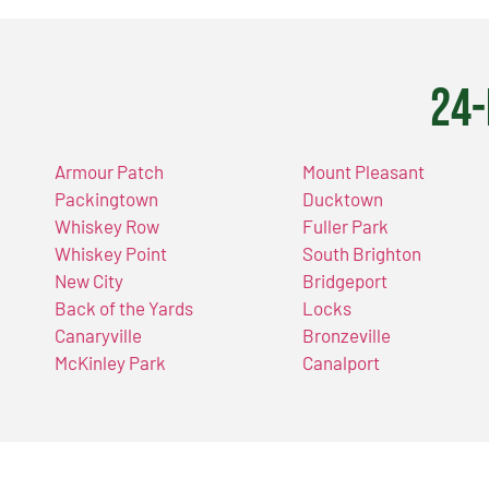
24-
Armour Patch
Mount Pleasant
Packingtown
Ducktown
Whiskey Row
Fuller Park
Whiskey Point
South Brighton
New City
Bridgeport
Back of the Yards
Locks
Canaryville
Bronzeville
McKinley Park
Canalport