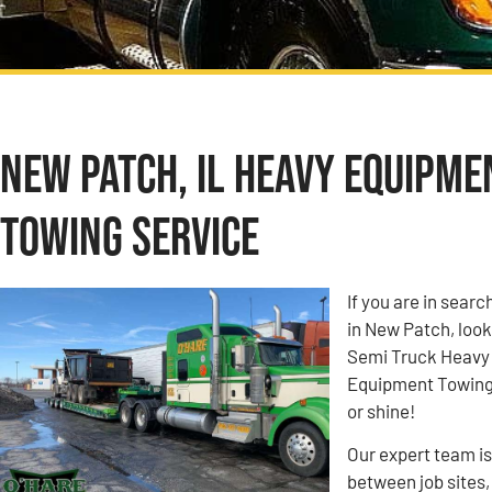
New Patch, IL Heavy Equipme
Towing Service
If you are in sea
in New Patch, look
Semi Truck Heavy
Equipment Towing c
or shine!
Our expert team i
between job sites,