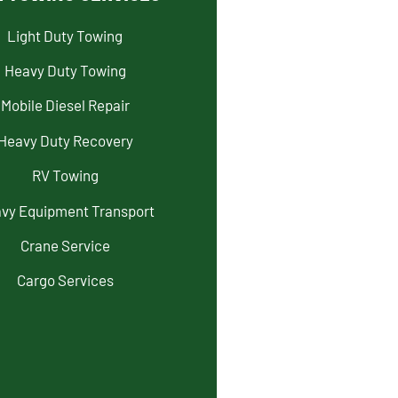
Light Duty Towing
Heavy Duty Towing
Mobile Diesel Repair
Heavy Duty Recovery
RV Towing
vy Equipment Transport
Crane Service
Cargo Services