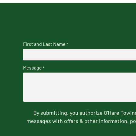
First and Last Name
*
Message
*
By submitting, you authorize O'Hare Towi
messages with offers & other information, po