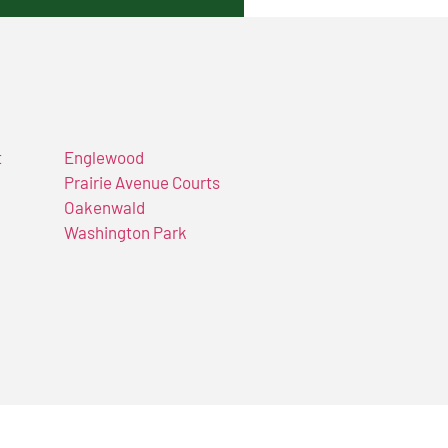
t
Englewood
Prairie Avenue Courts
Oakenwald
Washington Park