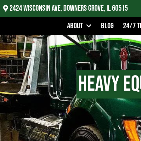
2424 Wisconsin Ave, Downers Grove, IL 60515
About
Blog
24/7 T
Heavy Eq