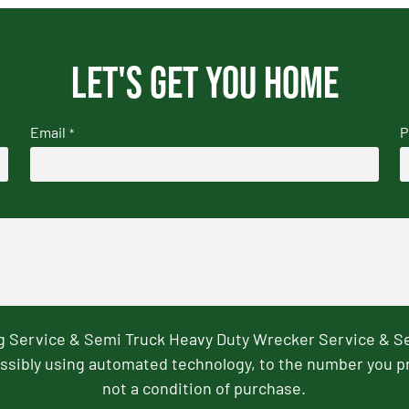
Let's get you home
Email
P
*
ng Service & Semi Truck Heavy Duty Wrecker Service & S
ssibly using automated technology, to the number you p
not a condition of purchase.