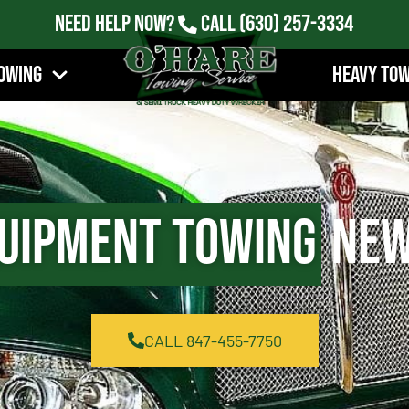
Need Help Now?
Call
(630) 257-3334
owing
Heavy To
uipment Towing
New 
CALL 847-455-7750