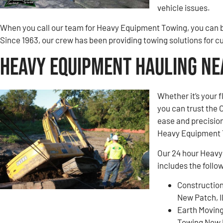
vehicle issues.
When you call our team for Heavy Equipment Towing, you can be
Since 1963, our crew has been providing towing solutions for 
Heavy Equipment Hauling Nea
Whether it’s your 
you can trust the
ease and precision
Heavy Equipment 
Our 24 hour Heavy
includes the follo
Construction
New Patch, 
Earth Movin
Towing New 