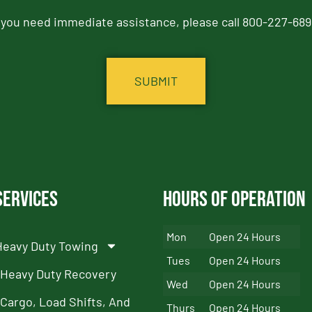
f you need immediate assistance, please call 800-227-689
Services
Hours of Operation
Mon
Open 24 Hours
Heavy Duty Towing
Tues
Open 24 Hours
Heavy Duty Recovery
Wed
Open 24 Hours
Cargo, Load Shifts, And
Thurs
Open 24 Hours