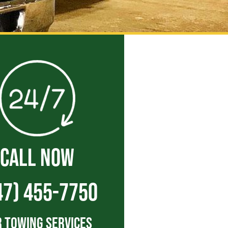
CALL NOW
47) 455-7750
 Towing Services