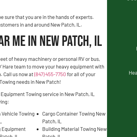
 sure that you are in the hands of experts.
customers in and around New Patch, IL.
r Me in New Patch, IL
fleet of heavy machinery or personal RV or bus,
 O’ Hare team to move your heavy equipment with
Hea
. Call us now at
(847) 455-7750
for all of your
Towing needs in New Patch!
 Equipment Towing service in New Patch, IL
wing:
 Vehicle Towing
Cargo Container Towing New
IL
Patch, IL
g Equipment
Building Material Towing New
Patch, IL
Patch, IL