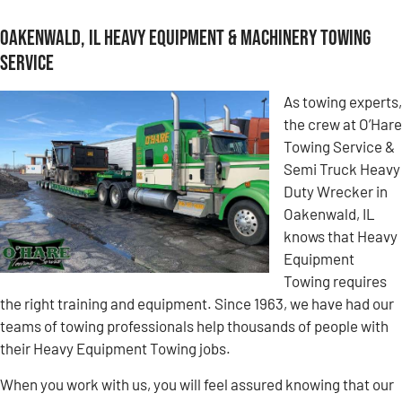
Oakenwald, IL Heavy Equipment & Machinery Towing
Service
As towing experts,
the crew at O’Hare
Towing Service &
Semi Truck Heavy
Duty Wrecker in
Oakenwald, IL
knows that Heavy
Equipment
Towing requires
the right training and equipment. Since 1963, we have had our
teams of towing professionals help thousands of people with
their Heavy Equipment Towing jobs.
When you work with us, you will feel assured knowing that our