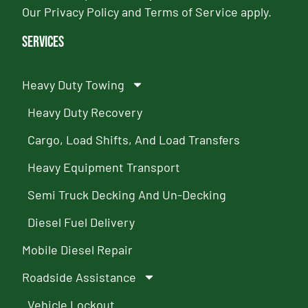
Our
Privacy Policy
and
Terms of Service
apply.
Services
Heavy Duty Towing
Heavy Duty Recovery
Cargo, Load Shifts, And Load Transfers
Heavy Equipment Transport
Semi Truck Decking And Un-Decking
Diesel Fuel Delivery
Mobile Diesel Repair
Roadside Assistance
Vehicle Lockout