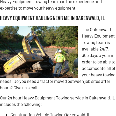
Heavy Equipment Towing team has the experience and
expertise to move your heavy equipment.
Heavy Equipment Hauling Near Me in Oakenwald, IL
The Oakenwald
Heavy Equipment
Towing team is
available 24/7,
365 days a year in
order to be able to
accomodate all of
your heavy towing
needs. Do you need a tractor moved between job sites after
hours? Give us a call!
Our 24 hour Heavy Equipment Towing service in Oakenwald, IL
includes the following:
Construction Vehicle Towing Oakenwald, IL