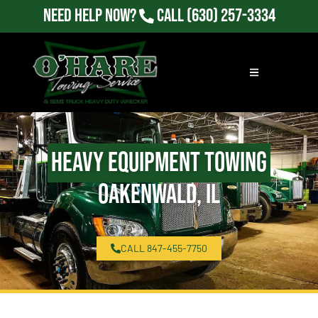
Need Help Now?
Call
(630) 257-3334
Heavy Equipment Towing
Oakenwald, IL
CALL 847-455-7750