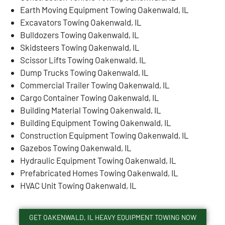
Earth Moving Equipment Towing Oakenwald, IL
Excavators Towing Oakenwald, IL
Bulldozers Towing Oakenwald, IL
Skidsteers Towing Oakenwald, IL
Scissor Lifts Towing Oakenwald, IL
Dump Trucks Towing Oakenwald, IL
Commercial Trailer Towing Oakenwald, IL
Cargo Container Towing Oakenwald, IL
Building Material Towing Oakenwald, IL
Building Equipment Towing Oakenwald, IL
Construction Equipment Towing Oakenwald, IL
Gazebos Towing Oakenwald, IL
Hydraulic Equipment Towing Oakenwald, IL
Prefabricated Homes Towing Oakenwald, IL
HVAC Unit Towing Oakenwald, IL
GET OAKENWALD, IL HEAVY EQUIPMENT TOWING NOW