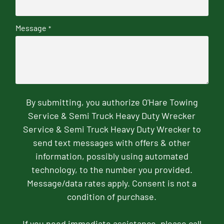
Message
*
By submitting, you authorize O'Hare Towing
Service & Semi Truck Heavy Duty Wrecker
Service & Semi Truck Heavy Duty Wrecker to
send text messages with offers & other
information, possibly using automated
technology, to the number you provided.
Message/data rates apply. Consent is not a
condition of purchase.
If you need immediate assistance, please call