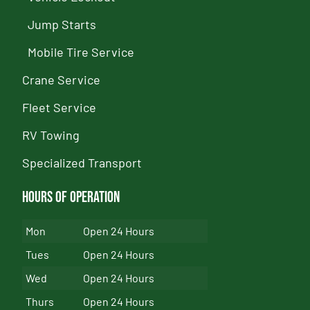
Jump Starts
Mobile Tire Service
Crane Service
Fleet Service
RV Towing
Specialized Transport
Hours of Operation
Mon
Open 24 Hours
Tues
Open 24 Hours
Wed
Open 24 Hours
Thurs
Open 24 Hours