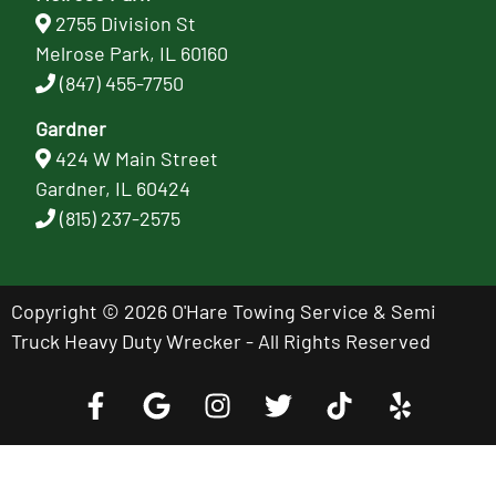
2755 Division St
Melrose Park, IL 60160
(847) 455-7750
Gardner
424 W Main Street
Gardner, IL 60424
(815) 237-2575
Copyright © 2026 O'Hare Towing Service & Semi
Truck Heavy Duty Wrecker - All Rights Reserved