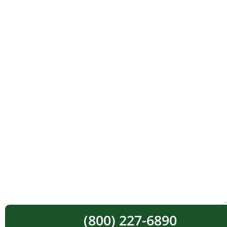
(800) 227-6890