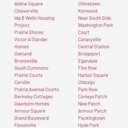
Aldine Square
Chinatown
Cleaverville
Kenwood
Ida B Wells Housing
Near South Side
Project
Washington Park
Prairie Shores
Court
Victor A Olander
Canaryville
Homes
Central Station
Oakland
Bridgeport
Bronzeville
Egandale
South Commons
Film Row
Prairie Courts
Harbor Square
Carville
Chicago
Prairie Avenue Courts
Park Row
Berkeley Cottages
Conleys Patch
Dearborn Homes
New Patch
Armour Square
Armour Patch
Grand Boulevard
Packingtown
Forestville
Hyde Park