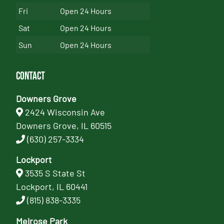
Fri
Open 24 Hours
Sat
Open 24 Hours
Sun
Open 24 Hours
Contact
Downers Grove
2424 Wisconsin Ave
Downers Grove, IL 60515
(630) 257-3334
Lockport
3535 S State St
Lockport, IL 60441
(815) 838-3335
Melrose Park