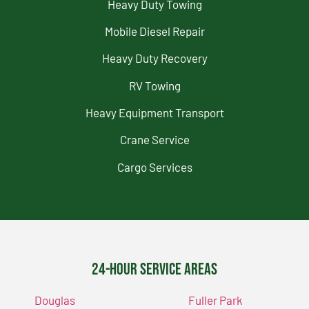
Heavy Duty Towing
Mobile Diesel Repair
Heavy Duty Recovery
RV Towing
Heavy Equipment Transport
Crane Service
Cargo Services
24-Hour Service Areas
Douglas
Fuller Park