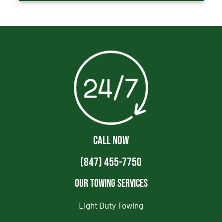
CALL NOW
(847) 455-7750
Our Towing Services
Light Duty Towing