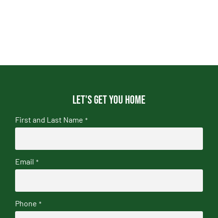
Let's get you home
First and Last Name
*
Email
*
Phone
*