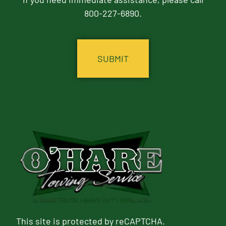
800-227-6890.
CAPTCHA
This site is protected by reCAPTCHA.