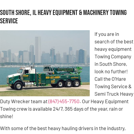
South Shore, IL Heavy Equipment & Machinery Towing
Service
If you are in
search of the best
heavy equipment
Towing Company
in South Shore,
look no further!
Call the O’Hare
Towing Service &
Semi Truck Heavy
Duty Wrecker team at
(847) 455-7750
. Our Heavy Equipment
Towing crew is available 24/7, 365 days of the year, rain or
shine!
With some of the best heavy hauling drivers in the industry,