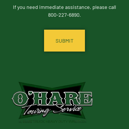
If you need immediate assistance, please call
800-227-6890.
CAPTCHA