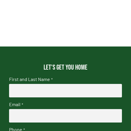
Let's get you home
First and Last Name
*
Email
*
Phone
*