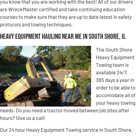
you know that you are working with the best! All of our drivers
are WreckMaster certified and take continuing education
courses to make sure that they are up to date latest in safety
protocols and towing techniques.
Heavy Equipment Hauling Near Me in South Shore, IL
The South Shore
Heavy Equipment
Towing team is
available 24/7,
365 days a year in
order to be able to
accomodate all of
your heavy towing
needs. Do you need a tractor moved between job sites after
hours? Give us a call!
Our 24 hour Heavy Equipment Towing service in South Shore,