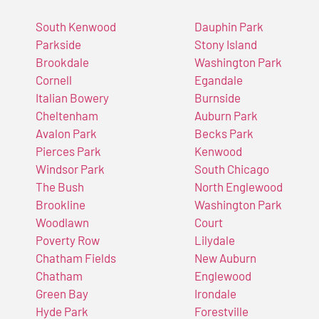
South Kenwood
Dauphin Park
Parkside
Stony Island
Brookdale
Washington Park
Cornell
Egandale
Italian Bowery
Burnside
Cheltenham
Auburn Park
Avalon Park
Becks Park
Pierces Park
Kenwood
Windsor Park
South Chicago
The Bush
North Englewood
Brookline
Washington Park
Woodlawn
Court
Poverty Row
Lilydale
Chatham Fields
New Auburn
Chatham
Englewood
Green Bay
Irondale
Hyde Park
Forestville