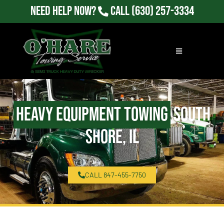
Need Help Now?
Call
(630) 257-3334
Heavy Equipment Towing
South
Shore, IL
CALL 847-455-7750