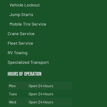
Vehicle Lockout
Jump Starts
Mobile Tire Service
Crane Service
Fleet Service
RV Towing
Specialized Transport
Hours of Operation
Mon
Open 24 Hours
Tues
Open 24 Hours
Wed
Open 24 Hours