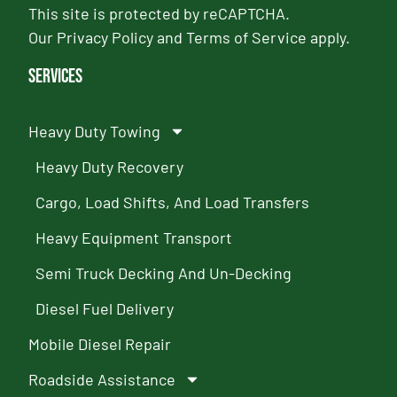
This site is protected by reCAPTCHA.
Our
Privacy Policy
and
Terms of Service
apply.
Services
Heavy Duty Towing
Heavy Duty Recovery
Cargo, Load Shifts, And Load Transfers
Heavy Equipment Transport
Semi Truck Decking And Un-Decking
Diesel Fuel Delivery
Mobile Diesel Repair
Roadside Assistance