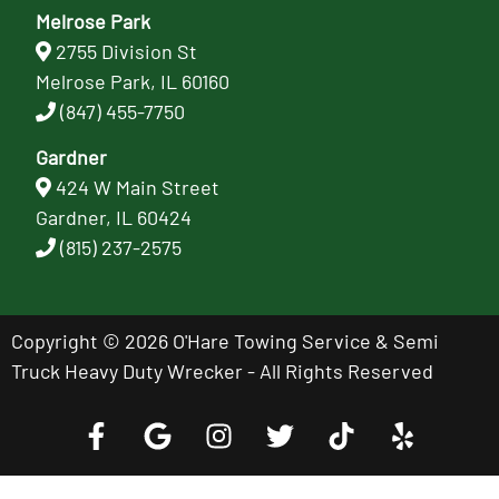
Melrose Park
2755 Division St
Melrose Park, IL 60160
(847) 455-7750
Gardner
424 W Main Street
Gardner, IL 60424
(815) 237-2575
Copyright © 2026 O'Hare Towing Service & Semi
Truck Heavy Duty Wrecker - All Rights Reserved