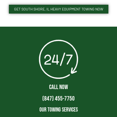
GET SOUTH SHORE, IL HEAVY EQUIPMENT TOWING NOW
CALL NOW
(847) 455-7750
Our Towing Services