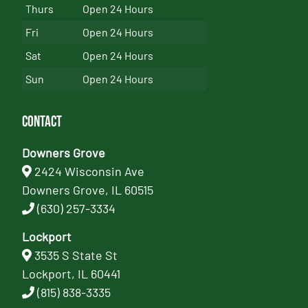
Thurs
Open 24 Hours
Fri
Open 24 Hours
Sat
Open 24 Hours
Sun
Open 24 Hours
Contact
Downers Grove
2424 Wisconsin Ave
Downers Grove, IL 60515
(630) 257-3334
Lockport
3535 S State St
Lockport, IL 60441
(815) 838-3335