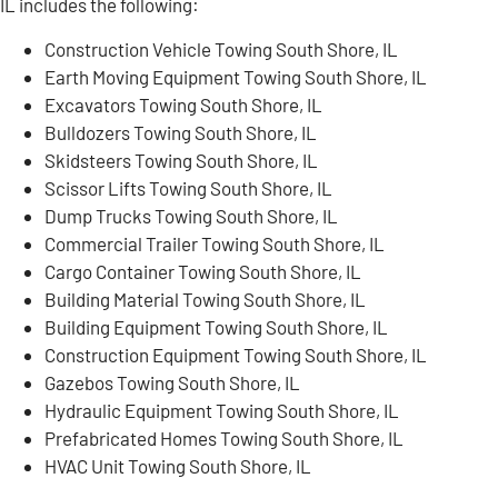
IL includes the following:
Construction Vehicle Towing South Shore, IL
Earth Moving Equipment Towing South Shore, IL
Excavators Towing South Shore, IL
Bulldozers Towing South Shore, IL
Skidsteers Towing South Shore, IL
Scissor Lifts Towing South Shore, IL
Dump Trucks Towing South Shore, IL
Commercial Trailer Towing South Shore, IL
Cargo Container Towing South Shore, IL
Building Material Towing South Shore, IL
Building Equipment Towing South Shore, IL
Construction Equipment Towing South Shore, IL
Gazebos Towing South Shore, IL
Hydraulic Equipment Towing South Shore, IL
Prefabricated Homes Towing South Shore, IL
HVAC Unit Towing South Shore, IL