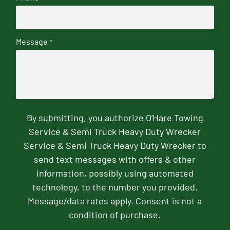
Message
*
By submitting, you authorize O'Hare Towing
Service & Semi Truck Heavy Duty Wrecker
Service & Semi Truck Heavy Duty Wrecker to
send text messages with offers & other
information, possibly using automated
technology, to the number you provided.
Message/data rates apply. Consent is not a
condition of purchase.