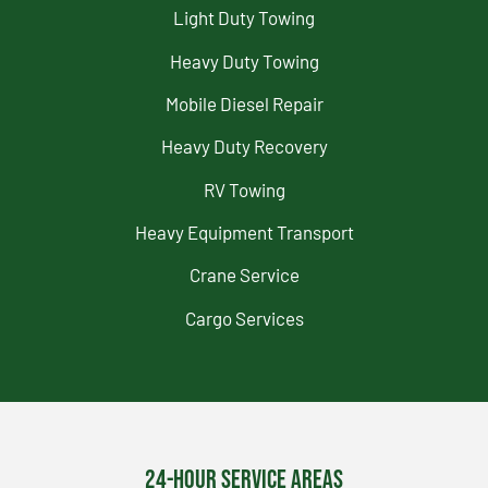
Light Duty Towing
Heavy Duty Towing
Mobile Diesel Repair
Heavy Duty Recovery
RV Towing
Heavy Equipment Transport
Crane Service
Cargo Services
24-Hour Service Areas