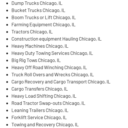
Dump Trucks Chicago, IL
Bucket Trucks Chicago, IL
Boom Trucks or Lift Chicago, IL
Farming Equipment Chicago, IL
Tractors Chicago, IL
Construction equipment Hauling Chicago, IL
Heavy Machines Chicago, IL
Heavy Duty Towing Services Chicago, IL
Big Rig Tows Chicago, IL
Heavy Off Road Winching Chicago, IL
Truck Roll Overs and Wrecks Chicago, IL
Cargo Recovery and Cargo Transport Chicago, IL
Cargo Transfers Chicago, IL
Heavy Load Shifting Chicago, IL
Road Tractor Swap-outs Chicago, IL
Leaning Trailers Chicago, IL
Forklift Service Chicago, IL
Towing and Recovery Chicago, IL