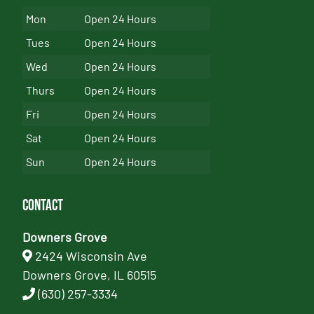
Mon
Open 24 Hours
Tues
Open 24 Hours
Wed
Open 24 Hours
Thurs
Open 24 Hours
Fri
Open 24 Hours
Sat
Open 24 Hours
Sun
Open 24 Hours
Contact
Downers Grove
2424 Wisconsin Ave
Downers Grove, IL 60515
(630) 257-3334