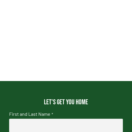
Let's get you home
First and Last Name
*