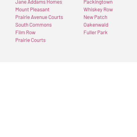
Jane Addams Homes
Packingtown
Mount Pleasant
Whiskey Row
Prairie Avenue Courts
New Patch
South Commons
Oakenwald
Film Row
Fuller Park
Prairie Courts