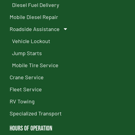
Diesel Fuel Delivery
Mobile Diesel Repair
Roadside Assistance
Vehicle Lockout
Jump Starts
Mobile Tire Service
Crane Service
Fleet Service
RV Towing
Specialized Transport
Hours of Operation