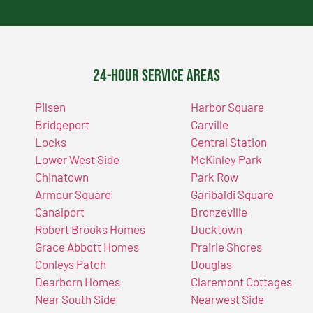
24-Hour Service Areas
Pilsen
Harbor Square
Bridgeport
Carville
Locks
Central Station
Lower West Side
McKinley Park
Chinatown
Park Row
Armour Square
Garibaldi Square
Canalport
Bronzeville
Robert Brooks Homes
Ducktown
Grace Abbott Homes
Prairie Shores
Conleys Patch
Douglas
Dearborn Homes
Claremont Cottages
Near South Side
Nearwest Side