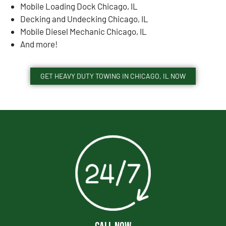
Mobile Loading Dock Chicago, IL
Decking and Undecking Chicago, IL
Mobile Diesel Mechanic Chicago, IL
And more!
GET HEAVY DUTY TOWING IN CHICAGO, IL NOW