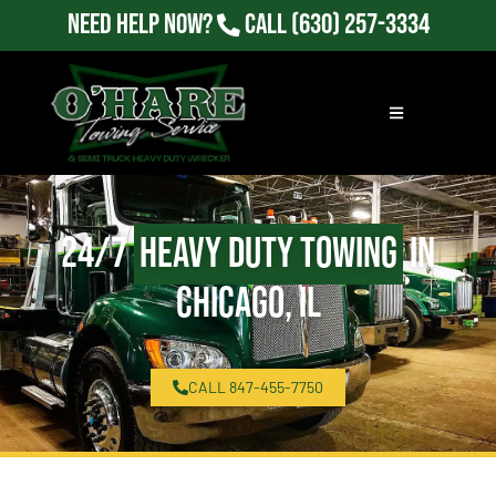
Need Help Now?
Call
(630) 257-3334
24/7
Heavy Duty Towing
in
Chicago, IL
CALL 847-455-7750