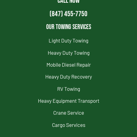
CALL NOW
(847) 455-7750
Our Towing Services
Light Duty Towing
Heavy Duty Towing
Mobile Diesel Repair
Heavy Duty Recovery
RV Towing
Heavy Equipment Transport
Crane Service
Cargo Services