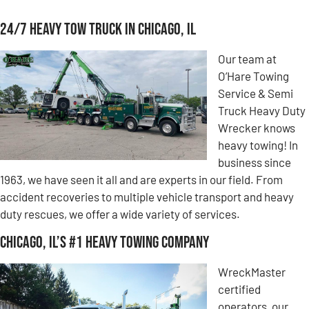
24/7 Heavy Tow Truck in Chicago, IL
Our team at
O’Hare Towing
Service & Semi
Truck Heavy Duty
Wrecker knows
heavy towing! In
business since
1963, we have seen it all and are experts in our field. From
accident recoveries to multiple vehicle transport and heavy
duty rescues, we offer a wide variety of services.
Chicago, IL’s #1 Heavy Towing Company
WreckMaster
certified
operators, our