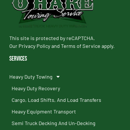
This site is protected by reCAPTCHA.
Our
Privacy Policy
and
Terms of Service
apply.
Services
Heavy Duty Towing
Heavy Duty Recovery
Cargo, Load Shifts, And Load Transfers
Heavy Equipment Transport
Semi Truck Decking And Un-Decking