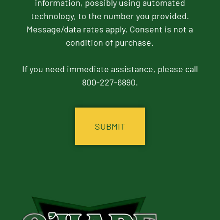
information, possibly using automated
technology, to the number you provided.
Message/data rates apply. Consent is not a
condition of purchase.
If you need immediate assistance, please call
800-227-6890.
CAPTCHA