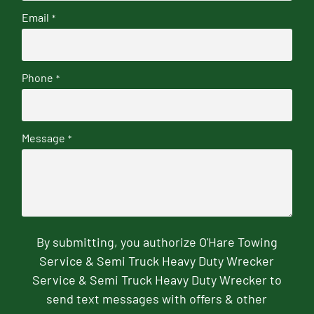
Email
*
Phone
*
Message
*
By submitting, you authorize O'Hare Towing
Service & Semi Truck Heavy Duty Wrecker
Service & Semi Truck Heavy Duty Wrecker to
send text messages with offers & other