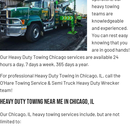
heavy towing
teams are
knowledgeable
and experienced.
You can rest easy
knowing that you
are in good hands!
Our Heavy Duty Towing Chicago services are available 24
hours a day, 7 days a week, 365 days a year.
For professional Heavy Duty Towing in Chicago, IL, call the
O’Hare Towing Service & Semi Truck Heavy Duty Wrecker
team!
Heavy Duty Towing Near Me in Chicago, IL
Our Chicago, IL heavy towing services include, but are not
limited to: