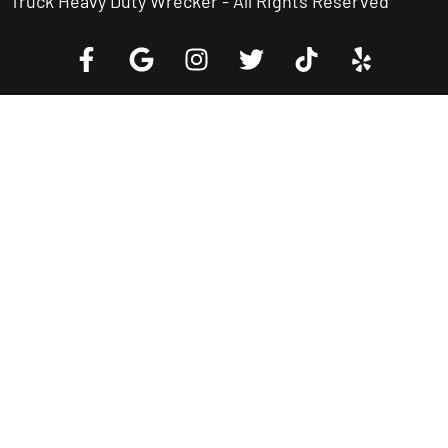
Truck Heavy Duty Wrecker - All Rights Reserved