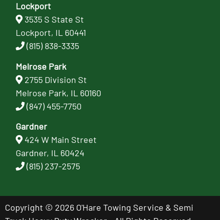
Lockport
3535 S State St
Lockport, IL 60441
(815) 838-3335
Melrose Park
2755 Division St
Melrose Park, IL 60160
(847) 455-7750
Gardner
424 W Main Street
Gardner, IL 60424
(815) 237-2575
Copyright © 2026 O'Hare Towing Service & Semi