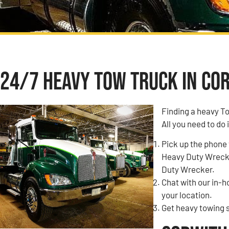
24/7 Heavy Tow Truck in Cor
Finding a heavy T
All you need to do 
Pick up the phone 
Heavy Duty Wrecke
Duty Wrecker.
Chat with our in-
your location.
Get heavy towing s