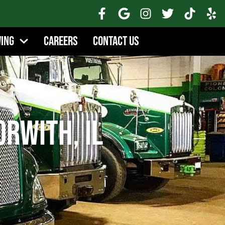
wing
Careers
Contact Us
orwith, IL