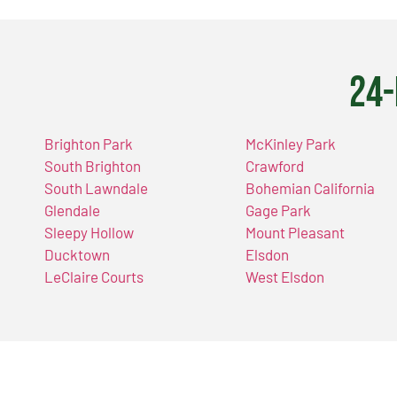
24-
Brighton Park
McKinley Park
South Brighton
Crawford
South Lawndale
Bohemian California
Glendale
Gage Park
Sleepy Hollow
Mount Pleasant
Ducktown
Elsdon
LeClaire Courts
West Elsdon