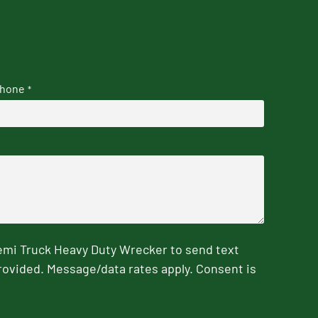
hone
*
emi Truck Heavy Duty Wrecker to send text
rovided. Message/data rates apply. Consent is