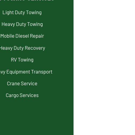
Light Duty Towing
Heavy Duty Towing
Mobile Diesel Repair
Heavy Duty Recovery
RV Towing
vy Equipment Transport
Crane Service
Cargo Services