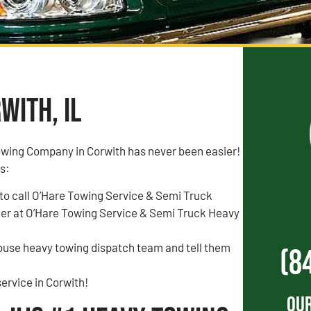
with, IL
owing Company in Corwith has never been easier!
is:
to call O’Hare Towing Service & Semi Truck
r at O’Hare Towing Service & Semi Truck Heavy
house heavy towing dispatch team and tell them
(8
ervice in Corwith!
Our