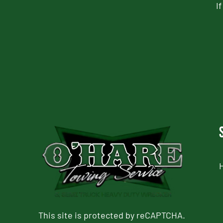
I
CAPTCHA
This site is protected by reCAPTCHA.