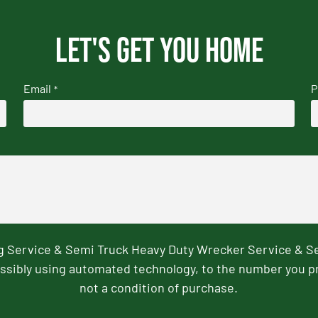
Let's get you home
Email
P
*
ng Service & Semi Truck Heavy Duty Wrecker Service & S
ssibly using automated technology, to the number you p
not a condition of purchase.