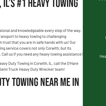
 IL’s #1 Heavy Towing
sional and knowledgeable every step of the way.
ransport to heavy towing to challenging
n trust that you are in safe hands with us! Our
ng service covers not only Corwith, but its
 Call us if you need any heavy towing assistance!
Hea
eavy Duty Towing in Corwith, IL, call the O’Hare
 Semi Truck Heavy Duty Wrecker team!
uty Towing Near Me in