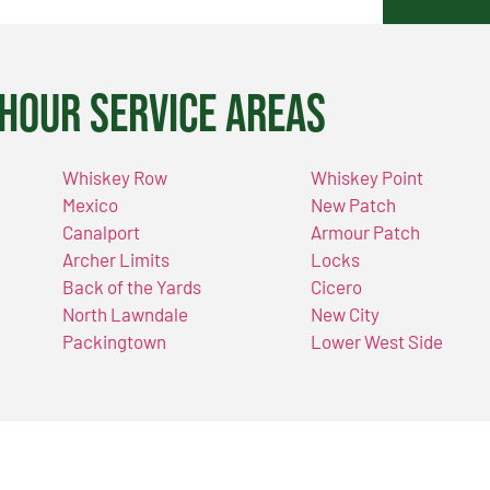
Hour Service Areas
Whiskey Row
Whiskey Point
Mexico
New Patch
Canalport
Armour Patch
Archer Limits
Locks
Back of the Yards
Cicero
North Lawndale
New City
Packingtown
Lower West Side