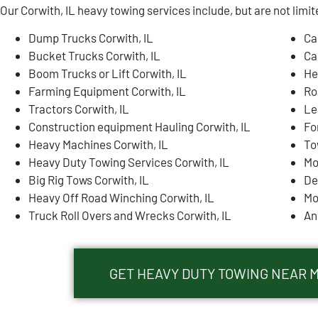
Our Corwith, IL heavy towing services include, but are not limit
Dump Trucks Corwith, IL
Ca
Bucket Trucks Corwith, IL
Ca
Boom Trucks or Lift Corwith, IL
He
Farming Equipment Corwith, IL
Ro
Tractors Corwith, IL
Le
Construction equipment Hauling Corwith, IL
Fo
Heavy Machines Corwith, IL
To
Heavy Duty Towing Services Corwith, IL
Mo
Big Rig Tows Corwith, IL
De
Heavy Off Road Winching Corwith, IL
Mo
Truck Roll Overs and Wrecks Corwith, IL
An
GET HEAVY DUTY TOWING NEAR M