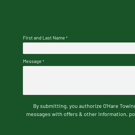
First and Last Name
*
Message
*
By submitting, you authorize O'Hare Towi
messages with offers & other information, po