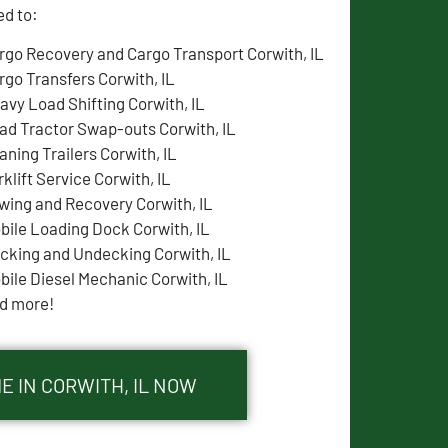
ed to:
rgo Recovery and Cargo Transport Corwith, IL
rgo Transfers Corwith, IL
avy Load Shifting Corwith, IL
ad Tractor Swap-outs Corwith, IL
aning Trailers Corwith, IL
rklift Service Corwith, IL
wing and Recovery Corwith, IL
bile Loading Dock Corwith, IL
cking and Undecking Corwith, IL
bile Diesel Mechanic Corwith, IL
d more!
E IN CORWITH, IL NOW