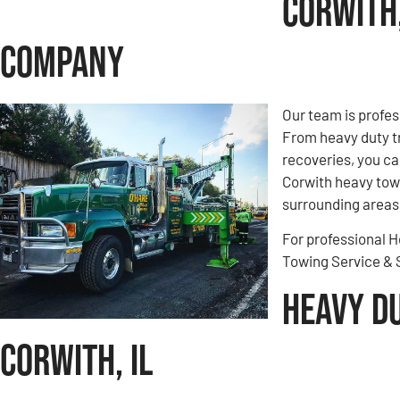
Corwith,
Company
Our team is profes
From heavy duty t
recoveries, you ca
Corwith heavy towi
surrounding areas.
For professional H
Towing Service &
Heavy D
Corwith, IL