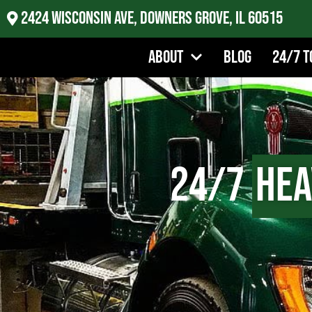
2424 Wisconsin Ave, Downers Grove, IL 60515
About
Blog
24/7 T
24/7
Hea