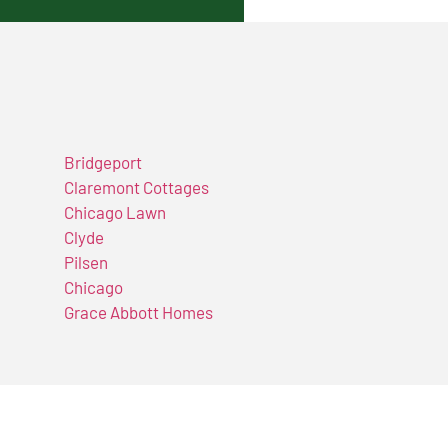
Bridgeport
Claremont Cottages
Chicago Lawn
Clyde
Pilsen
Chicago
Grace Abbott Homes