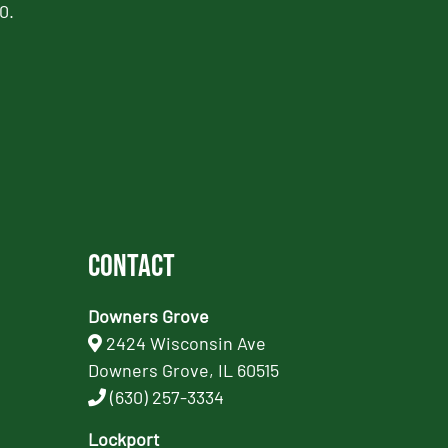
0.
Contact
Downers Grove
2424 Wisconsin Ave
Downers Grove, IL 60515
(630) 257-3334
Lockport