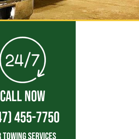
CALL NOW
47) 455-7750
 Towing Services