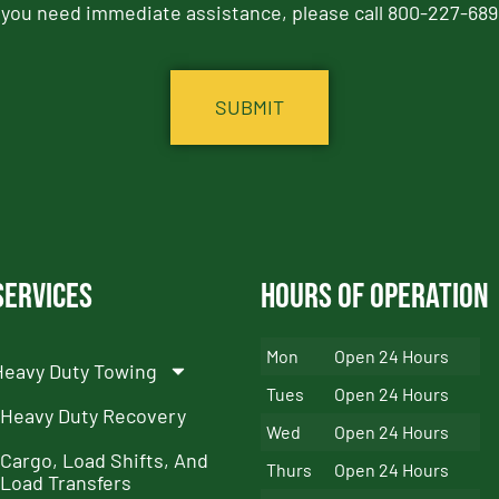
f you need immediate assistance, please call 800-227-689
Services
Hours of Operation
Mon
Open 24 Hours
Heavy Duty Towing
Tues
Open 24 Hours
Heavy Duty Recovery
Wed
Open 24 Hours
Cargo, Load Shifts, And
Thurs
Open 24 Hours
Load Transfers