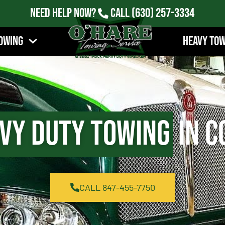
Need Help Now?
Call
(630) 257-3334
owing
Heavy To
vy Duty Towing
in C
CALL 847-455-7750