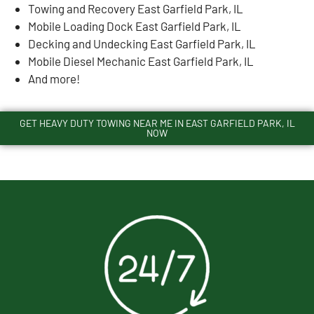
Towing and Recovery East Garfield Park, IL
Mobile Loading Dock East Garfield Park, IL
Decking and Undecking East Garfield Park, IL
Mobile Diesel Mechanic East Garfield Park, IL
And more!
GET HEAVY DUTY TOWING NEAR ME IN EAST GARFIELD PARK, IL
NOW