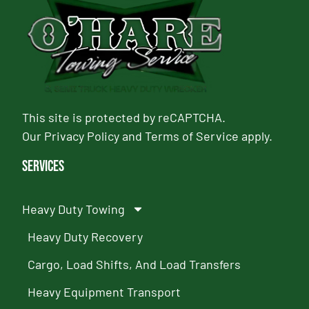
This site is protected by reCAPTCHA.
Our
Privacy Policy
and
Terms of Service
apply.
Services
Heavy Duty Towing
Heavy Duty Recovery
Cargo, Load Shifts, And Load Transfers
Heavy Equipment Transport