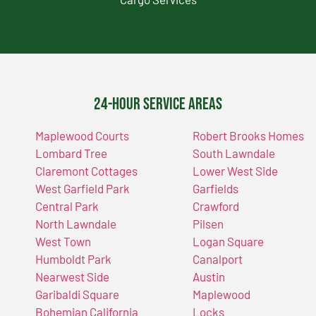
24-Hour Service Areas
Maplewood Courts
Robert Brooks Homes
Lombard Tree
South Lawndale
Claremont Cottages
Lower West Side
West Garfield Park
Garfields
Central Park
Crawford
North Lawndale
Pilsen
West Town
Logan Square
Humboldt Park
Canalport
Nearwest Side
Austin
Garibaldi Square
Maplewood
Bohemian California
Locks