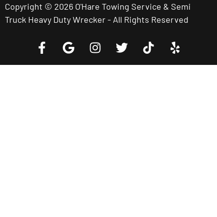
Copyright © 2026 O'Hare Towing Service & Semi
Truck Heavy Duty Wrecker - All Rights Reserved