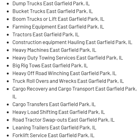
Dump Trucks East Garfield Park, IL
Bucket Trucks East Garfield Park, IL
Boom Trucks or Lift East Garfield Park, IL
Farming Equipment East Garfield Park, IL
Tractors East Garfield Park, IL
Construction equipment Hauling East Garfield Park, IL
Heavy Machines East Garfield Park, IL
Heavy Duty Towing Services East Garfield Park, IL
Big Rig Tows East Garfield Park, IL
Heavy Off Road Winching East Garfield Park, IL
Truck Roll Overs and Wrecks East Garfield Park, IL
Cargo Recovery and Cargo Transport East Garfield Park,
IL
Cargo Transfers East Garfield Park, IL
Heavy Load Shifting East Garfield Park, IL
Road Tractor Swap-outs East Garfield Park, IL
Leaning Trailers East Garfield Park, IL
Forklift Service East Garfield Park, IL