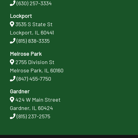
(630) 257-3334
Lockport
3535 S State St
Lockport, IL 60441
(815) 838-3335
Melrose Park
2755 Division St
Melrose Park, IL 60160
(847) 455-7750
Gardner
424 W Main Street
Gardner, IL 60424
(815) 237-2575