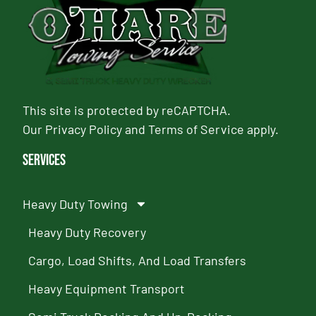
This site is protected by reCAPTCHA.
Our
Privacy Policy
and
Terms of Service
apply.
Services
Heavy Duty Towing
Heavy Duty Recovery
Cargo, Load Shifts, And Load Transfers
Heavy Equipment Transport