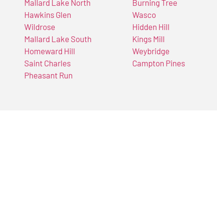
Mallard Lake North
Burning Tree
Hawkins Glen
Wasco
Wildrose
Hidden Hill
Mallard Lake South
Kings Mill
Homeward Hill
Weybridge
Saint Charles
Campton Pines
Pheasant Run