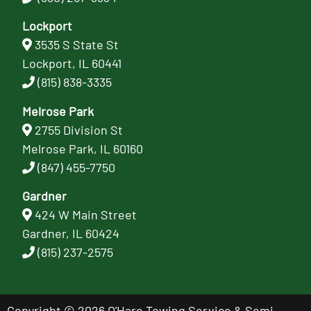
Lockport
3535 S State St
Lockport, IL 60441
(815) 838-3335
Melrose Park
2755 Division St
Melrose Park, IL 60160
(847) 455-7750
Gardner
424 W Main Street
Gardner, IL 60424
(815) 237-2575
Copyright © 2026 O'Hare Towing Service & Semi