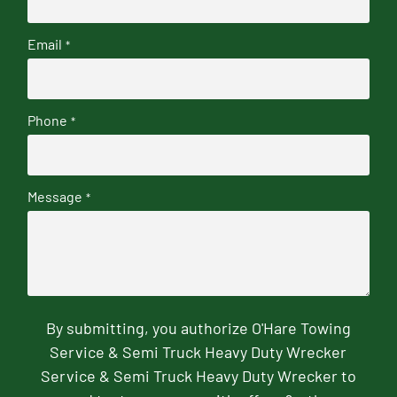
Email
*
Phone
*
Message
*
By submitting, you authorize O'Hare Towing
Service & Semi Truck Heavy Duty Wrecker
Service & Semi Truck Heavy Duty Wrecker to