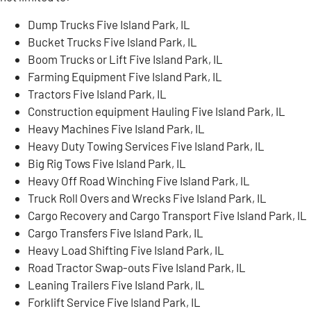
Dump Trucks Five Island Park, IL
Bucket Trucks Five Island Park, IL
Boom Trucks or Lift Five Island Park, IL
Farming Equipment Five Island Park, IL
Tractors Five Island Park, IL
Construction equipment Hauling Five Island Park, IL
Heavy Machines Five Island Park, IL
Heavy Duty Towing Services Five Island Park, IL
Big Rig Tows Five Island Park, IL
Heavy Off Road Winching Five Island Park, IL
Truck Roll Overs and Wrecks Five Island Park, IL
Cargo Recovery and Cargo Transport Five Island Park, IL
Cargo Transfers Five Island Park, IL
Heavy Load Shifting Five Island Park, IL
Road Tractor Swap-outs Five Island Park, IL
Leaning Trailers Five Island Park, IL
Forklift Service Five Island Park, IL