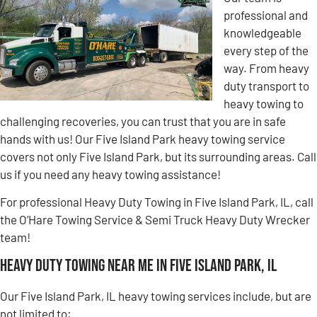
professional and
knowledgeable
every step of the
way. From heavy
duty transport to
heavy towing to
challenging recoveries, you can trust that you are in safe
hands with us! Our Five Island Park heavy towing service
covers not only Five Island Park, but its surrounding areas. Call
us if you need any heavy towing assistance!
For professional Heavy Duty Towing in Five Island Park, IL, call
the O’Hare Towing Service & Semi Truck Heavy Duty Wrecker
team!
Heavy Duty Towing Near Me in Five Island Park, IL
Our Five Island Park, IL heavy towing services include, but are
not limited to: