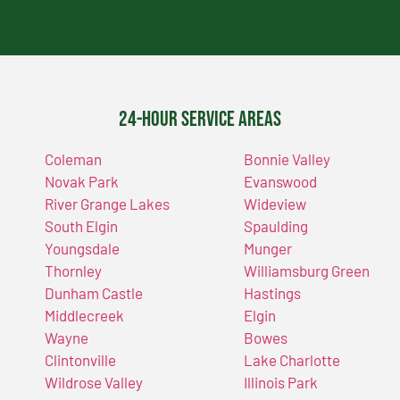
24-Hour Service Areas
Coleman
Bonnie Valley
Novak Park
Evanswood
River Grange Lakes
Wideview
South Elgin
Spaulding
Youngsdale
Munger
Thornley
Williamsburg Green
Dunham Castle
Hastings
Middlecreek
Elgin
Wayne
Bowes
Clintonville
Lake Charlotte
Wildrose Valley
Illinois Park