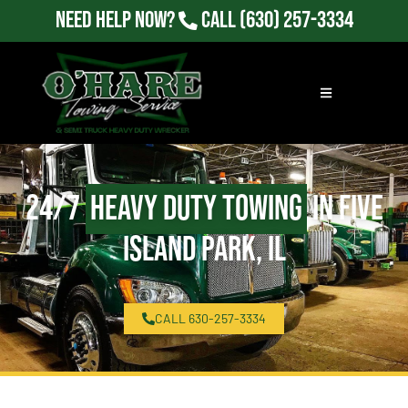
Need Help Now?
Call
(630) 257-3334
24/7
Heavy Duty Towing
in Five
Island Park, IL
CALL 630-257-3334