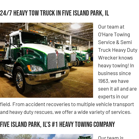
24/7 Heavy Tow Truck in Five Island Park, IL
Our team at
O’Hare Towing
Service & Semi
Truck Heavy Duty
Wrecker knows
heavy towing! In
business since
1963, we have
seen it all and are
experts in our
field. From accident recoveries to multiple vehicle transport
and heavy duty rescues, we offer a wide variety of services.
Five Island Park, IL’s #1 Heavy Towing Company
Our team is