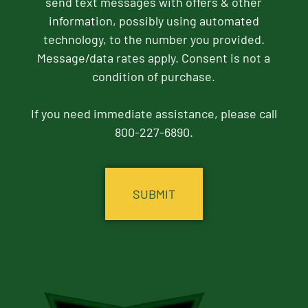
send text messages with offers & other
information, possibly using automated
technology, to the number you provided.
Message/data rates apply. Consent is not a
condition of purchase.
If you need immediate assistance, please call
800-227-6890.
CAPTCHA