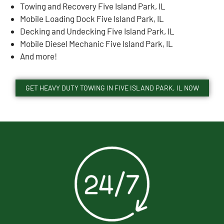
Towing and Recovery Five Island Park, IL
Mobile Loading Dock Five Island Park, IL
Decking and Undecking Five Island Park, IL
Mobile Diesel Mechanic Five Island Park, IL
And more!
GET HEAVY DUTY TOWING IN FIVE ISLAND PARK, IL NOW