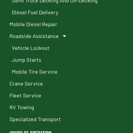
Semi Truck Decking And Un-Decking
Diesel Fuel Delivery
Mobile Diesel Repair
Roadside Assistance
Vehicle Lockout
Jump Starts
Mobile Tire Service
Crane Service
Fleet Service
RV Towing
Specialized Transport