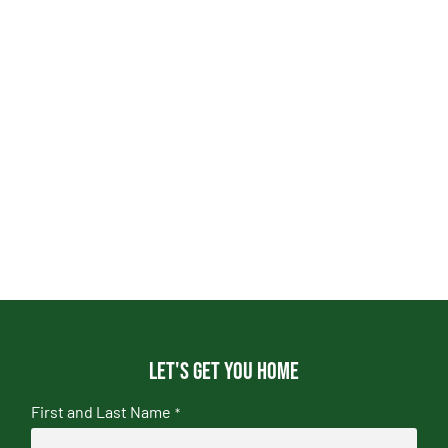
Let's get you home
First and Last Name
*