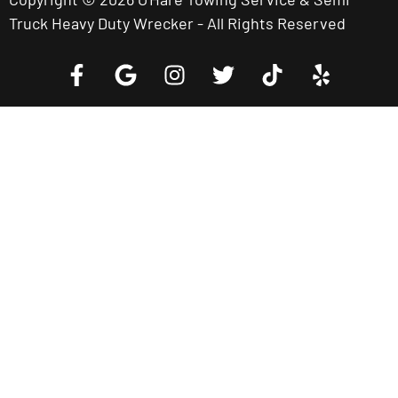
Truck Heavy Duty Wrecker - All Rights Reserved