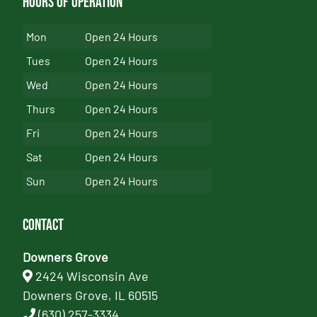
Hours of Operation
Mon
Open 24 Hours
Tues
Open 24 Hours
Wed
Open 24 Hours
Thurs
Open 24 Hours
Fri
Open 24 Hours
Sat
Open 24 Hours
Sun
Open 24 Hours
Contact
Downers Grove
2424 Wisconsin Ave
Downers Grove, IL 60515
(630) 257-3334