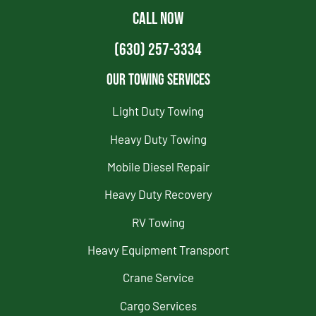
CALL NOW
(630) 257-3334
Our Towing Services
Light Duty Towing
Heavy Duty Towing
Mobile Diesel Repair
Heavy Duty Recovery
RV Towing
Heavy Equipment Transport
Crane Service
Cargo Services