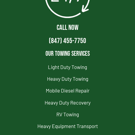
CALL NOW
(847) 455-7750
Our Towing Services
Light Duty Towing
Heavy Duty Towing
Mobile Diesel Repair
Heavy Duty Recovery
RV Towing
Heavy Equipment Transport