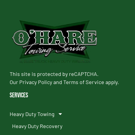
This site is protected by reCAPTCHA.
Our
Privacy Policy
and
Terms of Service
apply.
Services
Heavy Duty Towing
Heavy Duty Recovery