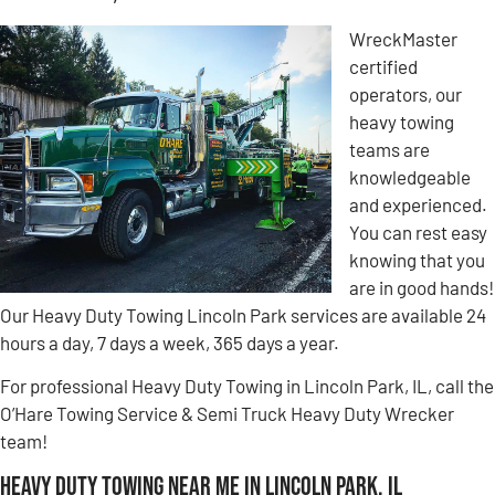
WreckMaster
certified
operators, our
heavy towing
teams are
knowledgeable
and experienced.
You can rest easy
knowing that you
are in good hands!
Our Heavy Duty Towing Lincoln Park services are available 24
hours a day, 7 days a week, 365 days a year.
For professional Heavy Duty Towing in Lincoln Park, IL, call the
O’Hare Towing Service & Semi Truck Heavy Duty Wrecker
team!
Heavy Duty Towing Near Me in Lincoln Park, IL