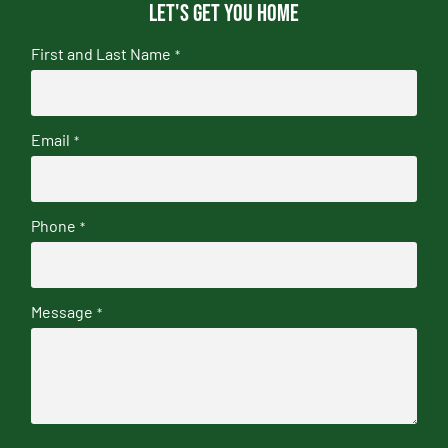
Let's get you home
First and Last Name
*
Email
*
Phone
*
Message
*