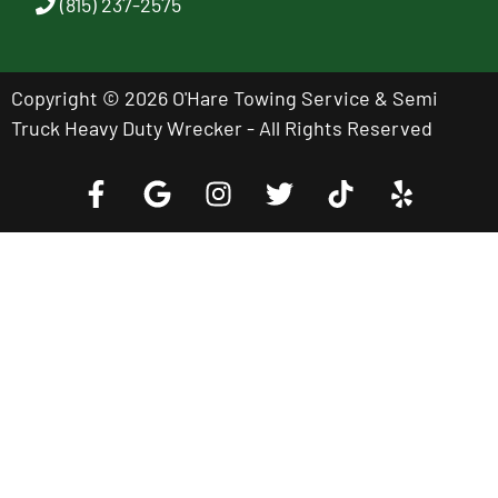
(815) 237-2575
Copyright © 2026 O'Hare Towing Service & Semi
Truck Heavy Duty Wrecker - All Rights Reserved