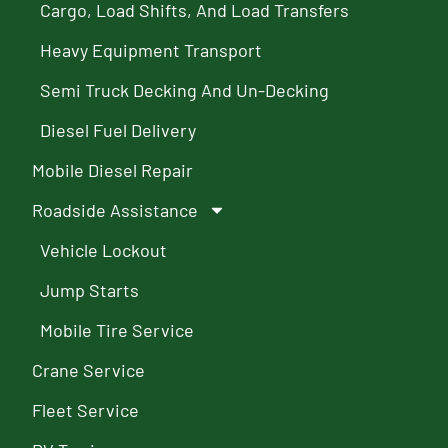
Cargo, Load Shifts, And Load Transfers
Heavy Equipment Transport
Semi Truck Decking And Un-Decking
Diesel Fuel Delivery
Mobile Diesel Repair
Roadside Assistance
Vehicle Lockout
Jump Starts
Mobile Tire Service
Crane Service
Fleet Service