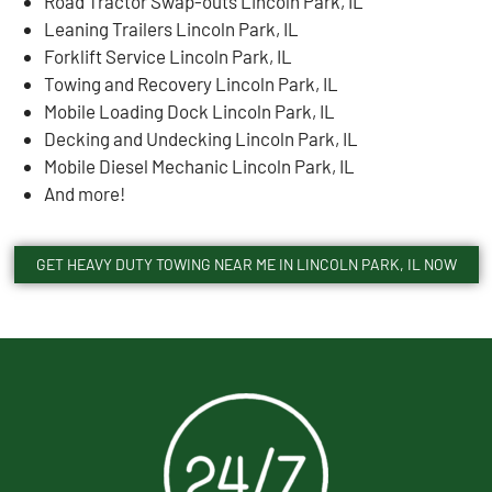
Road Tractor Swap-outs Lincoln Park, IL
Leaning Trailers Lincoln Park, IL
Forklift Service Lincoln Park, IL
Towing and Recovery Lincoln Park, IL
Mobile Loading Dock Lincoln Park, IL
Decking and Undecking Lincoln Park, IL
Mobile Diesel Mechanic Lincoln Park, IL
And more!
GET HEAVY DUTY TOWING NEAR ME IN LINCOLN PARK, IL NOW