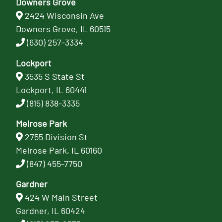
Downers Grove
2424 Wisconsin Ave
Downers Grove, IL 60515
(630) 257-3334
Lockport
3535 S State St
Lockport, IL 60441
(815) 838-3335
Melrose Park
2755 Division St
Melrose Park, IL 60160
(847) 455-7750
Gardner
424 W Main Street
Gardner, IL 60424