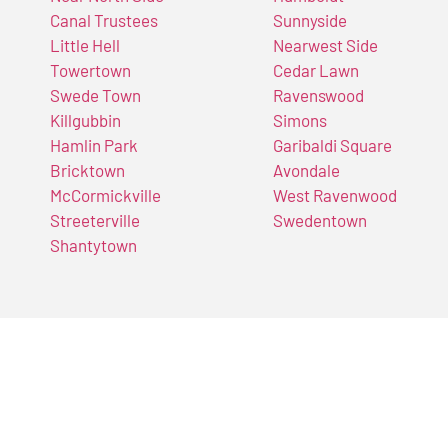
Canal Trustees
Sunnyside
Little Hell
Nearwest Side
Towertown
Cedar Lawn
Swede Town
Ravenswood
Killgubbin
Simons
Hamlin Park
Garibaldi Square
Bricktown
Avondale
McCormickville
West Ravenwood
Streeterville
Swedentown
Shantytown