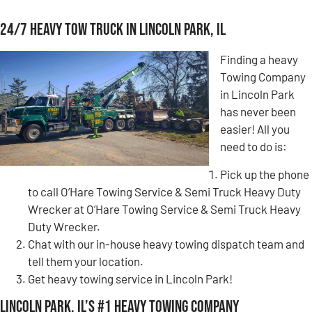
24/7 Heavy Tow Truck in Lincoln Park, IL
Finding a heavy
Towing Company
in Lincoln Park
has never been
easier! All you
need to do is:
Pick up the phone
to call O’Hare Towing Service & Semi Truck Heavy Duty
Wrecker at O’Hare Towing Service & Semi Truck Heavy
Duty Wrecker.
Chat with our in-house heavy towing dispatch team and
tell them your location.
Get heavy towing service in Lincoln Park!
Lincoln Park, IL’s #1 Heavy Towing Company