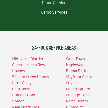
Crane Service
Cargo Services
24-Hour Service Areas
Mid-North District
West Town
Olsen-Hansen Row
Maplewood
Houses
Buena Park
William Green Homes
Cityfront Center
Little Sicily
Cuyler
Gold Coast
Logan Square
Frances Cabrini
Chicago Loop
Homes
North Center
Near North Side
Humboldt