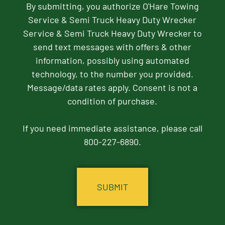
By submitting, you authorize O'Hare Towing
Service & Semi Truck Heavy Duty Wrecker
Service & Semi Truck Heavy Duty Wrecker to
send text messages with offers & other
information, possibly using automated
technology, to the number you provided.
Message/data rates apply. Consent is not a
condition of purchase.
If you need immediate assistance, please call
800-227-6890.
CAPTCHA