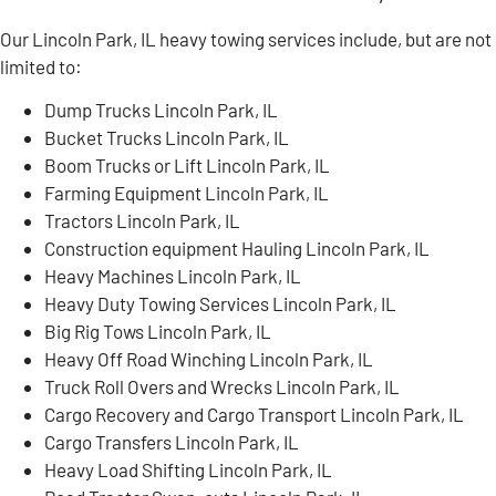
Our Lincoln Park, IL heavy towing services include, but are not
limited to:
Dump Trucks Lincoln Park, IL
Bucket Trucks Lincoln Park, IL
Boom Trucks or Lift Lincoln Park, IL
Farming Equipment Lincoln Park, IL
Tractors Lincoln Park, IL
Construction equipment Hauling Lincoln Park, IL
Heavy Machines Lincoln Park, IL
Heavy Duty Towing Services Lincoln Park, IL
Big Rig Tows Lincoln Park, IL
Heavy Off Road Winching Lincoln Park, IL
Truck Roll Overs and Wrecks Lincoln Park, IL
Cargo Recovery and Cargo Transport Lincoln Park, IL
Cargo Transfers Lincoln Park, IL
Heavy Load Shifting Lincoln Park, IL