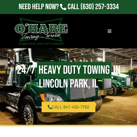
Need Help Now?
Call
(630) 257-3334
24/7
Heavy Duty Towing
in
Lincoln Park, IL
CALL 847-455-7750