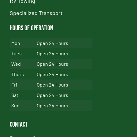
RV Towing
Specialized Transport
Hours of Operation
Mon
Open 24 Hours
Tues
Open 24 Hours
Wed
Open 24 Hours
Thurs
Open 24 Hours
Fri
Open 24 Hours
Sat
Open 24 Hours
Sun
Open 24 Hours
Contact