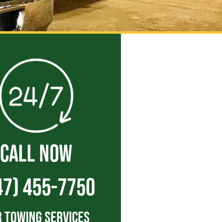
CALL NOW
47) 455-7750
 Towing Services