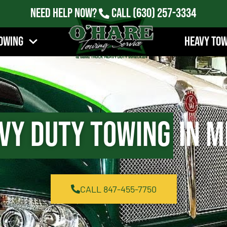
Need Help Now?
Call
(630) 257-3334
owing
Heavy To
vy Duty Towing
in M
CALL 847-455-7750