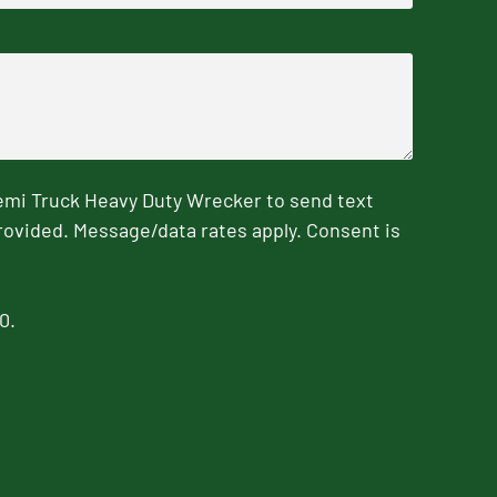
emi Truck Heavy Duty Wrecker to send text
rovided. Message/data rates apply. Consent is
0.