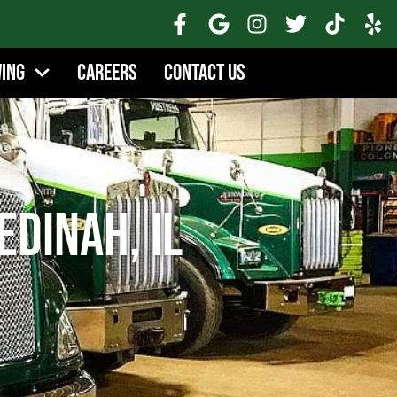
wing
Careers
Contact Us
edinah, IL