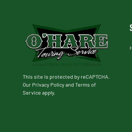
This site is protected by reCAPTCHA.
Our
Privacy Policy
and
Terms of
Service
apply.