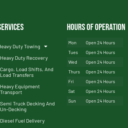
Services
Hours of Operation
Mon
Open 24 Hours
Heavy Duty Towing
Tues
Open 24 Hours
Heavy Duty Recovery
Wed
Open 24 Hours
Cargo, Load Shifts, And
Thurs
Open 24 Hours
Load Transfers
Fri
Open 24 Hours
Heavy Equipment
Sat
Open 24 Hours
Transport
Sun
Open 24 Hours
Semi Truck Decking And
Un-Decking
Diesel Fuel Delivery