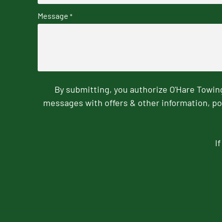
Message
*
By submitting, you authorize O'Hare Towi
messages with offers & other information, po
I
CAPTCHA