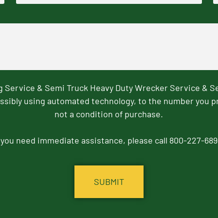
ng Service & Semi Truck Heavy Duty Wrecker Service & S
ssibly using automated technology, to the number you p
not a condition of purchase.
f you need immediate assistance, please call 800-227-689