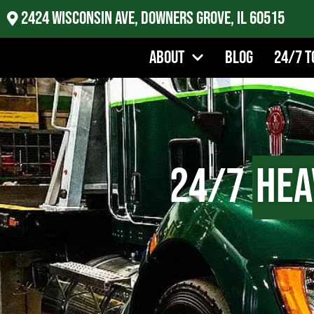
2424 Wisconsin Ave, Downers Grove, IL 60515
About
Blog
24/7 T
24/7
Hea