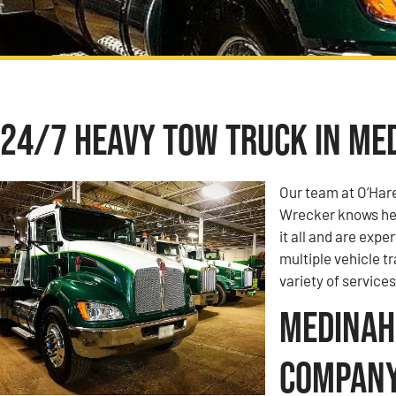
24/7 Heavy Tow Truck in Med
Our team at O’Har
Wrecker knows hea
it all and are expe
multiple vehicle t
variety of services
Medinah,
Compan