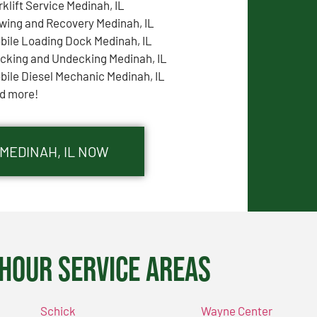
rklift Service Medinah, IL
wing and Recovery Medinah, IL
bile Loading Dock Medinah, IL
cking and Undecking Medinah, IL
bile Diesel Mechanic Medinah, IL
d more!
 MEDINAH, IL NOW
Hour Service Areas
Schick
Wayne Center