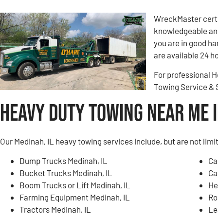
WreckMaster certi
knowledgeable and
you are in good h
are available 24 ho
For professional H
Towing Service &
Heavy Duty Towing Near Me i
Our Medinah, IL heavy towing services include, but are not limi
Dump Trucks Medinah, IL
Ca
Bucket Trucks Medinah, IL
Ca
Boom Trucks or Lift Medinah, IL
He
Farming Equipment Medinah, IL
Ro
Tractors Medinah, IL
Le