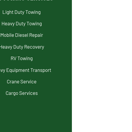
Light Duty Towing
Heavy Duty Towing
Mobile Diesel Repair
Heavy Duty Recovery
RV Towing
vy Equipment Transport
Crane Service
Cargo Services