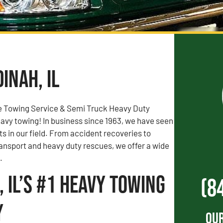
inah, IL
e Towing Service & Semi Truck Heavy Duty
vy towing! In business since 1963, we have seen
rts in our field. From accident recoveries to
ransport and heavy duty rescues, we offer a wide
.
 IL’s #1 Heavy Towing
(8
y
Our