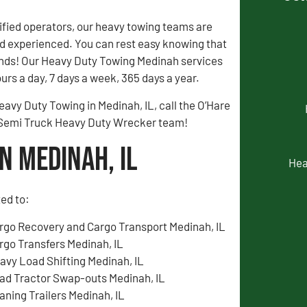
fied operators, our heavy towing teams are
 experienced. You can rest easy knowing that
ands! Our Heavy Duty Towing Medinah services
urs a day, 7 days a week, 365 days a year.
eavy Duty Towing in Medinah, IL, call the O’Hare
 Semi Truck Heavy Duty Wrecker team!
n Medinah, IL
Hea
ted to:
rgo Recovery and Cargo Transport Medinah, IL
rgo Transfers Medinah, IL
avy Load Shifting Medinah, IL
ad Tractor Swap-outs Medinah, IL
aning Trailers Medinah, IL