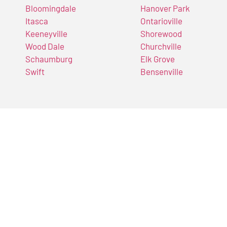
Bloomingdale
Hanover Park
Itasca
Ontarioville
Keeneyville
Shorewood
Wood Dale
Churchville
Schaumburg
Elk Grove
Swift
Bensenville