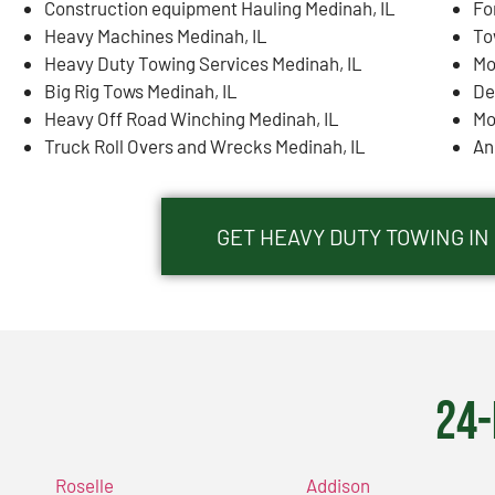
Construction equipment Hauling Medinah, IL
Fo
Heavy Machines Medinah, IL
To
Heavy Duty Towing Services Medinah, IL
Mo
Big Rig Tows Medinah, IL
De
Heavy Off Road Winching Medinah, IL
Mo
Truck Roll Overs and Wrecks Medinah, IL
An
GET HEAVY DUTY TOWING IN
24-
Roselle
Addison