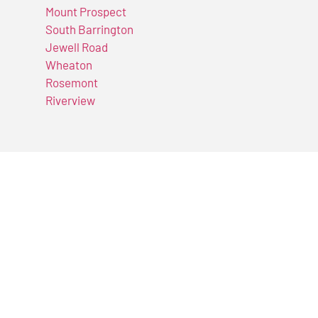
Mount Prospect
South Barrington
Jewell Road
Wheaton
Rosemont
Riverview