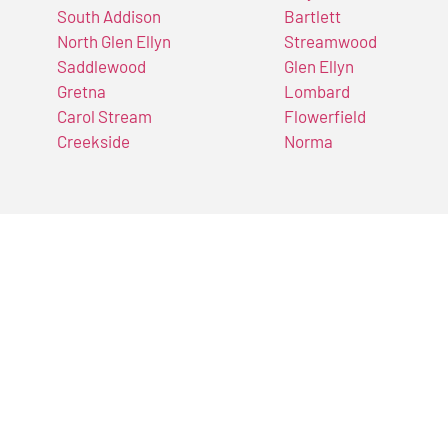
South Addison
Bartlett
North Glen Ellyn
Streamwood
Saddlewood
Glen Ellyn
Gretna
Lombard
Carol Stream
Flowerfield
Creekside
Norma