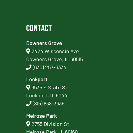
Contact
Downers Grove
2424 Wisconsin Ave
Downers Grove, IL 60515
(630) 257-3334
Lockport
3535 S State St
Lockport, IL 60441
(815) 838-3335
Melrose Park
2755 Division St
Melrose Park, IL 60160