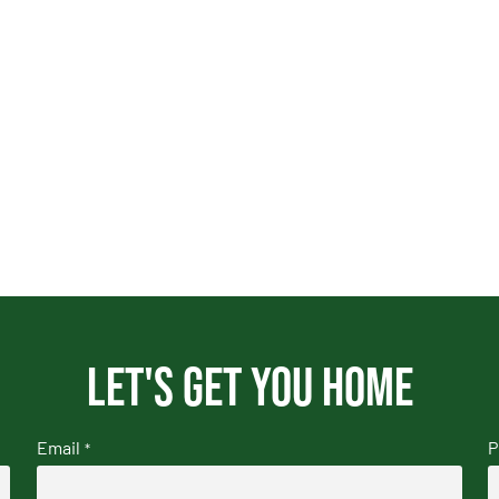
Let's get you home
Email
P
*