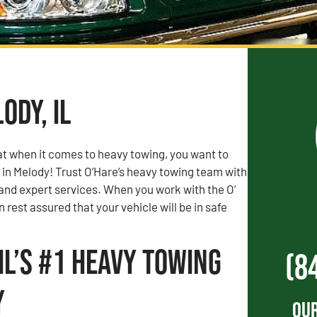
ody, IL
t when it comes to heavy towing, you want to
 in Melody! Trust O’Hare’s heavy towing team with
 and expert services. When you work with the O’
 rest assured that your vehicle will be in safe
IL’s #1 Heavy Towing
(8
y
Our