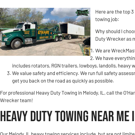
Here are the top 3
towing job:
Why should I choo
Duty Wrecker as 
We are WreckMaste
We have everything
includes rotators, RGN trailers, lowboys, landolls, heavy 
We value safety and efficiency. We run full safety assessm
get you back on the road as quickly as possible.
For professional Heavy Duty Towing in Melody, IL, call the O’
Wrecker team!
Heavy Duty Towing Near Me i
Our Melody, IL heavy towing services include, but are not limite