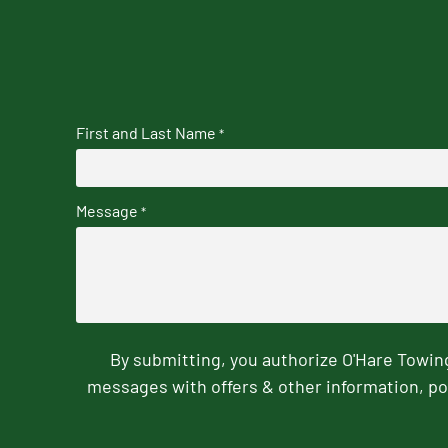
First and Last Name
*
Message
*
By submitting, you authorize O'Hare Towi
messages with offers & other information, po