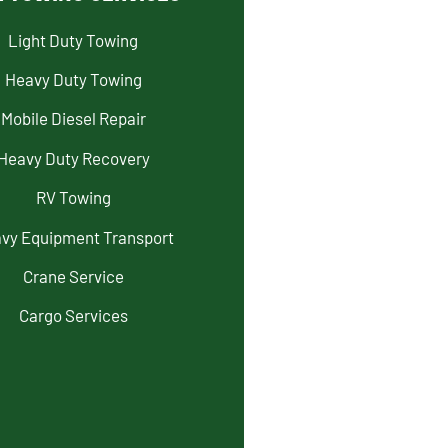
Light Duty Towing
Heavy Duty Towing
Mobile Diesel Repair
Heavy Duty Recovery
RV Towing
vy Equipment Transport
Crane Service
Cargo Services