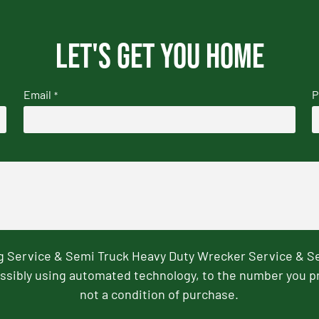
Let's get you home
Email
P
*
ng Service & Semi Truck Heavy Duty Wrecker Service & S
ssibly using automated technology, to the number you p
not a condition of purchase.