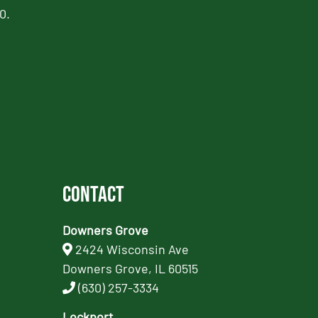
0.
Contact
Downers Grove
2424 Wisconsin Ave
Downers Grove, IL 60515
(630) 257-3334
Lockport