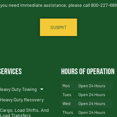
f you need immediate assistance, please call 800-227-689
Services
Hours of Operation
Mon
Open 24 Hours
Heavy Duty Towing
Tues
Open 24 Hours
Heavy Duty Recovery
Wed
Open 24 Hours
Cargo, Load Shifts, And
Thurs
Open 24 Hours
Load Transfers