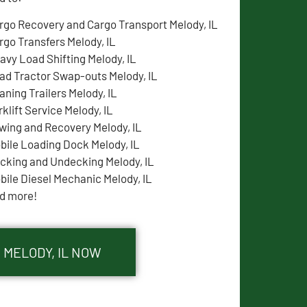
rgo Recovery and Cargo Transport Melody, IL
rgo Transfers Melody, IL
avy Load Shifting Melody, IL
ad Tractor Swap-outs Melody, IL
aning Trailers Melody, IL
rklift Service Melody, IL
wing and Recovery Melody, IL
bile Loading Dock Melody, IL
cking and Undecking Melody, IL
bile Diesel Mechanic Melody, IL
d more!
 MELODY, IL NOW