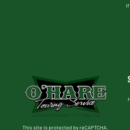
I
CAPTCHA
This site is protected by reCAPTCHA.