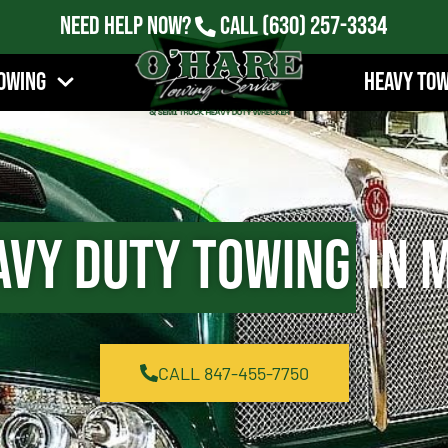
Need Help Now?
Call
(630) 257-3334
owing
Heavy To
avy Duty Towing
in M
CALL 847-455-7750