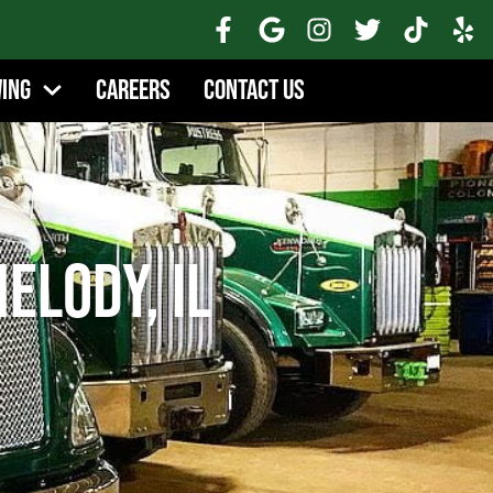
wing
Careers
Contact Us
elody, IL