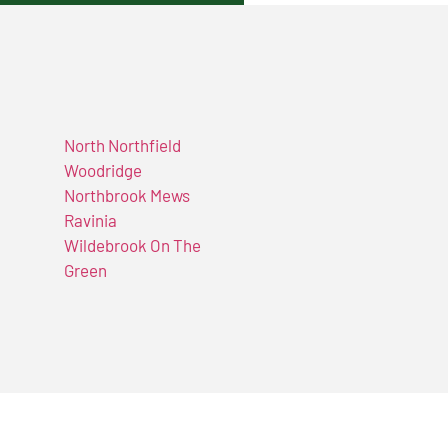
North Northfield
Woodridge
Northbrook Mews
Ravinia
Wildebrook On The
Green