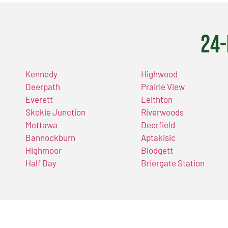
24-
Kennedy
Highwood
Deerpath
Prairie View
Everett
Leithton
Skokie Junction
Riverwoods
Mettawa
Deerfield
Bannockburn
Aptakisic
Highmoor
Blodgett
Half Day
Briergate Station