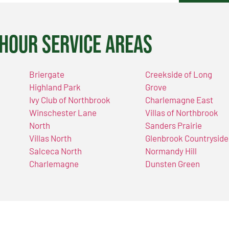
Hour Service Areas
Briergate
Creekside of Long
Highland Park
Grove
Ivy Club of Northbrook
Charlemagne East
Winschester Lane
Villas of Northbrook
North
Sanders Prairie
Villas North
Glenbrook Countryside
Salceca North
Normandy Hill
Charlemagne
Dunsten Green