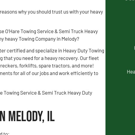
 reasons why you should trust us with your heavy
se O’Hare Towing Service & Semi Truck Heavy
my heavy Towing Company in Melody?
r certified and specialize in Heavy Duty Towing
 that you need for a heavy recovery. Our fleet
wreckers, forklifts, spare tractors, and more!
Hea
ents for all of our jobs and work efficiently to
Hare Towing Service & Semi Truck Heavy Duty
n Melody, IL
d to: