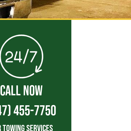
CALL NOW
47) 455-7750
 Towing Services