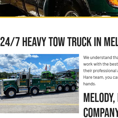
24/7 Heavy Tow Truck in Mel
We understand tha
work with the best
their professional
Hare team, you can
hands.
Melody, 
Compan