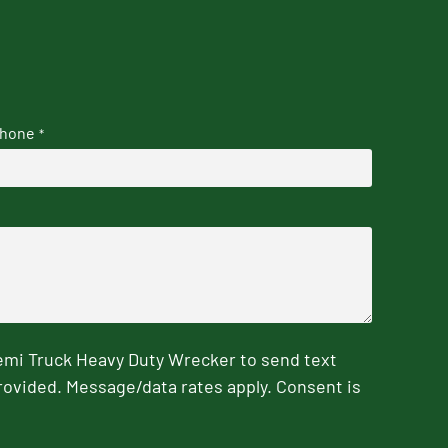
hone
*
emi Truck Heavy Duty Wrecker to send text
rovided. Message/data rates apply. Consent is