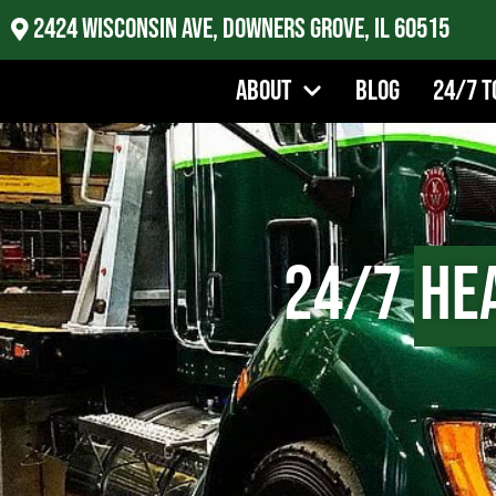
2424 Wisconsin Ave, Downers Grove, IL 60515
About
Blog
24/7 T
24/7
He