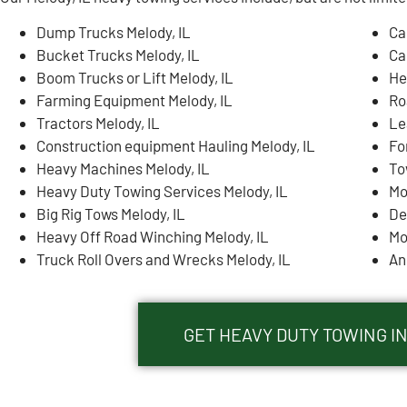
Dump Trucks Melody, IL
Ca
Bucket Trucks Melody, IL
Ca
Boom Trucks or Lift Melody, IL
He
Farming Equipment Melody, IL
Ro
Tractors Melody, IL
Le
Construction equipment Hauling Melody, IL
Fo
Heavy Machines Melody, IL
To
Heavy Duty Towing Services Melody, IL
Mo
Big Rig Tows Melody, IL
De
Heavy Off Road Winching Melody, IL
Mo
Truck Roll Overs and Wrecks Melody, IL
An
GET HEAVY DUTY TOWING IN